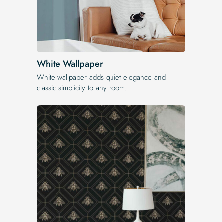
White Wallpaper
White wallpaper adds quiet elegance and
classic simplicity to any room.