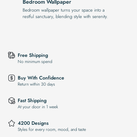
Bedroom Wallpaper
Bedroom wallpaper turns your space into a
restful sanctuary, blending style with serenity.
Free Shipping
No minimum spend
Buy With Confidence
Return within 30 days
Fast Shipping
At your door in 1 week
4200 Designs
Styles for every room, mood, and taste