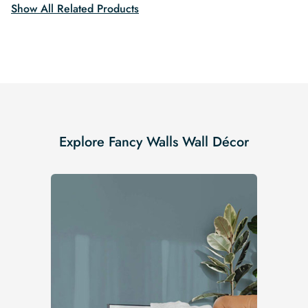
Show All Related Products
Explore Fancy Walls Wall Décor