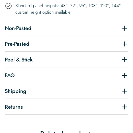
Standard panel heights: 48″, 72″, 96″, 108″, 120″, 144″ –
custom height option available
Non-Pasted
Pre-Pasted
Peel & Stick
FAQ
Shipping
Returns