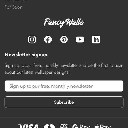
For Salon
Newsletter signup
Sign up to our free, monthly newsletter and be the first to hear
about our latest wallpaper designs!
Subscribe