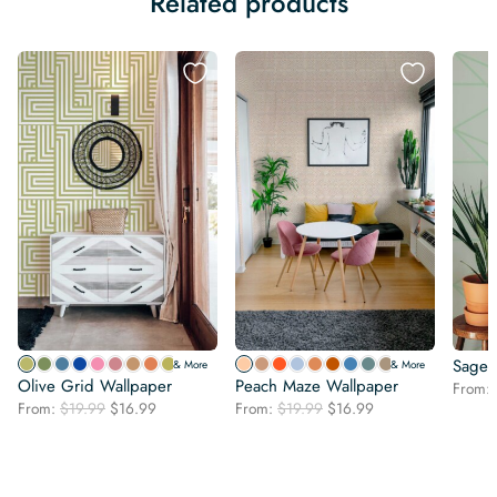
Related products
Sage 
& More
& More
Olive Grid Wallpaper
Peach Maze Wallpaper
From:
Original
Current
Original
Current
From:
$
19.99
$
16.99
From:
$
19.99
$
16.99
price
price
price
price
was:
is:
was:
is:
$19.99.
$16.99.
$19.99.
$16.99.