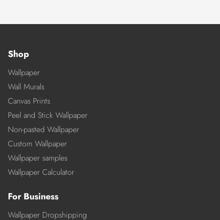
Shop
Wallpaper
Wall Murals
Canvas Prints
Peel and Stick Wallpaper
Non-pasted Wallpaper
Custom Wallpaper
Wallpaper samples
Wallpaper Calculator
For Business
Wallpaper Dropshipping