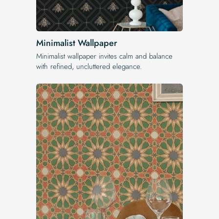
Minimalist Wallpaper
Minimalist wallpaper invites calm and balance
with refined, uncluttered elegance.