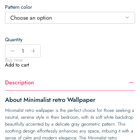
Pattern color
Choose an option
Quantity
Minimalist
-
+
retro
Buy now
Wallpaper
Add to cart
quantity
Description
About Minimalist retro Wallpaper
Minimalist retro wallpaper is the perfect choice for those seeking a
neutral, serene style in their bedroom, with its soft white backdrop
beautifully accented by a delicate gray geometric pattern. This
soothing design effortlessly enhances any space, imbuing it with a
sense of calm and modern elegance. The Minimalist retro