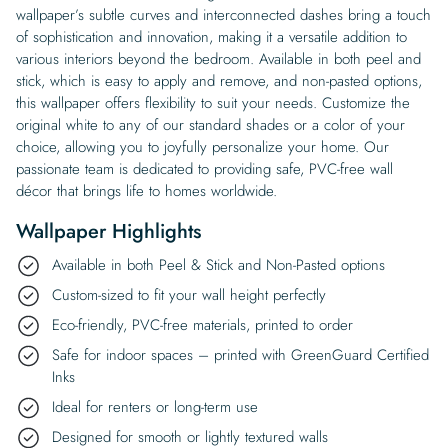
wallpaper’s subtle curves and interconnected dashes bring a touch
of sophistication and innovation, making it a versatile addition to
various interiors beyond the bedroom. Available in both peel and
stick, which is easy to apply and remove, and non-pasted options,
this wallpaper offers flexibility to suit your needs. Customize the
original white to any of our standard shades or a color of your
choice, allowing you to joyfully personalize your home. Our
passionate team is dedicated to providing safe, PVC-free wall
décor that brings life to homes worldwide.
Wallpaper Highlights
Available in both Peel & Stick and Non-Pasted options
Custom-sized to fit your wall height perfectly
Eco-friendly, PVC-free materials, printed to order
Safe for indoor spaces – printed with GreenGuard Certified
Inks
Ideal for renters or long-term use
Designed for smooth or lightly textured walls