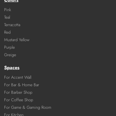
Colors
Pink
Teal
Terracotta
Red
Mustard Yellow
Purple
Greige
Spaces
For Accent Wall
For Bar & Home Bar
For Barber Shop
For Coffee Shop
For Game & Gaming Room
For Kitchen