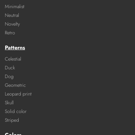
Minimalist
Neutral
Novelty
Retro
Patterns
Celestial
Duck
Dog
Geometric
Leopard print
Skull
Solid color
Striped