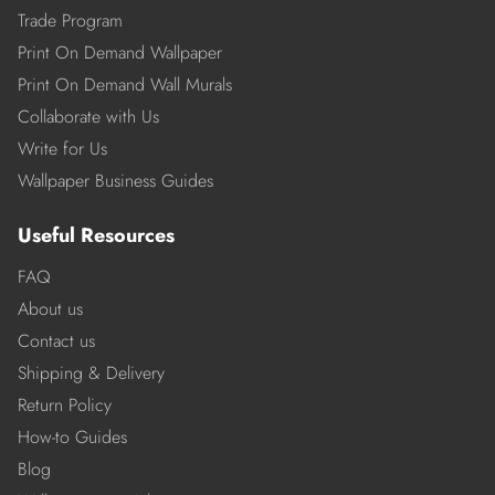
Trade Program
Print On Demand Wallpaper
Print On Demand Wall Murals
Collaborate with Us
Write for Us
Wallpaper Business Guides
Useful Resources
FAQ
About us
Contact us
Shipping & Delivery
Return Policy
How-to Guides
Blog