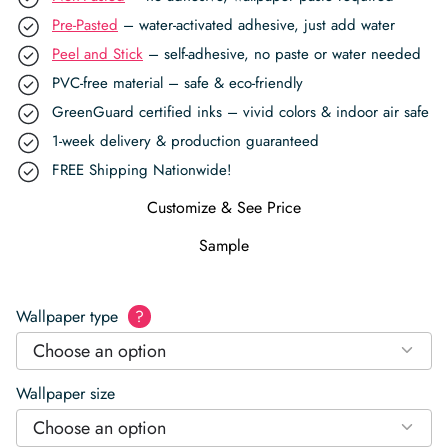
Pre-Pasted
– water-activated adhesive, just add water
Peel and Stick
– self-adhesive, no paste or water needed
PVC-free material – safe & eco-friendly
GreenGuard certified inks – vivid colors & indoor air safe
1-week delivery & production guaranteed
FREE Shipping Nationwide!
Customize & See Price
Sample
Wallpaper type
?
Choose an option
Wallpaper size
Choose an option