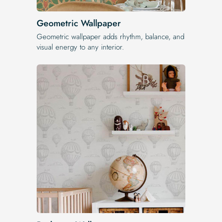
Geometric Wallpaper
Geometric wallpaper adds rhythm, balance, and
visual energy to any interior.