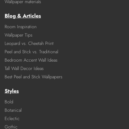
Wallpaper materials
Blog & Articles
Room Inspiration
Wallpaper Tips
Leopard vs. Cheetah Print
Peel and Stick vs. Traditional
Bedroom Accent Wall Ideas
Tall Wall Decor Ideas
Best Peel and Stick Wallpapers
Styles
Bold
Botanical
Eclectic
Gothic