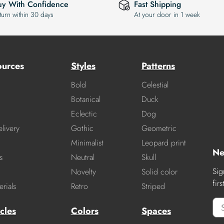
uy With Confidence
Fast Shipping
turn within 30 days
At your door in 1 week
ources
Styles
Patterns
Bold
Celestial
Botanical
Duck
Eclectic
Dog
livery
Gothic
Geometric
Minimalist
Leopard print
Ne
s
Neutral
Skull
Sig
Novelty
Solid color
fir
rials
Retro
Striped
cles
Colors
Spaces