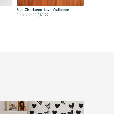
Blue Checkered Love Wallpaper
Original
Current
From:
$
19.99
$
16.99
price
price
was:
is:
$19.99.
$16.99.