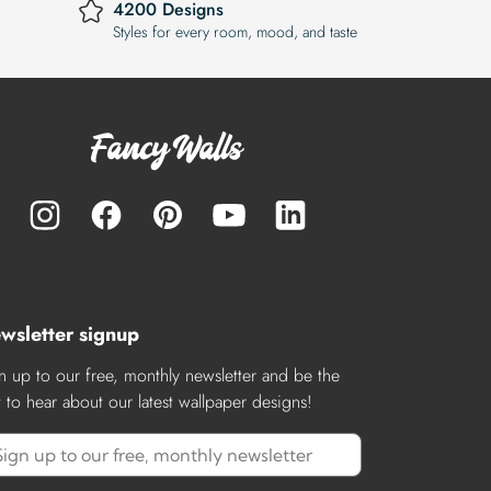
4200 Designs
Styles for every room, mood, and taste
wsletter signup
n up to our free, monthly newsletter and be the
st to hear about our latest wallpaper designs!