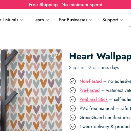
Free Shipping - No minimum spend
ll Murals
Learn
For Businesses
Support
Heart Wallpa
Ships in 1-2 business days
Non-Pasted
– no adhesive,
Pre-Pasted
– water-activat
Peel and Stick
– self-adhe
PVC-free material – safe 
GreenGuard certified inks 
1-week delivery & produc