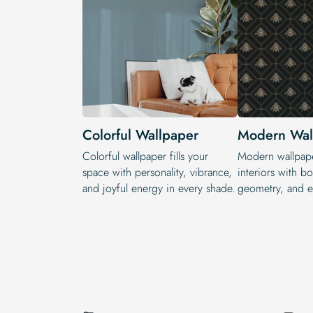
Colorful Wallpaper
Modern Wal
Colorful wallpaper fills your
Modern wallpape
space with personality, vibrance,
interiors with bol
and joyful energy in every shade.
geometry, and ex