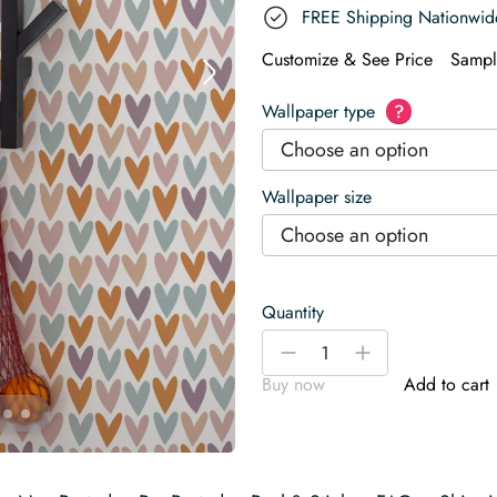
FREE Shipping Nationwid
Customize & See Price
Sampl
Wallpaper type
?
Choose an option
Wallpaper size
Choose an option
Quantity
Heart
-
+
Wallpaper
Buy now
Add to cart
quantity