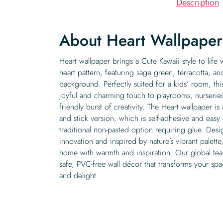
Description
About Heart Wallpaper
Heart wallpaper brings a Cute Kawaii style to life 
heart pattern, featuring sage green, terracotta, 
background. Perfectly suited for a kids’ room, thi
joyful and charming touch to playrooms, nurserie
friendly burst of creativity. The Heart wallpaper is
and stick version, which is self-adhesive and easy
traditional non-pasted option requiring glue. Desi
innovation and inspired by nature’s vibrant palette,
home with warmth and inspiration. Our global tea
safe, PVC-free wall décor that transforms your spa
and delight.