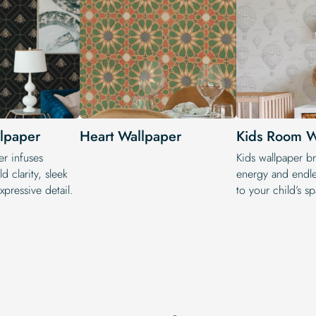
lpaper
Heart Wallpaper
Kids Room W
r infuses
Kids wallpaper br
d clarity, sleek
energy and endle
pressive detail.
to your child’s s