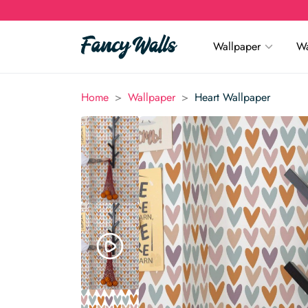
Wallpaper
Wa
>
>
Home
Wallpaper
Heart Wallpaper