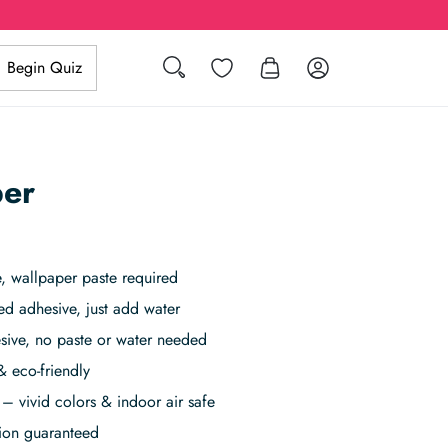
Search
Wishlist
Log in
Begin Quiz
per
 wallpaper paste required
ed adhesive, just add water
sive, no paste or water needed
& eco-friendly
– vivid colors & indoor air safe
tion guaranteed