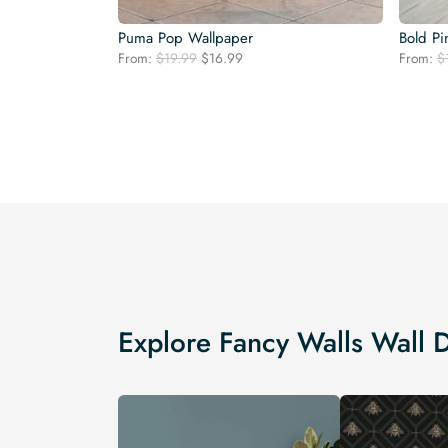
Puma Pop Wallpaper
Bold Pi
Original
Current
From:
$
19.99
$
16.99
From:
$
price
price
was:
is:
$19.99.
$16.99.
Explore Fancy Walls Wall 