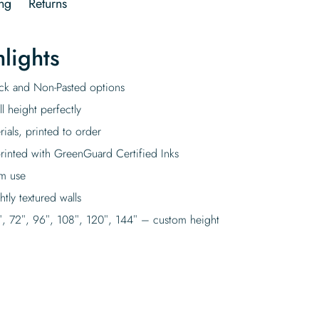
ng
Returns
lights
tick and Non-Pasted options
l height perfectly
rials, printed to order
rinted with GreenGuard Certified Inks
rm use
tly textured walls
″, 72″, 96″, 108″, 120″, 144″ – custom height