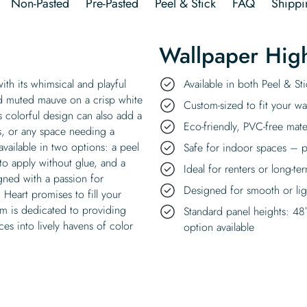
Non-Pasted
Pre-Pasted
Peel & Stick
FAQ
Shippi
Wallpaper High
with its whimsical and playful
Available in both Peel & S
and muted mauve on a crisp white
Custom-sized to fit your wal
s colorful design can also add a
Eco-friendly, PVC-free mate
s, or any space needing a
 available in two options: a peel
Safe for indoor spaces – p
 to apply without glue, and a
Ideal for renters or long-te
gned with a passion for
Designed for smooth or ligh
 Heart promises to fill your
m is dedicated to providing
Standard panel heights: 48
ces into lively havens of color
option available