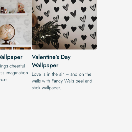
allpaper
Valentine's Day
Wallpaper
ings cheerful
ss imagination
Love is in the air – and on the
pace.
walls with Fancy Walls peel and
stick wallpaper.