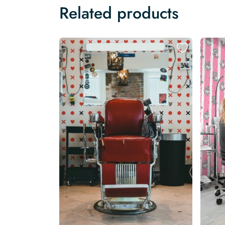
Related products