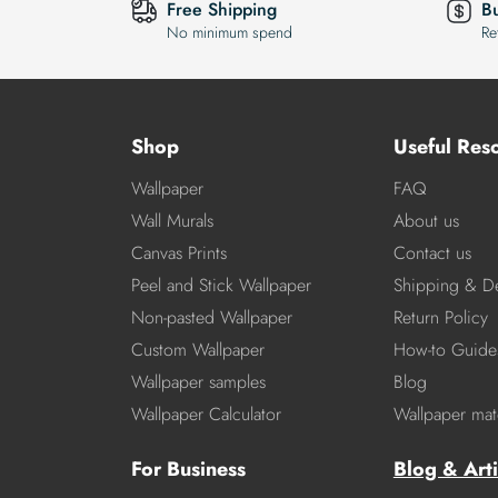
Free Shipping
B
No minimum spend
Re
Shop
Useful Res
Wallpaper
FAQ
Wall Murals
About us
Canvas Prints
Contact us
Peel and Stick Wallpaper
Shipping & De
Non-pasted Wallpaper
Return Policy
Custom Wallpaper
How-to Guide
Wallpaper samples
Blog
Wallpaper Calculator
Wallpaper mate
For Business
Blog & Arti