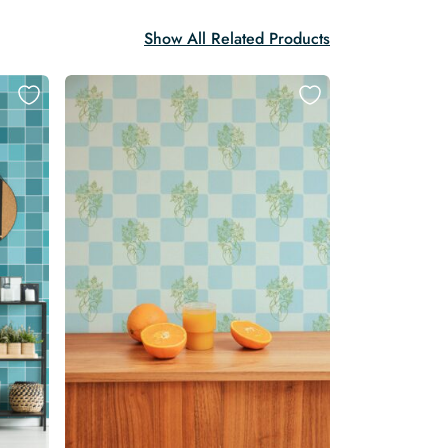
Show All Related Products