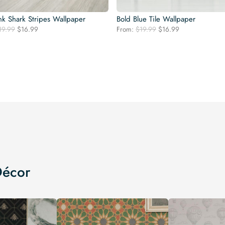
nk Shark Stripes Wallpaper
Bold Blue Tile Wallpaper
Original
Current
Original
Current
19.99
$
16.99
From:
$
19.99
$
16.99
price
price
price
price
was:
is:
was:
is:
$19.99.
$16.99.
$19.99.
$16.99.
Décor