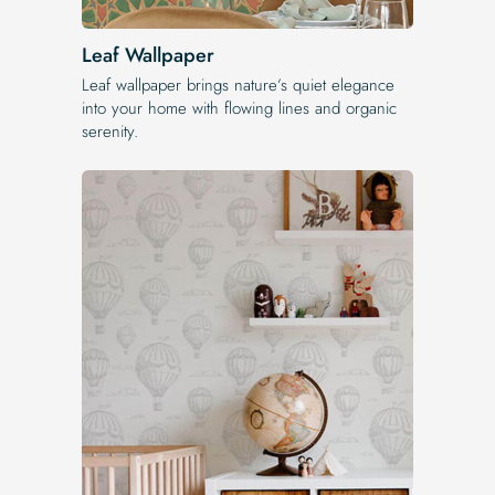
Leaf Wallpaper
Leaf wallpaper brings nature’s quiet elegance
into your home with flowing lines and organic
serenity.