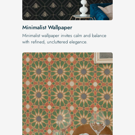
Minimalist Wallpaper
Minimalist wallpaper invites calm and balance
with refined, uncluttered elegance.