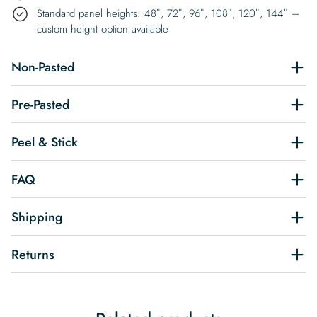
Standard panel heights: 48″, 72″, 96″, 108″, 120″, 144″ –
custom height option available
Non-Pasted
Pre-Pasted
Peel & Stick
FAQ
Shipping
Returns