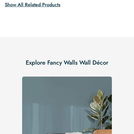
Show All Related Products
Explore Fancy Walls Wall Décor