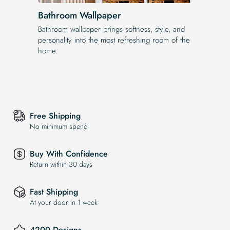
Bathroom Wallpaper
Bathroom wallpaper brings softness, style, and
personality into the most refreshing room of the
home.
Free Shipping
No minimum spend
Buy With Confidence
Return within 30 days
Fast Shipping
At your door in 1 week
4200 Designs