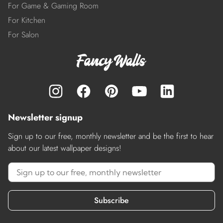
For Game & Gaming Room
For Kitchen
For Salon
Newsletter signup
Sign up to our free, monthly newsletter and be the first to hear
about our latest wallpaper designs!
Subscribe