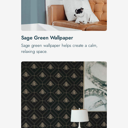
Sage Green Wallpaper
Sage green wallpaper helps create a calm,
relaxing space.