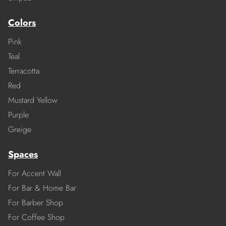
Colors
Pink
Teal
Terracotta
Red
Mustard Yellow
Purple
Greige
Spaces
For Accent Wall
For Bar & Home Bar
For Barber Shop
For Coffee Shop