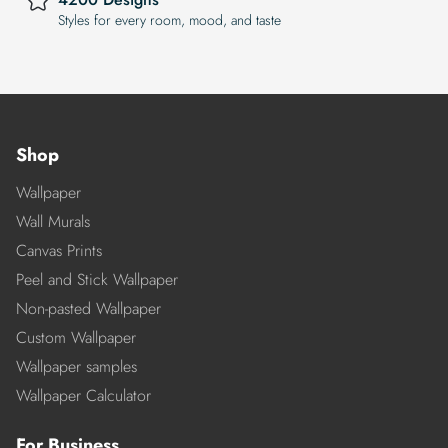
Styles for every room, mood, and taste
Shop
Wallpaper
Wall Murals
Canvas Prints
Peel and Stick Wallpaper
Non-pasted Wallpaper
Custom Wallpaper
Wallpaper samples
Wallpaper Calculator
For Business