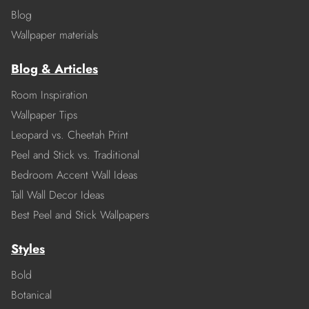
Blog
Wallpaper materials
Blog & Articles
Room Inspiration
Wallpaper Tips
Leopard vs. Cheetah Print
Peel and Stick vs. Traditional
Bedroom Accent Wall Ideas
Tall Wall Decor Ideas
Best Peel and Stick Wallpapers
Styles
Bold
Botanical