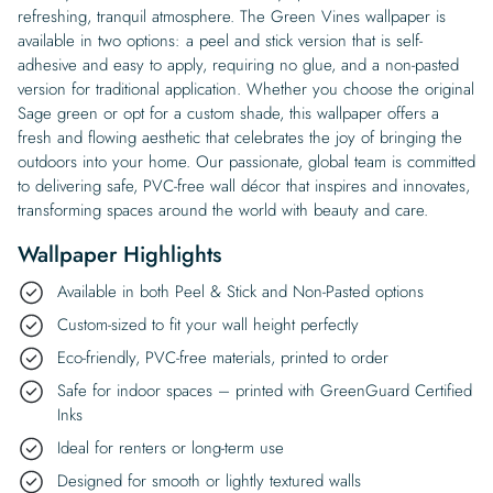
refreshing, tranquil atmosphere. The Green Vines wallpaper is
available in two options: a peel and stick version that is self-
adhesive and easy to apply, requiring no glue, and a non-pasted
version for traditional application. Whether you choose the original
Sage green or opt for a custom shade, this wallpaper offers a
fresh and flowing aesthetic that celebrates the joy of bringing the
outdoors into your home. Our passionate, global team is committed
to delivering safe, PVC-free wall décor that inspires and innovates,
transforming spaces around the world with beauty and care.
Wallpaper Highlights
Available in both Peel & Stick and Non-Pasted options
Custom-sized to fit your wall height perfectly
Eco-friendly, PVC-free materials, printed to order
Safe for indoor spaces – printed with GreenGuard Certified
Inks
Ideal for renters or long-term use
Designed for smooth or lightly textured walls