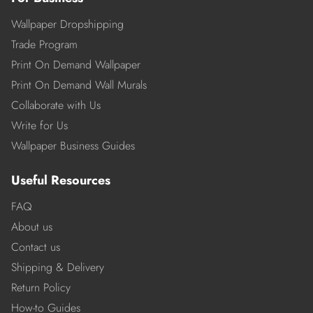
Wallpaper Dropshipping
Trade Program
Print On Demand Wallpaper
Print On Demand Wall Murals
Collaborate with Us
Write for Us
Wallpaper Business Guides
Useful Resources
FAQ
About us
Contact us
Shipping & Delivery
Return Policy
How-to Guides