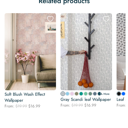
Related products
Soft Blush Wash Effect
& More
Gray Scandi leaf Wallpaper
Leaf s
Wallpaper
Original
Current
From:
$
19.99
$
16.99
From:
Original
Current
From:
$
19.99
$
16.99
price
price
price
price
was:
is:
was:
is:
$19.99.
$16.99.
$19.99.
$16.99.