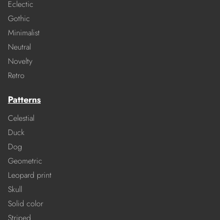
Eclectic
Gothic
Minimalist
Neutral
Novelty
Retro
Patterns
Celestial
Duck
Dog
Geometric
Leopard print
Skull
Solid color
Striped