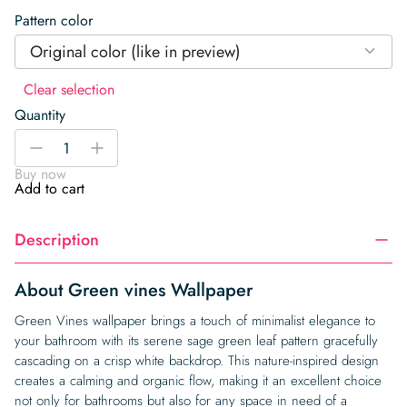
Pattern color
Original color (like in preview)
Clear selection
Quantity
Green
-
+
vines
Buy now
Wallpaper
Add to cart
quantity
Description
About Green vines Wallpaper
Green Vines wallpaper brings a touch of minimalist elegance to
your bathroom with its serene sage green leaf pattern gracefully
cascading on a crisp white backdrop. This nature-inspired design
creates a calming and organic flow, making it an excellent choice
not only for bathrooms but also for any space in need of a