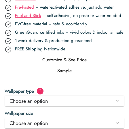
Pre-Pasted
– water-activated adhesive, just add water
Peel and Stick
– self-adhesive, no paste or water needed
PVC-free material – safe & eco-friendly
GreenGuard certified inks – vivid colors & indoor air safe
1-week delivery & production guaranteed
FREE Shipping Nationwide!
Customize & See Price
Sample
Wallpaper type
?
Choose an option
Wallpaper size
Choose an option