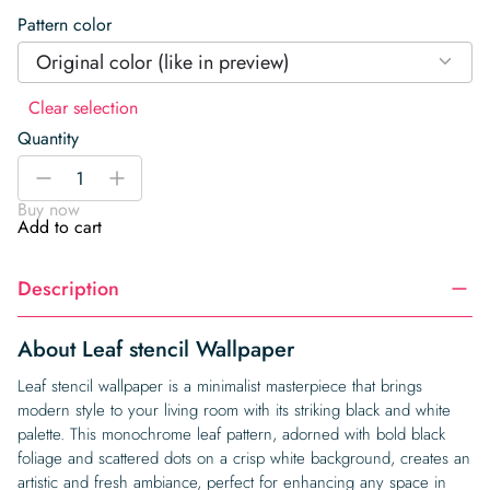
Pattern color
Original color (like in preview)
Clear selection
Quantity
Leaf
-
+
stencil
Buy now
Wallpaper
Add to cart
quantity
Description
About Leaf stencil Wallpaper
Leaf stencil wallpaper is a minimalist masterpiece that brings
modern style to your living room with its striking black and white
palette. This monochrome leaf pattern, adorned with bold black
foliage and scattered dots on a crisp white background, creates an
artistic and fresh ambiance, perfect for enhancing any space in