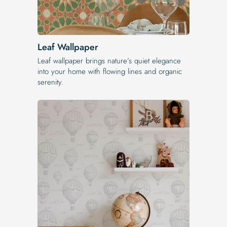
Leaf Wallpaper
Leaf wallpaper brings nature’s quiet elegance
into your home with flowing lines and organic
serenity.