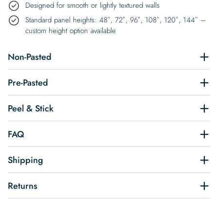
Designed for smooth or lightly textured walls
Standard panel heights: 48″, 72″, 96″, 108″, 120″, 144″ –
custom height option available
Non-Pasted
Pre-Pasted
Peel & Stick
FAQ
Shipping
Returns