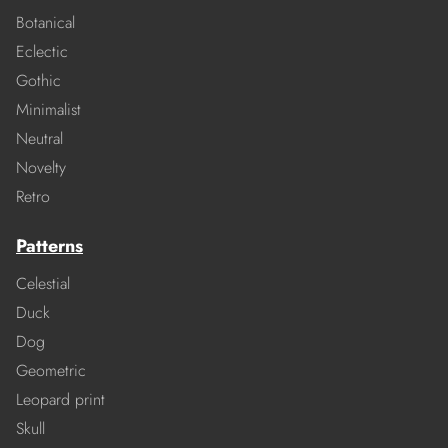
Botanical
Eclectic
Gothic
Minimalist
Neutral
Novelty
Retro
Patterns
Celestial
Duck
Dog
Geometric
Leopard print
Skull