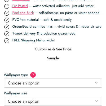
Pre-Pasted
– water-activated adhesive, just add water
Peel and Stick
– self-adhesive, no paste or water needed
PVC-free material – safe & eco-friendly
GreenGuard certified inks – vivid colors & indoor air safe
1-week delivery & production guaranteed
FREE Shipping Nationwide!
Customize & See Price
Sample
Wallpaper type
?
Choose an option
Wallpaper size
Choose an option