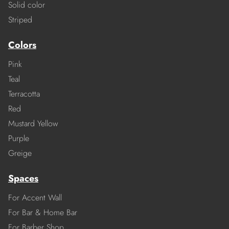
Solid color
Striped
Colors
Pink
Teal
Terracotta
Red
Mustard Yellow
Purple
Greige
Spaces
For Accent Wall
For Bar & Home Bar
For Barber Shop