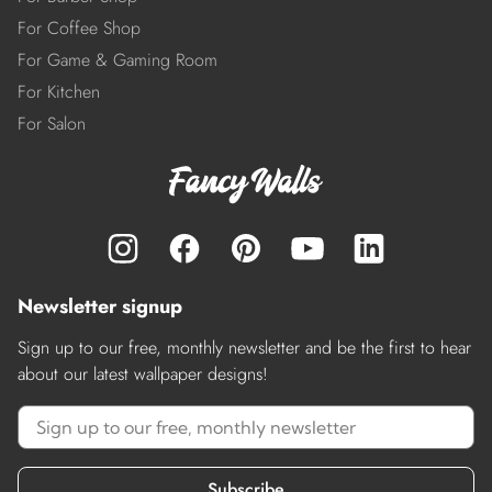
For Coffee Shop
For Game & Gaming Room
For Kitchen
For Salon
Newsletter signup
Sign up to our free, monthly newsletter and be the first to hear
about our latest wallpaper designs!
Subscribe