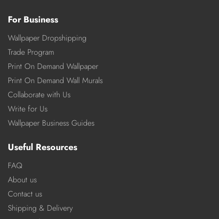
For Business
Wallpaper Dropshipping
Trade Program
Print On Demand Wallpaper
Print On Demand Wall Murals
Collaborate with Us
Write for Us
Wallpaper Business Guides
Useful Resources
FAQ
About us
Contact us
Shipping & Delivery