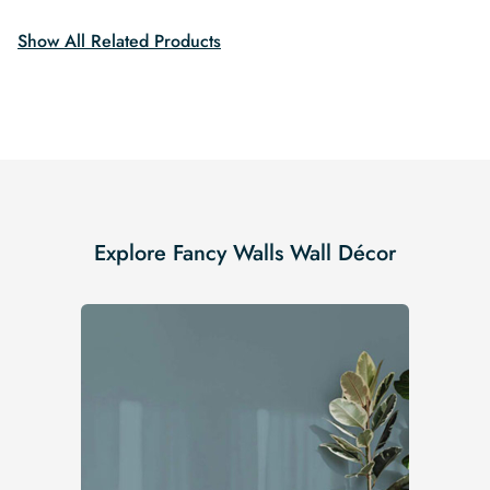
$19.99.
$16.99.
Show All Related Products
Explore Fancy Walls Wall Décor