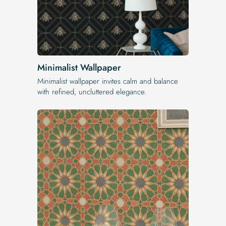
Minimalist Wallpaper
Minimalist wallpaper invites calm and balance
with refined, uncluttered elegance.