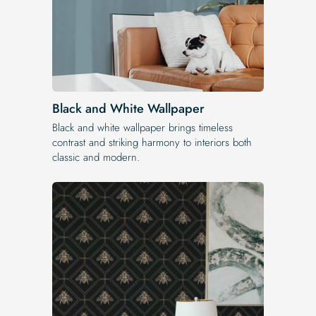
Black and White Wallpaper
Black and white wallpaper brings timeless
contrast and striking harmony to interiors both
classic and modern.