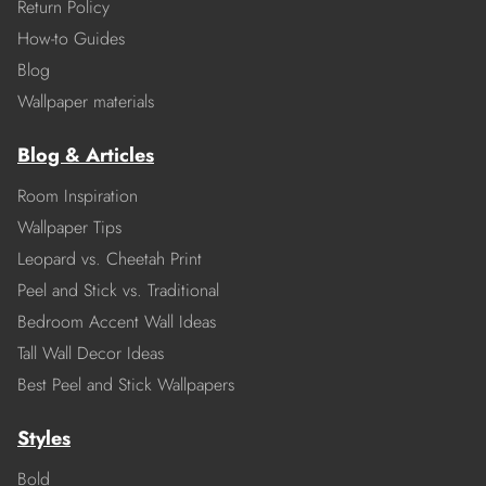
Return Policy
How-to Guides
Blog
Wallpaper materials
Blog & Articles
Room Inspiration
Wallpaper Tips
Leopard vs. Cheetah Print
Peel and Stick vs. Traditional
Bedroom Accent Wall Ideas
Tall Wall Decor Ideas
Best Peel and Stick Wallpapers
Styles
Bold