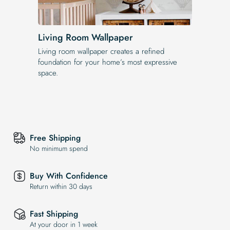
Living Room Wallpaper
Living room wallpaper creates a refined
foundation for your home’s most expressive
space.
Free Shipping
No minimum spend
Buy With Confidence
Return within 30 days
Fast Shipping
At your door in 1 week