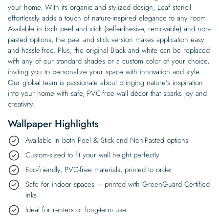
your home. With its organic and stylized design, Leaf stencil
effortlessly adds a touch of nature-inspired elegance to any room.
Available in both peel and stick (self-adhesive, removable) and non-
pasted options, the peel and stick version makes application easy
and hassle-free. Plus, the original Black and white can be replaced
with any of our standard shades or a custom color of your choice,
inviting you to personalize your space with innovation and style.
Our global team is passionate about bringing nature’s inspiration
into your home with safe, PVC-free wall décor that sparks joy and
creativity.
Wallpaper Highlights
Available in both Peel & Stick and Non-Pasted options
Custom-sized to fit your wall height perfectly
Eco-friendly, PVC-free materials, printed to order
Safe for indoor spaces – printed with GreenGuard Certified
Inks
Ideal for renters or long-term use