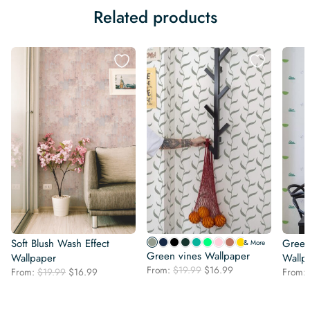
Related products
Soft Blush Wash Effect
Green 
& More
Green vines Wallpaper
Wallpaper
Wallp
Original
Current
From:
$
19.99
$
16.99
Original
Current
From:
$
19.99
$
16.99
From:
price
price
price
price
was:
is:
was:
is:
$19.99.
$16.99.