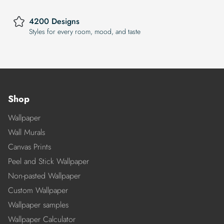
4200 Designs
Styles for every room, mood, and taste
Shop
Wallpaper
Wall Murals
Canvas Prints
Peel and Stick Wallpaper
Non-pasted Wallpaper
Custom Wallpaper
Wallpaper samples
Wallpaper Calculator