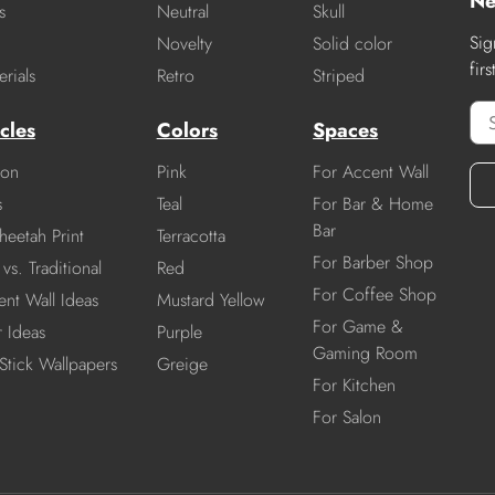
Ne
s
Neutral
Skull
Sig
Novelty
Solid color
fir
rials
Retro
Striped
cles
Colors
Spaces
ion
Pink
For Accent Wall
s
Teal
For Bar & Home
Bar
heetah Print
Terracotta
For Barber Shop
vs. Traditional
Red
For Coffee Shop
nt Wall Ideas
Mustard Yellow
For Game &
r Ideas
Purple
Gaming Room
Stick Wallpapers
Greige
For Kitchen
For Salon