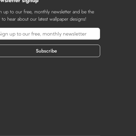
wsletter signup
n up to our free, monthly newsletter and be the
st to hear about our latest wallpaper designs!
Subscribe