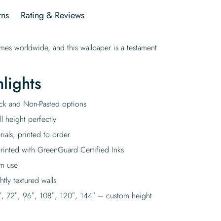
rns
Rating & Reviews
omes worldwide, and this wallpaper is a testament
lights
tick and Non-Pasted options
l height perfectly
rials, printed to order
rinted with GreenGuard Certified Inks
rm use
tly textured walls
″, 72″, 96″, 108″, 120″, 144″ – custom height