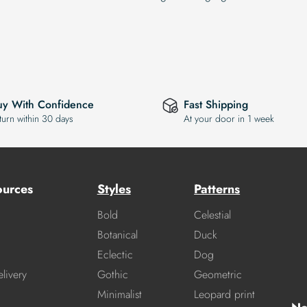
uy With Confidence
Fast Shipping
turn within 30 days
At your door in 1 week
ources
Styles
Patterns
Bold
Celestial
Botanical
Duck
Eclectic
Dog
livery
Gothic
Geometric
Minimalist
Leopard print