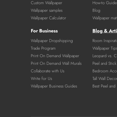
Custom Wallpaper
How-to Guide
Wallpaper samples
Blog
Wallpaper Calculator
Wallpaper mate
For Business
Blog & Arti
Wallpaper Dropshipping
Room Inspirat
Trade Program
Wallpaper Tip
Print On Demand Wallpaper
Leopard vs. C
Print On Demand Wall Murals
Peel and Stick 
Collaborate with Us
Bedroom Acce
Write for Us
Tall Wall Deco
Wallpaper Business Guides
Best Peel and 