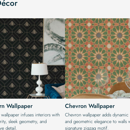
Décor
n Wallpaper
Chevron Wallpaper
wallpaper infuses interiors with
Chevron wallpaper adds dynamic
rity, sleek geometry, and
and geometric elegance to walls w
ve detail.
signature zigzag motif.