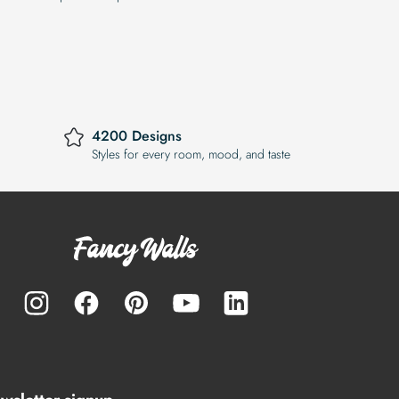
4200 Designs
Styles for every room, mood, and taste