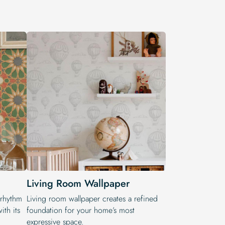
Living Room Wallpaper
 rhythm
Living room wallpaper creates a refined
ith its
foundation for your home’s most
expressive space.