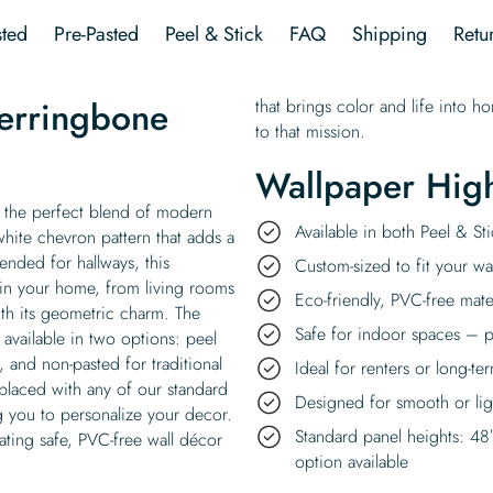
quantity
ted
Pre-Pasted
Peel & Stick
FAQ
Shipping
Retu
erringbone
that brings color and life into h
to that mission.
Wallpaper High
 the perfect blend of modern
Available in both Peel & S
white chevron pattern that adds a
nded for hallways, this
Custom-sized to fit your wal
 in your home, from living rooms
Eco-friendly, PVC-free mate
th its geometric charm. The
Safe for indoor spaces – p
vailable in two options: peel
, and non-pasted for traditional
Ideal for renters or long-te
eplaced with any of our standard
Designed for smooth or ligh
g you to personalize your decor.
Standard panel heights: 48
ating safe, PVC-free wall décor
option available