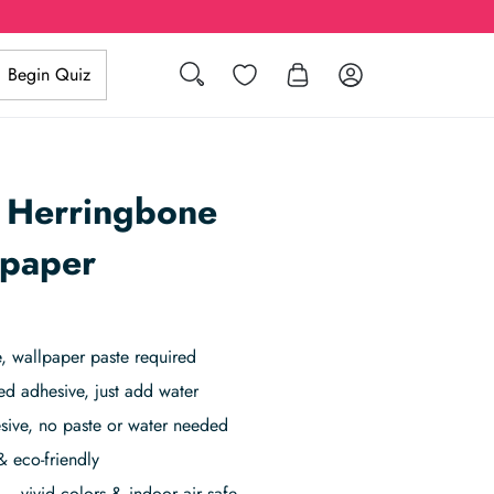
Search
Wishlist
Log in
Begin Quiz
 Herringbone
lpaper
 wallpaper paste required
ed adhesive, just add water
sive, no paste or water needed
& eco-friendly
– vivid colors & indoor air safe