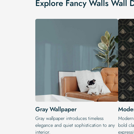
Explore Fancy Walls Wall 
Gray Wallpaper
Moder
Gray wallpaper introduces timeless
Modern 
elegance and quiet sophistication to any
bold cla
interior.
expressi