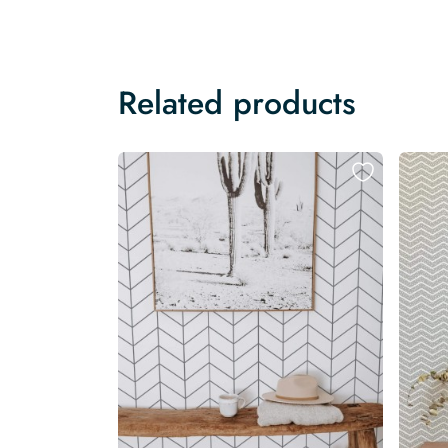
Related products