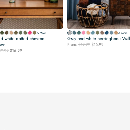
& More
& More
d white dotted chevron
Gray and white herringbone Wal
Original
Current
per
From:
$
19.99
$
16.99
price
price
Original
Current
19.99
$
16.99
was:
is:
price
price
$19.99.
$16.99.
was:
is:
$19.99.
$16.99.