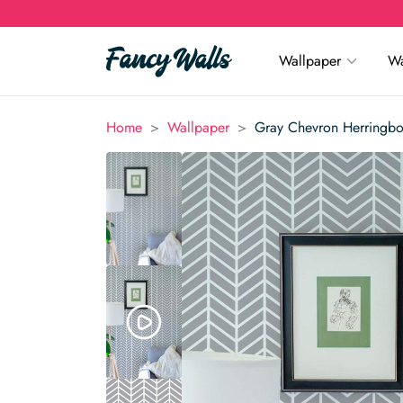
Wallpaper
Wa
>
>
Home
Wallpaper
Gray Chevron Herringb