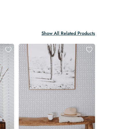
Show All Related Products