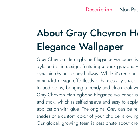
Description
Non-Pas
About Gray Chevron H
Elegance Wallpaper
Gray Chevron Herringbone Elegance wallpaper is
style and chic design, featuring a sleek gray and 
dynamic rhythm to any hallway. While it’s recomme
minimalist design effortlessly enhances any space
to bedrooms, bringing a trendy and clean look wi
Gray Chevron Herringbone Elegance wallpaper is a
and stick, which is self-adhesive and easy to apply
application with glue. The original Gray can be r
shades or a custom color of your choice, allowin
Our global, growing team is passionate about cre