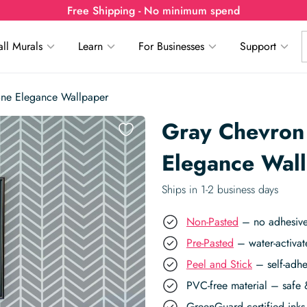
Free Shipping - No minimum spend
ll Murals
Learn
For Businesses
Support
one Elegance Wallpaper
Gray Chevron
Elegance Wal
Ships in 1-2 business days
Non-Pasted
– no adhesive,
Pre-Pasted
– water-activat
Peel and Stick
– self-adhe
PVC-free material – safe 
GreenGuard certified inks 