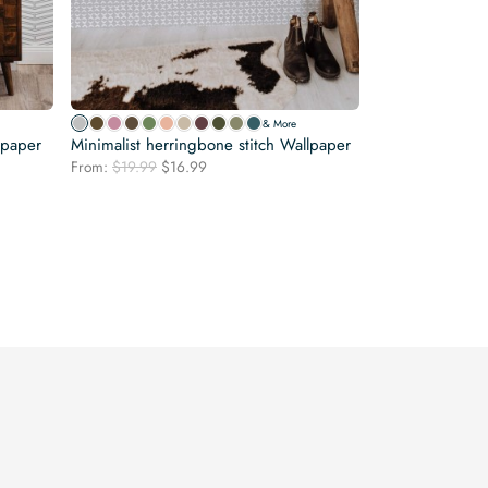
& More
lpaper
Minimalist herringbone stitch Wallpaper
Original
Current
From:
$
19.99
$
16.99
price
price
was:
is:
$19.99.
$16.99.