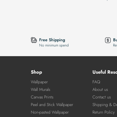
Free Shipping
B
No minimum spend
Re
Shop
Useful Res
Wallpaper
FAQ
Wall Murals
About us
Canvas Prints
Contact us
Peel and Stick Wallpaper
Shipping & De
Non-pasted Wallpaper
Return Policy