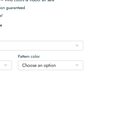
tion guaranteed
e!
e
Pattern color
Choose an option