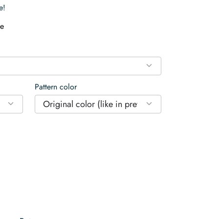
e!
e
Pattern color
Original color (like in preview)