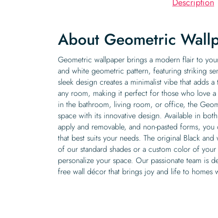
Description
About Geometric Wall
Geometric wallpaper brings a modern flair to you
and white geometric pattern, featuring striking se
sleek design creates a minimalist vibe that adds a
any room, making it perfect for those who love
in the bathroom, living room, or office, the Geo
space with its innovative design. Available in both
apply and removable, and non-pasted forms, you c
that best suits your needs. The original Black and
of our standard shades or a custom color of your 
personalize your space. Our passionate team is de
free wall décor that brings joy and life to homes