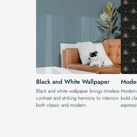
Black and White Wallpaper
Moder
Black and white wallpaper brings timeless
Modern 
contrast and striking harmony to interiors
bold cla
both classic and modern.
expressi