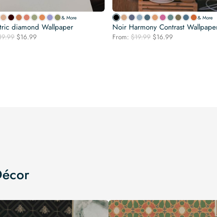
& More
& More
ric diamond Wallpaper
Noir Harmony Contrast Wallpape
Original
Current
Original
Current
19.99
$
16.99
From:
$
19.99
$
16.99
price
price
price
price
was:
is:
was:
is:
$19.99.
$16.99.
$19.99.
$16.99.
Décor