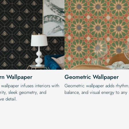
n Wallpaper
Geometric Wallpaper
wallpaper infuses interiors with
Geometric wallpaper adds rhythm
rity, sleek geometry, and
balance, and visual energy to any i
ve detail.