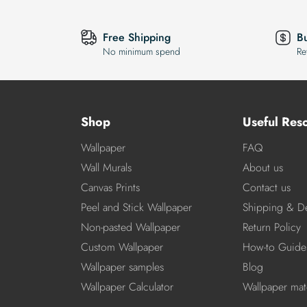
Free Shipping
B
No minimum spend
Re
Shop
Useful Res
Wallpaper
FAQ
Wall Murals
About us
Canvas Prints
Contact us
Peel and Stick Wallpaper
Shipping & De
Non-pasted Wallpaper
Return Policy
Custom Wallpaper
How-to Guide
Wallpaper samples
Blog
Wallpaper Calculator
Wallpaper mate