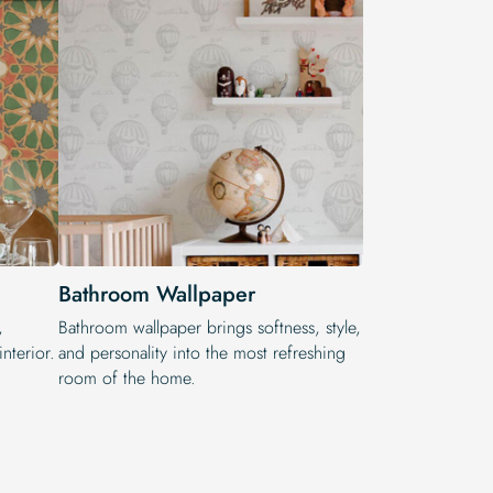
Bathroom Wallpaper
,
Bathroom wallpaper brings softness, style,
nterior.
and personality into the most refreshing
room of the home.