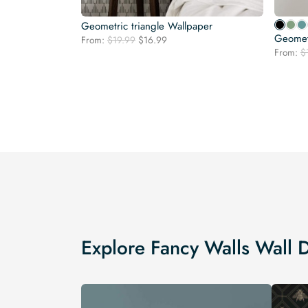
Geometric triangle Wallpaper
Geomet
Original
Current
From:
$
19.99
$
16.99
price
price
From:
$
was:
is:
$19.99.
$16.99.
Explore Fancy Walls Wall 