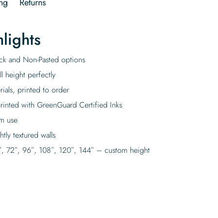
ng
Returns
lights
tick and Non-Pasted options
l height perfectly
rials, printed to order
rinted with GreenGuard Certified Inks
rm use
tly textured walls
″, 72″, 96″, 108″, 120″, 144″ – custom height