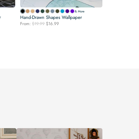
& More
r
Hand-Drawn Shapes Wallpaper
Original
Current
From:
$
19.99
$
16.99
price
price
was:
is:
$19.99.
$16.99.