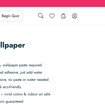
Search
Wishlist
Log in
Begin Quiz
llpaper
 wallpaper paste required
ed adhesive, just add water
sive, no paste or water needed
& eco-friendly
– vivid colors & indoor air safe
tion guaranteed