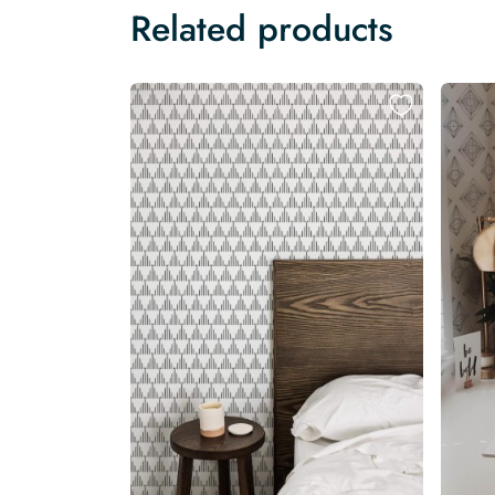
Related products