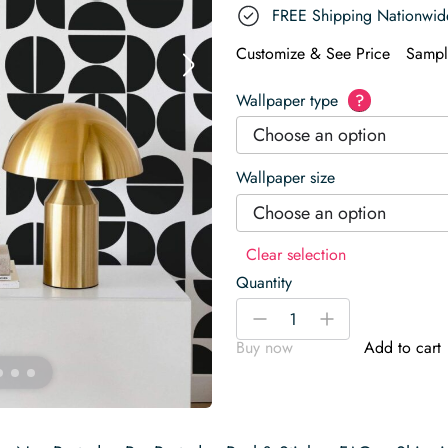
FREE Shipping Nationwid
Customize & See Price
Sampl
Wallpaper type
?
Choose an option
Wallpaper size
Choose an option
Clear selection
Quantity
Geometric
-
+
Wallpaper
Buy now
Add to cart
quantity