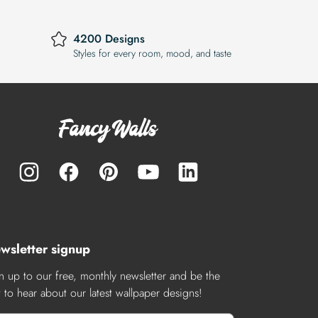
4200 Designs
Styles for every room, mood, and taste
wsletter signup
n up to our free, monthly newsletter and be the
st to hear about our latest wallpaper designs!