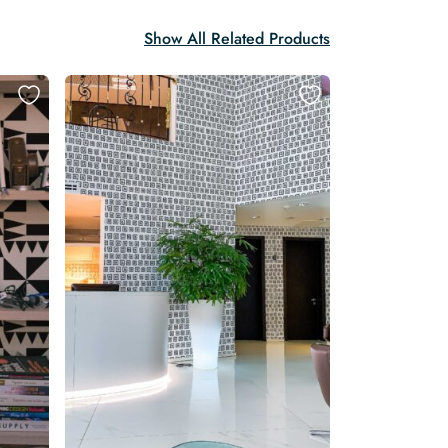
Show All Related Products