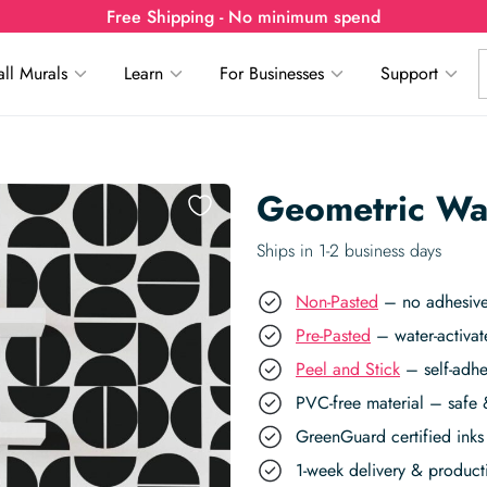
Free Shipping - No minimum spend
ll Murals
Learn
For Businesses
Support
Geometric Wa
Ships in 1-2 business days
Non-Pasted
– no adhesive,
Pre-Pasted
– water-activat
Peel and Stick
– self-adhe
PVC-free material – safe 
GreenGuard certified inks 
1-week delivery & produc