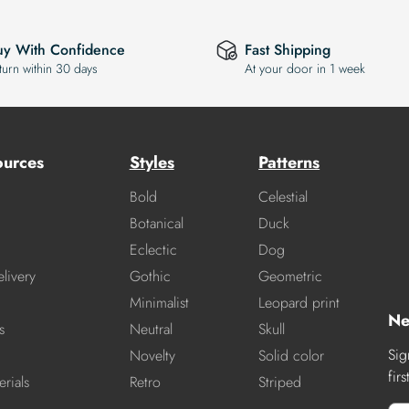
uy With Confidence
Fast Shipping
turn within 30 days
At your door in 1 week
ources
Styles
Patterns
Bold
Celestial
Botanical
Duck
Eclectic
Dog
livery
Gothic
Geometric
Minimalist
Leopard print
Ne
s
Neutral
Skull
Sig
Novelty
Solid color
fir
rials
Retro
Striped