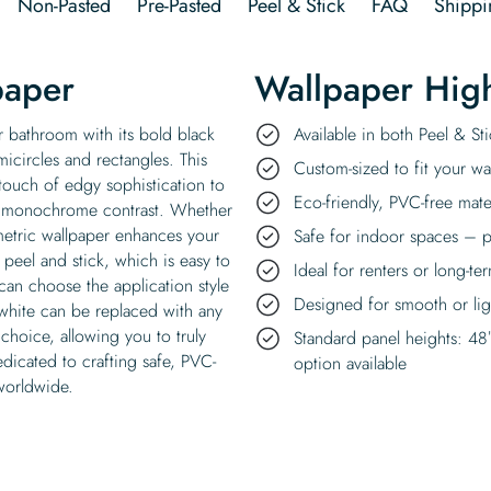
Non-Pasted
Pre-Pasted
Peel & Stick
FAQ
Shippi
paper
Wallpaper High
r bathroom with its bold black
Available in both Peel & S
micircles and rectangles. This
Custom-sized to fit your wal
 touch of edgy sophistication to
Eco-friendly, PVC-free mate
 a monochrome contrast. Whether
metric wallpaper enhances your
Safe for indoor spaces – p
 peel and stick, which is easy to
Ideal for renters or long-te
an choose the application style
Designed for smooth or ligh
 white can be replaced with any
choice, allowing you to truly
Standard panel heights: 48
dicated to crafting safe, PVC-
option available
 worldwide.