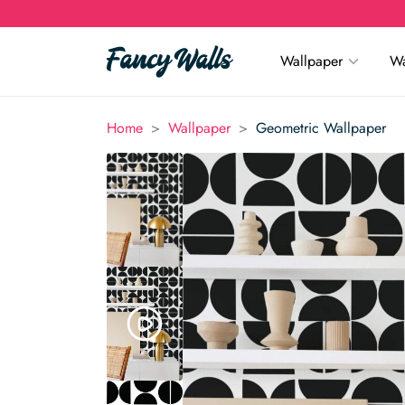
Wallpaper
Wa
>
>
Home
Wallpaper
Geometric Wallpaper