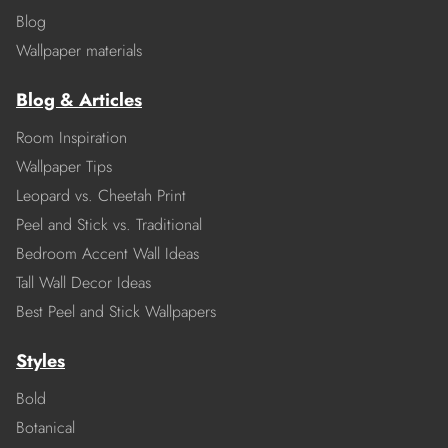
Blog
Wallpaper materials
Blog & Articles
Room Inspiration
Wallpaper Tips
Leopard vs. Cheetah Print
Peel and Stick vs. Traditional
Bedroom Accent Wall Ideas
Tall Wall Decor Ideas
Best Peel and Stick Wallpapers
Styles
Bold
Botanical