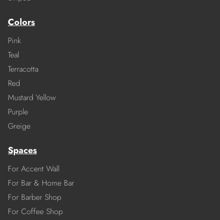
Colors
Pink
Teal
Terracotta
Red
Mustard Yellow
Purple
Greige
Spaces
For Accent Wall
For Bar & Home Bar
For Barber Shop
For Coffee Shop