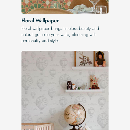
Floral Wallpaper
Floral wallpaper brings timeless beauty and
natural grace to your walls, blooming with
personality and style.