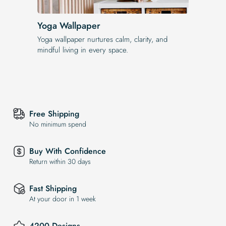
Yoga Wallpaper
Yoga wallpaper nurtures calm, clarity, and
mindful living in every space.
Free Shipping
No minimum spend
Buy With Confidence
Return within 30 days
Fast Shipping
At your door in 1 week
4200 Designs