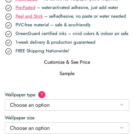
Pre-Pasted
– water-activated adhesive, just add water
Peel and Stick
– self-adhesive, no paste or water needed
PVC-free material – safe & eco-friendly
GreenGuard certified inks – vivid colors & indoor air safe
1-week delivery & production guaranteed
FREE Shipping Nationwide!
Customize & See Price
Sample
Wallpaper type
?
Choose an option
Wallpaper size
Choose an option