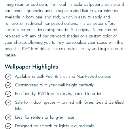
living room or bedroom, the Floral mandala wallpaper’s ornate and
harmonious geometry adds a sophisticated flair to your interiors.
Available in both peel and stick, which is easy to apply and
remove, or traditional non-pasted options, this wallpaper offers
flexibility for your decorating needs. The original Taupe can be
replaced with any of our standard shades or a custom color of
your choice, allowing you to truly personalize your space with this
beautiful, PVC-free décor that celebrates the joy and inspiration of
nature.
Wallpaper Highlights
Available in both Peel & Stick and Non-Pasted options
Custom-sized to fit your wall height perfectly
Eco-friendly, PVC-free materials, printed to order
Safe for indoor spaces – printed with GreenGuard Certified
Inks
Ideal for renters or long-term use
Designed for smooth or lightly textured walls