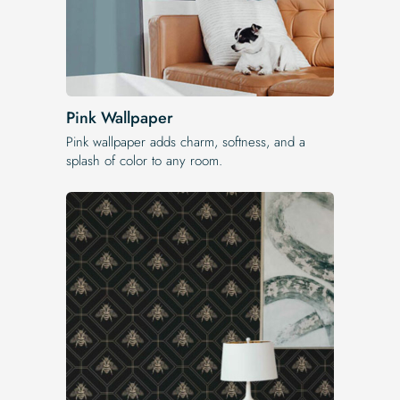
Pink Wallpaper
Pink wallpaper adds charm, softness, and a
splash of color to any room.