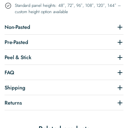
Standard panel heights: 48″, 72″, 96″, 108″, 120″, 144″ –
custom height option available
Non-Pasted
Pre-Pasted
Peel & Stick
FAQ
Shipping
Returns