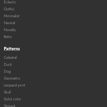
Eclectic
Gothic
Minimalist
Neutral
Novelty
Retro
Patterns
Celestial
Duck
Dog
Geometric
Leopard print
Skull
Solid color
Striped