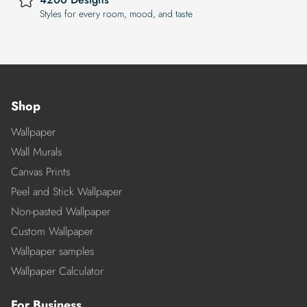
Styles for every room, mood, and taste
Shop
Wallpaper
Wall Murals
Canvas Prints
Peel and Stick Wallpaper
Non-pasted Wallpaper
Custom Wallpaper
Wallpaper samples
Wallpaper Calculator
For Business