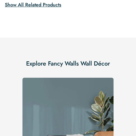
Show All Related Products
Explore Fancy Walls Wall Décor