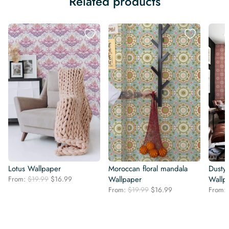
Related products
Lotus Wallpaper
Moroccan floral mandala
Dusty
Original
Current
From:
$
19.99
$
16.99
Wallpaper
Wallp
price
price
Original
Current
From:
$
19.99
$
16.99
From:
was:
is:
price
price
$19.99.
$16.99.
was:
is:
$19.99.
$16.99.