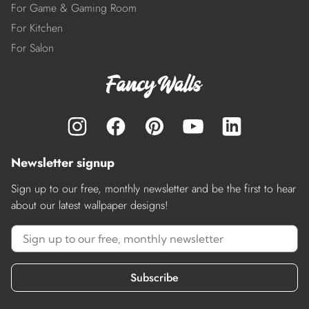
For Game & Gaming Room
For Kitchen
For Salon
Newsletter signup
Sign up to our free, monthly newsletter and be the first to hear
about our latest wallpaper designs!
Subscribe