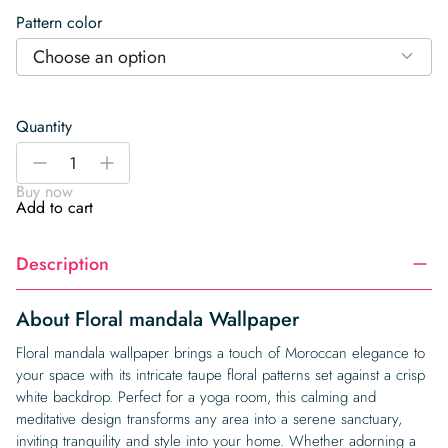
Pattern color
Choose an option
Quantity
Floral
-
+
mandala
Buy now
Wallpaper
Add to cart
quantity
Description
About Floral mandala Wallpaper
Floral mandala wallpaper brings a touch of Moroccan elegance to
your space with its intricate taupe floral patterns set against a crisp
white backdrop. Perfect for a yoga room, this calming and
meditative design transforms any area into a serene sanctuary,
inviting tranquility and style into your home. Whether adorning a