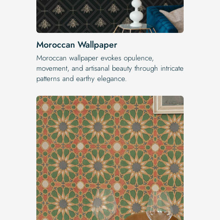
Moroccan Wallpaper
Moroccan wallpaper evokes opulence,
movement, and artisanal beauty through intricate
patterns and earthy elegance.