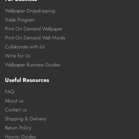
Wallpaper Dropshipping
Trade Program
Print On Demand Wallpaper
Print On Demand Wall Murals
Collaborate with Us
Write for Us
Wallpaper Business Guides
Useful Resources
FAQ
About us
Contact us
Shipping & Delivery
Return Policy
How-to Guides