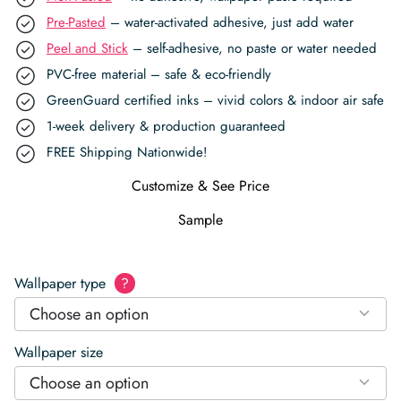
Pre-Pasted
– water-activated adhesive, just add water
Peel and Stick
– self-adhesive, no paste or water needed
PVC-free material – safe & eco-friendly
GreenGuard certified inks – vivid colors & indoor air safe
1-week delivery & production guaranteed
FREE Shipping Nationwide!
Customize & See Price
Sample
Wallpaper type
?
Choose an option
Wallpaper size
Choose an option