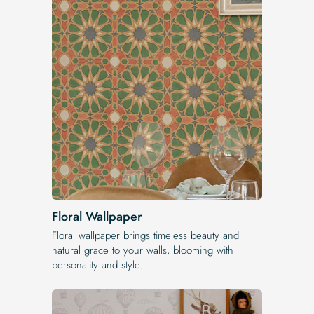
Floral Wallpaper
Floral wallpaper brings timeless beauty and
natural grace to your walls, blooming with
personality and style.