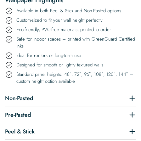
Wallpaper Highlights
Available in both Peel & Stick and Non-Pasted options
Custom-sized to fit your wall height perfectly
Eco-friendly, PVC-free materials, printed to order
Safe for indoor spaces – printed with GreenGuard Certified
Inks
Ideal for renters or long-term use
Designed for smooth or lightly textured walls
Standard panel heights: 48″, 72″, 96″, 108″, 120″, 144″ –
custom height option available
Non-Pasted
Pre-Pasted
Peel & Stick