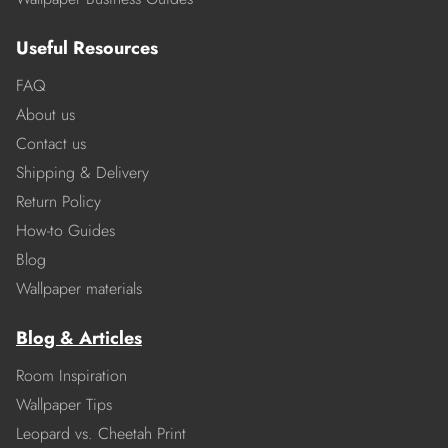
Useful Resources
FAQ
About us
Contact us
Shipping & Delivery
Return Policy
How-to Guides
Blog
Wallpaper materials
Blog & Articles
Room Inspiration
Wallpaper Tips
Leopard vs. Cheetah Print