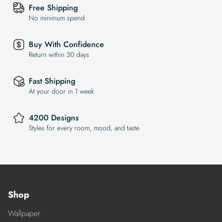
Free Shipping
No minimum spend
Buy With Confidence
Return within 30 days
Fast Shipping
At your door in 1 week
4200 Designs
Styles for every room, mood, and taste
Shop
Wallpaper