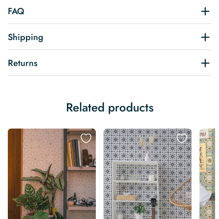
FAQ
Shipping
Returns
Related products