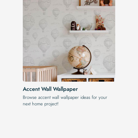
Accent Wall Wallpaper
Browse accent wall wallpaper ideas for your
next home project!