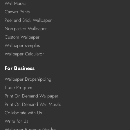
Wall Murals
Canvas Prints
Peel and Stick Wallpaper
Non-pasted Wallpaper
Custom Wallpaper
Wallpaper samples
Wallpaper Calculator
For Business
Wallpaper Dropshipping
Trade Program
Print On Demand Wallpaper
Print On Demand Wall Murals
Collaborate with Us
Write for Us
Wallpaper Business Guides