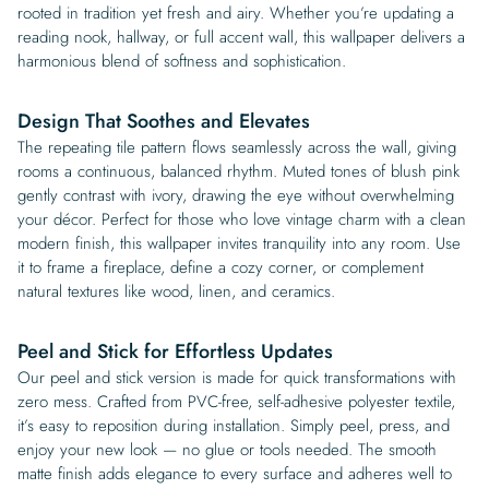
rooted in tradition yet fresh and airy. Whether you’re updating a
reading nook, hallway, or full accent wall, this wallpaper delivers a
harmonious blend of softness and sophistication.
Design That Soothes and Elevates
The repeating tile pattern flows seamlessly across the wall, giving
rooms a continuous, balanced rhythm. Muted tones of blush pink
gently contrast with ivory, drawing the eye without overwhelming
your décor. Perfect for those who love vintage charm with a clean
modern finish, this wallpaper invites tranquility into any room. Use
it to frame a fireplace, define a cozy corner, or complement
natural textures like wood, linen, and ceramics.
Peel and Stick for Effortless Updates
Our peel and stick version is made for quick transformations with
zero mess. Crafted from PVC-free, self-adhesive polyester textile,
it’s easy to reposition during installation. Simply peel, press, and
enjoy your new look — no glue or tools needed. The smooth
matte finish adds elegance to every surface and adheres well to