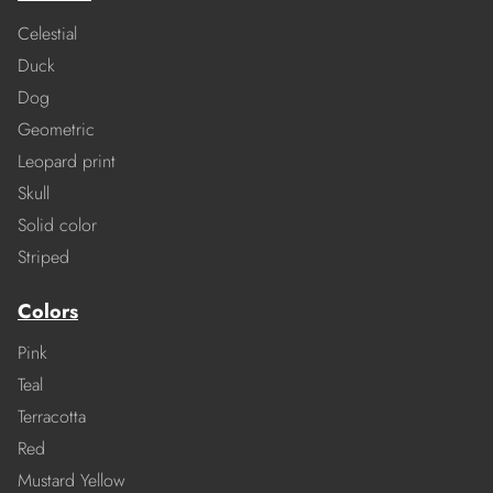
Celestial
Duck
Dog
Geometric
Leopard print
Skull
Solid color
Striped
Colors
Pink
Teal
Terracotta
Red
Mustard Yellow