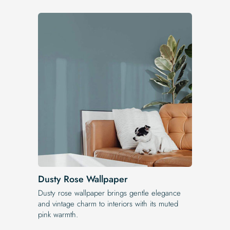
Dusty Rose Wallpaper
Dusty rose wallpaper brings gentle elegance
and vintage charm to interiors with its muted
pink warmth.