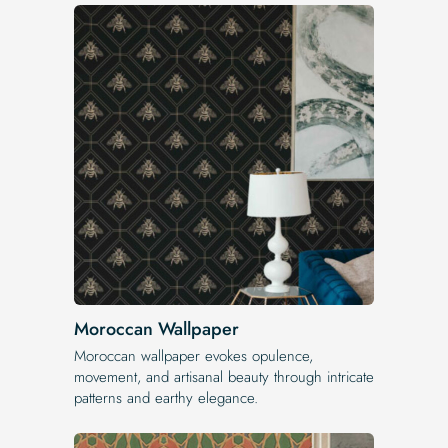
Moroccan Wallpaper
Moroccan wallpaper evokes opulence,
movement, and artisanal beauty through intricate
patterns and earthy elegance.