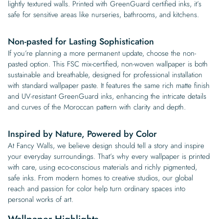
lightly textured walls. Printed with GreenGuard certified inks, it’s
safe for sensitive areas like nurseries, bathrooms, and kitchens.
Non-pasted for Lasting Sophistication
If you’re planning a more permanent update, choose the non-
pasted option. This FSC mix-certified, non-woven wallpaper is both
sustainable and breathable, designed for professional installation
with standard wallpaper paste. It features the same rich matte finish
and UV-resistant GreenGuard inks, enhancing the intricate details
and curves of the Moroccan pattern with clarity and depth.
Inspired by Nature, Powered by Color
At Fancy Walls, we believe design should tell a story and inspire
your everyday surroundings. That’s why every wallpaper is printed
with care, using eco-conscious materials and richly pigmented,
safe inks. From modern homes to creative studios, our global
reach and passion for color help turn ordinary spaces into
personal works of art.