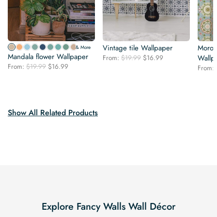
Vintage tile Wallpaper
Moroc
& More
Mandala flower Wallpaper
Original
Current
From:
$
19.99
$
16.99
Wallp
Original
Current
From:
$
19.99
$
16.99
price
price
From:
price
price
was:
is:
was:
is:
$19.99.
$16.99.
$19.99.
$16.99.
Show All Related Products
Explore Fancy Walls Wall Décor