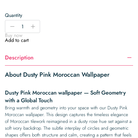
Quantity
Dusty
-
+
Pink
Buy now
Moroccan
Add to cart
Wallpaper
quantity
Description
About Dusty Pink Moroccan Wallpaper
Dusty Pink Moroccan wallpaper — Soft Geometry
with a Global Touch
Bring warmth and geometry into your space with our Dusty Pink
Moroccan wallpaper. This design captures the timeless elegance
of Moroccan tilework reimagined in a dusty rose hue set against a
soft ivory backdrop. The subtle interplay of circles and geometric
shapes offers both structure and calm, creating a pattern that feels