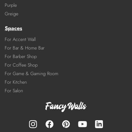
Purple
Greige
Spaces
For Accent Wall
For Bar & Home Bar
For Barber Shop
For Coffee Shop
For Game & Gaming Room
For Kitchen
For Salon