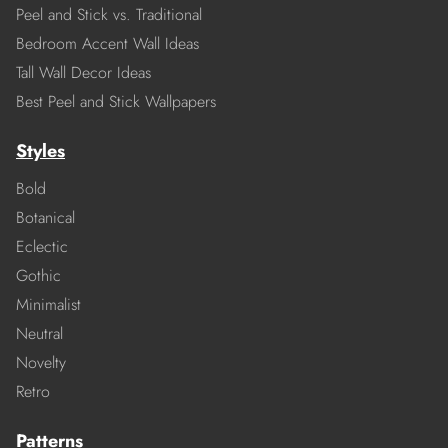
Peel and Stick vs. Traditional
Bedroom Accent Wall Ideas
Tall Wall Decor Ideas
Best Peel and Stick Wallpapers
Styles
Bold
Botanical
Eclectic
Gothic
Minimalist
Neutral
Novelty
Retro
Patterns