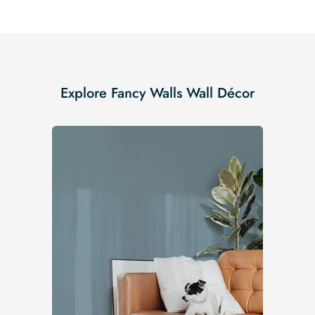
Explore Fancy Walls Wall Décor