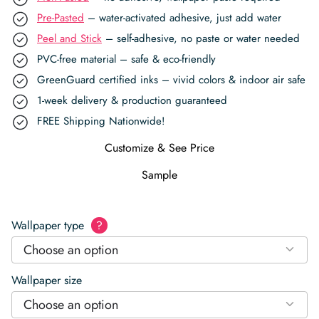
Pre-Pasted
– water-activated adhesive, just add water
Peel and Stick
– self-adhesive, no paste or water needed
PVC-free material – safe & eco-friendly
GreenGuard certified inks – vivid colors & indoor air safe
1-week delivery & production guaranteed
FREE Shipping Nationwide!
Customize & See Price
Sample
Wallpaper type
?
Choose an option
Wallpaper size
Choose an option