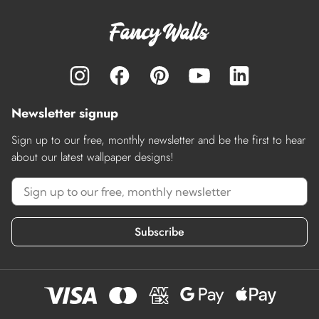
Newsletter signup
Sign up to our free, monthly newsletter and be the first to hear
about our latest wallpaper designs!
Subscribe