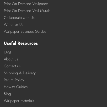
Print On Demand Wallpaper
Print On Demand Wall Murals
Collaborate with Us
Write for Us
Wallpaper Business Guides
Useful Resources
FAQ
About us
Contact us
Shipping & Delivery
Return Policy
How-to Guides
Blog
Wallpaper materials