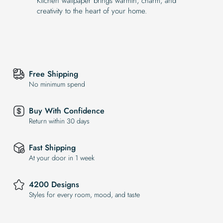
Kitchen wallpaper brings warmth, charm, and
creativity to the heart of your home.
Free Shipping
No minimum spend
Buy With Confidence
Return within 30 days
Fast Shipping
At your door in 1 week
4200 Designs
Styles for every room, mood, and taste