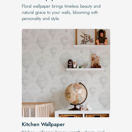
Floral wallpaper brings timeless beauty and
natural grace to your walls, blooming with
personality and style.
Kitchen Wallpaper