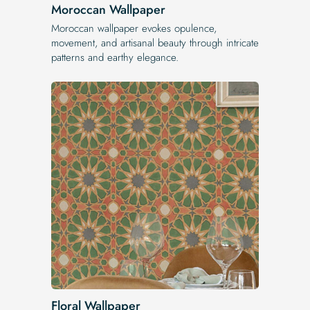
Moroccan Wallpaper
Moroccan wallpaper evokes opulence,
movement, and artisanal beauty through intricate
patterns and earthy elegance.
Floral Wallpaper