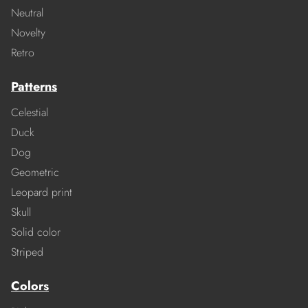
Neutral
Novelty
Retro
Patterns
Celestial
Duck
Dog
Geometric
Leopard print
Skull
Solid color
Striped
Colors