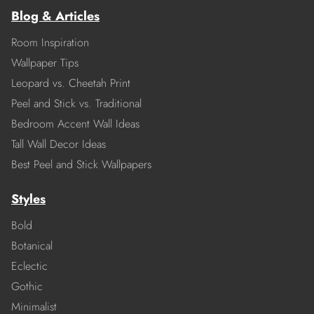
Blog & Articles
Room Inspiration
Wallpaper Tips
Leopard vs. Cheetah Print
Peel and Stick vs. Traditional
Bedroom Accent Wall Ideas
Tall Wall Decor Ideas
Best Peel and Stick Wallpapers
Styles
Bold
Botanical
Eclectic
Gothic
Minimalist