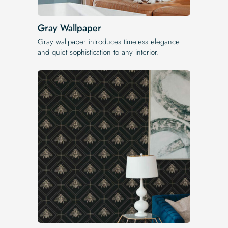
Gray Wallpaper
Gray wallpaper introduces timeless elegance
and quiet sophistication to any interior.