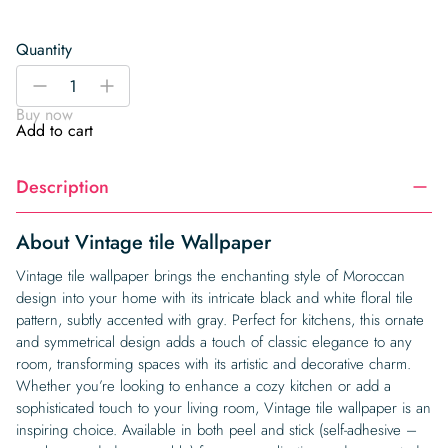
Quantity
Vintage
-
+
tile
Buy now
Wallpaper
Add to cart
quantity
Description
About Vintage tile Wallpaper
Vintage tile wallpaper brings the enchanting style of Moroccan
design into your home with its intricate black and white floral tile
pattern, subtly accented with gray. Perfect for kitchens, this ornate
and symmetrical design adds a touch of classic elegance to any
room, transforming spaces with its artistic and decorative charm.
Whether you’re looking to enhance a cozy kitchen or add a
sophisticated touch to your living room, Vintage tile wallpaper is an
inspiring choice. Available in both peel and stick (self-adhesive –