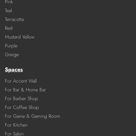
Pink
Teal
Terracotta
Red
Mustard Yellow
Purple
Greige
Spaces
For Accent Wall
For Bar & Home Bar
For Barber Shop
For Coffee Shop
For Game & Gaming Room
For Kitchen
For Salon