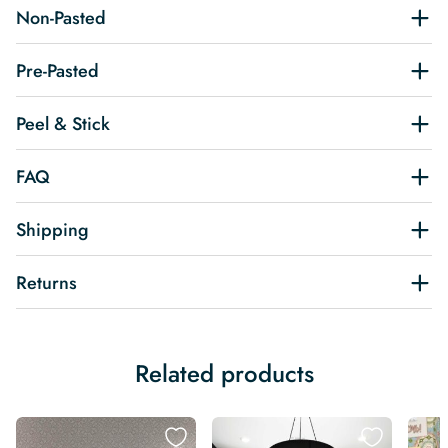
Non-Pasted
Pre-Pasted
Peel & Stick
FAQ
Shipping
Returns
Related products