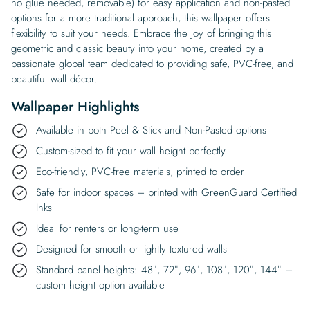
no glue needed, removable) for easy application and non-pasted
options for a more traditional approach, this wallpaper offers
flexibility to suit your needs. Embrace the joy of bringing this
geometric and classic beauty into your home, created by a
passionate global team dedicated to providing safe, PVC-free, and
beautiful wall décor.
Wallpaper Highlights
Available in both Peel & Stick and Non-Pasted options
Custom-sized to fit your wall height perfectly
Eco-friendly, PVC-free materials, printed to order
Safe for indoor spaces – printed with GreenGuard Certified
Inks
Ideal for renters or long-term use
Designed for smooth or lightly textured walls
Standard panel heights: 48″, 72″, 96″, 108″, 120″, 144″ –
custom height option available