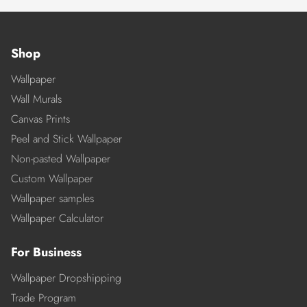
Shop
Wallpaper
Wall Murals
Canvas Prints
Peel and Stick Wallpaper
Non-pasted Wallpaper
Custom Wallpaper
Wallpaper samples
Wallpaper Calculator
For Business
Wallpaper Dropshipping
Trade Program