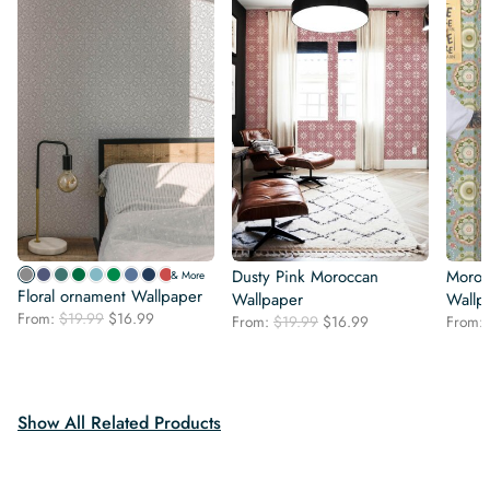
Dusty Pink Moroccan
Moroc
& More
Floral ornament Wallpaper
Wallpaper
Wallp
Original
Current
From:
$
19.99
$
16.99
Original
Current
From:
$
19.99
$
16.99
From:
price
price
price
price
was:
is:
was:
is:
$19.99.
$16.99.
$19.99.
$16.99.
Show All Related Products