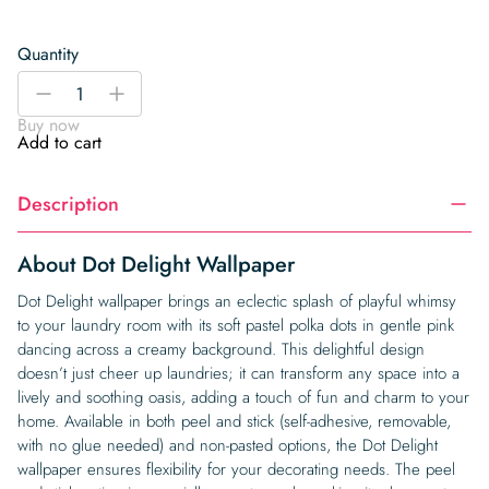
Quantity
Dot
-
+
Delight
Buy now
Wallpaper
Add to cart
quantity
Description
About Dot Delight Wallpaper
Dot Delight wallpaper brings an eclectic splash of playful whimsy
to your laundry room with its soft pastel polka dots in gentle pink
dancing across a creamy background. This delightful design
doesn’t just cheer up laundries; it can transform any space into a
lively and soothing oasis, adding a touch of fun and charm to your
home. Available in both peel and stick (self-adhesive, removable,
with no glue needed) and non-pasted options, the Dot Delight
wallpaper ensures flexibility for your decorating needs. The peel