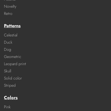
Novelty
Retro
Patterns
Celestial
Duck
Dog
Geometric
Leopard print
Skull
Solid color
Striped
Colors
Pink