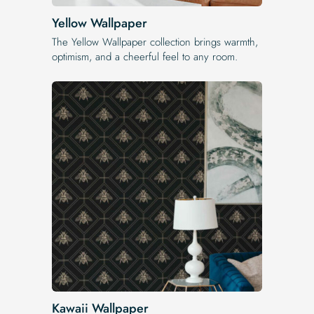
Yellow Wallpaper
The Yellow Wallpaper​ collection brings warmth,
optimism, and a cheerful feel to any room.
Kawaii Wallpaper