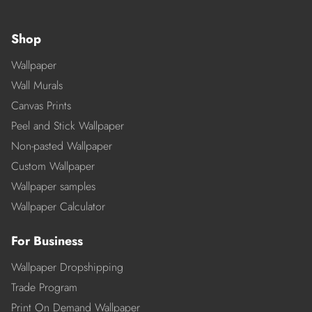
Shop
Wallpaper
Wall Murals
Canvas Prints
Peel and Stick Wallpaper
Non-pasted Wallpaper
Custom Wallpaper
Wallpaper samples
Wallpaper Calculator
For Business
Wallpaper Dropshipping
Trade Program
Print On Demand Wallpaper