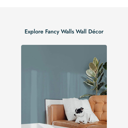
Explore Fancy Walls Wall Décor