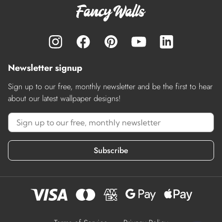
Newsletter signup
Sign up to our free, monthly newsletter and be the first to hear
about our latest wallpaper designs!
Subscribe