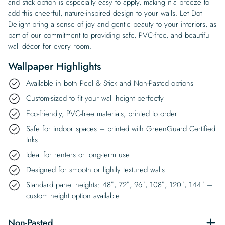
and stick option is especially easy to apply, making it a breeze to
add this cheerful, nature-inspired design to your walls. Let Dot
Delight bring a sense of joy and gentle beauty to your interiors, as
part of our commitment to providing safe, PVC-free, and beautiful
wall décor for every room.
Wallpaper Highlights
Available in both Peel & Stick and Non-Pasted options
Custom-sized to fit your wall height perfectly
Eco-friendly, PVC-free materials, printed to order
Safe for indoor spaces – printed with GreenGuard Certified
Inks
Ideal for renters or long-term use
Designed for smooth or lightly textured walls
Standard panel heights: 48″, 72″, 96″, 108″, 120″, 144″ –
custom height option available
Non-Pasted