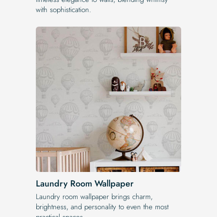
with sophistication.
Laundry Room Wallpaper
Laundry room wallpaper brings charm,
brightness, and personality to even the most
practical spaces.