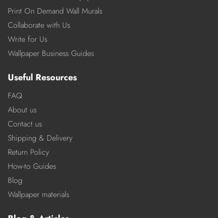
Print On Demand Wall Murals
Collaborate with Us
Write for Us
Wallpaper Business Guides
Useful Resources
FAQ
About us
Contact us
Shipping & Delivery
Return Policy
How-to Guides
Blog
Wallpaper materials