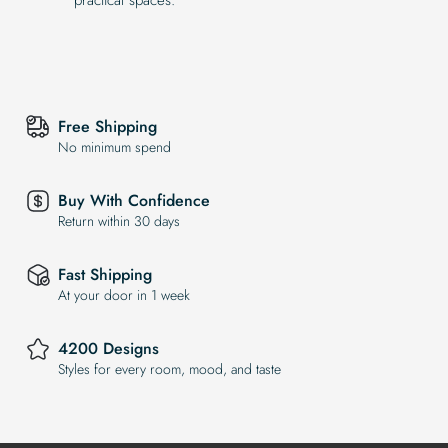
Free Shipping
No minimum spend
Buy With Confidence
Return within 30 days
Fast Shipping
At your door in 1 week
4200 Designs
Styles for every room, mood, and taste