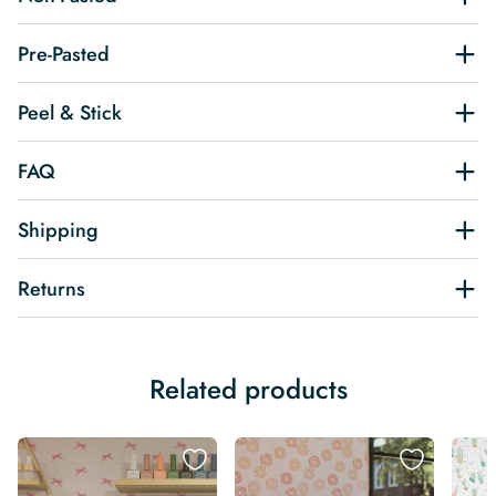
Pre-Pasted
Peel & Stick
FAQ
Shipping
Returns
Related products