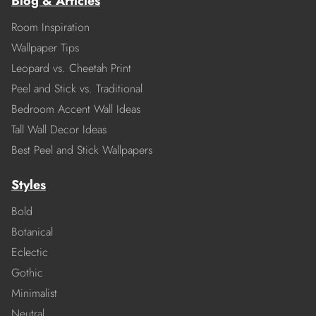
Blog & Articles
Room Inspiration
Wallpaper Tips
Leopard vs. Cheetah Print
Peel and Stick vs. Traditional
Bedroom Accent Wall Ideas
Tall Wall Decor Ideas
Best Peel and Stick Wallpapers
Styles
Bold
Botanical
Eclectic
Gothic
Minimalist
Neutral