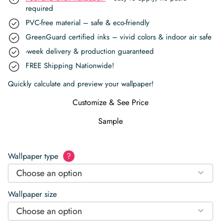
required
PVC-free material – safe & eco-friendly
GreenGuard certified inks – vivid colors & indoor air safe
-week delivery & production guaranteed
FREE Shipping Nationwide!
Quickly calculate and preview your wallpaper!
Customize & See Price
Sample
Wallpaper type
?
Choose an option
Wallpaper size
Choose an option