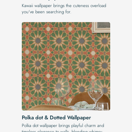
Kawaii wallpaper brings the cuteness overload
you've been searching for.
Polka dot & Dotted Wallpaper
Polka dot wallpaper brings playful charm and
timeless elegance to walls, blending whimsy