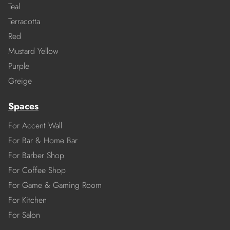
Teal
Terracotta
Red
Mustard Yellow
Purple
Greige
Spaces
For Accent Wall
For Bar & Home Bar
For Barber Shop
For Coffee Shop
For Game & Gaming Room
For Kitchen
For Salon