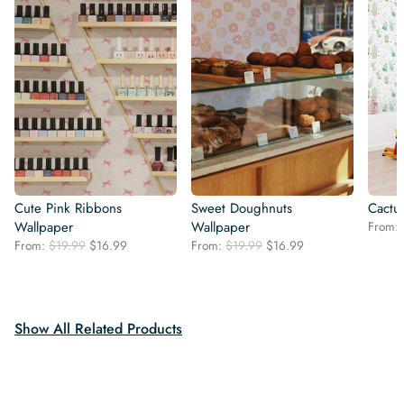
Cute Pink Ribbons
Sweet Doughnuts
Cactu
Wallpaper
Wallpaper
From:
Original
Current
Original
Current
From:
$
19.99
$
16.99
From:
$
19.99
$
16.99
price
price
price
price
was:
is:
was:
is:
$19.99.
$16.99.
$19.99.
$16.99.
Show All Related Products