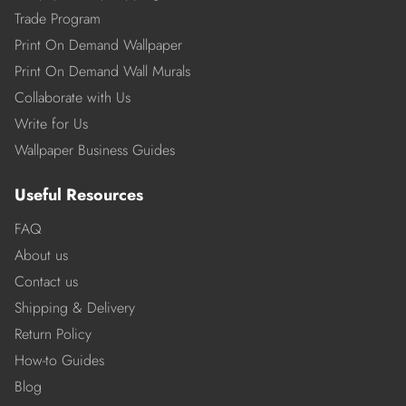
Trade Program
Print On Demand Wallpaper
Print On Demand Wall Murals
Collaborate with Us
Write for Us
Wallpaper Business Guides
Useful Resources
FAQ
About us
Contact us
Shipping & Delivery
Return Policy
How-to Guides
Blog