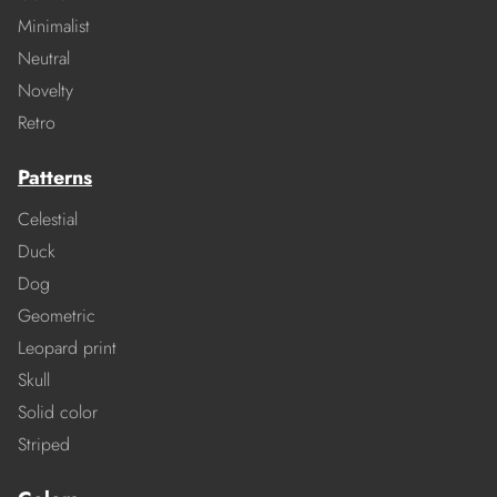
Minimalist
Neutral
Novelty
Retro
Patterns
Celestial
Duck
Dog
Geometric
Leopard print
Skull
Solid color
Striped