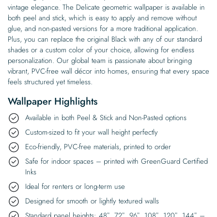
vintage elegance. The Delicate geometric wallpaper is available in
both peel and stick, which is easy to apply and remove without
glue, and non-pasted versions for a more traditional application.
Plus, you can replace the original Black with any of our standard
shades or a custom color of your choice, allowing for endless
personalization. Our global team is passionate about bringing
vibrant, PVC-free wall décor into homes, ensuring that every space
feels structured yet timeless.
Wallpaper Highlights
Available in both Peel & Stick and Non-Pasted options
Custom-sized to fit your wall height perfectly
Eco-friendly, PVC-free materials, printed to order
Safe for indoor spaces – printed with GreenGuard Certified
Inks
Ideal for renters or long-term use
Designed for smooth or lightly textured walls
Standard panel heights: 48″, 72″, 96″, 108″, 120″, 144″ –