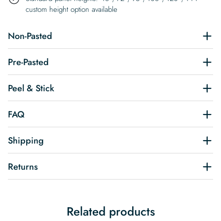
custom height option available
Non-Pasted
Pre-Pasted
Peel & Stick
FAQ
Shipping
Returns
Related products