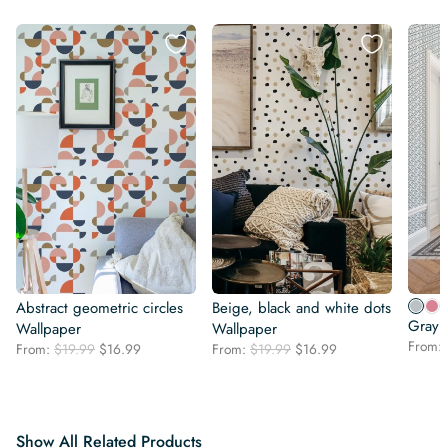
Abstract geometric circles
Beige, black and white dots
Gray 
Wallpaper
Wallpaper
From:
Original
Current
Original
Current
From:
$
19.99
$
16.99
From:
$
19.99
$
16.99
price
price
price
price
was:
is:
was:
is:
$19.99.
$16.99.
$19.99.
$16.99.
Show All Related Products