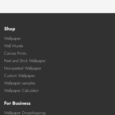
Shop
Wallpaper
Wall Murals
Canvas Prints
Peel and Stick Wallpaper
Non-pasted Wallpaper
Custom Wallpaper
Wallpaper samples
Wallpaper Calculator
For Business
Wallpaper Dropshipping