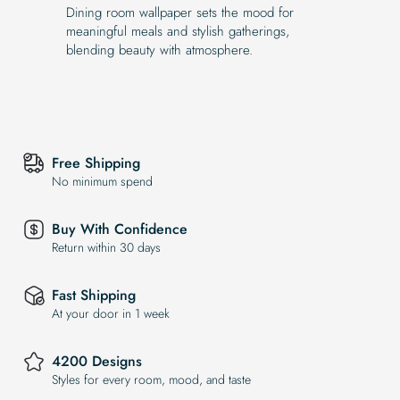
Dining room wallpaper sets the mood for
meaningful meals and stylish gatherings,
blending beauty with atmosphere.
Free Shipping
No minimum spend
Buy With Confidence
Return within 30 days
Fast Shipping
At your door in 1 week
4200 Designs
Styles for every room, mood, and taste