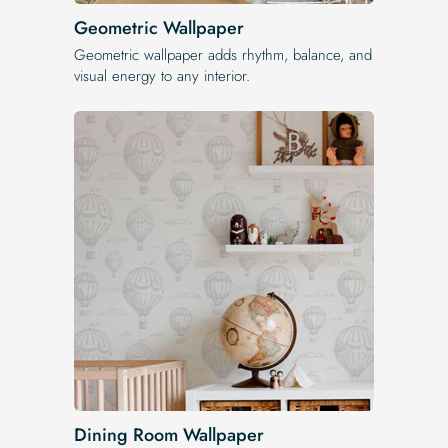
Geometric Wallpaper
Geometric wallpaper adds rhythm, balance, and
visual energy to any interior.
Dining Room Wallpaper