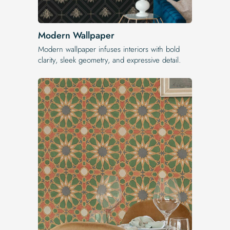
Modern Wallpaper
Modern wallpaper infuses interiors with bold
clarity, sleek geometry, and expressive detail.