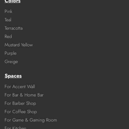
Colors
Pink
Teal
Terracotta
Red
Mustard Yellow
Purple
Greige
Spaces
For Accent Wall
For Bar & Home Bar
For Barber Shop
For Coffee Shop
For Game & Gaming Room
For Kitchen