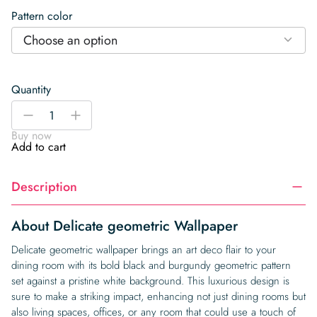
Pattern color
Choose an option
Quantity
Delicate
-
+
geometric
Buy now
Wallpaper
Add to cart
quantity
Description
About Delicate geometric Wallpaper
Delicate geometric wallpaper brings an art deco flair to your
dining room with its bold black and burgundy geometric pattern
set against a pristine white background. This luxurious design is
sure to make a striking impact, enhancing not just dining rooms but
also living spaces, offices, or any room that could use a touch of