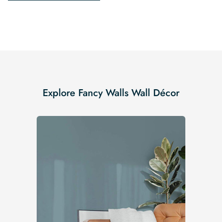
Explore Fancy Walls Wall Décor