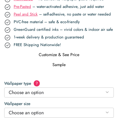
Pre-Pasted
– water-activated adhesive, just add water
Peel and Stick
– self-adhesive, no paste or water needed
PVC-free material – safe & eco-friendly
GreenGuard certified inks – vivid colors & indoor air safe
1-week delivery & production guaranteed
FREE Shipping Nationwide!
Customize & See Price
Sample
Wallpaper type
?
Choose an option
Wallpaper size
Choose an option