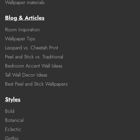
Wallpaper materials
Blog & Articles
Room Inspiration
Wallpaper Tips
Leopard vs. Cheetah Print
Peel and Stick vs. Traditional
Bedroom Accent Wall Ideas
Tall Wall Decor Ideas
Best Peel and Stick Wallpapers
Styles
Bold
Botanical
Eclectic
Gothic