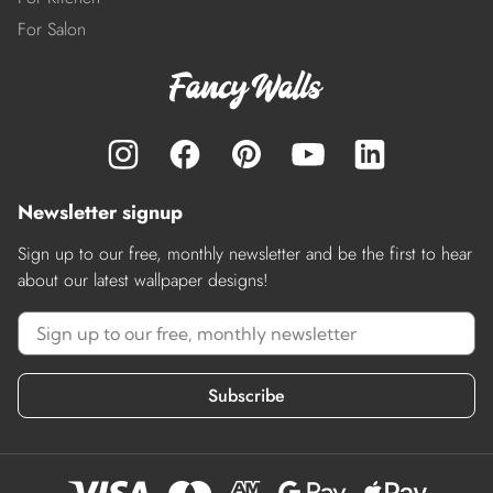
For Salon
Newsletter signup
Sign up to our free, monthly newsletter and be the first to hear
about our latest wallpaper designs!
Subscribe