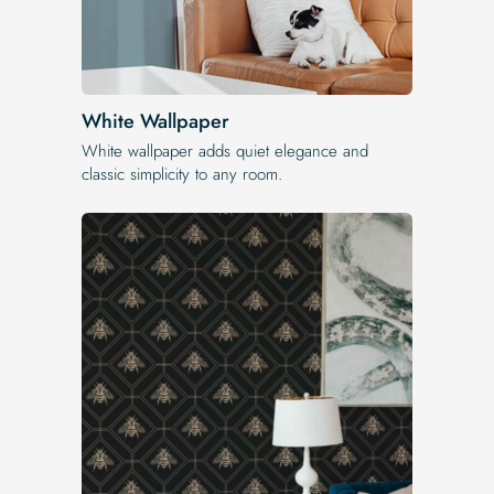
White Wallpaper
White wallpaper adds quiet elegance and
classic simplicity to any room.