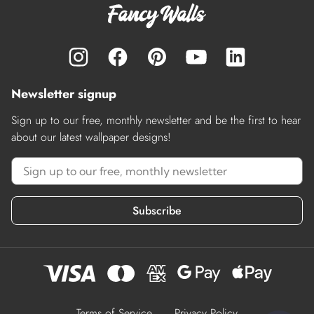
Newsletter signup
Sign up to our free, monthly newsletter and be the first to hear
about our latest wallpaper designs!
Subscribe
Terms of Service
Privacy Policy