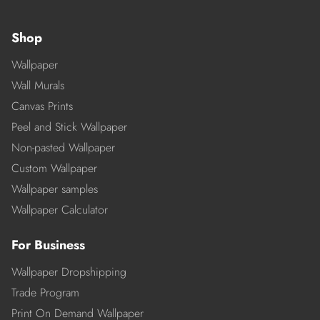
Shop
Wallpaper
Wall Murals
Canvas Prints
Peel and Stick Wallpaper
Non-pasted Wallpaper
Custom Wallpaper
Wallpaper samples
Wallpaper Calculator
For Business
Wallpaper Dropshipping
Trade Program
Print On Demand Wallpaper