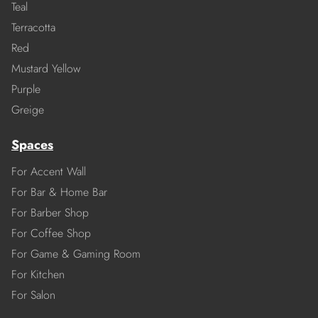
Teal
Terracotta
Red
Mustard Yellow
Purple
Greige
Spaces
For Accent Wall
For Bar & Home Bar
For Barber Shop
For Coffee Shop
For Game & Gaming Room
For Kitchen
For Salon