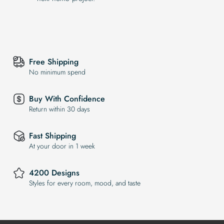
Free Shipping
No minimum spend
Buy With Confidence
Return within 30 days
Fast Shipping
At your door in 1 week
4200 Designs
Styles for every room, mood, and taste