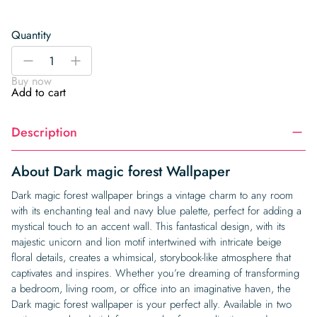
Quantity
Dark
-
+
magic
Buy now
forest
Add to cart
Wallpaper
quantity
Description
About Dark magic forest Wallpaper
Dark magic forest wallpaper brings a vintage charm to any room
with its enchanting teal and navy blue palette, perfect for adding a
mystical touch to an accent wall. This fantastical design, with its
majestic unicorn and lion motif intertwined with intricate beige
floral details, creates a whimsical, storybook-like atmosphere that
captivates and inspires. Whether you’re dreaming of transforming
a bedroom, living room, or office into an imaginative haven, the
Dark magic forest wallpaper is your perfect ally. Available in two