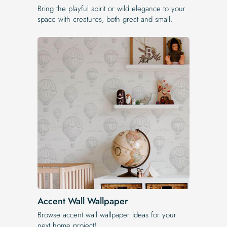
Bring the playful spirit or wild elegance to your
space with creatures, both great and small.
Accent Wall Wallpaper
Browse accent wall wallpaper ideas for your
next home project!