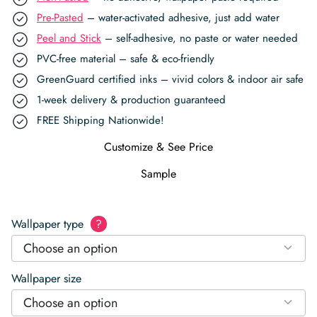
Pre-Pasted
– water-activated adhesive, just add water
Peel and Stick
– self-adhesive, no paste or water needed
PVC-free material – safe & eco-friendly
GreenGuard certified inks – vivid colors & indoor air safe
1-week delivery & production guaranteed
FREE Shipping Nationwide!
Customize & See Price
Sample
Wallpaper type
?
Choose an option
Wallpaper size
Choose an option