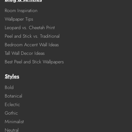
Room Inspiration
Wallpaper Tips
Leopard vs. Cheetah Print
Peel and Stick vs. Traditional
Bedroom Accent Wall Ideas
Tall Wall Decor Ideas
Best Peel and Stick Wallpapers
Styles
Bold
Botanical
Eclectic
Gothic
Minimalist
Neutral