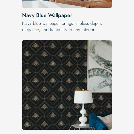
Navy Blue Wallpaper
Navy blue wallpaper brings timeless depth,
elegance, and tranquility to any interior.