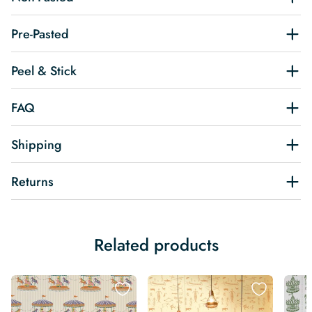
Pre-Pasted
Peel & Stick
FAQ
Shipping
Returns
Related products