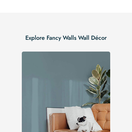
Explore Fancy Walls Wall Décor