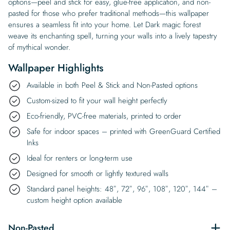
options—peel and stick for easy, glue-free application, and non-
pasted for those who prefer traditional methods—this wallpaper
ensures a seamless fit into your home. Let Dark magic forest
weave its enchanting spell, turning your walls into a lively tapestry
of mythical wonder.
Wallpaper Highlights
Available in both Peel & Stick and Non-Pasted options
Custom-sized to fit your wall height perfectly
Eco-friendly, PVC-free materials, printed to order
Safe for indoor spaces – printed with GreenGuard Certified
Inks
Ideal for renters or long-term use
Designed for smooth or lightly textured walls
Standard panel heights: 48″, 72″, 96″, 108″, 120″, 144″ –
custom height option available
Non-Pasted