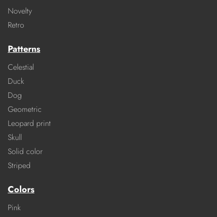
Novelty
Retro
Patterns
Celestial
Duck
Dog
Geometric
Leopard print
Skull
Solid color
Striped
Colors
Pink