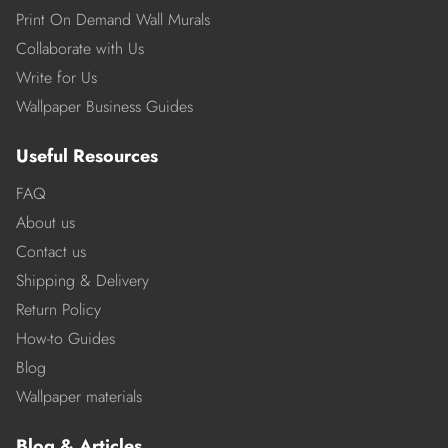
Print On Demand Wall Murals
Collaborate with Us
Write for Us
Wallpaper Business Guides
Useful Resources
FAQ
About us
Contact us
Shipping & Delivery
Return Policy
How-to Guides
Blog
Wallpaper materials
Blog & Articles