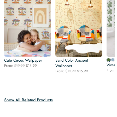
Cute Circus Wallpaper
Sand Color Ancient
Vinta
Original
Current
From:
$
19.99
$
16.99
Wallpaper
price
price
From:
Original
Current
From:
$
19.99
$
16.99
was:
is:
price
price
$19.99.
$16.99.
was:
is:
$19.99.
$16.99.
Show All Related Products