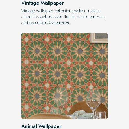
Vintage Wallpaper
Vintage wallpaper collection evokes timeless
charm through delicate florals, classic patterns,
and graceful color palettes.
Animal Wallpaper