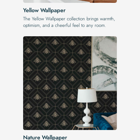
Yellow Wallpaper
The Yellow Wallpaper​ collection brings warmth,
optimism, and a cheerful feel to any room.
Nature Wallpaper