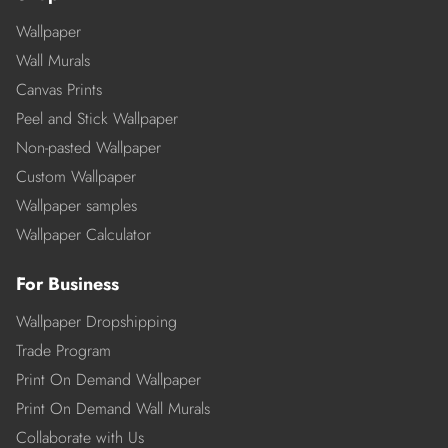
Wallpaper
Wall Murals
Canvas Prints
Peel and Stick Wallpaper
Non-pasted Wallpaper
Custom Wallpaper
Wallpaper samples
Wallpaper Calculator
For Business
Wallpaper Dropshipping
Trade Program
Print On Demand Wallpaper
Print On Demand Wall Murals
Collaborate with Us