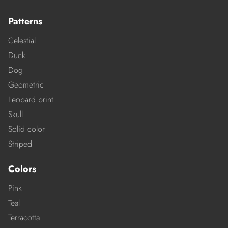
Patterns
Celestial
Duck
Dog
Geometric
Leopard print
Skull
Solid color
Striped
Colors
Pink
Teal
Terracotta