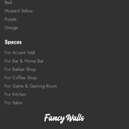
Red
Mustard Yellow
Purple
Greige
Spaces
For Accent Wall
For Bar & Home Bar
For Barber Shop
For Coffee Shop
For Game & Gaming Room
For Kitchen
For Salon