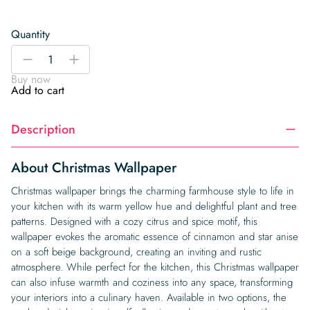
Quantity
Christmas
-
+
Wallpaper
Buy now
quantity
Add to cart
Description
About Christmas Wallpaper
Christmas wallpaper brings the charming farmhouse style to life in
your kitchen with its warm yellow hue and delightful plant and tree
patterns. Designed with a cozy citrus and spice motif, this
wallpaper evokes the aromatic essence of cinnamon and star anise
on a soft beige background, creating an inviting and rustic
atmosphere. While perfect for the kitchen, this Christmas wallpaper
can also infuse warmth and coziness into any space, transforming
your interiors into a culinary haven. Available in two options, the