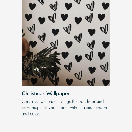
Christmas Wallpaper
Christmas wallpaper brings festive cheer and
cozy magic to your home with seasonal charm
and color.