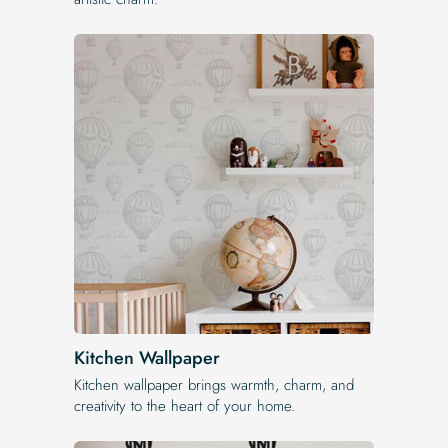
Kitchen Wallpaper
Kitchen wallpaper brings warmth, charm, and
creativity to the heart of your home.