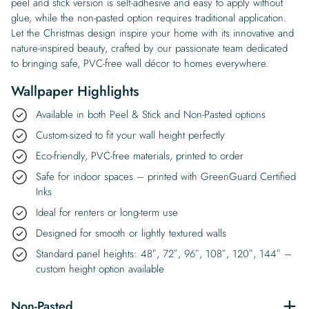
peel and stick version is self-adhesive and easy to apply without
glue, while the non-pasted option requires traditional application.
Let the Christmas design inspire your home with its innovative and
nature-inspired beauty, crafted by our passionate team dedicated
to bringing safe, PVC-free wall décor to homes everywhere.
Wallpaper Highlights
Available in both Peel & Stick and Non-Pasted options
Custom-sized to fit your wall height perfectly
Eco-friendly, PVC-free materials, printed to order
Safe for indoor spaces – printed with GreenGuard Certified
Inks
Ideal for renters or long-term use
Designed for smooth or lightly textured walls
Standard panel heights: 48″, 72″, 96″, 108″, 120″, 144″ –
custom height option available
Non-Pasted