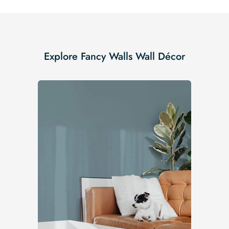
Explore Fancy Walls Wall Décor