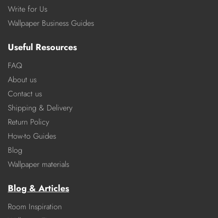
Write for Us
Wallpaper Business Guides
Useful Resources
FAQ
About us
Contact us
Shipping & Delivery
Return Policy
How-to Guides
Blog
Wallpaper materials
Blog & Articles
Room Inspiration