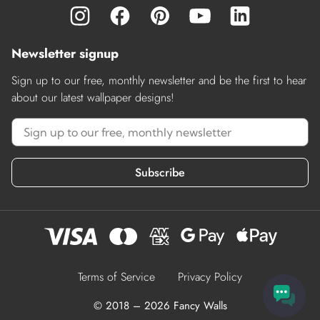
Newsletter signup
Sign up to our free, monthly newsletter and be the first to hear
about our latest wallpaper designs!
Subscribe
Terms of Service
Privacy Policy
© 2018 – 2026 Fancy Walls