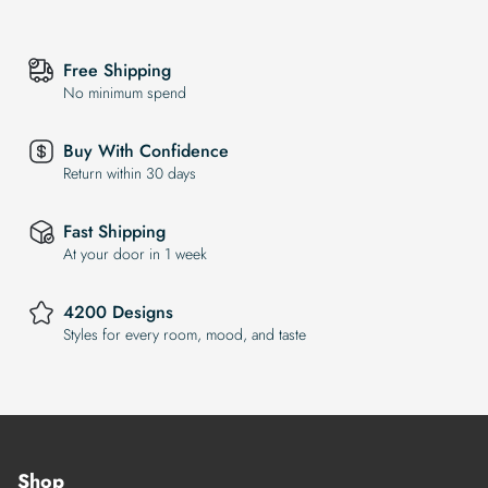
Free Shipping
No minimum spend
Buy With Confidence
Return within 30 days
Fast Shipping
At your door in 1 week
4200 Designs
Styles for every room, mood, and taste
Shop