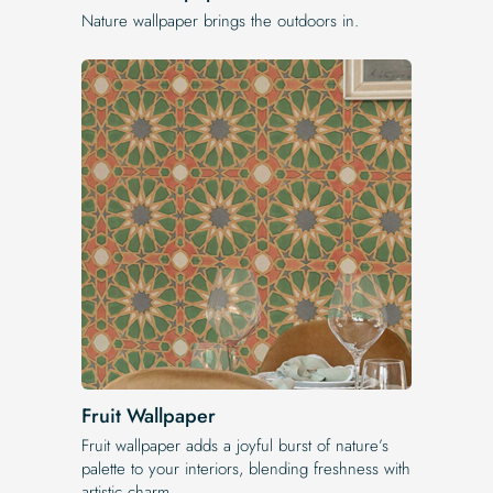
Nature wallpaper brings the outdoors in.
Fruit Wallpaper
Fruit wallpaper adds a joyful burst of nature’s
palette to your interiors, blending freshness with
artistic charm.