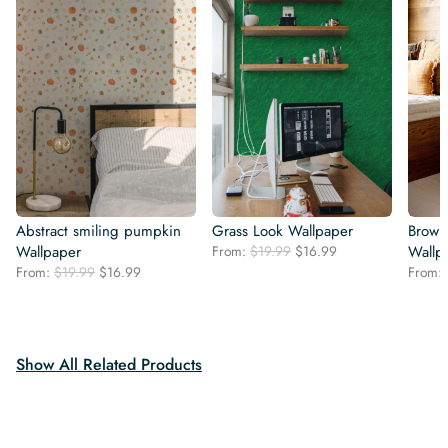
Abstract smiling pumpkin
Grass Look Wallpaper
Brown
Original
Current
Wallpaper
From:
$
19.99
$
16.99
Wallp
price
price
Original
Current
From:
$
19.99
$
16.99
From:
was:
is:
price
price
$19.99.
$16.99.
was:
is:
$19.99.
$16.99.
Show All Related Products