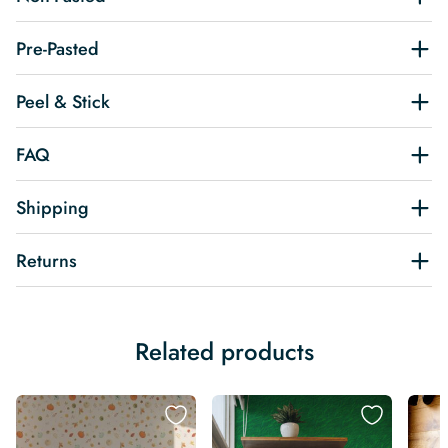
Pre-Pasted
Peel & Stick
FAQ
Shipping
Returns
Related products