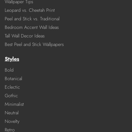
Wallpaper Tips
Leopard vs. Cheetah Print
Peel and Stick vs. Traditional
Bedroom Accent Wall Ideas
Tall Wall Decor Ideas
Best Peel and Stick Wallpapers
Styles
Bold
Botanical
Eclectic
Gothic
Minimalist
Neutral
Novelty
Retro