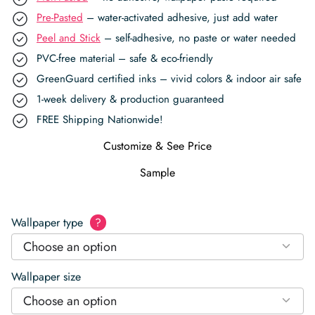
Pre-Pasted
– water-activated adhesive, just add water
Peel and Stick
– self-adhesive, no paste or water needed
PVC-free material – safe & eco-friendly
GreenGuard certified inks – vivid colors & indoor air safe
1-week delivery & production guaranteed
FREE Shipping Nationwide!
Customize & See Price
Sample
Wallpaper type
?
Choose an option
Wallpaper size
Choose an option