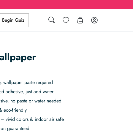
Search
Wishlist
Log in
Begin Quiz
allpaper
 wallpaper paste required
ed adhesive, just add water
sive, no paste or water needed
& eco-friendly
– vivid colors & indoor air safe
tion guaranteed