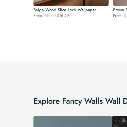
Beige Wood Slice Look Wallpaper
Brown 
Original
Current
From:
$
19.99
$
16.99
From:
$
price
price
was:
is:
$19.99.
$16.99.
Explore Fancy Walls Wall 