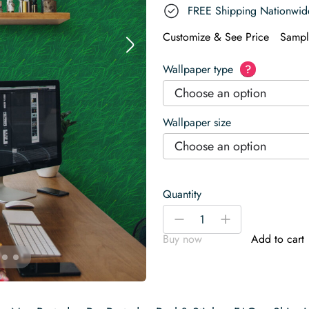
FREE Shipping Nationwid
Customize & See Price
Sampl
Wallpaper type
?
Choose an option
Wallpaper size
Choose an option
Quantity
Grass
-
+
Look
Buy now
Add to cart
Wallpaper
quantity