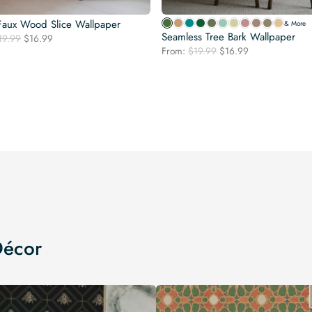
Faux Wood Slice Wallpaper
& More
Seamless Tree Bark Wallpaper
Original
Current
19.99
$
16.99
Original
Current
price
price
From:
$
19.99
$
16.99
price
price
was:
is:
was:
is:
$19.99.
$16.99.
$19.99.
$16.99.
Décor