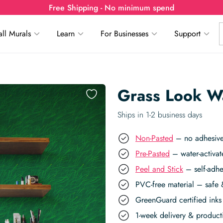
Free Shipping - No minimum spend
ll Murals
Learn
For Businesses
Support
Grass Look W
Ships in 1-2 business days
Non-Pasted
– no adhesive,
Pre-Pasted
– water-activat
Peel and Stick
– self-adhe
PVC-free material – safe 
GreenGuard certified inks 
1-week delivery & produc