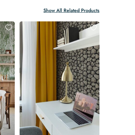
Show All Related Products