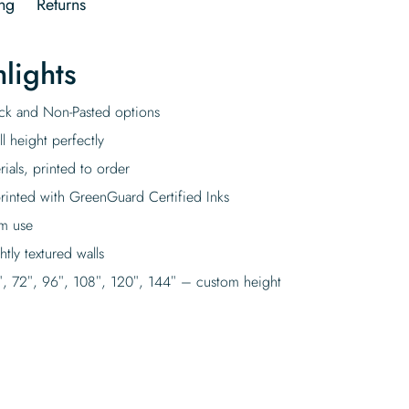
ng
Returns
lights
tick and Non-Pasted options
l height perfectly
rials, printed to order
rinted with GreenGuard Certified Inks
rm use
tly textured walls
″, 72″, 96″, 108″, 120″, 144″ – custom height