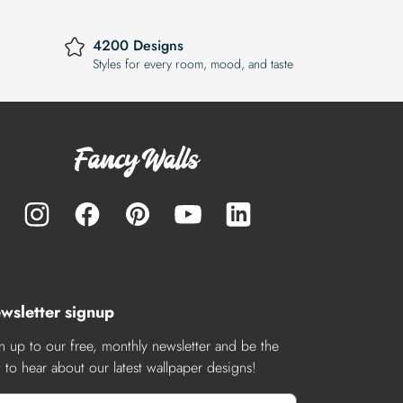
4200 Designs
Styles for every room, mood, and taste
wsletter signup
n up to our free, monthly newsletter and be the
st to hear about our latest wallpaper designs!