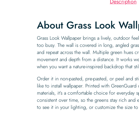
Description
About Grass Look Wal
Grass Look Wallpaper brings a lively, outdoor feel
too busy. The wall is covered in long, angled gras
and repeat across the wall. Multiple green hues cr
movement and depth from a distance. It works wel
when you want a nature-inspired backdrop that sti
Order it in non-pasted, pre-pasted, or peel and s
like to install wallpaper. Printed with GreenGuard 
materials, it’s a comfortable choice for everyday 
consistent over time, so the greens stay rich and
to see it in your lighting, or customize the size to