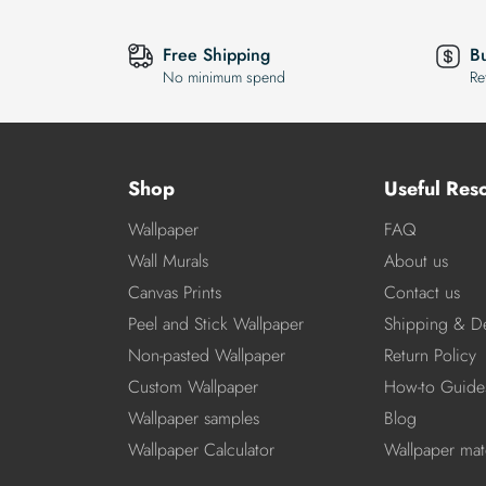
Free Shipping
B
No minimum spend
Re
Shop
Useful Res
Wallpaper
FAQ
Wall Murals
About us
Canvas Prints
Contact us
Peel and Stick Wallpaper
Shipping & De
Non-pasted Wallpaper
Return Policy
Custom Wallpaper
How-to Guide
Wallpaper samples
Blog
Wallpaper Calculator
Wallpaper mate