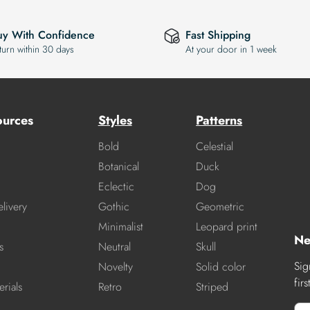
uy With Confidence
Fast Shipping
turn within 30 days
At your door in 1 week
ources
Styles
Patterns
Bold
Celestial
Botanical
Duck
Eclectic
Dog
livery
Gothic
Geometric
Minimalist
Leopard print
Ne
s
Neutral
Skull
Sig
Novelty
Solid color
fir
rials
Retro
Striped