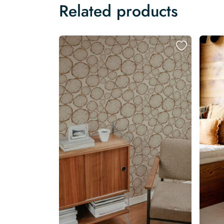
Related products