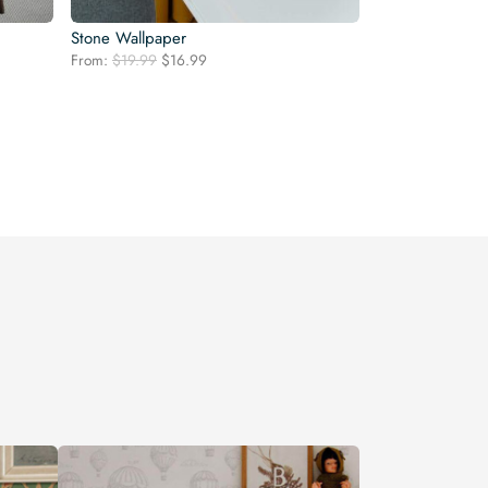
Stone Wallpaper
Original
Current
From:
$
19.99
$
16.99
price
price
was:
is:
$19.99.
$16.99.