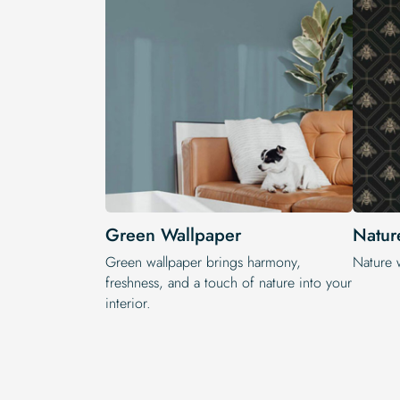
Green Wallpaper
Natur
Green wallpaper brings harmony,
Nature 
freshness, and a touch of nature into your
interior.