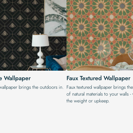
e Wallpaper
Faux Textured Wallpaper
wallpaper brings the outdoors in.
Faux textured wallpaper brings th
of natural materials to your walls -
the weight or upkeep.