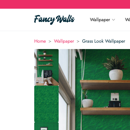
Wallpaper
Wa
>
>
Home
Wallpaper
Grass Look Wallpaper