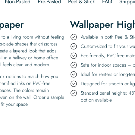
Non-Pasted
Pre-Pasted
Peel & Stick
FAQ
Shippi
lpaper
Wallpaper High
 to a living room without feeling
Available in both Peel & S
s-blade shapes that crisscross
Custom-sized to fit your wal
eate a layered look that adds
Eco-friendly, PVC-free mate
l in a hallway or home office
ll feels clean and modern.
Safe for indoor spaces – p
Ideal for renters or long-te
tick options to match how you
certified inks on PVC-free
Designed for smooth or ligh
spaces. The colors remain
Standard panel heights: 48
 even on the wall. Order a sample
option available
 fit your space.