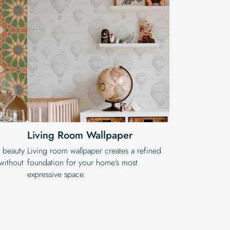
Living Room Wallpaper
e beauty
Living room wallpaper creates a refined
 without
foundation for your home’s most
expressive space.