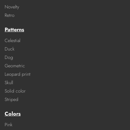
Novelty
Retro
Patterns
Celestial
Duck
Dog
Geometric
Leopard print
Skull
Solid color
Striped
Colors
Pink