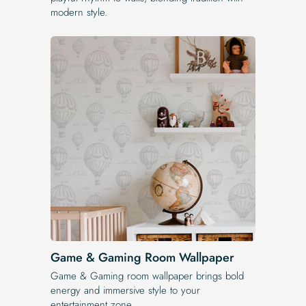
modern style.
Game & Gaming Room Wallpaper
Game & Gaming room wallpaper brings bold
energy and immersive style to your
entertainment zone.