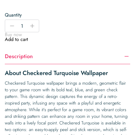
Quantity
Checkered
-
+
Turquoise
Buy now
Wallpaper
Add to cart
quantity
Description
About Checkered Turquoise Wallpaper
Checkered Turquoise wallpaper brings a modern, geometric flair
to your game room with its bold teal, blue, and green check
pattern. This dynamic design captures the energy of a retro-
inspired party, infusing any space with a playful and energetic
atmosphere. While it’s perfect for a game room, its vibrant colors
and striking pattern can enhance any room in your home, turning
walls into a lively focal point. Checkered Turquoise is available in
two options: an easy-to-apply peel and stick version, which is self-