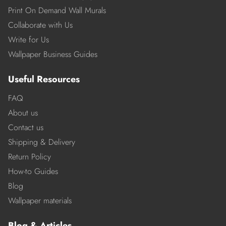
Print On Demand Wall Murals
Collaborate with Us
Write for Us
Wallpaper Business Guides
Useful Resources
FAQ
About us
Contact us
Shipping & Delivery
Return Policy
How-to Guides
Blog
Wallpaper materials
Blog & Articles