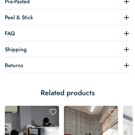
Pre-Pasted
Peel & Stick
FAQ
Shipping
Returns
Related products