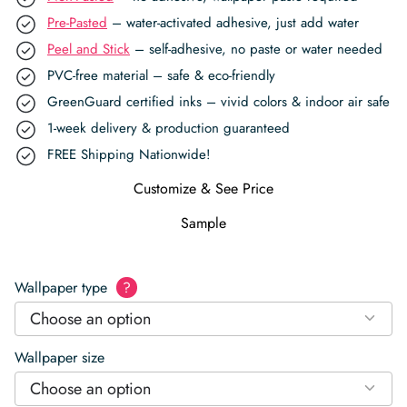
Pre-Pasted
– water-activated adhesive, just add water
Peel and Stick
– self-adhesive, no paste or water needed
PVC-free material – safe & eco-friendly
GreenGuard certified inks – vivid colors & indoor air safe
1-week delivery & production guaranteed
FREE Shipping Nationwide!
Customize & See Price
Sample
Wallpaper type
?
Choose an option
Wallpaper size
Choose an option