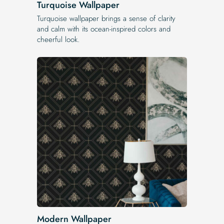
Turquoise Wallpaper
Turquoise wallpaper brings a sense of clarity
and calm with its ocean-inspired colors and
cheerful look.
Modern Wallpaper