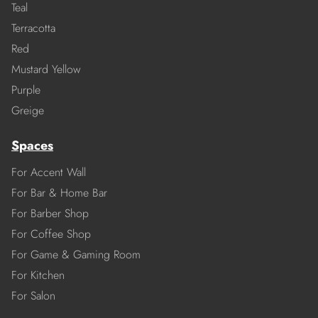
Teal
Terracotta
Red
Mustard Yellow
Purple
Greige
Spaces
For Accent Wall
For Bar & Home Bar
For Barber Shop
For Coffee Shop
For Game & Gaming Room
For Kitchen
For Salon