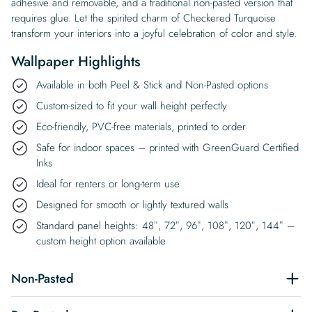
adhesive and removable, and a traditional non-pasted version that
requires glue. Let the spirited charm of Checkered Turquoise
transform your interiors into a joyful celebration of color and style.
Wallpaper Highlights
Available in both Peel & Stick and Non-Pasted options
Custom-sized to fit your wall height perfectly
Eco-friendly, PVC-free materials, printed to order
Safe for indoor spaces – printed with GreenGuard Certified
Inks
Ideal for renters or long-term use
Designed for smooth or lightly textured walls
Standard panel heights: 48″, 72″, 96″, 108″, 120″, 144″ –
custom height option available
Non-Pasted