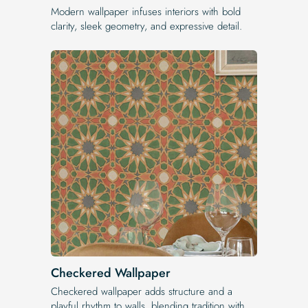
Modern wallpaper infuses interiors with bold
clarity, sleek geometry, and expressive detail.
Checkered Wallpaper
Checkered wallpaper adds structure and a
playful rhythm to walls, blending tradition with