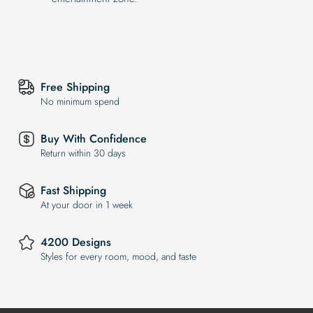
Free Shipping
No minimum spend
Buy With Confidence
Return within 30 days
Fast Shipping
At your door in 1 week
4200 Designs
Styles for every room, mood, and taste