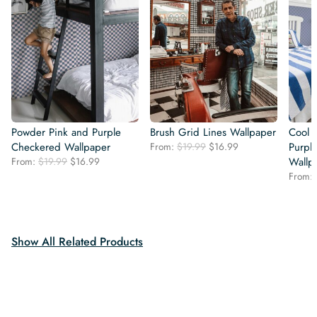
Powder Pink and Purple
Brush Grid Lines Wallpaper
Cool 
Original
Current
Checkered Wallpaper
From:
$
19.99
$
16.99
Purpl
price
price
Original
Current
From:
$
19.99
$
16.99
Wallp
was:
is:
price
price
From:
$19.99.
$16.99.
was:
is:
$19.99.
$16.99.
Show All Related Products