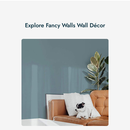
Explore Fancy Walls Wall Décor