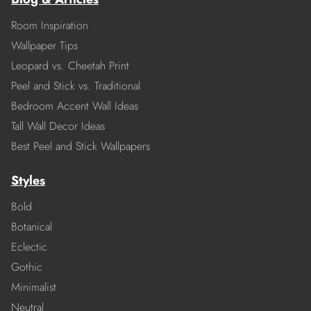
Room Inspiration
Wallpaper Tips
Leopard vs. Cheetah Print
Peel and Stick vs. Traditional
Bedroom Accent Wall Ideas
Tall Wall Decor Ideas
Best Peel and Stick Wallpapers
Styles
Bold
Botanical
Eclectic
Gothic
Minimalist
Neutral