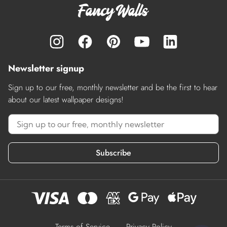
Newsletter signup
Sign up to our free, monthly newsletter and be the first to hear
about our latest wallpaper designs!
Subscribe
Terms of Service
Privacy Policy