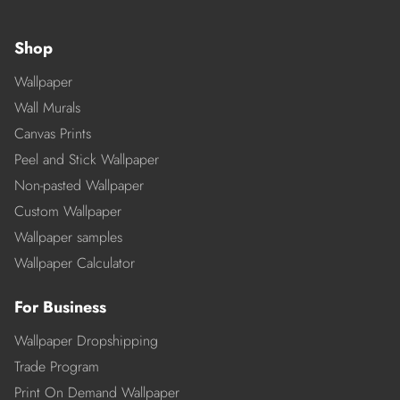
Shop
Wallpaper
Wall Murals
Canvas Prints
Peel and Stick Wallpaper
Non-pasted Wallpaper
Custom Wallpaper
Wallpaper samples
Wallpaper Calculator
For Business
Wallpaper Dropshipping
Trade Program
Print On Demand Wallpaper