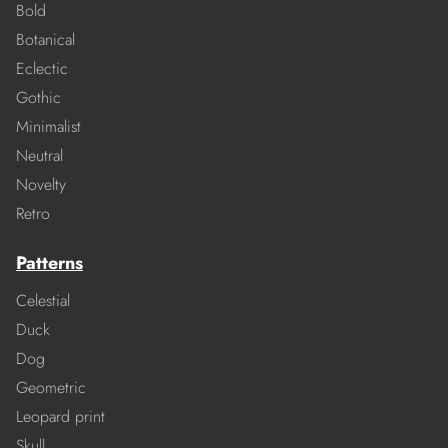
Bold
Botanical
Eclectic
Gothic
Minimalist
Neutral
Novelty
Retro
Patterns
Celestial
Duck
Dog
Geometric
Leopard print
Skull