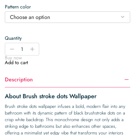
Pattern color
Choose an option
Quantity
Brush
-
+
stroke
Buy now
dots
Add to cart
Wallpaper
quantity
Description
About Brush stroke dots Wallpaper
Brush stroke dots wallpaper infuses a bold, modern flair into any
bathroom with its dynamic pattern of black brushstroke dots on a
crisp white backdrop. This monochrome design not only adds a
striking edge to bathrooms but also enhances other spaces,
offering a minimalist yet edgy vibe that transforms your interiors