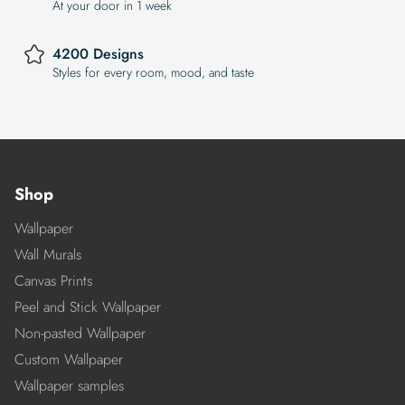
At your door in 1 week
4200 Designs
Styles for every room, mood, and taste
Shop
Wallpaper
Wall Murals
Canvas Prints
Peel and Stick Wallpaper
Non-pasted Wallpaper
Custom Wallpaper
Wallpaper samples