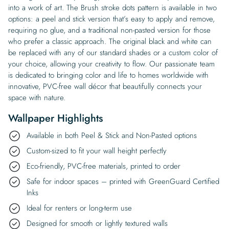
into a work of art. The Brush stroke dots pattern is available in two
options: a peel and stick version that’s easy to apply and remove,
requiring no glue, and a traditional non-pasted version for those
who prefer a classic approach. The original black and white can
be replaced with any of our standard shades or a custom color of
your choice, allowing your creativity to flow. Our passionate team
is dedicated to bringing color and life to homes worldwide with
innovative, PVC-free wall décor that beautifully connects your
space with nature.
Wallpaper Highlights
Available in both Peel & Stick and Non-Pasted options
Custom-sized to fit your wall height perfectly
Eco-friendly, PVC-free materials, printed to order
Safe for indoor spaces – printed with GreenGuard Certified
Inks
Ideal for renters or long-term use
Designed for smooth or lightly textured walls