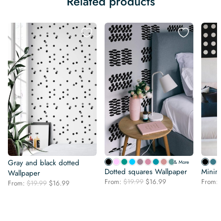
Related products
Gray and black dotted
& More
Dotted squares Wallpaper
Minima
Wallpaper
Original
Current
From:
$
19.99
$
16.99
From:
Original
Current
From:
$
19.99
$
16.99
price
price
price
price
was:
is:
was:
is:
$19.99.
$16.99.
$19.99.
$16.99.