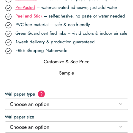
Pre-Pasted
– water-activated adhesive, just add water
Peel and Stick
– self-adhesive, no paste or water needed
PVC-free material – safe & eco-friendly
GreenGuard certified inks – vivid colors & indoor air safe
1-week delivery & production guaranteed
FREE Shipping Nationwide!
Customize & See Price
Sample
Wallpaper type
?
Choose an option
Wallpaper size
Choose an option