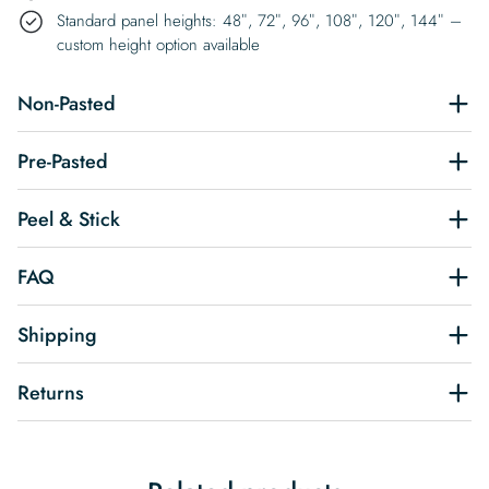
Standard panel heights: 48″, 72″, 96″, 108″, 120″, 144″ –
custom height option available
Non-Pasted
Pre-Pasted
Peel & Stick
FAQ
Shipping
Returns