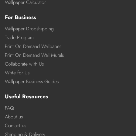
Wallpaper Calculator
For Business
Wallpaper Dropshipping
Trade Program
Print On Demand Wallpaper
Print On Demand Wall Murals
Collaborate with Us
Write for Us
Wallpaper Business Guides
Useful Resources
FAQ
About us
Contact us
Shipping & Delivery