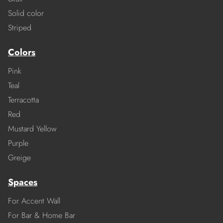
Solid color
Striped
Colors
Pink
Teal
Terracotta
Red
Mustard Yellow
Purple
Greige
Spaces
For Accent Wall
For Bar & Home Bar