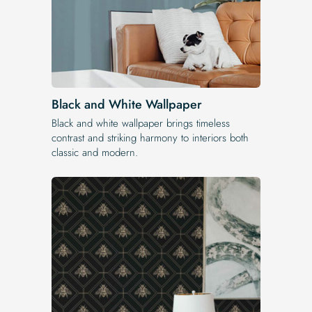
Black and White Wallpaper
Black and white wallpaper brings timeless
contrast and striking harmony to interiors both
classic and modern.