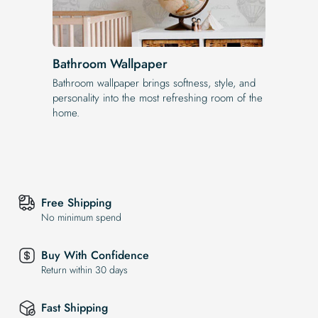
Bathroom Wallpaper
Bathroom wallpaper brings softness, style, and
personality into the most refreshing room of the
home.
Free Shipping
No minimum spend
Buy With Confidence
Return within 30 days
Fast Shipping