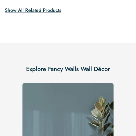
Show All Related Products
Explore Fancy Walls Wall Décor