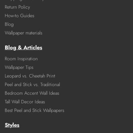
Return Policy
How-to Guides
Blog
Wallpaper materials
Blog & Articles
Room Inspiration
Wallpaper Tips
Leopard vs. Cheetah Print
Peel and Stick vs. Traditional
Bedroom Accent Wall Ideas
Tall Wall Decor Ideas
Best Peel and Stick Wallpapers
Styles