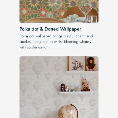
Polka dot & Dotted Wallpaper
Polka dot wallpaper brings playful charm and
timeless elegance to walls, blending whimsy
with sophistication.