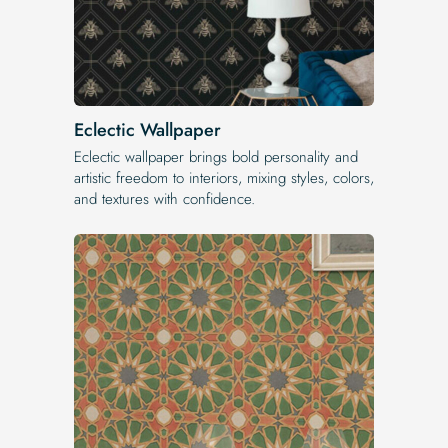
Eclectic Wallpaper
Eclectic wallpaper brings bold personality and
artistic freedom to interiors, mixing styles, colors,
and textures with confidence.