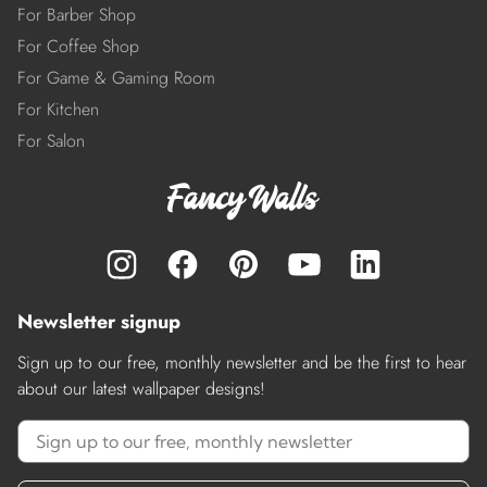
For Barber Shop
For Coffee Shop
For Game & Gaming Room
For Kitchen
For Salon
Newsletter signup
Sign up to our free, monthly newsletter and be the first to hear
about our latest wallpaper designs!