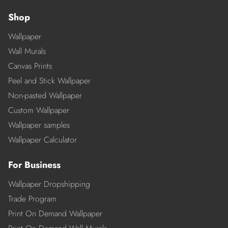
Shop
Wallpaper
Wall Murals
Canvas Prints
Peel and Stick Wallpaper
Non-pasted Wallpaper
Custom Wallpaper
Wallpaper samples
Wallpaper Calculator
For Business
Wallpaper Dropshipping
Trade Program
Print On Demand Wallpaper