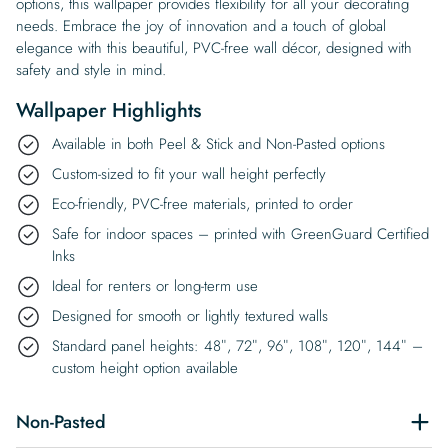
options, this wallpaper provides flexibility for all your decorating
needs. Embrace the joy of innovation and a touch of global
elegance with this beautiful, PVC-free wall décor, designed with
safety and style in mind.
Wallpaper Highlights
Available in both Peel & Stick and Non-Pasted options
Custom-sized to fit your wall height perfectly
Eco-friendly, PVC-free materials, printed to order
Safe for indoor spaces – printed with GreenGuard Certified
Inks
Ideal for renters or long-term use
Designed for smooth or lightly textured walls
Standard panel heights: 48″, 72″, 96″, 108″, 120″, 144″ –
custom height option available
Non-Pasted