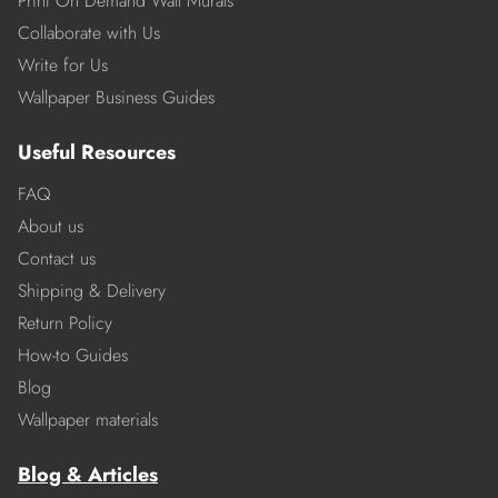
Print On Demand Wall Murals
Collaborate with Us
Write for Us
Wallpaper Business Guides
Useful Resources
FAQ
About us
Contact us
Shipping & Delivery
Return Policy
How-to Guides
Blog
Wallpaper materials
Blog & Articles