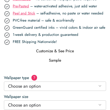
Pre-Pasted
– water-activated adhesive, just add water
Peel and Stick
– self-adhesive, no paste or water needed
PVC-free material – safe & eco-friendly
GreenGuard certified inks – vivid colors & indoor air safe
1-week delivery & production guaranteed
FREE Shipping Nationwide!
Customize & See Price
Sample
Wallpaper type
?
Choose an option
Wallpaper size
Choose an option