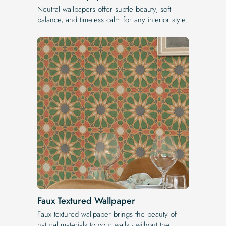
Neutral wallpapers offer subtle beauty, soft
balance, and timeless calm for any interior style.
Faux Textured Wallpaper
Faux textured wallpaper brings the beauty of
natural materials to your walls - without the