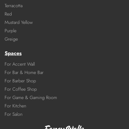
Terracotta
Red
Mustard Yellow
Purple
Greige
Spaces
For Accent Wall
For Bar & Home Bar
For Barber Shop
For Coffee Shop
For Game & Gaming Room
For Kitchen
For Salon