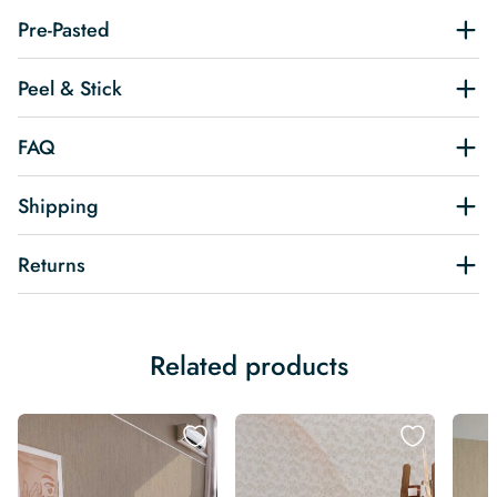
Pre-Pasted
Peel & Stick
FAQ
Shipping
Returns
Related products