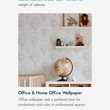
weight or upkeep.
Office & Home Office Wallpaper
Office wallpaper sets a polished tone for
productivity and calm in professional spaces.