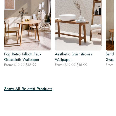
Fog Retro Talbott Faux
Aesthetic Brushstrokes
Sand R
Grasscloth Wallpaper
Wallpaper
Grass
Original
Current
Original
Current
From:
$
19.99
$
16.99
From:
$
19.99
$
16.99
From:
price
price
price
price
was:
is:
was:
is:
$19.99.
$16.99.
$19.99.
$16.99.
Show All Related Products