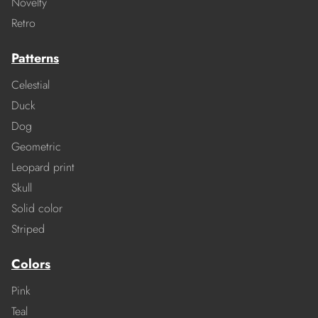
Novelty
Retro
Patterns
Celestial
Duck
Dog
Geometric
Leopard print
Skull
Solid color
Striped
Colors
Pink
Teal