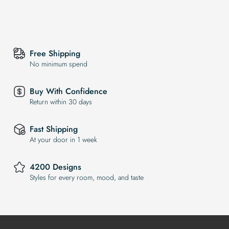
Free Shipping
No minimum spend
Buy With Confidence
Return within 30 days
Fast Shipping
At your door in 1 week
4200 Designs
Styles for every room, mood, and taste