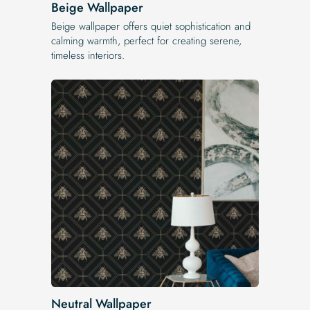
Beige Wallpaper
Beige wallpaper offers quiet sophistication and
calming warmth, perfect for creating serene,
timeless interiors.
Neutral Wallpaper