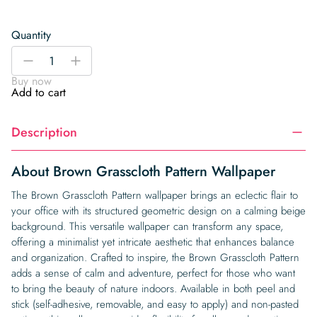
Quantity
Brown
-
+
Grasscloth
Buy now
Pattern
Add to cart
Wallpaper
quantity
Description
About Brown Grasscloth Pattern Wallpaper
The Brown Grasscloth Pattern wallpaper brings an eclectic flair to
your office with its structured geometric design on a calming beige
background. This versatile wallpaper can transform any space,
offering a minimalist yet intricate aesthetic that enhances balance
and organization. Crafted to inspire, the Brown Grasscloth Pattern
adds a sense of calm and adventure, perfect for those who want
to bring the beauty of nature indoors. Available in both peel and
stick (self-adhesive, removable, and easy to apply) and non-pasted