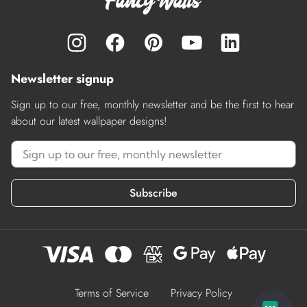
Newsletter signup
Sign up to our free, monthly newsletter and be the first to hear
about our latest wallpaper designs!
Subscribe
Terms of Service
Privacy Policy