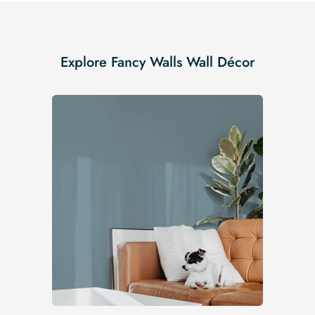
Explore Fancy Walls Wall Décor