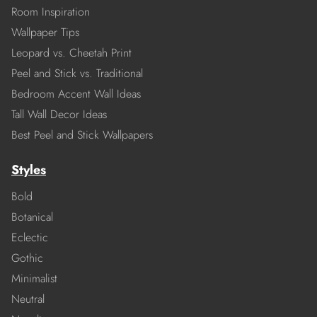
Room Inspiration
Wallpaper Tips
Leopard vs. Cheetah Print
Peel and Stick vs. Traditional
Bedroom Accent Wall Ideas
Tall Wall Decor Ideas
Best Peel and Stick Wallpapers
Styles
Bold
Botanical
Eclectic
Gothic
Minimalist
Neutral