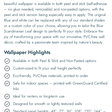
beautiful wallpaper is available in both peel and stick (self-adhesive
– no glue needed, removable) and non-pasted options, with the
peel and stick version being especially easy to apply. The original
Blue and white can be replaced with any of our standard shades
or a custom color of your choice, allowing you to tailor the Blue
Scandinavian Leaf design to perfectly fit your style. Embrace the
joy of transforming your space with our innovative, PVC-free wall
décor, crafted by a passionate team inspired by nature’s beauty.
Wallpaper Highlights
Available in both Peel & Stick and Non-Pasted options
Custom-sized to fit your wall height perfectly
Eco-friendly, PVC-free materials, printed to order
Safe for indoor spaces – printed with GreenGuard Certified
Inks
Ideal for renters or long-term use
Designed for smooth or lightly textured walls
Standard panel heights: 48″, 72″, 96″, 108″, 120″, 144″ –