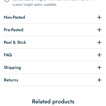
custom height option available
Non-Pasted
Pre-Pasted
Peel & Stick
FAQ
Shipping
Returns
Related products