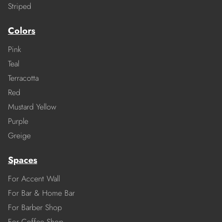
Striped
Colors
Pink
Teal
Terracotta
Red
Mustard Yellow
Purple
Greige
Spaces
For Accent Wall
For Bar & Home Bar
For Barber Shop
For Coffee Shop