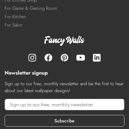
For Game & Gaming Room
For Kitchen
For Salon
Newsletter signup
Sign up to our free, monthly newsletter and be the first to hear
about our latest wallpaper designs!
Subscribe