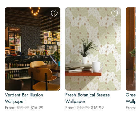
Verdant Bar Illusion
Fresh Botanical Breeze
Green
Wallpaper
Wallpaper
Wallp
Original
Current
Original
Current
From:
$
19.99
$
16.99
From:
$
19.99
$
16.99
From:
price
price
price
price
was:
is:
was:
is:
$19.99.
$16.99.
$19.99.
$16.99.