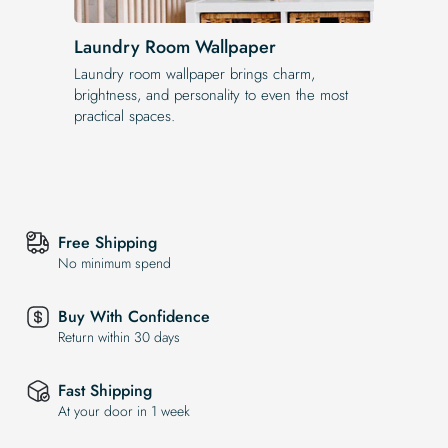
Laundry Room Wallpaper
Laundry room wallpaper brings charm,
brightness, and personality to even the most
practical spaces.
Free Shipping
No minimum spend
Buy With Confidence
Return within 30 days
Fast Shipping
At your door in 1 week