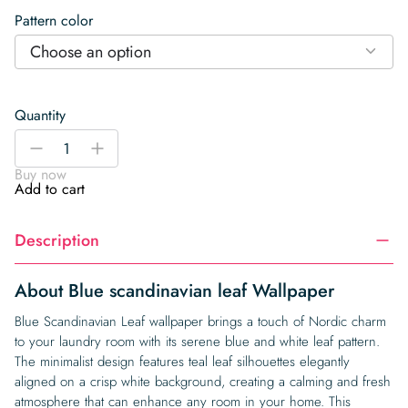
Pattern color
Choose an option
Quantity
Blue
-
+
scandinavian
Buy now
leaf
Add to cart
Wallpaper
quantity
Description
About Blue scandinavian leaf Wallpaper
Blue Scandinavian Leaf wallpaper brings a touch of Nordic charm
to your laundry room with its serene blue and white leaf pattern.
The minimalist design features teal leaf silhouettes elegantly
aligned on a crisp white background, creating a calming and fresh
atmosphere that can enhance any room in your home. This