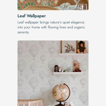
Leaf Wallpaper
Leaf wallpaper brings nature’s quiet elegance
into your home with flowing lines and organic
serenity.