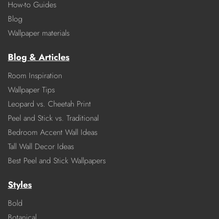
How-to Guides
Blog
Wallpaper materials
Blog & Articles
Room Inspiration
Wallpaper Tips
Leopard vs. Cheetah Print
Peel and Stick vs. Traditional
Bedroom Accent Wall Ideas
Tall Wall Decor Ideas
Best Peel and Stick Wallpapers
Styles
Bold
Botanical