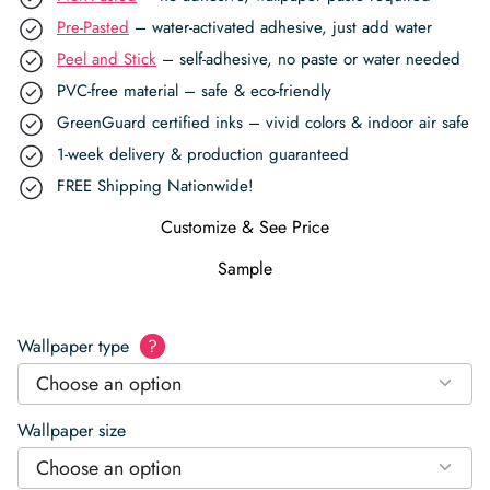
Pre-Pasted
– water-activated adhesive, just add water
Peel and Stick
– self-adhesive, no paste or water needed
PVC-free material – safe & eco-friendly
GreenGuard certified inks – vivid colors & indoor air safe
1-week delivery & production guaranteed
FREE Shipping Nationwide!
Customize & See Price
Sample
Wallpaper type
?
Choose an option
Wallpaper size
Choose an option