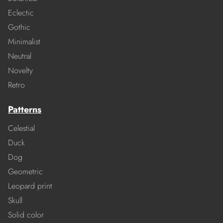
Eclectic
Gothic
Minimalist
Neutral
Novelty
Retro
Patterns
Celestial
Duck
Dog
Geometric
Leopard print
Skull
Solid color