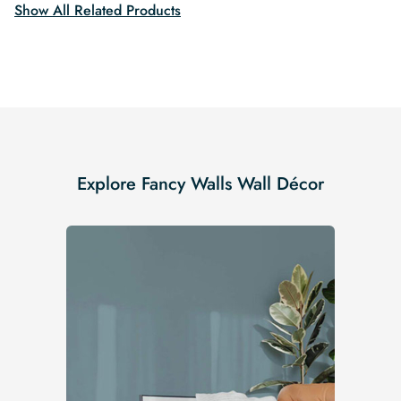
Show All Related Products
Explore Fancy Walls Wall Décor