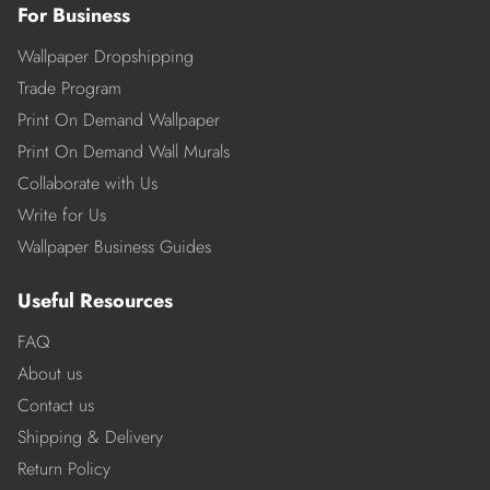
For Business
Wallpaper Dropshipping
Trade Program
Print On Demand Wallpaper
Print On Demand Wall Murals
Collaborate with Us
Write for Us
Wallpaper Business Guides
Useful Resources
FAQ
About us
Contact us
Shipping & Delivery
Return Policy