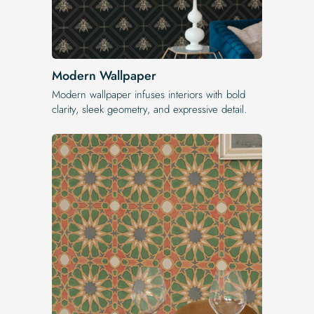
Modern Wallpaper
Modern wallpaper infuses interiors with bold
clarity, sleek geometry, and expressive detail.