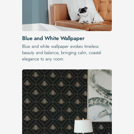
Blue and White Wallpaper
Blue and white wallpaper evokes timeless
beauty and balance, bringing calm, coastal
elegance to any room.