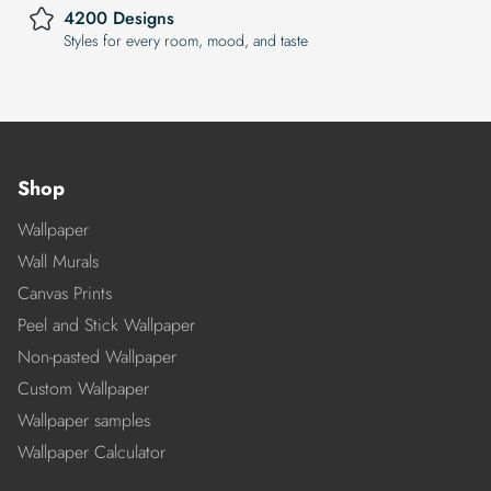
4200 Designs
Styles for every room, mood, and taste
Shop
Wallpaper
Wall Murals
Canvas Prints
Peel and Stick Wallpaper
Non-pasted Wallpaper
Custom Wallpaper
Wallpaper samples
Wallpaper Calculator