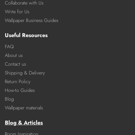
Collaborate with Us
Write for Us
Wallpaper Business Guides
Useful Resources
FAQ
About us
Contact us
Shipping & Delivery
Return Policy
How-to Guides
Blog
Wallpaper materials
Blog & Articles
Room Inspiration