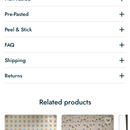
Pre-Pasted
Peel & Stick
FAQ
Shipping
Returns
Related products