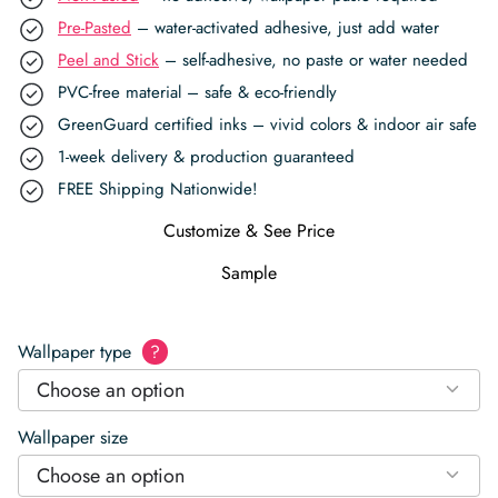
Pre-Pasted
– water-activated adhesive, just add water
Peel and Stick
– self-adhesive, no paste or water needed
PVC-free material – safe & eco-friendly
GreenGuard certified inks – vivid colors & indoor air safe
1-week delivery & production guaranteed
FREE Shipping Nationwide!
Customize & See Price
Sample
Wallpaper type
?
Choose an option
Wallpaper size
Choose an option