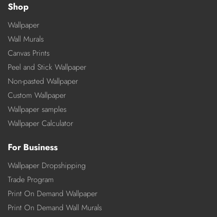
Shop
Wallpaper
Wall Murals
Canvas Prints
Peel and Stick Wallpaper
Non-pasted Wallpaper
Custom Wallpaper
Wallpaper samples
Wallpaper Calculator
For Business
Wallpaper Dropshipping
Trade Program
Print On Demand Wallpaper
Print On Demand Wall Murals