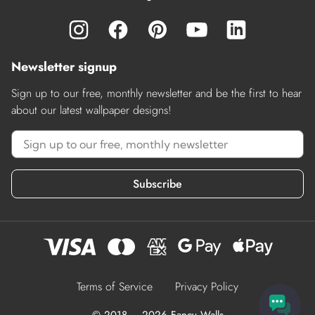
Newsletter signup
Sign up to our free, monthly newsletter and be the first to hear
about our latest wallpaper designs!
Subscribe
Terms of Service
Privacy Policy