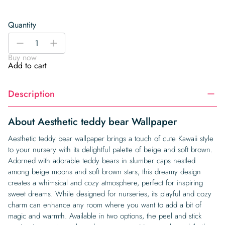
Quantity
Aesthetic
-
+
teddy
Buy now
bear
Add to cart
Wallpaper
quantity
Description
About Aesthetic teddy bear Wallpaper
Aesthetic teddy bear wallpaper brings a touch of cute Kawaii style
to your nursery with its delightful palette of beige and soft brown.
Adorned with adorable teddy bears in slumber caps nestled
among beige moons and soft brown stars, this dreamy design
creates a whimsical and cozy atmosphere, perfect for inspiring
sweet dreams. While designed for nurseries, its playful and cozy
charm can enhance any room where you want to add a bit of
magic and warmth. Available in two options, the peel and stick