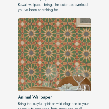
Kawaii wallpaper brings the cuteness overload
you've been searching for.
Animal Wallpaper
Bring the playful spirit or wild elegance to your
space with creatures, both great and small.