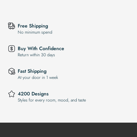
Free Shipping
No minimum spend
Buy With Confidence
Return within 30 days
Fast Shipping
At your door in 1 week
4200 Designs
Styles for every room, mood, and taste