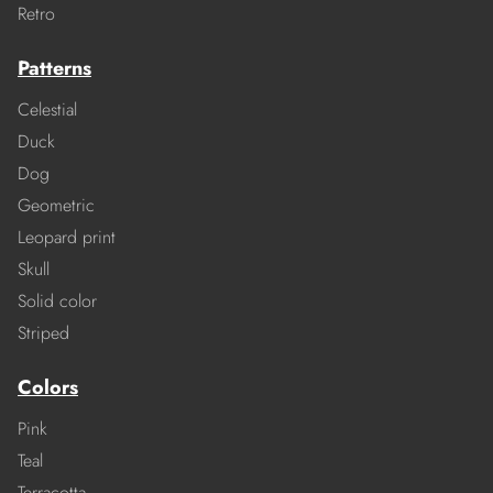
Retro
Patterns
Celestial
Duck
Dog
Geometric
Leopard print
Skull
Solid color
Striped
Colors
Pink
Teal
Terracotta