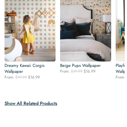
Dreamy Kawaii Corgis
Beige Pups Wallpaper
Playfu
Original
Current
Wallpaper
From:
$
19.99
$
16.99
Wallp
price
price
Original
Current
From:
$
19.99
$
16.99
From:
was:
is:
price
price
$19.99.
$16.99.
was:
is:
$19.99.
$16.99.
Show All Related Products