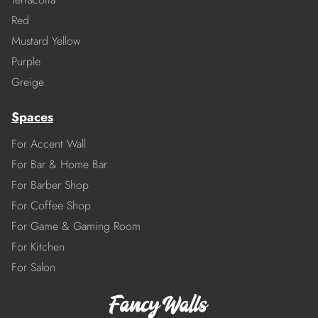
Red
Mustard Yellow
Purple
Greige
Spaces
For Accent Wall
For Bar & Home Bar
For Barber Shop
For Coffee Shop
For Game & Gaming Room
For Kitchen
For Salon