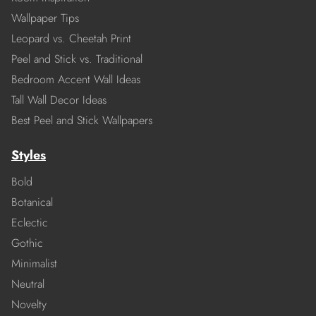
Wallpaper Tips
Leopard vs. Cheetah Print
Peel and Stick vs. Traditional
Bedroom Accent Wall Ideas
Tall Wall Decor Ideas
Best Peel and Stick Wallpapers
Styles
Bold
Botanical
Eclectic
Gothic
Minimalist
Neutral
Novelty