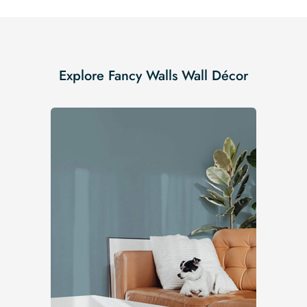
Explore Fancy Walls Wall Décor