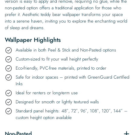
version is easy to apply and remove, requiring no glue, while the
non-pasted option offers a traditional application for those who
prefer it. Aesthetic teddy bear wallpaper transforms your space
into a serene haven, inviting you to explore the enchanting world
of sleep and dreams.
Wallpaper Highlights
Available in both Peel & Stick and Non-Pasted options
Custom-sized to fit your wall height perfectly
Eco-friendly, PVC-free materials, printed to order
Safe for indoor spaces – printed with GreenGuard Certified
Inks
Ideal for renters or long-term use
Designed for smooth or lightly textured walls
Standard panel heights: 48″, 72″, 96″, 108″, 120″, 144″ –
custom height option available
Non-Pasted