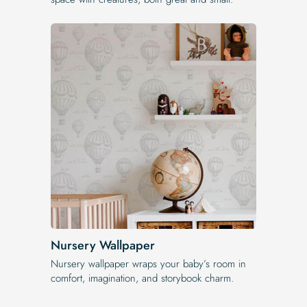
Nursery Wallpaper
Nursery wallpaper wraps your baby’s room in
comfort, imagination, and storybook charm.