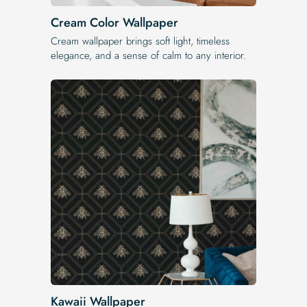
Cream Color Wallpaper
Cream wallpaper brings soft light, timeless
elegance, and a sense of calm to any interior.
Kawaii Wallpaper