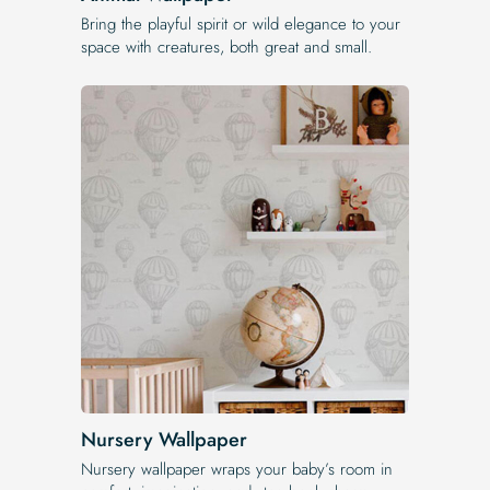
Bring the playful spirit or wild elegance to your
space with creatures, both great and small.
Nursery Wallpaper
Nursery wallpaper wraps your baby’s room in