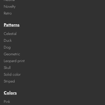
Novelty
Retro
Patterns
Celestial
Duck
Dog
Geometric
Leopard print
Skull
Solid color
Striped
Colors
Pink