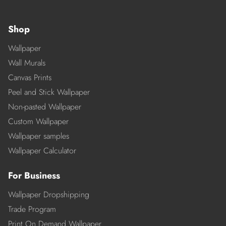
Shop
Wallpaper
Wall Murals
Canvas Prints
Peel and Stick Wallpaper
Non-pasted Wallpaper
Custom Wallpaper
Wallpaper samples
Wallpaper Calculator
For Business
Wallpaper Dropshipping
Trade Program
Print On Demand Wallpaper