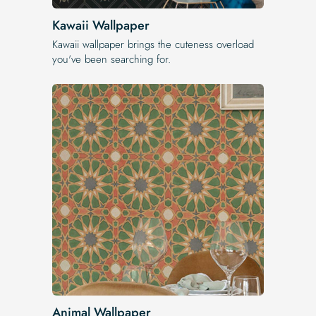
Kawaii Wallpaper
Kawaii wallpaper brings the cuteness overload
you've been searching for.
Animal Wallpaper