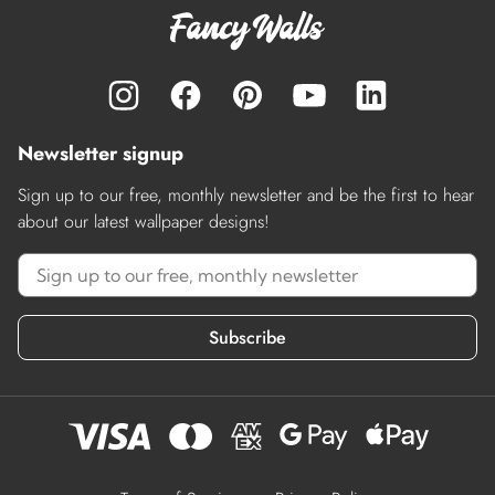
Newsletter signup
Sign up to our free, monthly newsletter and be the first to hear
about our latest wallpaper designs!
Subscribe