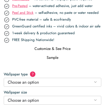
Pre-Pasted
– water-activated adhesive, just add water
Peel and Stick
– self-adhesive, no paste or water needed
PVC-free material – safe & eco-friendly
GreenGuard certified inks – vivid colors & indoor air safe
1-week delivery & production guaranteed
FREE Shipping Nationwide!
Customize & See Price
Sample
Wallpaper type
?
Choose an option
Wallpaper size
Choose an option