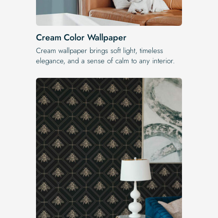
Cream Color Wallpaper
Cream wallpaper brings soft light, timeless
elegance, and a sense of calm to any interior.