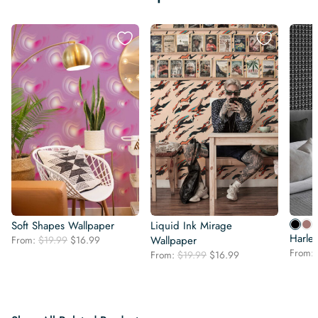
Soft Shapes Wallpaper
Liquid Ink Mirage
Harle
Original
Current
From:
$
19.99
$
16.99
Wallpaper
price
price
From:
Original
Current
From:
$
19.99
$
16.99
was:
is:
price
price
$19.99.
$16.99.
was:
is:
$19.99.
$16.99.