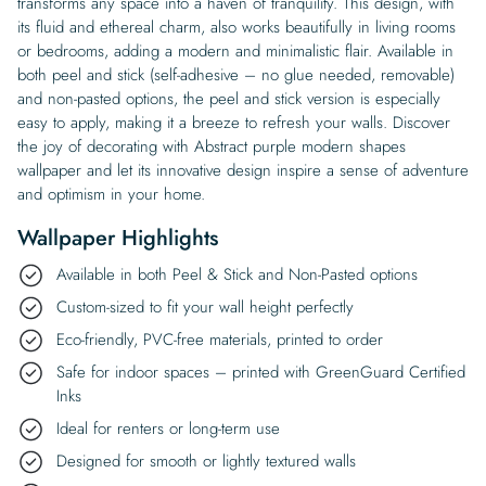
transforms any space into a haven of tranquility. This design, with
its fluid and ethereal charm, also works beautifully in living rooms
or bedrooms, adding a modern and minimalistic flair. Available in
both peel and stick (self-adhesive – no glue needed, removable)
and non-pasted options, the peel and stick version is especially
easy to apply, making it a breeze to refresh your walls. Discover
the joy of decorating with Abstract purple modern shapes
wallpaper and let its innovative design inspire a sense of adventure
and optimism in your home.
Wallpaper Highlights
Available in both Peel & Stick and Non-Pasted options
Custom-sized to fit your wall height perfectly
Eco-friendly, PVC-free materials, printed to order
Safe for indoor spaces – printed with GreenGuard Certified
Inks
Ideal for renters or long-term use
Designed for smooth or lightly textured walls