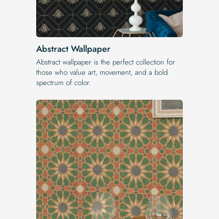
Abstract Wallpaper
Abstract wallpaper is the perfect collection for
those who value art, movement, and a bold
spectrum of color.