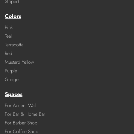
Striped
Colors
Pink
Teal
Terracotta
Red
Mustard Yellow
Purple
Greige
Spaces
For Accent Wall
For Bar & Home Bar
For Barber Shop
For Coffee Shop