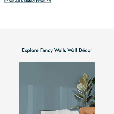
Show All Related Products
Explore Fancy Walls Wall Décor