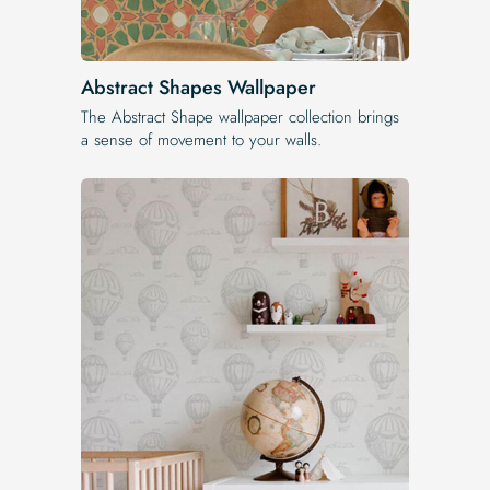
Abstract Shapes Wallpaper
The Abstract Shape wallpaper collection brings
a sense of movement to your walls.