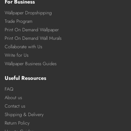
For Business
Wallpaper Dropshipping
Trade Program
Print On Demand Wallpaper
Print On Demand Wall Murals
Collaborate with Us
Write for Us
Wallpaper Business Guides
Useful Resources
FAQ
About us
Contact us
Shipping & Delivery
Return Policy