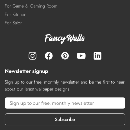
For Game & Gaming Room
For Kitchen
For Salon
Newsletter signup
Sign up to our free, monthly newsletter and be the first to hear
about our latest wallpaper designs!
Subscribe