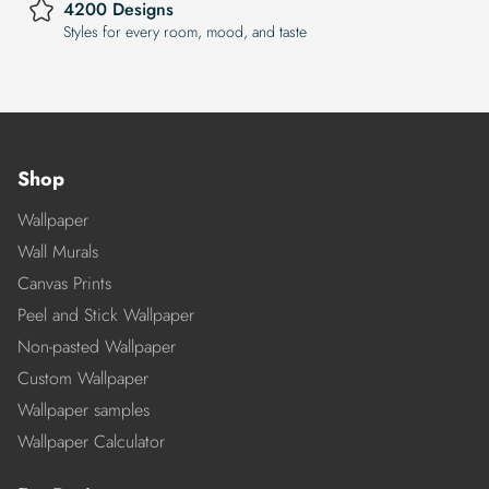
4200 Designs
Styles for every room, mood, and taste
Shop
Wallpaper
Wall Murals
Canvas Prints
Peel and Stick Wallpaper
Non-pasted Wallpaper
Custom Wallpaper
Wallpaper samples
Wallpaper Calculator