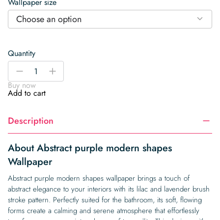
Wallpaper size
Choose an option
Quantity
Abstract
-
+
purple
Buy now
modern
Add to cart
shapes
Wallpaper
Description
quantity
About Abstract purple modern shapes
Wallpaper
Abstract purple modern shapes wallpaper brings a touch of
abstract elegance to your interiors with its lilac and lavender brush
stroke pattern. Perfectly suited for the bathroom, its soft, flowing
forms create a calming and serene atmosphere that effortlessly