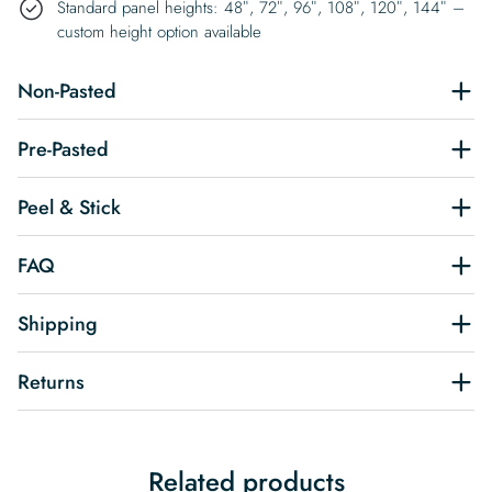
Standard panel heights: 48″, 72″, 96″, 108″, 120″, 144″ –
custom height option available
Non-Pasted
Pre-Pasted
Peel & Stick
FAQ
Shipping
Returns
Related products