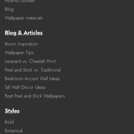
How-to Guides
Blog
Wallpaper materials
Blog & Articles
Room Inspiration
Wallpaper Tips
Leopard vs. Cheetah Print
Peel and Stick vs. Traditional
Bedroom Accent Wall Ideas
Tall Wall Decor Ideas
Best Peel and Stick Wallpapers
Styles
Bold
Botanical