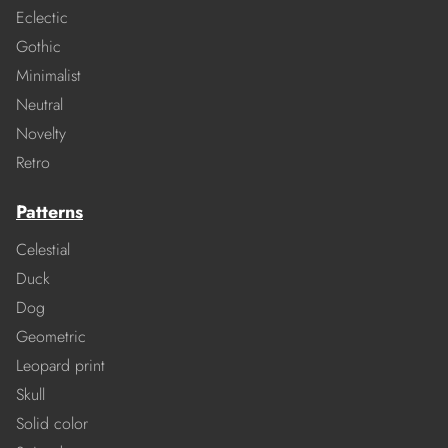
Eclectic
Gothic
Minimalist
Neutral
Novelty
Retro
Patterns
Celestial
Duck
Dog
Geometric
Leopard print
Skull
Solid color