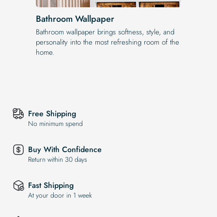
Bathroom Wallpaper
Bathroom wallpaper brings softness, style, and
personality into the most refreshing room of the
home.
Free Shipping
No minimum spend
Buy With Confidence
Return within 30 days
Fast Shipping
At your door in 1 week