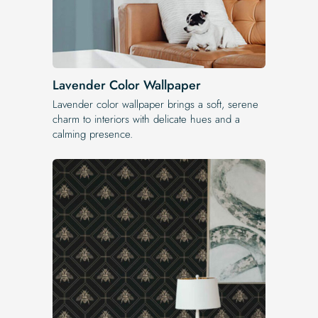
Lavender Color Wallpaper
Lavender color wallpaper brings a soft, serene
charm to interiors with delicate hues and a
calming presence.