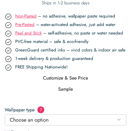
Ships in 1-2 business days
Non-Pasted
– no adhesive, wallpaper paste required
Pre-Pasted
– water-activated adhesive, just add water
Peel and Stick
– self-adhesive, no paste or water needed
PVC-free material – safe & eco-friendly
GreenGuard certified inks – vivid colors & indoor air safe
1-week delivery & production guaranteed
FREE Shipping Nationwide!
Customize & See Price
Sample
Wallpaper type
?
Choose an option