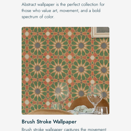
Abstract wallpaper is the perfect collection for
those who value art, movement, and a bold
spectrum of color.
Brush Stroke Wallpaper
Brush stroke wallpaper captures the movement