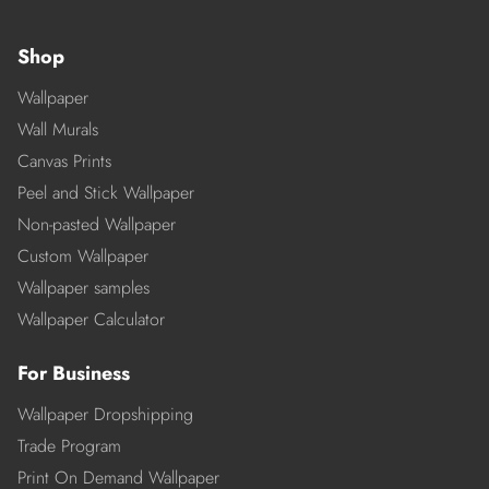
Shop
Wallpaper
Wall Murals
Canvas Prints
Peel and Stick Wallpaper
Non-pasted Wallpaper
Custom Wallpaper
Wallpaper samples
Wallpaper Calculator
For Business
Wallpaper Dropshipping
Trade Program
Print On Demand Wallpaper