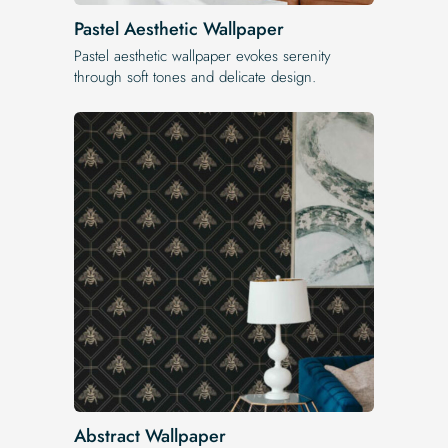
Pastel Aesthetic Wallpaper
Pastel aesthetic wallpaper evokes serenity
through soft tones and delicate design.
Abstract Wallpaper