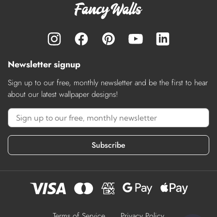
Newsletter signup
Sign up to our free, monthly newsletter and be the first to hear
about our latest wallpaper designs!
Subscribe
Terms of Service
Privacy Policy