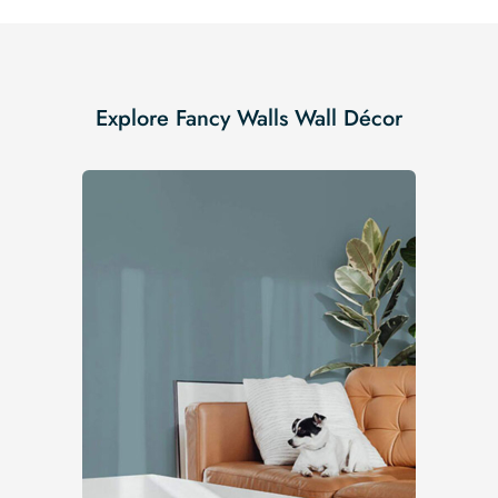
Explore Fancy Walls Wall Décor