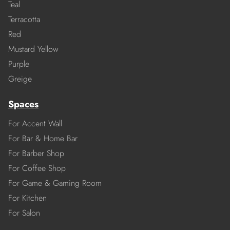
Teal
Terracotta
Red
Mustard Yellow
Purple
Greige
Spaces
For Accent Wall
For Bar & Home Bar
For Barber Shop
For Coffee Shop
For Game & Gaming Room
For Kitchen
For Salon