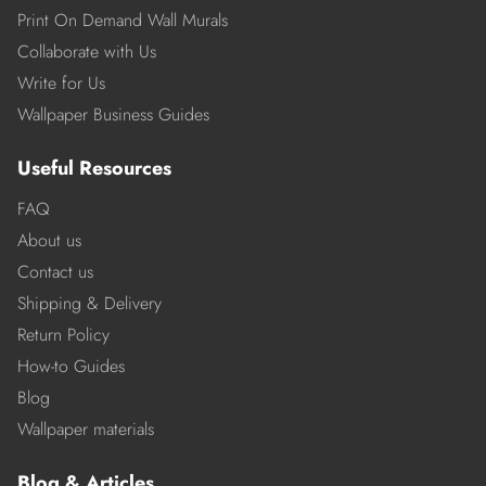
Print On Demand Wall Murals
Collaborate with Us
Write for Us
Wallpaper Business Guides
Useful Resources
FAQ
About us
Contact us
Shipping & Delivery
Return Policy
How-to Guides
Blog
Wallpaper materials
Blog & Articles