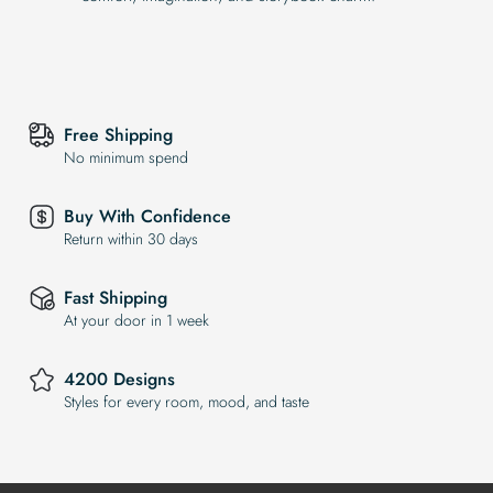
Free Shipping
No minimum spend
Buy With Confidence
Return within 30 days
Fast Shipping
At your door in 1 week
4200 Designs
Styles for every room, mood, and taste