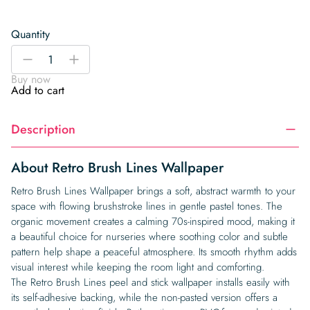
Quantity
Retro
-
+
Brush
Buy now
Lines
Add to cart
Wallpaper
quantity
Description
About Retro Brush Lines Wallpaper
Retro Brush Lines Wallpaper brings a soft, abstract warmth to your
space with flowing brushstroke lines in gentle pastel tones. The
organic movement creates a calming 70s-inspired mood, making it
a beautiful choice for nurseries where soothing color and subtle
pattern help shape a peaceful atmosphere. Its smooth rhythm adds
visual interest while keeping the room light and comforting.
The Retro Brush Lines peel and stick wallpaper installs easily with
its self-adhesive backing, while the non-pasted version offers a