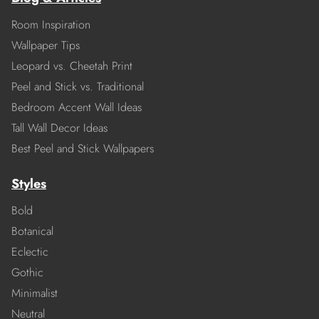
Room Inspiration
Wallpaper Tips
Leopard vs. Cheetah Print
Peel and Stick vs. Traditional
Bedroom Accent Wall Ideas
Tall Wall Decor Ideas
Best Peel and Stick Wallpapers
Styles
Bold
Botanical
Eclectic
Gothic
Minimalist
Neutral