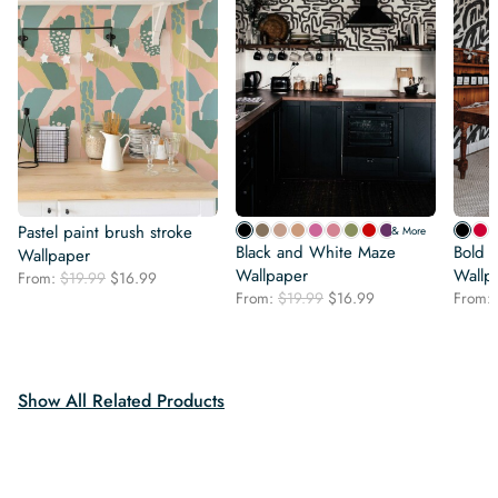
Pastel paint brush stroke
& More
Black and White Maze
Bold B
Wallpaper
Wallpaper
Wallp
Original
Current
From:
$
19.99
$
16.99
Original
Current
price
price
From:
$
19.99
$
16.99
From:
price
price
was:
is:
was:
is:
$19.99.
$16.99.
$19.99.
$16.99.
Show All Related Products