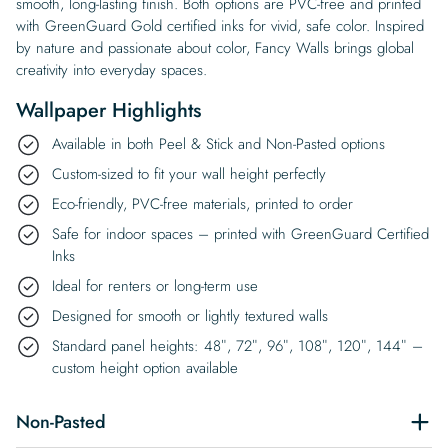
smooth, long-lasting finish. Both options are PVC-free and printed
with GreenGuard Gold certified inks for vivid, safe color. Inspired
by nature and passionate about color, Fancy Walls brings global
creativity into everyday spaces.
Wallpaper Highlights
Available in both Peel & Stick and Non-Pasted options
Custom-sized to fit your wall height perfectly
Eco-friendly, PVC-free materials, printed to order
Safe for indoor spaces – printed with GreenGuard Certified
Inks
Ideal for renters or long-term use
Designed for smooth or lightly textured walls
Standard panel heights: 48″, 72″, 96″, 108″, 120″, 144″ –
custom height option available
Non-Pasted