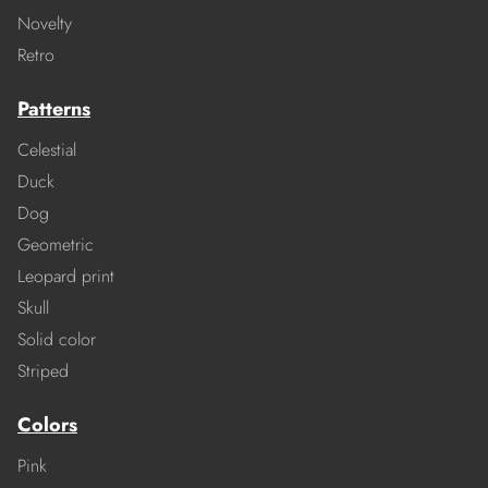
Novelty
Retro
Patterns
Celestial
Duck
Dog
Geometric
Leopard print
Skull
Solid color
Striped
Colors
Pink