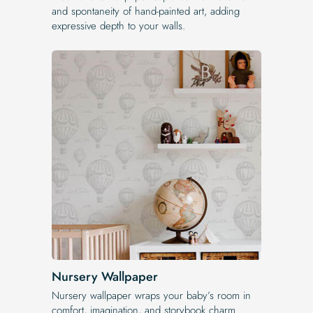
and spontaneity of hand-painted art, adding
expressive depth to your walls.
Nursery Wallpaper
Nursery wallpaper wraps your baby’s room in
comfort, imagination, and storybook charm.