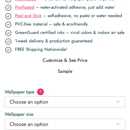
Pre-Pasted
– water-activated adhesive, just add water
Peel and Stick
– self-adhesive, no paste or water needed
PVC-free material – safe & eco-friendly
GreenGuard certified inks – vivid colors & indoor air safe
1-week delivery & production guaranteed
FREE Shipping Nationwide!
Customize & See Price
Sample
Wallpaper type
?
Choose an option
Wallpaper size
Choose an option