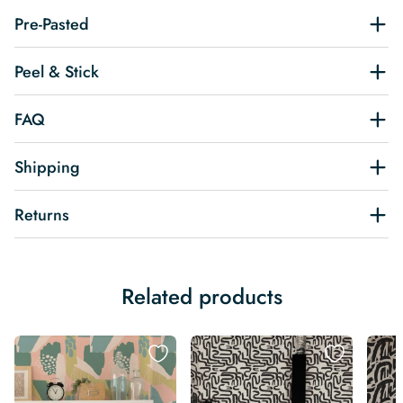
Pre-Pasted
Peel & Stick
FAQ
Shipping
Returns
Related products