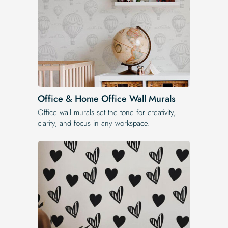
Office & Home Office Wall Murals
Office wall murals set the tone for creativity,
clarity, and focus in any workspace.