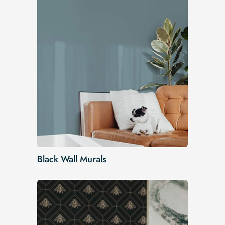
Black Wall Murals