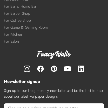
For Bar & Home Bar
For Barber Shop
For Coffee Shop
For Game & Gaming Room
For Kitchen
For Salon
Newsletter signup
Sign up to our free, monthly newsletter and be the first to hear
about our latest wallpaper designs!