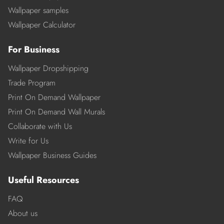
Wallpaper samples
Wallpaper Calculator
For Business
Wallpaper Dropshipping
Trade Program
Print On Demand Wallpaper
Print On Demand Wall Murals
Collaborate with Us
Write for Us
Wallpaper Business Guides
Useful Resources
FAQ
About us