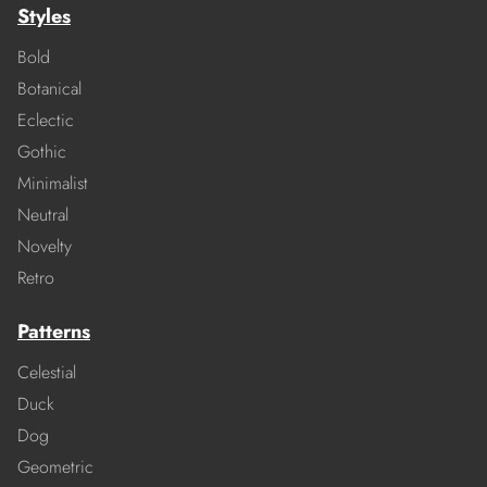
Styles
Bold
Botanical
Eclectic
Gothic
Minimalist
Neutral
Novelty
Retro
Patterns
Celestial
Duck
Dog
Geometric