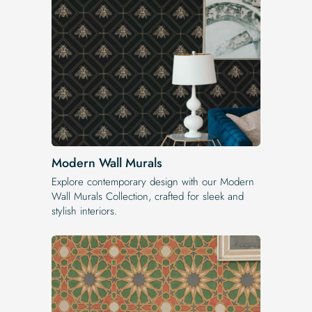
Modern Wall Murals
Explore contemporary design with our Modern
Wall Murals Collection, crafted for sleek and
stylish interiors.