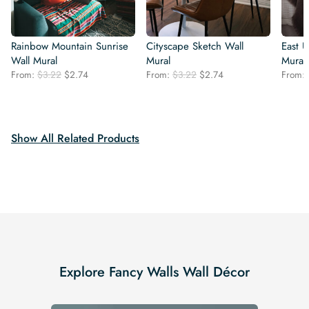
Rainbow Mountain Sunrise
Cityscape Sketch Wall
East 
Wall Mural
Mural
Mural
Original
Current
Original
Current
From:
$
3.22
$
2.74
From:
$
3.22
$
2.74
From:
price
price
price
price
was:
is:
was:
is:
$3.22.
$2.74.
$3.22.
$2.74.
Show All Related Products
Explore Fancy Walls Wall Décor