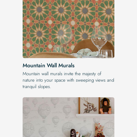
Mountain Wall Murals
Mountain wall murals invite the majesty of
nature into your space with sweeping views and
tranquil slopes.