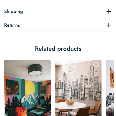
Shipping
Returns
Related products