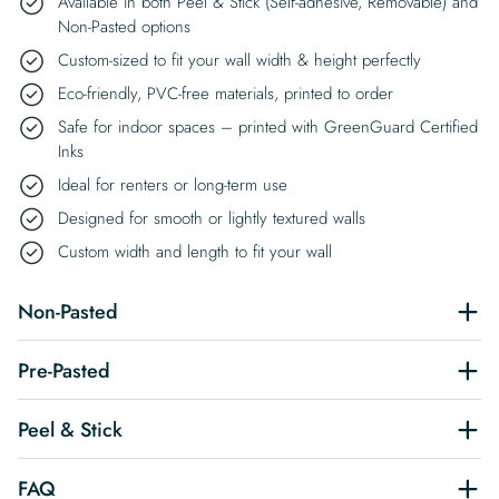
Available in both Peel & Stick (Self-adhesive, Removable) and
Non-Pasted options
Custom-sized to fit your wall width & height perfectly
Eco-friendly, PVC-free materials, printed to order
Safe for indoor spaces – printed with GreenGuard Certified
Inks
Ideal for renters or long-term use
Designed for smooth or lightly textured walls
Custom width and length to fit your wall
Non-Pasted
Pre-Pasted
Peel & Stick
FAQ