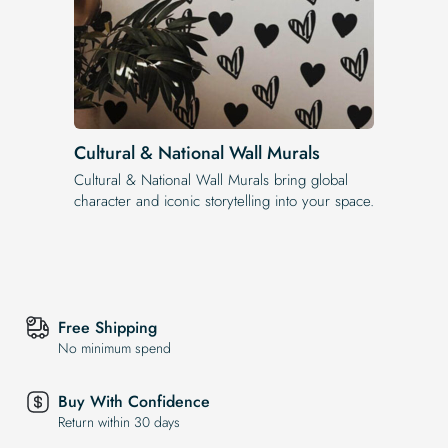
Cultural & National Wall Murals
Cultural & National Wall Murals bring global
character and iconic storytelling into your space.
Free Shipping
No minimum spend
Buy With Confidence
Return within 30 days