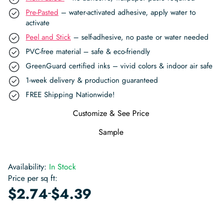
Pre-Pasted
– water-activated adhesive, apply water to
activate
Peel and Stick
– self-adhesive, no paste or water needed
PVC-free material – safe & eco-friendly
GreenGuard certified inks – vivid colors & indoor air safe
1-week delivery & production guaranteed
FREE Shipping Nationwide!
Customize & See Price
Sample
Availability:
In Stock
Price per sq ft:
-
$
2.74
$
4.39