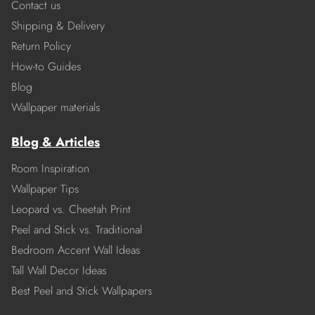
Contact us
Shipping & Delivery
Return Policy
How-to Guides
Blog
Wallpaper materials
Blog & Articles
Room Inspiration
Wallpaper Tips
Leopard vs. Cheetah Print
Peel and Stick vs. Traditional
Bedroom Accent Wall Ideas
Tall Wall Decor Ideas
Best Peel and Stick Wallpapers