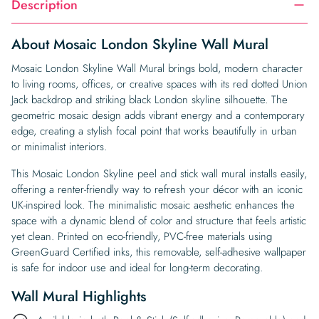
Description
About Mosaic London Skyline Wall Mural
Mosaic London Skyline Wall Mural brings bold, modern character
to living rooms, offices, or creative spaces with its red dotted Union
Jack backdrop and striking black London skyline silhouette. The
geometric mosaic design adds vibrant energy and a contemporary
edge, creating a stylish focal point that works beautifully in urban
or minimalist interiors.
This Mosaic London Skyline peel and stick wall mural installs easily,
offering a renter-friendly way to refresh your décor with an iconic
UK-inspired look. The minimalistic mosaic aesthetic enhances the
space with a dynamic blend of color and structure that feels artistic
yet clean. Printed on eco-friendly, PVC-free materials using
GreenGuard Certified inks, this removable, self-adhesive wallpaper
is safe for indoor use and ideal for long-term decorating.
Wall Mural Highlights