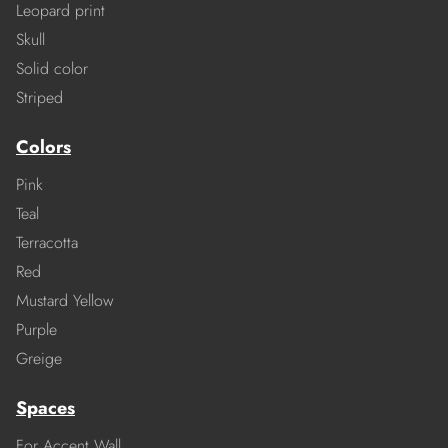
Leopard print
Skull
Solid color
Striped
Colors
Pink
Teal
Terracotta
Red
Mustard Yellow
Purple
Greige
Spaces
For Accent Wall