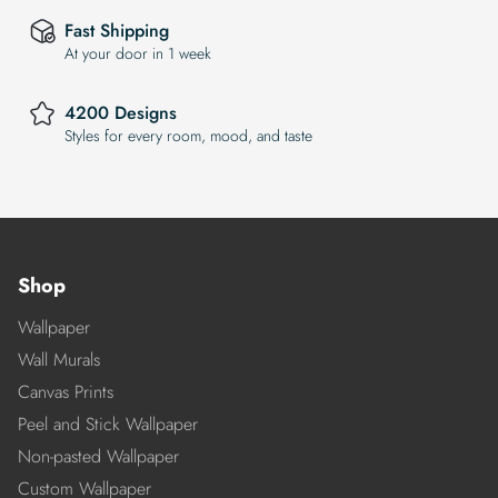
Fast Shipping
At your door in 1 week
4200 Designs
Styles for every room, mood, and taste
Shop
Wallpaper
Wall Murals
Canvas Prints
Peel and Stick Wallpaper
Non-pasted Wallpaper
Custom Wallpaper