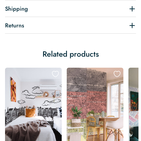
Shipping
Returns
Related products