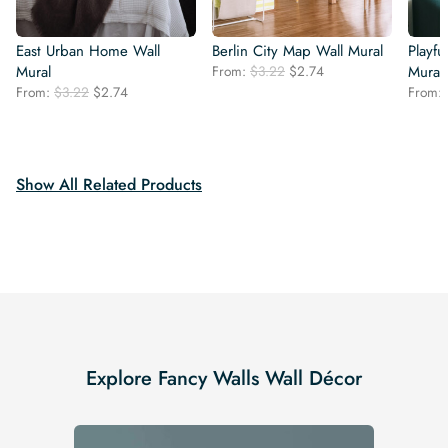
East Urban Home Wall
Berlin City Map Wall Mural
Playf
Original
Current
Mural
From:
$
3.22
$
2.74
Mural
price
price
Original
Current
From:
$
3.22
$
2.74
From:
was:
is:
price
price
$3.22.
$2.74.
was:
is:
$3.22.
$2.74.
Show All Related Products
Explore Fancy Walls Wall Décor