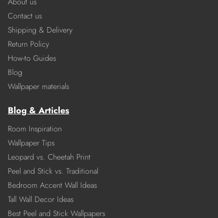
About us
Contact us
Shipping & Delivery
Return Policy
How-to Guides
Blog
Wallpaper materials
Blog & Articles
Room Inspiration
Wallpaper Tips
Leopard vs. Cheetah Print
Peel and Stick vs. Traditional
Bedroom Accent Wall Ideas
Tall Wall Decor Ideas
Best Peel and Stick Wallpapers