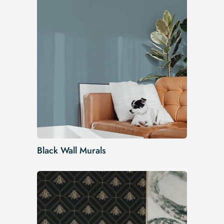
Black Wall Murals