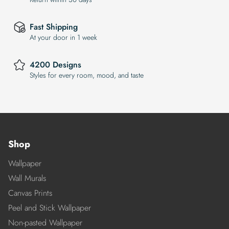
Fast Shipping
At your door in 1 week
4200 Designs
Styles for every room, mood, and taste
Shop
Wallpaper
Wall Murals
Canvas Prints
Peel and Stick Wallpaper
Non-pasted Wallpaper