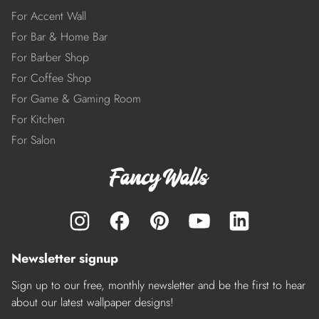
For Accent Wall
For Bar & Home Bar
For Barber Shop
For Coffee Shop
For Game & Gaming Room
For Kitchen
For Salon
Newsletter signup
Sign up to our free, monthly newsletter and be the first to hear
about our latest wallpaper designs!