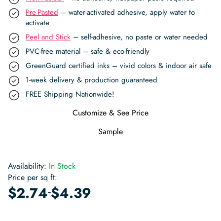
Pre-Pasted
– water-activated adhesive, apply water to
activate
Peel and Stick
– self-adhesive, no paste or water needed
PVC-free material – safe & eco-friendly
GreenGuard certified inks – vivid colors & indoor air safe
1-week delivery & production guaranteed
FREE Shipping Nationwide!
Customize & See Price
Sample
Availability:
In Stock
Price per sq ft:
-
$
2.74
$
4.39