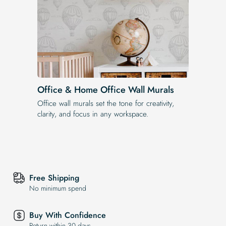
Office & Home Office Wall Murals
Office wall murals set the tone for creativity,
clarity, and focus in any workspace.
Free Shipping
No minimum spend
Buy With Confidence
Return within 30 days