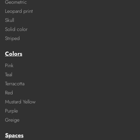
Geometric
Leopard print
Skull
Solid color
Striped
Colors
Pink
Teal
Terracotta
Red
Mustard Yellow
Purple
Greige
Spaces