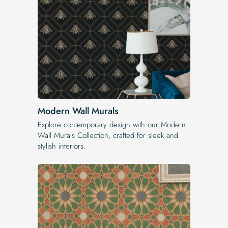
Modern Wall Murals
Explore contemporary design with our Modern
Wall Murals Collection, crafted for sleek and
stylish interiors.