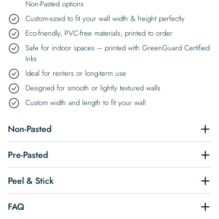
Non-Pasted options
Custom-sized to fit your wall width & height perfectly
Eco-friendly, PVC-free materials, printed to order
Safe for indoor spaces – printed with GreenGuard Certified
Inks
Ideal for renters or long-term use
Designed for smooth or lightly textured walls
Custom width and length to fit your wall
Non-Pasted
Pre-Pasted
Peel & Stick
FAQ