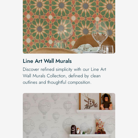
Line Art Wall Murals
Discover refined simplicity with our Line Art
Wall Murals Collection, defined by clean
outlines and thoughtful composition.