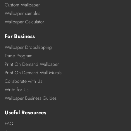
Custom Wallpaper
Wallpaper samples
Wallpaper Calculator
For Business
Wallpaper Dropshipping
Trade Program
Print On Demand Wallpaper
Print On Demand Wall Murals
Collaborate with Us
Write for Us
Wallpaper Business Guides
Useful Resources
FAQ