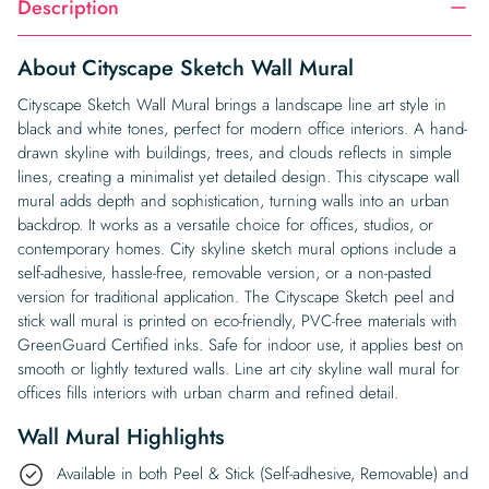
Description
About Cityscape Sketch Wall Mural
Cityscape Sketch Wall Mural brings a landscape line art style in
black and white tones, perfect for modern office interiors. A hand-
drawn skyline with buildings, trees, and clouds reflects in simple
lines, creating a minimalist yet detailed design. This cityscape wall
mural adds depth and sophistication, turning walls into an urban
backdrop. It works as a versatile choice for offices, studios, or
contemporary homes. City skyline sketch mural options include a
self-adhesive, hassle-free, removable version, or a non-pasted
version for traditional application. The Cityscape Sketch peel and
stick wall mural is printed on eco-friendly, PVC-free materials with
GreenGuard Certified inks. Safe for indoor use, it applies best on
smooth or lightly textured walls. Line art city skyline wall mural for
offices fills interiors with urban charm and refined detail.
Wall Mural Highlights
Available in both Peel & Stick (Self-adhesive, Removable) and