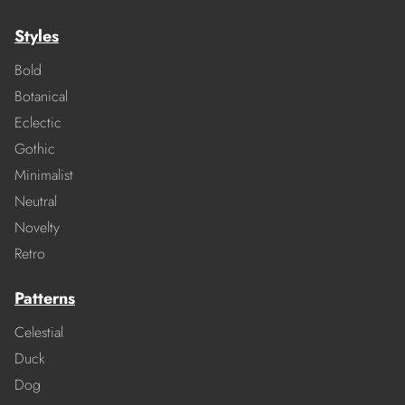
Styles
Bold
Botanical
Eclectic
Gothic
Minimalist
Neutral
Novelty
Retro
Patterns
Celestial
Duck
Dog