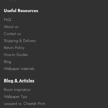
Useful Resources
FAQ
About us
Contact us
Shipping & Delivery
Return Policy
How-to Guides
Blog
Wallpaper materials
Blog & Articles
Room Inspiration
Wallpaper Tips
Leopard vs. Cheetah Print