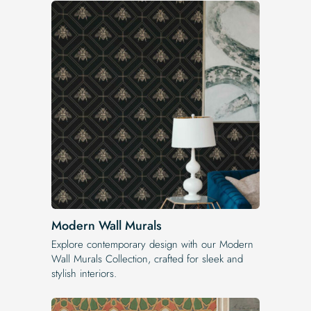
Modern Wall Murals
Explore contemporary design with our Modern
Wall Murals Collection, crafted for sleek and
stylish interiors.