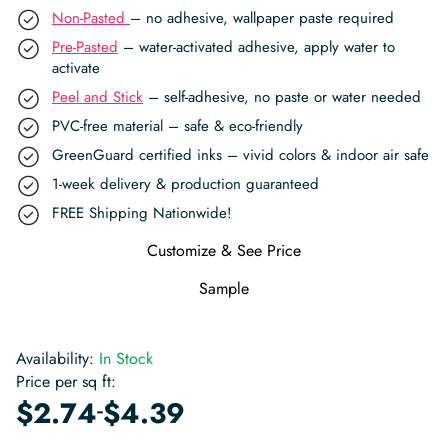
Non-Pasted
– no adhesive, wallpaper paste required
Pre-Pasted
– water-activated adhesive, apply water to
activate
Peel and Stick
– self-adhesive, no paste or water needed
PVC-free material – safe & eco-friendly
GreenGuard certified inks – vivid colors & indoor air safe
1-week delivery & production guaranteed
FREE Shipping Nationwide!
Customize & See Price
Sample
Availability:
In Stock
Price per sq ft:
-
$
2.74
$
4.39