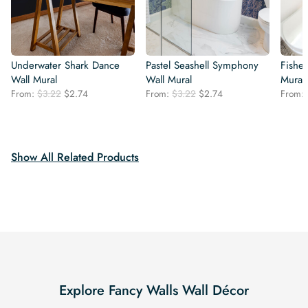
Underwater Shark Dance
Pastel Seashell Symphony
Fishes
Wall Mural
Wall Mural
Mural
Original
Current
Original
Current
From:
$
3.22
$
2.74
From:
$
3.22
$
2.74
From:
price
price
price
price
was:
is:
was:
is:
$3.22.
$2.74.
$3.22.
$2.74.
Show All Related Products
Explore Fancy Walls Wall Décor