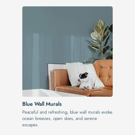
Blue Wall Murals
Peaceful and refreshing, blue wall murals evoke
ocean breezes, open skies, and serene
escapes.