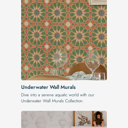
Underwater Wall Murals
Dive into a serene aquatic world with our
Underwater Wall Murals Collection.