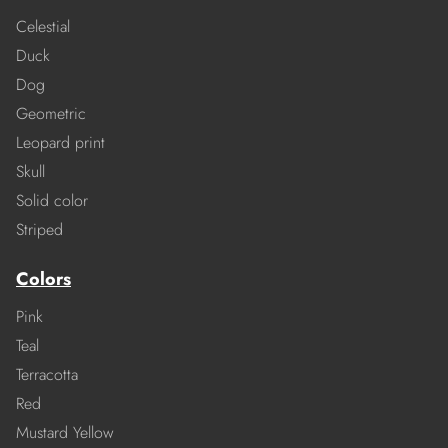
Celestial
Duck
Dog
Geometric
Leopard print
Skull
Solid color
Striped
Colors
Pink
Teal
Terracotta
Red
Mustard Yellow