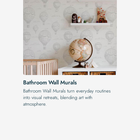
Bathroom Wall Murals
Bathroom Wall Murals turn everyday routines
into visual retreats, blending art with
atmosphere.