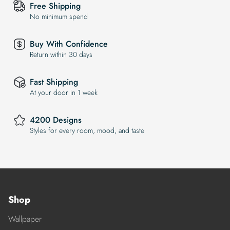
Free Shipping
No minimum spend
Buy With Confidence
Return within 30 days
Fast Shipping
At your door in 1 week
4200 Designs
Styles for every room, mood, and taste
Shop
Wallpaper