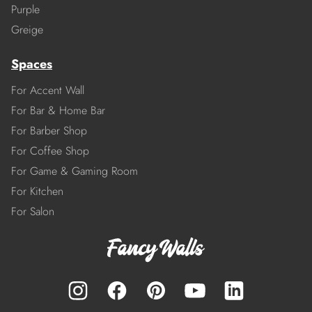
Purple
Greige
Spaces
For Accent Wall
For Bar & Home Bar
For Barber Shop
For Coffee Shop
For Game & Gaming Room
For Kitchen
For Salon