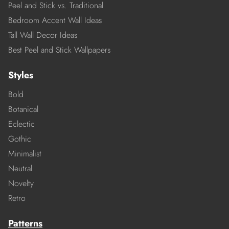
Peel and Stick vs. Traditional
Bedroom Accent Wall Ideas
Tall Wall Decor Ideas
Best Peel and Stick Wallpapers
Styles
Bold
Botanical
Eclectic
Gothic
Minimalist
Neutral
Novelty
Retro
Patterns