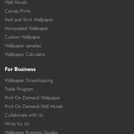
Wall Murals
Canvas Prints
Peel and Stick Wallpaper
Non-pasted Wallpaper
Custom Wallpaper
Wallpaper samples
Wallpaper Calculator
For Business
Wallpaper Dropshipping
Trade Program
Print On Demand Wallpaper
Print On Demand Wall Murals
Collaborate with Us
Write for Us
Wallpaper Business Guides