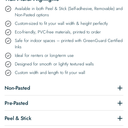
Available in both Peel & Stick (Self-adhesive, Removable) and
Non-Pasted options
Custom-sized to fit your wall width & height perfectly
Eco-friendly, PVC-free materials, printed to order
Safe for indoor spaces – printed with GreenGuard Certified
Inks
Ideal for renters or long-term use
Designed for smooth or lightly textured walls
Custom width and length to fit your wall
Non-Pasted
Pre-Pasted
Peel & Stick