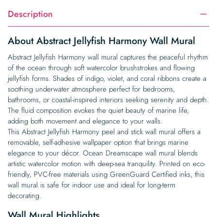
Description
About Abstract Jellyfish Harmony Wall Mural
Abstract Jellyfish Harmony wall mural captures the peaceful rhythm
of the ocean through soft watercolor brushstrokes and flowing
jellyfish forms. Shades of indigo, violet, and coral ribbons create a
soothing underwater atmosphere perfect for bedrooms,
bathrooms, or coastal-inspired interiors seeking serenity and depth.
The fluid composition evokes the quiet beauty of marine life,
adding both movement and elegance to your walls.
This Abstract Jellyfish Harmony peel and stick wall mural offers a
removable, self-adhesive wallpaper option that brings marine
elegance to your décor. Ocean Dreamscape wall mural blends
artistic watercolor motion with deep-sea tranquility. Printed on eco-
friendly, PVC-free materials using GreenGuard Certified inks, this
wall mural is safe for indoor use and ideal for long-term
decorating.
Wall Mural Highlights