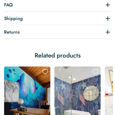
FAQ
Shipping
Returns
Related products