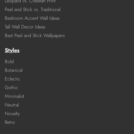
Leopard vs. Cheetah Print
Peel and Stick vs. Traditional
Bedroom Accent Wall Ideas
Tall Wall Decor Ideas
Best Peel and Stick Wallpapers
Styles
Bold
Botanical
Eclectic
Gothic
Minimalist
Neutral
Novelty
Retro