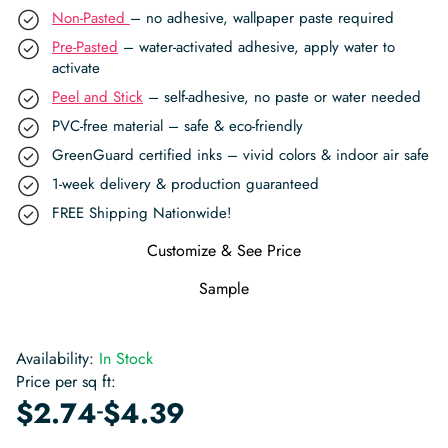
Non-Pasted
– no adhesive, wallpaper paste required
Pre-Pasted
– water-activated adhesive, apply water to
activate
Peel and Stick
– self-adhesive, no paste or water needed
PVC-free material – safe & eco-friendly
GreenGuard certified inks – vivid colors & indoor air safe
1-week delivery & production guaranteed
FREE Shipping Nationwide!
Customize & See Price
Sample
Availability:
In Stock
Price per sq ft:
-
$
2.74
$
4.39