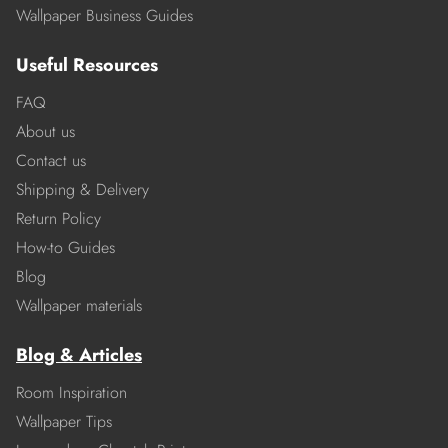
Wallpaper Business Guides
Useful Resources
FAQ
About us
Contact us
Shipping & Delivery
Return Policy
How-to Guides
Blog
Wallpaper materials
Blog & Articles
Room Inspiration
Wallpaper Tips