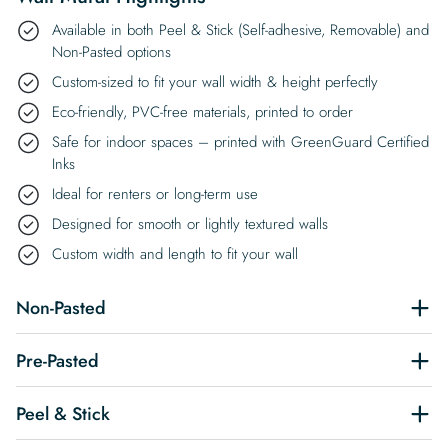
Available in both Peel & Stick (Self-adhesive, Removable) and
Non-Pasted options
Custom-sized to fit your wall width & height perfectly
Eco-friendly, PVC-free materials, printed to order
Safe for indoor spaces – printed with GreenGuard Certified
Inks
Ideal for renters or long-term use
Designed for smooth or lightly textured walls
Custom width and length to fit your wall
Non-Pasted
Pre-Pasted
Peel & Stick