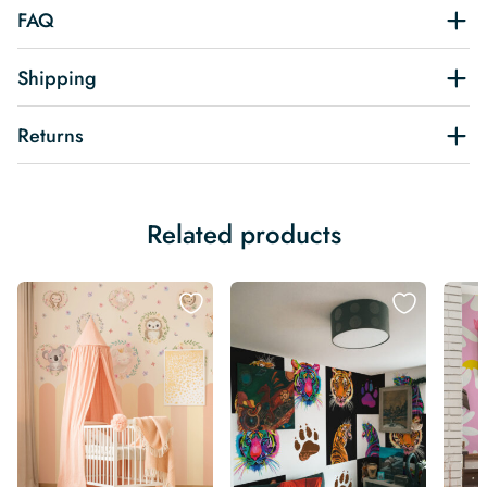
FAQ
Shipping
Returns
Related products