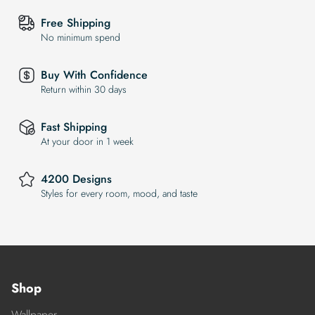
Free Shipping
No minimum spend
Buy With Confidence
Return within 30 days
Fast Shipping
At your door in 1 week
4200 Designs
Styles for every room, mood, and taste
Shop
Wallpaper