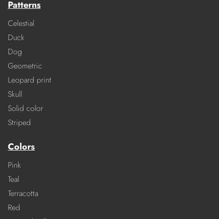
Patterns
Celestial
Duck
Dog
Geometric
Leopard print
Skull
Solid color
Striped
Colors
Pink
Teal
Terracotta
Red