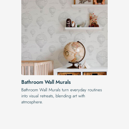
Bathroom Wall Murals
Bathroom Wall Murals turn everyday routines
into visual retreats, blending art with
atmosphere.