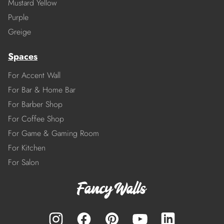
Mustard Yellow
Purple
Greige
Spaces
For Accent Wall
For Bar & Home Bar
For Barber Shop
For Coffee Shop
For Game & Gaming Room
For Kitchen
For Salon