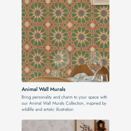
Animal Wall Murals
Bring personality and charm to your space with
our Animal Wall Murals Collection, inspired by
wildlife and artistic illustration.