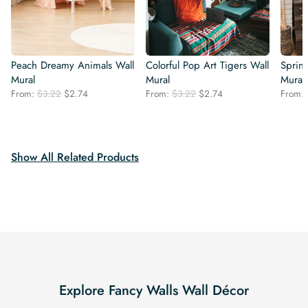
Peach Dreamy Animals Wall
Colorful Pop Art Tigers Wall
Sprin
Mural
Mural
Mural
Original
Current
Original
Current
From:
$
3.22
$
2.74
From:
$
3.22
$
2.74
From:
price
price
price
price
was:
is:
was:
is:
$3.22.
$2.74.
$3.22.
$2.74.
Show All Related Products
Explore Fancy Walls Wall Décor