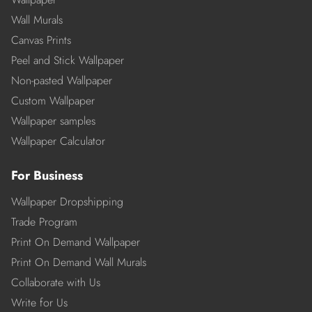
Wall Murals
Canvas Prints
Peel and Stick Wallpaper
Non-pasted Wallpaper
Custom Wallpaper
Wallpaper samples
Wallpaper Calculator
For Business
Wallpaper Dropshipping
Trade Program
Print On Demand Wallpaper
Print On Demand Wall Murals
Collaborate with Us
Write for Us