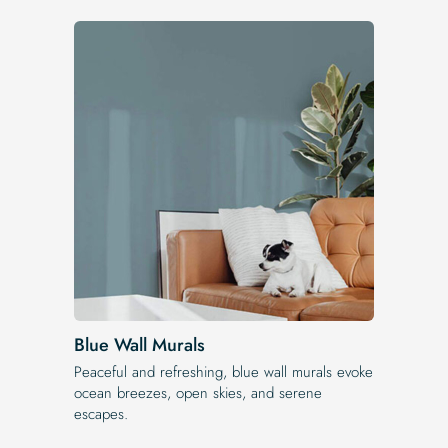
Blue Wall Murals
Peaceful and refreshing, blue wall murals evoke
ocean breezes, open skies, and serene
escapes.