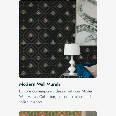
Modern Wall Murals
Explore contemporary design with our Modern
Wall Murals Collection, crafted for sleek and
stylish interiors.