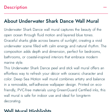
Description
About Underwater Shark Dance Wall Mural
Underwater Shark Dance wall mural captures the beauty of the
open ocean through fluid motion and layered blue tones.
Graceful sharks glide across beams of sunlight, creating a vivid
underwater scene filled with calm energy and natural rhythm. The
composition adds depth and dimension, perfect for bedrooms,
bathrooms, or coastal-inspired interiors that embrace modern
marine style.
This Underwater Shark Dance peel and stick wall mural offers an
effortless way to refresh your décor with oceanic character and
color. Deep Sea Motion wall mural combines artistry and balance
in a removable, self-adhesive wallpaper design. Printed on eco-
friendly, PVC-free materials using GreenGuard Certified inks, this
wall mural is safe for indoor use and ideal for long-term
decorating.
Wall Mural Highlights