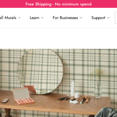
Free Shipping - No minimum spend
ll Murals
Learn
For Businesses
Support