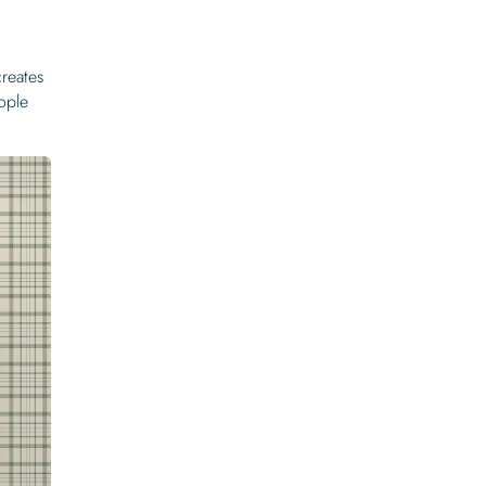
creates
ople