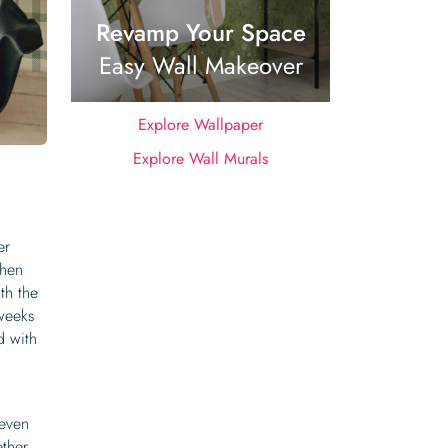
Revamp Your Space
Easy Wall Makeover
Explore Wallpaper
Explore Wall Murals
er
when
th the
 weeks
d with
 even
ther.