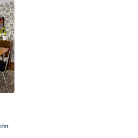
dles.