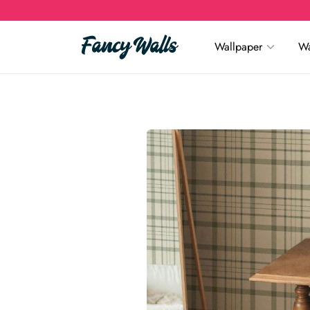
Wallpaper
Wa