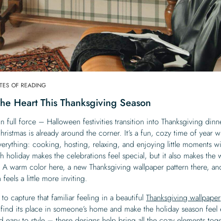
UTES OF READING
The Heart This Thanksgiving Season
n full force – Halloween festivities transition into Thanksgiving dinn
ristmas is already around the corner. It’s a fun, cozy time of year 
rything: cooking, hosting, relaxing, and enjoying little moments wi
 holiday makes the celebrations feel special, but it also makes the
 A warm color here, a new Thanksgiving wallpaper pattern there, an
eels a little more inviting.
 to capture that familiar feeling in a beautiful
Thanksgiving wallpaper
 find its place in someone’s home and make the holiday season feel
easy to style – these designs help bring all the cozy elements toge