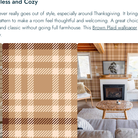
less and Cozy
ever really goes out of style, especially around Thanksgiving. It bring
pattern to make a room feel thoughtful and welcoming. A great choic
d classic without going full farmhouse. This
Brown Plaid wallpaper
y.