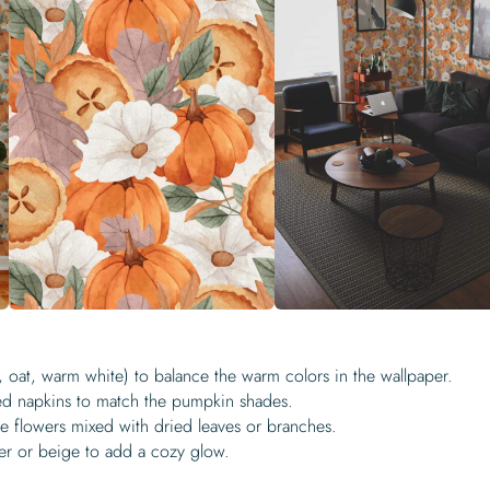
m, oat, warm white) to balance the warm colors in the wallpaper.
ned napkins to match the pumpkin shades.
e flowers mixed with dried leaves or branches.
er or beige to add a cozy glow.