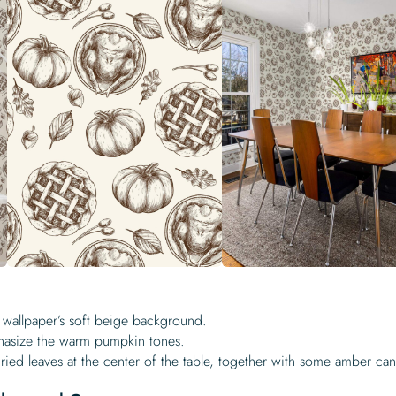
 wallpaper’s soft beige background.
hasize the warm pumpkin tones.
ied leaves at the center of the table, together with some amber can