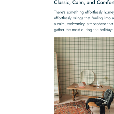
Classic, Calm, and Comfor
There’s something effortlessly homey
effortlessly brings that feeling int
a calm, welcoming atmosphere that 
gather the most during the holidays