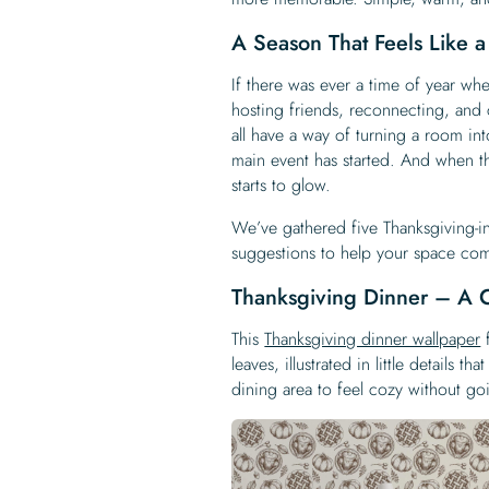
A Season That Feels Like 
If there was ever a time of year wh
hosting friends, reconnecting, and 
all have a way of turning a room in
main event has started. And when t
starts to glow.
We’ve gathered five Thanksgiving-i
suggestions to help your space com
Thanksgiving Dinner – A 
This
Thanksgiving dinner wallpaper
f
leaves, illustrated in little details 
dining area to feel cozy without goi