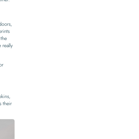
doors,
rints
 the
really
or
pkins,
s their