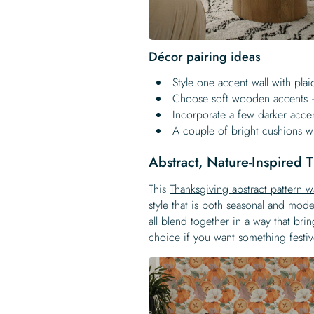
Décor pairing ideas
Style one accent wall with plai
Choose soft wooden accents –
Incorporate a few darker accen
A couple of bright cushions w
Abstract, Nature-Inspired
This
Thanksgiving abstract pattern w
style that is both seasonal and mo
all blend together in a way that brin
choice if you want something festive 