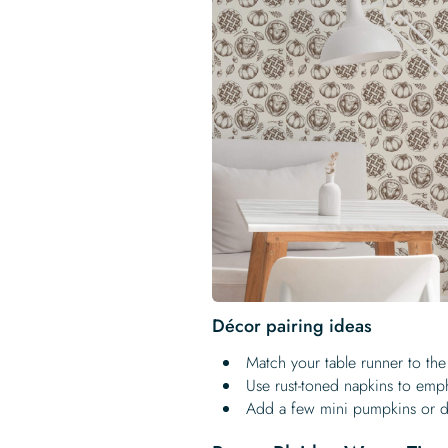
Décor pairing ideas
Match your table runner to the
Use rust-toned napkins to emp
Add a few mini pumpkins or dr