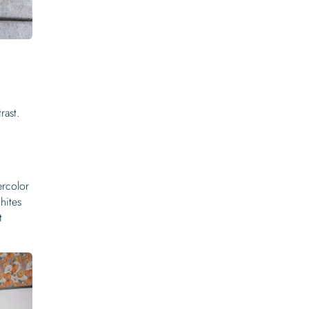
rast.
ercolor
hites
t