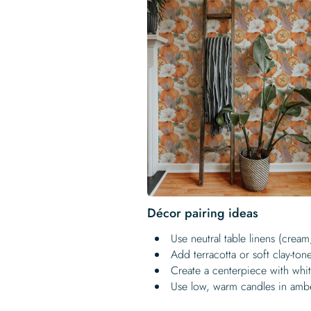
Décor pairing ideas
Use neutral table linens (crea
Add terracotta or soft clay-to
Create a centerpiece with whit
Use low, warm candles in amb