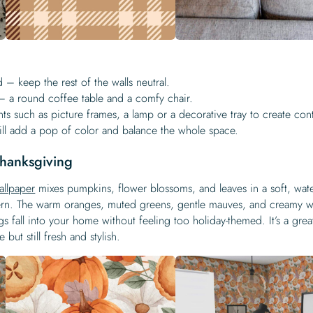
d – keep the rest of the walls neutral.
 a round coffee table and a comfy chair.
ts such as picture frames, a lamp or a decorative tray to create cont
ill add a pop of color and balance the whole space.
 Thanksgiving
allpaper
mixes pumpkins, flower blossoms, and leaves in a soft, wat
dern. The warm oranges, muted greens, gentle mauves, and creamy w
gs fall into your home without feeling too holiday-themed. It’s a grea
but still fresh and stylish.