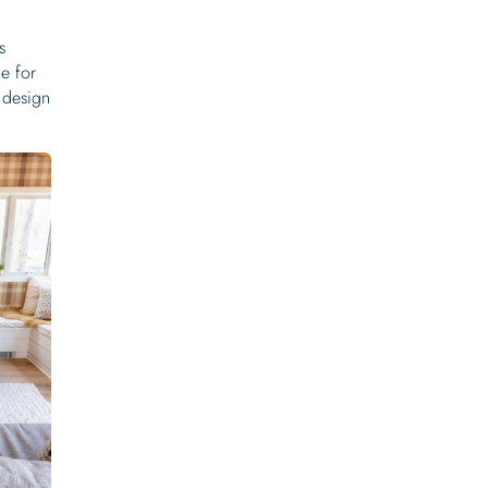
s
e for
design