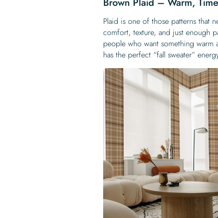
Brown Plaid – Warm, Time
Plaid is one of those patterns that n
comfort, texture, and just enough 
people who want something warm an
has the perfect “fall sweater” energ