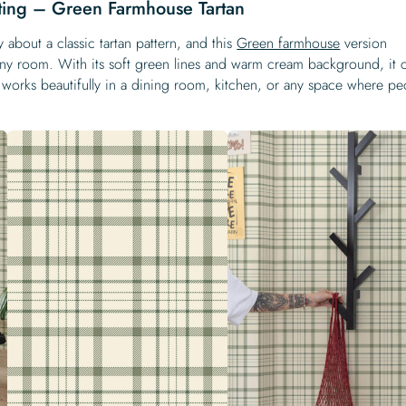
ting – Green Farmhouse Tartan
 about a classic tartan pattern, and this
Green farmhouse
version
o any room. With its soft green lines and warm cream background, it 
works beautifully in a dining room, kitchen, or any space where pe
.