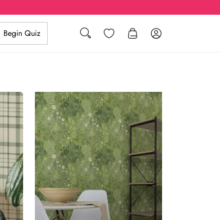
Search
Wishlist
Log in
Begin Quiz