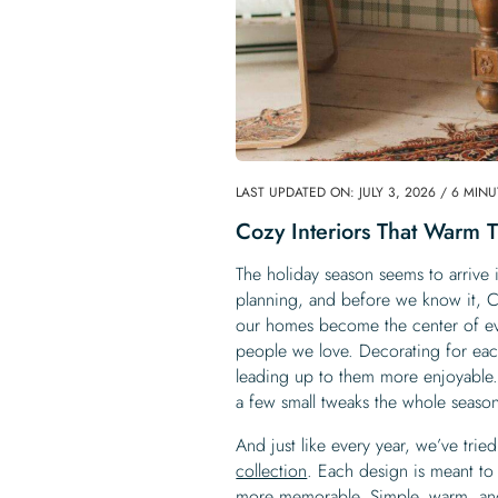
LAST UPDATED ON: JULY 3, 2026 / 6 MIN
Cozy Interiors That Warm 
The holiday season seems to arrive i
planning, and before we know it, Ch
our homes become the center of eve
people we love. Decorating for each
leading up to them more enjoyable.
a few small tweaks the whole season f
And just like every year, we’ve tried
collection
. Each design is meant to
more memorable. Simple, warm, and 