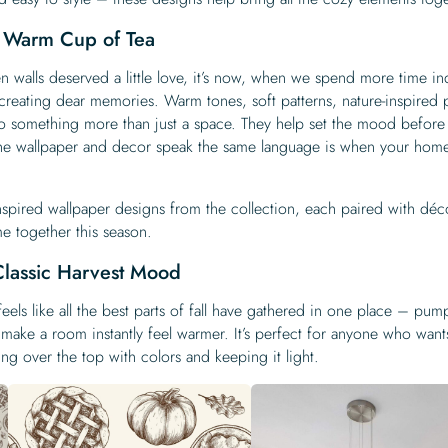
a Warm Cup of Tea
en walls deserved a little love, it’s now, when we spend more time in
creating dear memories. Warm tones, soft patterns, nature-inspired p
to something more than just a space. They help set the mood before
he wallpaper and decor speak the same language is when your home 
nspired wallpaper designs from the collection, each paired with déc
e together this season.
Classic Harvest Mood
eels like all the best parts of fall have gathered in one place – pum
that make a room instantly feel warmer. It’s perfect for anyone who want
ng over the top with colors and keeping it light.