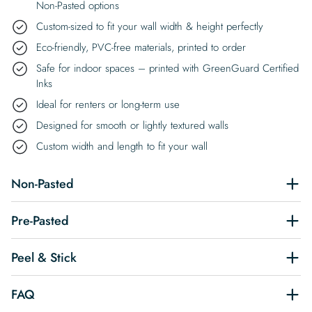
Non-Pasted options
Custom-sized to fit your wall width & height perfectly
Eco-friendly, PVC-free materials, printed to order
Safe for indoor spaces – printed with GreenGuard Certified
Inks
Ideal for renters or long-term use
Designed for smooth or lightly textured walls
Custom width and length to fit your wall
Non-Pasted
Pre-Pasted
Peel & Stick
FAQ