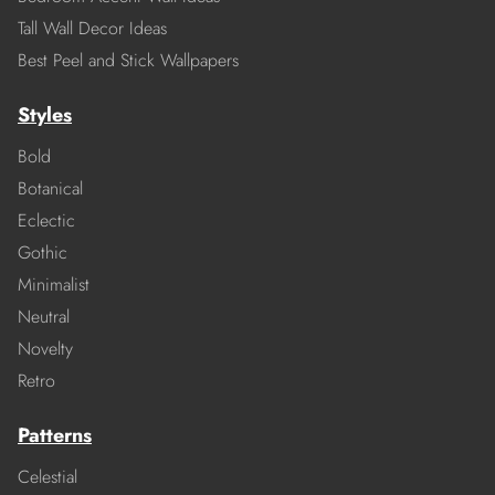
Tall Wall Decor Ideas
Best Peel and Stick Wallpapers
Styles
Bold
Botanical
Eclectic
Gothic
Minimalist
Neutral
Novelty
Retro
Patterns
Celestial