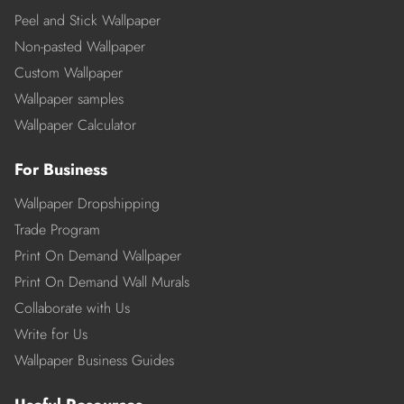
Peel and Stick Wallpaper
Non-pasted Wallpaper
Custom Wallpaper
Wallpaper samples
Wallpaper Calculator
For Business
Wallpaper Dropshipping
Trade Program
Print On Demand Wallpaper
Print On Demand Wall Murals
Collaborate with Us
Write for Us
Wallpaper Business Guides