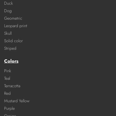
Duck
Dog
Geometric
Leopard print
Skull
Solid color
Striped
Colors
Pink
Teal
Terracotta
Red
Mustard Yellow
Purple
Greige