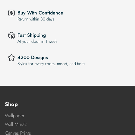
Buy With Confidence
Return within 30 days
Fast Shipping
At your door in 1 week
4200 Designs
Styles for every room, mood, and taste
Shop
Wallpaper
Wall Murals
Canvas Prints