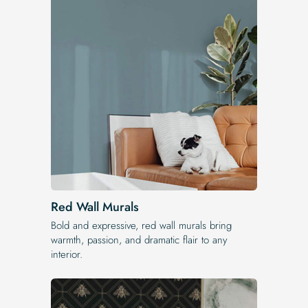
Red Wall Murals
Bold and expressive, red wall murals bring
warmth, passion, and dramatic flair to any
interior.