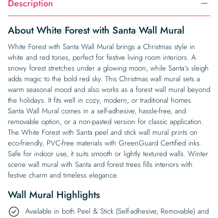
Description
About White Forest with Santa Wall Mural
White Forest with Santa Wall Mural brings a Christmas style in
white and red tones, perfect for festive living room interiors. A
snowy forest stretches under a glowing moon, while Santa’s sleigh
adds magic to the bold red sky. This Christmas wall mural sets a
warm seasonal mood and also works as a forest wall mural beyond
the holidays. It fits well in cozy, modern, or traditional homes.
Santa Wall Mural comes in a self-adhesive, hassle-free, and
removable option, or a non-pasted version for classic application.
The White Forest with Santa peel and stick wall mural prints on
eco-friendly, PVC-free materials with GreenGuard Certified inks.
Safe for indoor use, it suits smooth or lightly textured walls. Winter
scene wall mural with Santa and forest trees fills interiors with
festive charm and timeless elegance.
Wall Mural Highlights
Available in both Peel & Stick (Self-adhesive, Removable) and