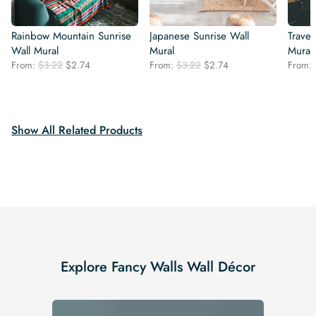
Rainbow Mountain Sunrise
Japanese Sunrise Wall
Trave
Wall Mural
Mural
Mural
Original
Current
Original
Current
From:
$
3.22
$
2.74
From:
$
3.22
$
2.74
From:
price
price
price
price
was:
is:
was:
is:
$3.22.
$2.74.
$3.22.
$2.74.
Show All Related Products
Explore Fancy Walls Wall Décor