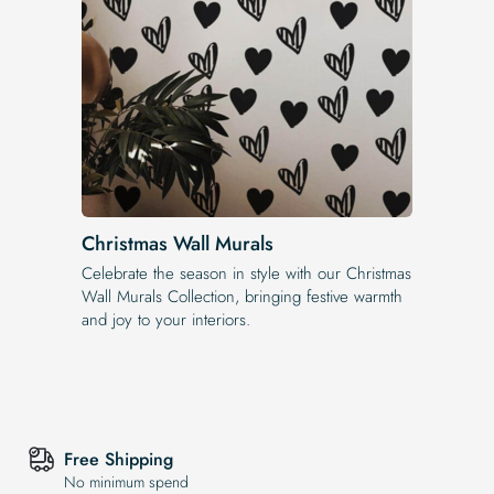
Christmas Wall Murals
Celebrate the season in style with our Christmas
Wall Murals Collection, bringing festive warmth
and joy to your interiors.
Free Shipping
No minimum spend