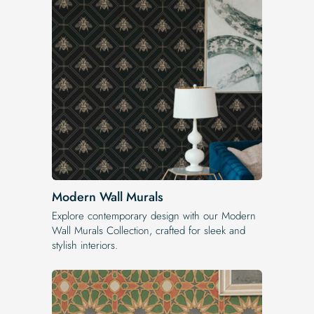
Modern Wall Murals
Explore contemporary design with our Modern
Wall Murals Collection, crafted for sleek and
stylish interiors.