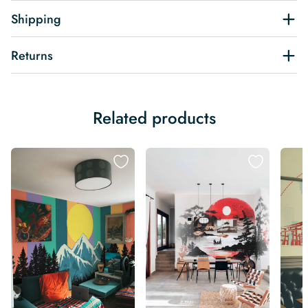
Shipping
Returns
Related products