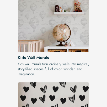
Kids Wall Murals
Kids wall murals turn ordinary walls into magical,
story-filled spaces full of color, wonder, and
imagination.