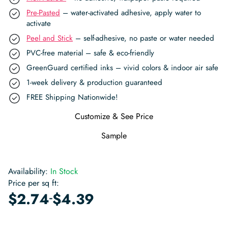
Pre-Pasted
– water-activated adhesive, apply water to
activate
Peel and Stick
– self-adhesive, no paste or water needed
PVC-free material – safe & eco-friendly
GreenGuard certified inks – vivid colors & indoor air safe
1-week delivery & production guaranteed
FREE Shipping Nationwide!
Customize & See Price
Sample
Availability:
In Stock
Price per sq ft:
-
$
2.74
$
4.39