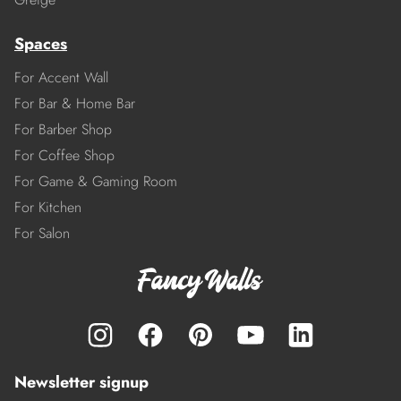
Spaces
For Accent Wall
For Bar & Home Bar
For Barber Shop
For Coffee Shop
For Game & Gaming Room
For Kitchen
For Salon
Newsletter signup