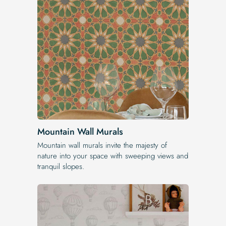
Mountain Wall Murals
Mountain wall murals invite the majesty of
nature into your space with sweeping views and
tranquil slopes.