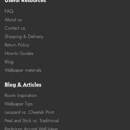
Useful Resources
FAQ
About us
Contact us
Shipping & Delivery
Return Policy
How-to Guides
Blog
Wallpaper materials
Blog & Articles
Room Inspiration
Wallpaper Tips
Leopard vs. Cheetah Print
Peel and Stick vs. Traditional
Bedroom Accent Wall Ideas