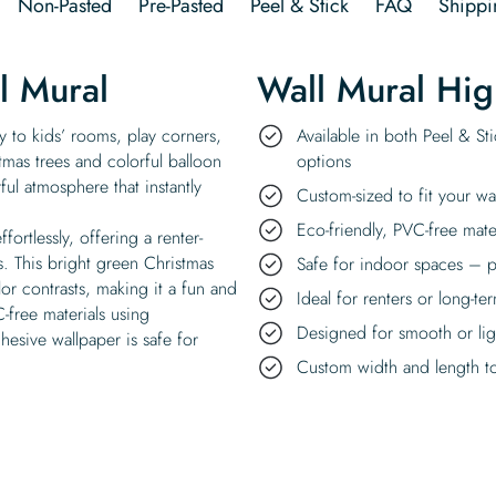
Non-Pasted
Pre-Pasted
Peel & Stick
FAQ
Shippi
l Mural
Wall Mural Hig
y to kids’ rooms, play corners,
Available in both Peel & St
stmas trees and colorful balloon
options
ful atmosphere that instantly
Custom-sized to fit your wa
Eco-friendly, PVC-free mate
ffortlessly, offering a renter-
s. This bright green Christmas
Safe for indoor spaces – p
lor contrasts, making it a fun and
Ideal for renters or long-te
-free materials using
Designed for smooth or ligh
hesive wallpaper is safe for
Custom width and length to 