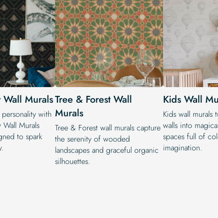
 Wall Murals
Tree & Forest Wall
Kids Wall Mu
Murals
personality with
Kids wall murals 
 Wall Murals
walls into magical
Tree & Forest wall murals capture
gned to spark
spaces full of co
the serenity of wooded
y.
imagination.
landscapes and graceful organic
silhouettes.