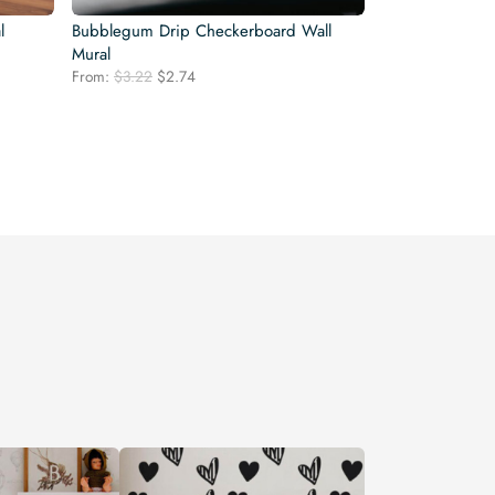
l
Bubblegum Drip Checkerboard Wall
Mural
Original
Current
From:
$
3.22
$
2.74
price
price
was:
is:
$3.22.
$2.74.