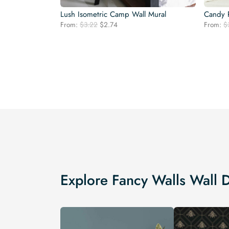
Lush Isometric Camp Wall Mural
Candy P
Original
Current
From:
$
3.22
$
2.74
From:
$
price
price
was:
is:
$3.22.
$2.74.
Explore Fancy Walls Wall 