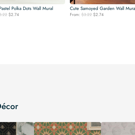
astel Polka Dots Wall Mural
Cute Samoyed Garden Wall Mura
Original
Current
Original
Current
3.22
$
2.74
From:
$
3.22
$
2.74
price
price
price
price
was:
is:
was:
is:
$3.22.
$2.74.
$3.22.
$2.74.
Décor