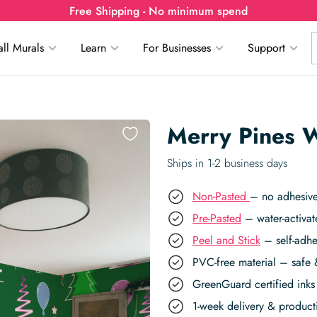
Free Shipping - No minimum spend
ll Murals
Learn
For Businesses
Support
Merry Pines W
Ships in 1-2 business days
Non-Pasted
– no adhesive
Pre-Pasted
– water-activat
Peel and Stick
– self-adhe
PVC-free material – safe 
GreenGuard certified inks 
1-week delivery & produc