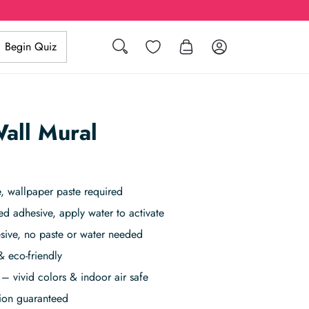
Search
Wishlist
Log in
Begin Quiz
all Mural
, wallpaper paste required
ed adhesive, apply water to activate
sive, no paste or water needed
& eco-friendly
– vivid colors & indoor air safe
tion guaranteed