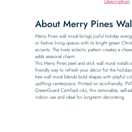
Description
About Merry Pines Wal
Merry Pines wall mural brings joyful holiday energ
or festive living spaces with its bright green Chri
accents. The lively eclectic pattern creates a cheer
adds seasonal charm.
This Merry Pines peel and stick wall mural installs e
friendly way to refresh your décor for the holiday
tree wall mural blends bold shapes with playful co
uplifting centerpiece. Printed on eco-friendly, PVC
GreenGuard Certified inks, this removable, self-ad
indoor use and ideal for long-term decorating.