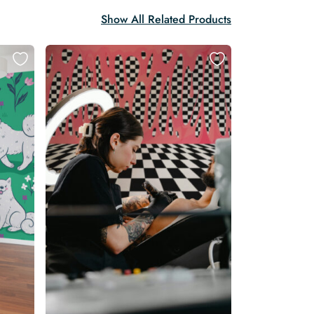
Show All Related Products