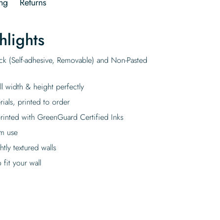
ng
Returns
hlights
ick (Self-adhesive, Removable) and Non-Pasted
ll width & height perfectly
rials, printed to order
rinted with GreenGuard Certified Inks
rm use
tly textured walls
fit your wall