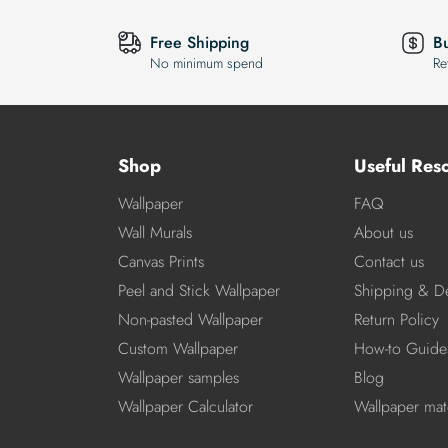
Free Shipping
B
No minimum spend
Re
Shop
Useful Res
Wallpaper
FAQ
Wall Murals
About us
Canvas Prints
Contact us
Peel and Stick Wallpaper
Shipping & De
Non-pasted Wallpaper
Return Policy
Custom Wallpaper
How-to Guide
Wallpaper samples
Blog
Wallpaper Calculator
Wallpaper mate