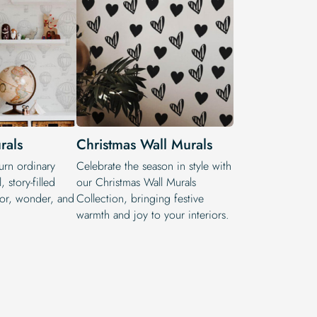
rals
Christmas Wall Murals
turn ordinary
Celebrate the season in style with
, story-filled
our Christmas Wall Murals
lor, wonder, and
Collection, bringing festive
warmth and joy to your interiors.