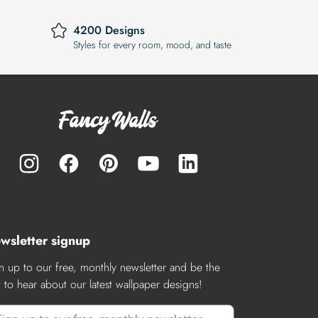
4200 Designs
Styles for every room, mood, and taste
wsletter signup
n up to our free, monthly newsletter and be the
st to hear about our latest wallpaper designs!