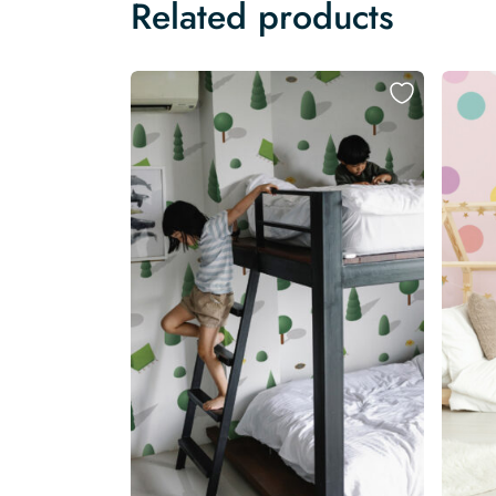
Related products