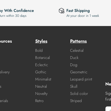
uy With Confidence
Fast Shipping
turn within 30 days
At your door in 1 week
ources
Styles
Patterns
Bold
Celestial
Botanical
Duck
Eclectic
Dog
livery
Gothic
Geometric
Minimalist
Leopard print
Ne
s
Neutral
Skull
Sig
Novelty
Solid color
fir
rials
Retro
Striped