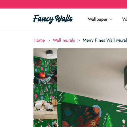
Wallpaper
Wa
>
>
Home
Wall murals
Merry Pines Wall Mural