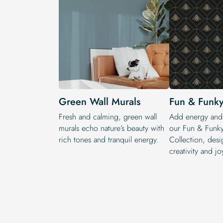
Green Wall Murals
Fun & Funky
Fresh and calming, green wall
Add energy and 
murals echo nature’s beauty with
our Fun & Funky
rich tones and tranquil energy.
Collection, desi
creativity and jo