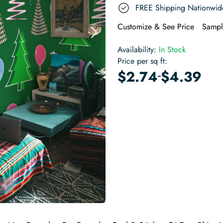
FREE Shipping Nationwid
Customize & See Price
Sampl
Availability:
In Stock
Price per sq ft:
-
$
2.74
$
4.39