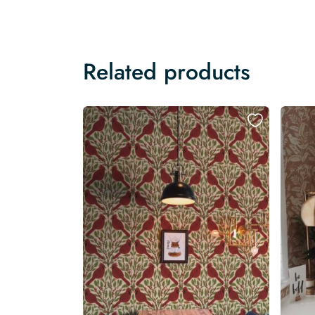
Related products