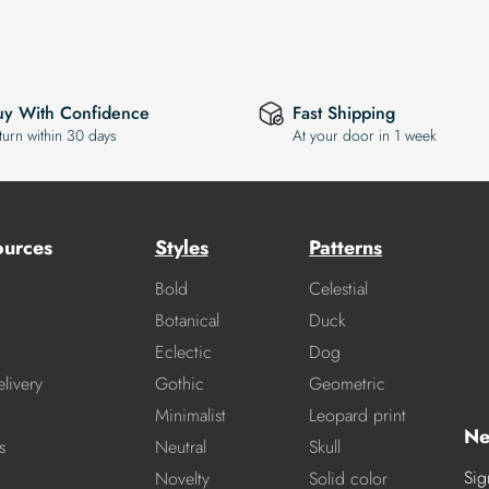
uy With Confidence
Fast Shipping
turn within 30 days
At your door in 1 week
ources
Styles
Patterns
Bold
Celestial
Botanical
Duck
Eclectic
Dog
livery
Gothic
Geometric
Minimalist
Leopard print
Ne
s
Neutral
Skull
Sig
Novelty
Solid color