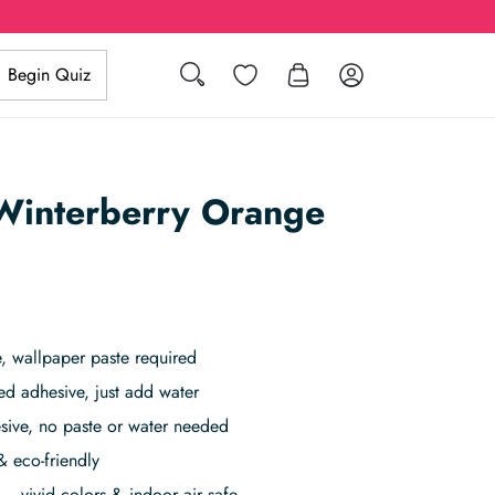
Search
Wishlist
Log in
Begin Quiz
 Winterberry Orange
 wallpaper paste required
ed adhesive, just add water
sive, no paste or water needed
& eco-friendly
– vivid colors & indoor air safe