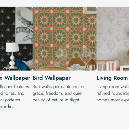
n Wallpaper
Bird Wallpaper
Living Room
lpaper features
Bird wallpaper captures the
Living room wall
ed tones, and
grace, freedom, and quiet
refined foundati
ant patterns
beauty of nature in flight.
home’s most expr
Nordics.