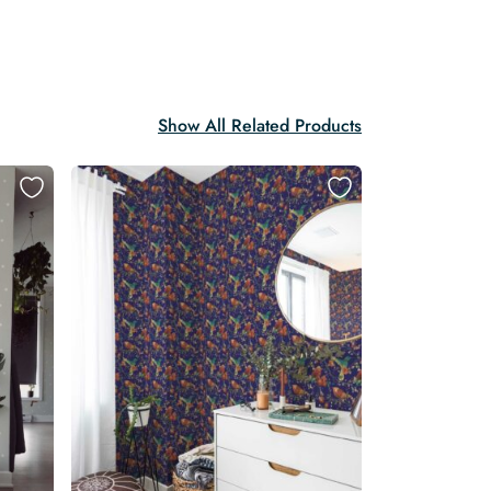
Show All Related Products