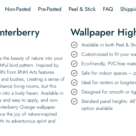
quantity
Non-Pasted
Pre-Pasted
Peel & Stick
FAQ
Shippi
nterberry
Wallpaper High
Available in both Peel & S
Custom-sized to fit your wal
 the beauty of nature into your
Eco-friendly, PVC-free mate
tful bird pattern. Inspired by
y RN from RNM Arts features
Safe for indoor spaces – p
 and bushes, creating a sense of
Ideal for renters or long-te
ance living rooms, but this
Designed for smooth or ligh
into a lively haven. Available in
e and easy to apply, and non-
Standard panel heights: 48
Winterberry Orange wallpaper
option available
ce the joy of nature-inspired
h its adventurous spirit and