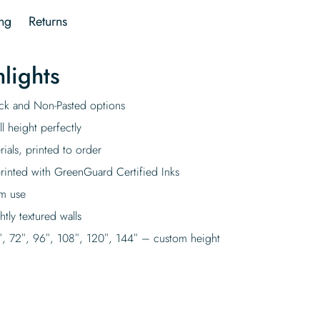
ng
Returns
lights
tick and Non-Pasted options
l height perfectly
rials, printed to order
rinted with GreenGuard Certified Inks
rm use
tly textured walls
″, 72″, 96″, 108″, 120″, 144″ – custom height