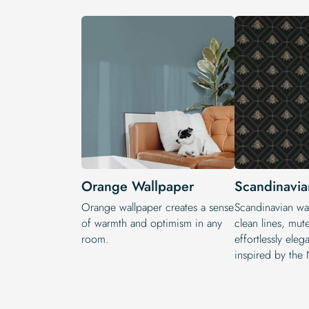
Orange Wallpaper
Scandinavia
Orange wallpaper creates a sense
Scandinavian wal
of warmth and optimism in any
clean lines, mut
room.
effortlessly eleg
inspired by the 