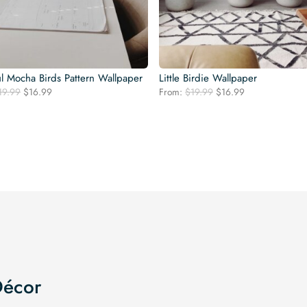
l Mocha Birds Pattern Wallpaper
Little Birdie Wallpaper
Original
Current
Original
Current
19.99
$
16.99
From:
$
19.99
$
16.99
price
price
price
price
was:
is:
was:
is:
$19.99.
$16.99.
$19.99.
$16.99.
Décor