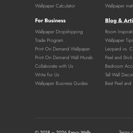
Wallpaper Calculator
Wallpaper mate
For Business
Blog & Arti
Wallpaper Dropshipping
Room Inspirat
Trade Program
Wallpaper Tip
Print On Demand Wallpaper
Leopard vs. C
Print On Demand Wall Murals
Peel and Stick 
Collaborate with Us
Bedroom Acce
Write for Us
Tall Wall Deco
Wallpaper Business Guides
Best Peel and 
Terms 
© 2018 – 2026 Fancy Walls