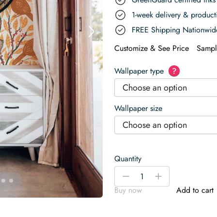
1-week delivery & produc
FREE Shipping Nationwid
Customize & See Price
Sampl
Wallpaper type
?
Choose an option
Wallpaper size
Choose an option
Quantity
Cardinal
-
+
and
Buy now
Add to cart
Winterberry
Orange
Wallpaper