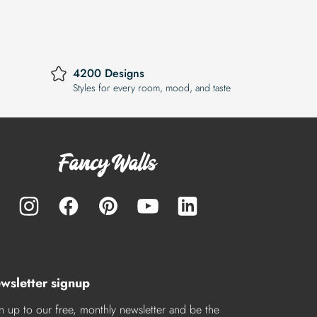
4200 Designs
Styles for every room, mood, and taste
wsletter signup
n up to our free, monthly newsletter and be the