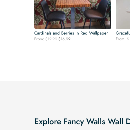
Cardinals and Berries in Red Wallpaper
Gracefu
Original
Current
From:
$
19.99
$
16.99
From:
$
price
price
was:
is:
$19.99.
$16.99.
Explore Fancy Walls Wall 