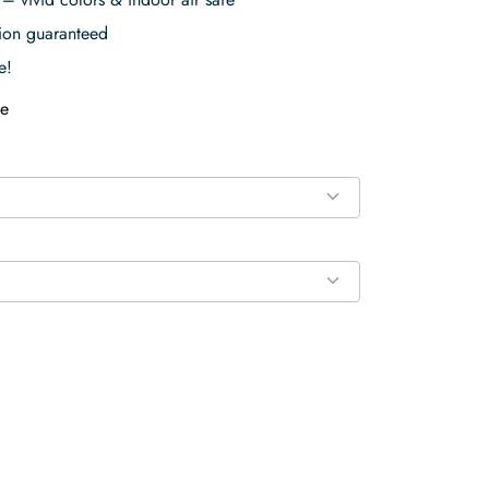
tion guaranteed
e!
e