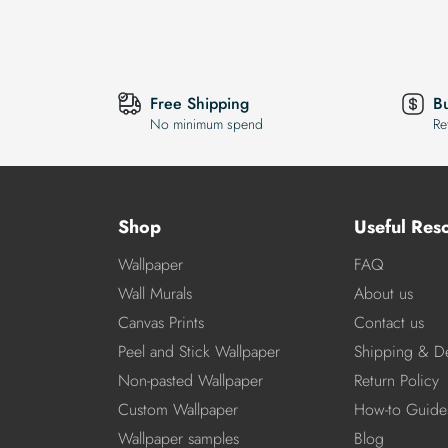
Free Shipping
B
No minimum spend
Re
Shop
Useful Res
Wallpaper
FAQ
Wall Murals
About us
Canvas Prints
Contact us
Peel and Stick Wallpaper
Shipping & De
Non-pasted Wallpaper
Return Policy
Custom Wallpaper
How-to Guide
Wallpaper samples
Blog