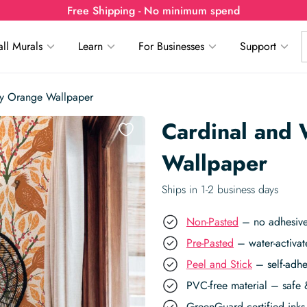
Free Shipping - No minimum spend
ll Murals
Learn
For Businesses
Support
ry Orange Wallpaper
Cardinal and
Wallpaper
Ships in 1-2 business days
Non-Pasted
– no adhesive,
Pre-Pasted
– water-activat
Peel and Stick
– self-adhe
PVC-free material – safe 
GreenGuard certified inks 