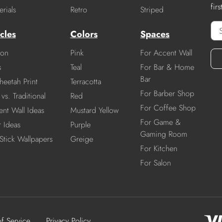
fir
rials
Retro
Striped
cles
Colors
Spaces
ion
Pink
For Accent Wall
s
Teal
For Bar & Home
Bar
heetah Print
Terracotta
For Barber Shop
vs. Traditional
Red
For Coffee Shop
nt Wall Ideas
Mustard Yellow
For Game &
r Ideas
Purple
Gaming Room
Stick Wallpapers
Greige
For Kitchen
For Salon
of Service
Privacy Policy