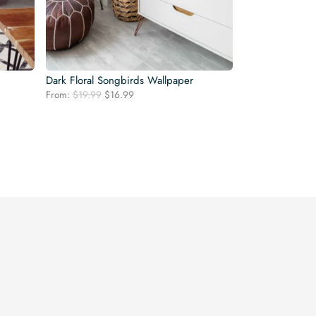
Dark Floral Songbirds Wallpaper
Original
Current
From:
$
19.99
$
16.99
price
price
was:
is:
$19.99.
$16.99.