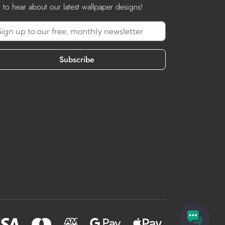
st to hear about our latest wallpaper designs!
Subscribe