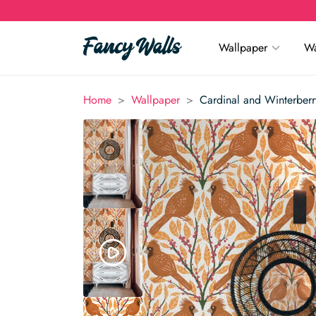
Wallpaper
Wa
>
>
Home
Wallpaper
Cardinal and Winterber