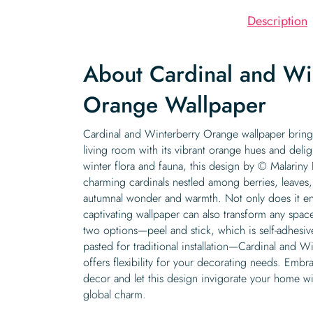
Description
About Cardinal and Wi
Orange Wallpaper
Cardinal and Winterberry Orange wallpaper brings
living room with its vibrant orange hues and deligh
winter flora and fauna, this design by © Malarin
charming cardinals nestled among berries, leaves,
autumnal wonder and warmth. Not only does it enh
captivating wallpaper can also transform any space 
two options—peel and stick, which is self-adhesiv
pasted for traditional installation—Cardinal and 
offers flexibility for your decorating needs. Embra
decor and let this design invigorate your home wit
global charm.