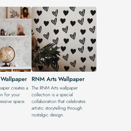
 Wallpaper
RNM Arts Wallpaper
paper creates a
The RNM Arts wallpaper
on for your
collection is a special
essive space.
collaboration that celebrates
artistic storytelling through
nostalgic design.