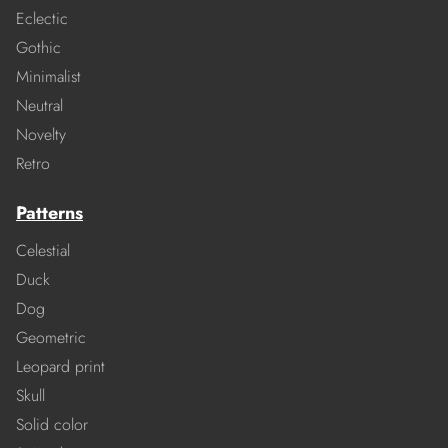
Eclectic
Gothic
Minimalist
Neutral
Novelty
Retro
Patterns
Celestial
Duck
Dog
Geometric
Leopard print
Skull
Solid color