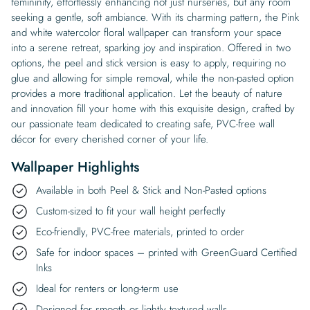
femininity, effortlessly enhancing not just nurseries, but any room
seeking a gentle, soft ambiance. With its charming pattern, the Pink
and white watercolor floral wallpaper can transform your space
into a serene retreat, sparking joy and inspiration. Offered in two
options, the peel and stick version is easy to apply, requiring no
glue and allowing for simple removal, while the non-pasted option
provides a more traditional application. Let the beauty of nature
and innovation fill your home with this exquisite design, crafted by
our passionate team dedicated to creating safe, PVC-free wall
décor for every cherished corner of your life.
Wallpaper Highlights
Available in both Peel & Stick and Non-Pasted options
Custom-sized to fit your wall height perfectly
Eco-friendly, PVC-free materials, printed to order
Safe for indoor spaces – printed with GreenGuard Certified
Inks
Ideal for renters or long-term use
Designed for smooth or lightly textured walls