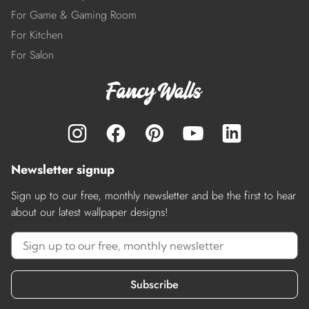
For Game & Gaming Room
For Kitchen
For Salon
Newsletter signup
Sign up to our free, monthly newsletter and be the first to hear
about our latest wallpaper designs!
Subscribe