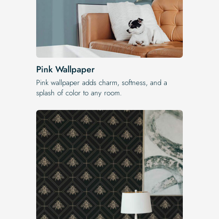
Pink Wallpaper
Pink wallpaper adds charm, softness, and a
splash of color to any room.