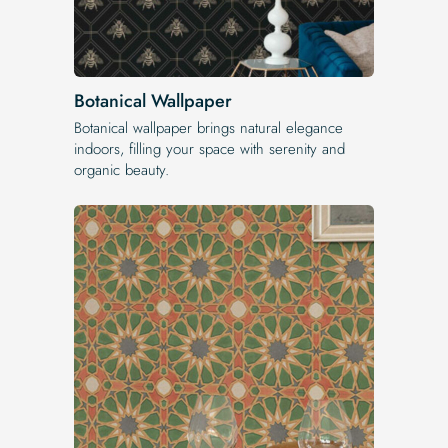
Botanical Wallpaper
Botanical wallpaper brings natural elegance
indoors, filling your space with serenity and
organic beauty.