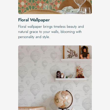
Floral Wallpaper
Floral wallpaper brings timeless beauty and
natural grace to your walls, blooming with
personality and style.