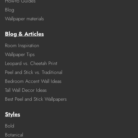
How-to Guides
Blog
Wallpaper materials
Blog & Articles
Room Inspiration
Wallpaper Tips
Leopard vs. Cheetah Print
Peel and Stick vs. Traditional
Bedroom Accent Wall Ideas
Tall Wall Decor Ideas
Best Peel and Stick Wallpapers
Styles
Bold
Botanical