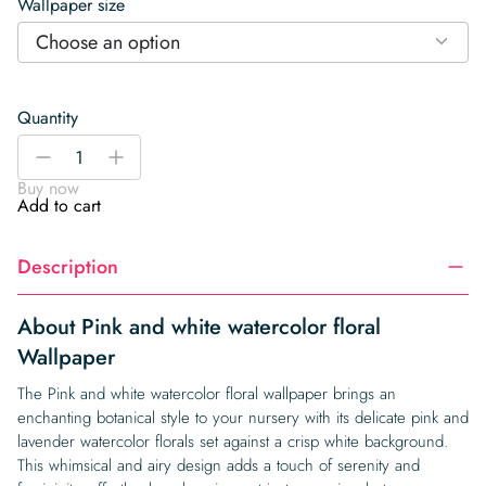
Wallpaper size
Choose an option
Quantity
Pink
-
+
and
Buy now
white
Add to cart
watercolor
floral
Description
Wallpaper
quantity
About Pink and white watercolor floral
Wallpaper
The Pink and white watercolor floral wallpaper brings an
enchanting botanical style to your nursery with its delicate pink and
lavender watercolor florals set against a crisp white background.
This whimsical and airy design adds a touch of serenity and