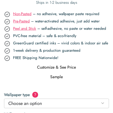
Ships in 1-2 business days
Non-Pasted
– no adhesive, wallpaper paste required
Pre-Pasted
– water-activated adhesive, just add water
Peel and Stick
– self-adhesive, no paste or water needed
PVC-free material – safe & eco-friendly
GreenGuard certified inks – vivid colors & indoor air safe
1-week delivery & production guaranteed
FREE Shipping Nationwide!
Customize & See Price
Sample
Wallpaper type
?
Choose an option