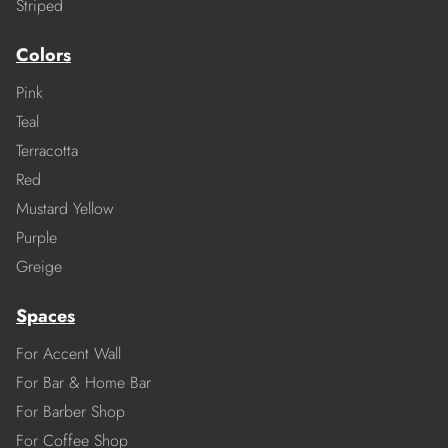
Striped
Colors
Pink
Teal
Terracotta
Red
Mustard Yellow
Purple
Greige
Spaces
For Accent Wall
For Bar & Home Bar
For Barber Shop
For Coffee Shop