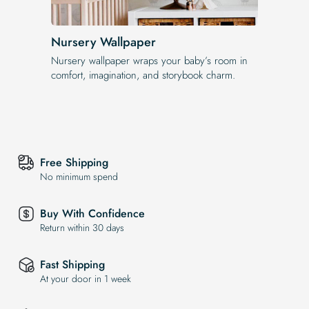
Nursery Wallpaper
Nursery wallpaper wraps your baby’s room in
comfort, imagination, and storybook charm.
Free Shipping
No minimum spend
Buy With Confidence
Return within 30 days
Fast Shipping
At your door in 1 week