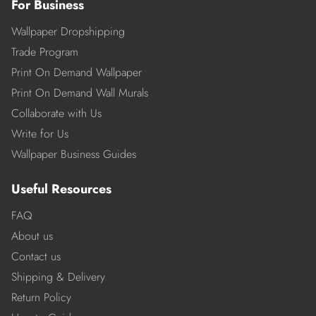
For Business
Wallpaper Dropshipping
Trade Program
Print On Demand Wallpaper
Print On Demand Wall Murals
Collaborate with Us
Write for Us
Wallpaper Business Guides
Useful Resources
FAQ
About us
Contact us
Shipping & Delivery
Return Policy