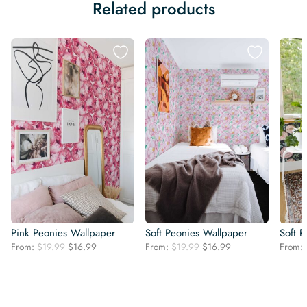
Related products
Pink Peonies Wallpaper
Soft Peonies Wallpaper
Soft 
Original
Current
Original
Current
From:
$
19.99
$
16.99
From:
$
19.99
$
16.99
From:
price
price
price
price
was:
is:
was:
is:
$19.99.
$16.99.
$19.99.
$16.99.