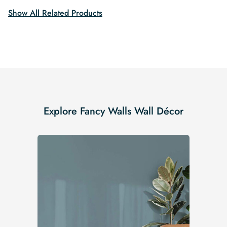
Show All Related Products
Explore Fancy Walls Wall Décor