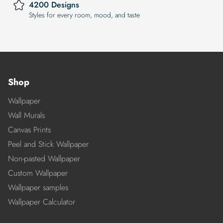
4200 Designs
Styles for every room, mood, and taste
Shop
Wallpaper
Wall Murals
Canvas Prints
Peel and Stick Wallpaper
Non-pasted Wallpaper
Custom Wallpaper
Wallpaper samples
Wallpaper Calculator