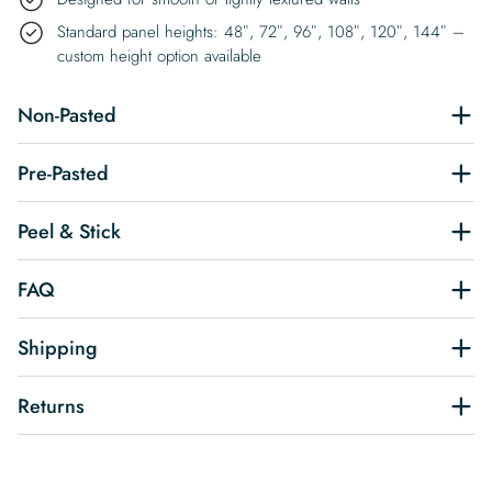
Standard panel heights: 48″, 72″, 96″, 108″, 120″, 144″ –
custom height option available
Non-Pasted
Pre-Pasted
Peel & Stick
FAQ
Shipping
Returns