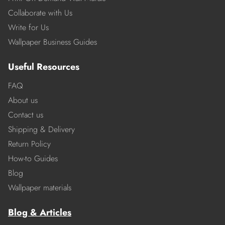
Collaborate with Us
Write for Us
Wallpaper Business Guides
Useful Resources
FAQ
About us
Contact us
Shipping & Delivery
Return Policy
How-to Guides
Blog
Wallpaper materials
Blog & Articles