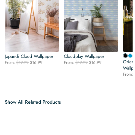
Japandi Cloud Wallpaper
Cloudplay Wallpaper
Orien
Original
Current
Original
Current
From:
$
19.99
$
16.99
From:
$
19.99
$
16.99
price
price
price
price
Wallp
was:
is:
was:
is:
From:
$19.99.
$16.99.
$19.99.
$16.99.
Show All Related Products