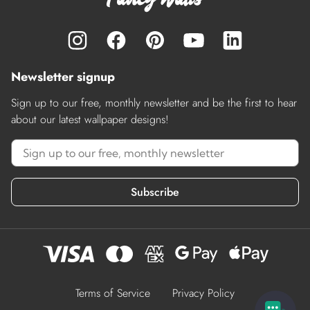
Newsletter signup
Sign up to our free, monthly newsletter and be the first to hear
about our latest wallpaper designs!
Subscribe
Terms of Service
Privacy Policy