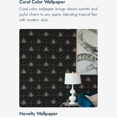
Coral Color Wallpaper
Coral color wallpaper brings vibrant warmth and
joyful charm to any space, blending tropical flair
with modern style.
Novelty Wallpaper