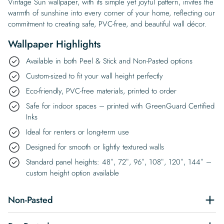
Vintage Sun wallpaper, with its simple yet joyful pattern, invites the
warmth of sunshine into every corner of your home, reflecting our
commitment to creating safe, PVC-free, and beautiful wall décor.
Wallpaper Highlights
Available in both Peel & Stick and Non-Pasted options
Custom-sized to fit your wall height perfectly
Eco-friendly, PVC-free materials, printed to order
Safe for indoor spaces – printed with GreenGuard Certified
Inks
Ideal for renters or long-term use
Designed for smooth or lightly textured walls
Standard panel heights: 48″, 72″, 96″, 108″, 120″, 144″ –
custom height option available
Non-Pasted