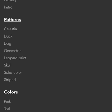
Retro
Patterns
Celestial
Duck
Dog
Geometric
Leopard print
Skull
Solid color
Striped
Colors
Pink
Teal