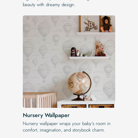
beauty with dreamy design.
Nursery Wallpaper
Nursery wallpaper wraps your baby’s room in
comfort, imagination, and storybook charm.