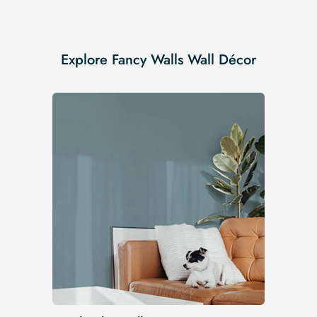
Explore Fancy Walls Wall Décor