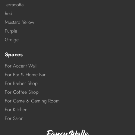
Terracotta
Red
Mustard Yellow
Purple
Greige
Spaces
For Accent Wall
For Bar & Home Bar
For Barber Shop
For Coffee Shop
For Game & Gaming Room
For Kitchen
For Salon