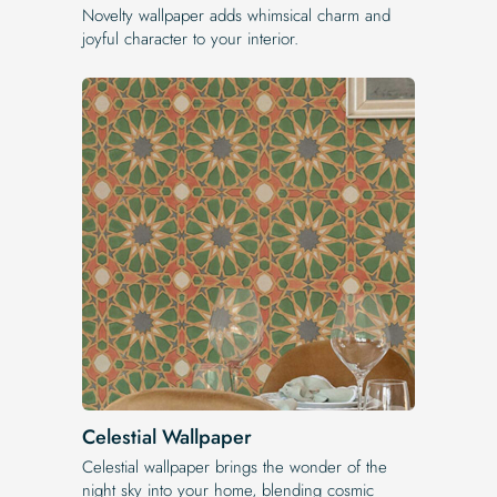
Novelty wallpaper adds whimsical charm and
joyful character to your interior.
Celestial Wallpaper
Celestial wallpaper brings the wonder of the
night sky into your home, blending cosmic