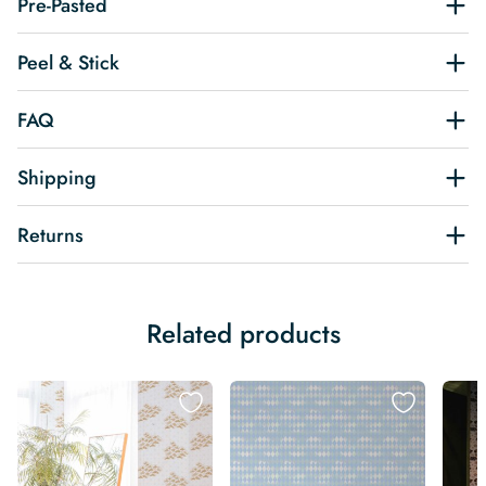
Pre-Pasted
Peel & Stick
FAQ
Shipping
Returns
Related products