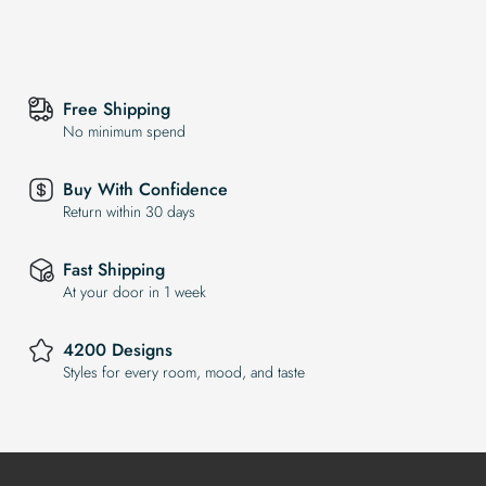
Free Shipping
No minimum spend
Buy With Confidence
Return within 30 days
Fast Shipping
At your door in 1 week
4200 Designs
Styles for every room, mood, and taste