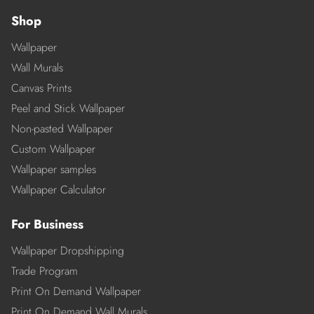
Shop
Wallpaper
Wall Murals
Canvas Prints
Peel and Stick Wallpaper
Non-pasted Wallpaper
Custom Wallpaper
Wallpaper samples
Wallpaper Calculator
For Business
Wallpaper Dropshipping
Trade Program
Print On Demand Wallpaper
Print On Demand Wall Murals