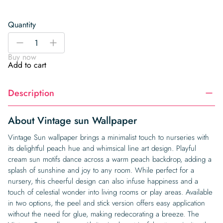
Quantity
Vintage
-
+
sun
Buy now
Wallpaper
Add to cart
quantity
Description
About Vintage sun Wallpaper
Vintage Sun wallpaper brings a minimalist touch to nurseries with
its delightful peach hue and whimsical line art design. Playful
cream sun motifs dance across a warm peach backdrop, adding a
splash of sunshine and joy to any room. While perfect for a
nursery, this cheerful design can also infuse happiness and a
touch of celestial wonder into living rooms or play areas. Available
in two options, the peel and stick version offers easy application
without the need for glue, making redecorating a breeze. The