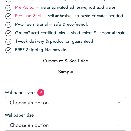
Pre-Pasted
– water-activated adhesive, just add water
Peel and Stick
– self-adhesive, no paste or water needed
PVC-free material – safe & eco-friendly
GreenGuard certified inks – vivid colors & indoor air safe
1-week delivery & production guaranteed
FREE Shipping Nationwide!
Customize & See Price
Sample
Wallpaper type
?
Choose an option
Wallpaper size
Choose an option