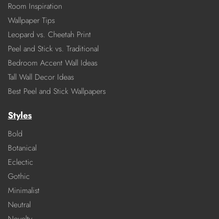
Room Inspiration
Wallpaper Tips
Leopard vs. Cheetah Print
Peel and Stick vs. Traditional
Bedroom Accent Wall Ideas
Tall Wall Decor Ideas
Best Peel and Stick Wallpapers
Styles
Bold
Botanical
Eclectic
Gothic
Minimalist
Neutral
Novelty