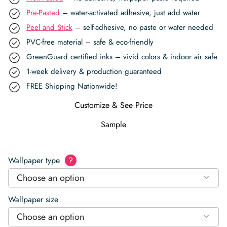
Pre-Pasted
– water-activated adhesive, just add water
Peel and Stick
– self-adhesive, no paste or water needed
PVC-free material – safe & eco-friendly
GreenGuard certified inks – vivid colors & indoor air safe
1-week delivery & production guaranteed
FREE Shipping Nationwide!
Customize & See Price
Sample
Wallpaper type
?
Choose an option
Wallpaper size
Choose an option