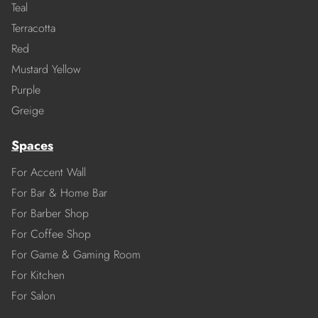
Teal
Terracotta
Red
Mustard Yellow
Purple
Greige
Spaces
For Accent Wall
For Bar & Home Bar
For Barber Shop
For Coffee Shop
For Game & Gaming Room
For Kitchen
For Salon