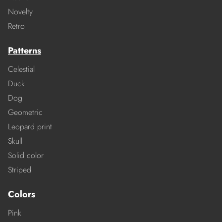
Novelty
Retro
Patterns
Celestial
Duck
Dog
Geometric
Leopard print
Skull
Solid color
Striped
Colors
Pink