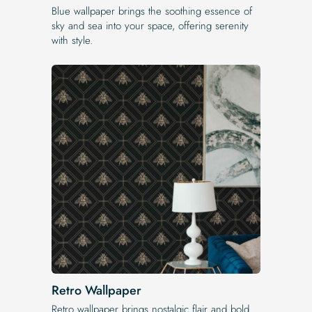
Blue wallpaper brings the soothing essence of
sky and sea into your space, offering serenity
with style.
Retro Wallpaper
Retro wallpaper brings nostalgic flair and bold