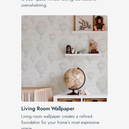
overwhelming.
Living Room Wallpaper
Living room wallpaper creates a refined
foundation for your home’s most expressive
space.