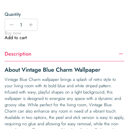
Quantity
Vintage
-
+
Blue
Buy now
Charm
Add to cart
Wallpaper
quantity
Description
About Vintage Blue Charm Wallpaper
Vintage Blue Charm wallpaper brings a splash of retro style to
your living room with its bold blue and white striped pattern.
Infused with wavy, playful shapes on a light background, this
wallpaper is designed to energize any space with a dynamic and
groovy vibe. While perfect for the living room, Vintage Blue
Charm can also enhance any room in need of a vibrant touch.
Available in two options, the peel and stick version is easy to apply,
requiring no glue and allowing for easy removal, while the non-