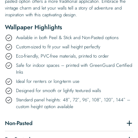
pasted option offers a more traditional application. Embrace the
vintage charm and let your walls tell a story of adventure and
inspiration with this captivating design.
Wallpaper Highlights
Available in both Peel & Stick and Non-Pasted options
Custom-sized to fit your wall height perfectly
Eco-friendly, PVC-free materials, printed to order
Safe for indoor spaces – printed with GreenGuard Certified
Inks
Ideal for renters or long-term use
Designed for smooth or lightly textured walls
Standard panel heights: 48″, 72″, 96″, 108″, 120″, 144″ –
custom height option available
Non-Pasted