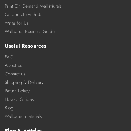
Print On Demand Wall Murals
Collaborate with Us
Write for Us
Wallpaper Business Guides
Useful Resources
FAQ
About us
Contact us
Shipping & Delivery
Return Policy
How-to Guides
Blog
Wallpaper materials
Blog & Articles