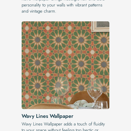
personality to your walls with vibrant patterns
and vintage charm.
Wavy Lines Wallpaper
Wavy Lines Wallpaper adds a touch of fluidity
to your space without feeling too hectic or