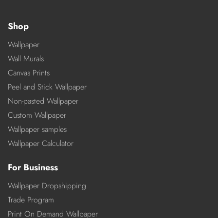
Shop
Wallpaper
Wall Murals
Canvas Prints
Peel and Stick Wallpaper
Non-pasted Wallpaper
Custom Wallpaper
Wallpaper samples
Wallpaper Calculator
For Business
Wallpaper Dropshipping
Trade Program
Print On Demand Wallpaper