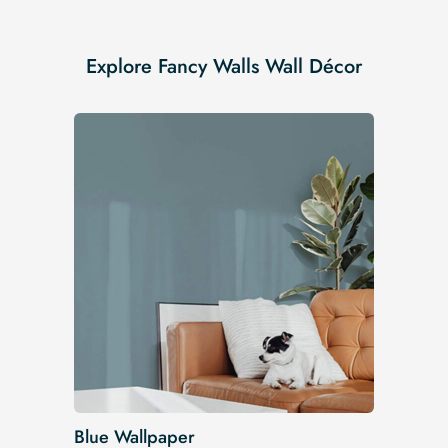
Explore Fancy Walls Wall Décor
Blue Wallpaper