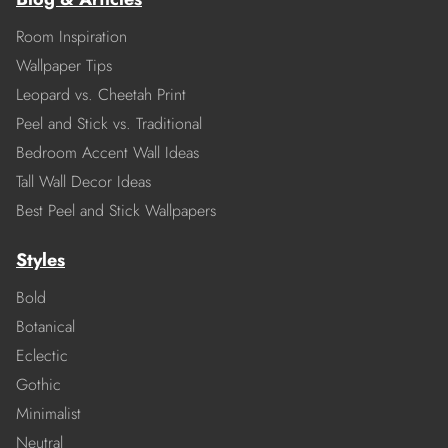
Room Inspiration
Wallpaper Tips
Leopard vs. Cheetah Print
Peel and Stick vs. Traditional
Bedroom Accent Wall Ideas
Tall Wall Decor Ideas
Best Peel and Stick Wallpapers
Styles
Bold
Botanical
Eclectic
Gothic
Minimalist
Neutral