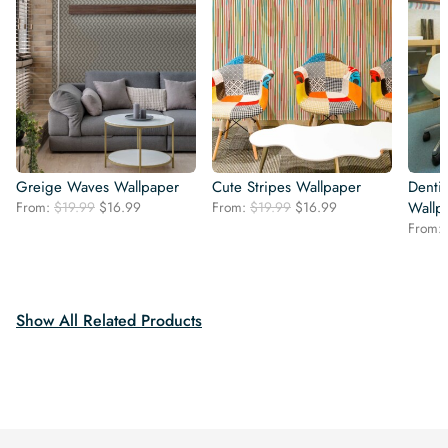
Greige Waves Wallpaper
Cute Stripes Wallpaper
Dentis
Original
Current
Original
Current
From:
$
19.99
$
16.99
From:
$
19.99
$
16.99
Wallp
price
price
price
price
From:
was:
is:
was:
is:
$19.99.
$16.99.
$19.99.
$16.99.
Show All Related Products