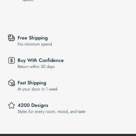
Free Shipping
No minimum spend
Buy With Confidence
Return within 30 days
Fast Shipping
At your door in 1 week
4200 Designs
Styles for every room, mood, and taste