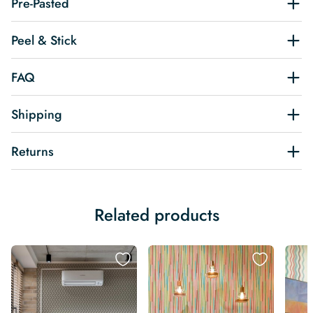
Pre-Pasted
Peel & Stick
FAQ
Shipping
Returns
Related products