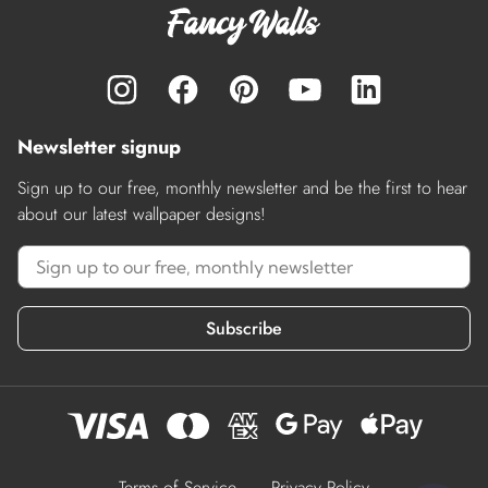
Newsletter signup
Sign up to our free, monthly newsletter and be the first to hear
about our latest wallpaper designs!
Subscribe
Terms of Service
Privacy Policy