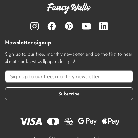
Newsletter signup
Sign up to our free, monthly newsletter and be the first to hear
about our latest wallpaper designs!
Subscribe