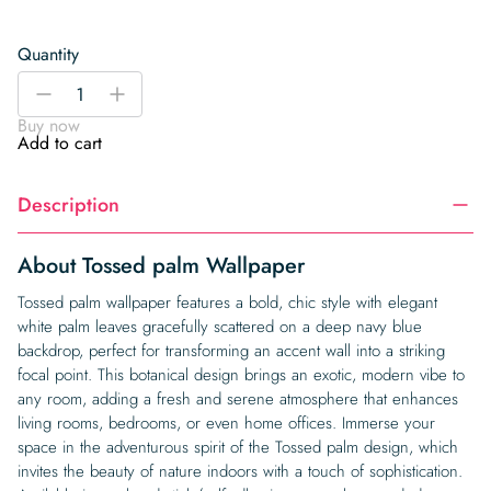
Quantity
Tossed
-
+
palm
Buy now
Wallpaper
Add to cart
quantity
Description
About Tossed palm Wallpaper
Tossed palm wallpaper features a bold, chic style with elegant
white palm leaves gracefully scattered on a deep navy blue
backdrop, perfect for transforming an accent wall into a striking
focal point. This botanical design brings an exotic, modern vibe to
any room, adding a fresh and serene atmosphere that enhances
living rooms, bedrooms, or even home offices. Immerse your
space in the adventurous spirit of the Tossed palm design, which
invites the beauty of nature indoors with a touch of sophistication.