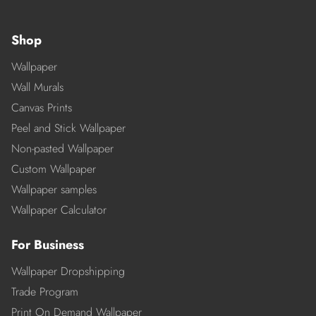
Shop
Wallpaper
Wall Murals
Canvas Prints
Peel and Stick Wallpaper
Non-pasted Wallpaper
Custom Wallpaper
Wallpaper samples
Wallpaper Calculator
For Business
Wallpaper Dropshipping
Trade Program
Print On Demand Wallpaper