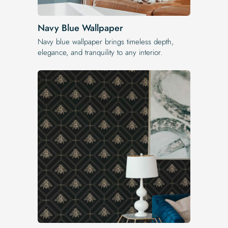
Navy Blue Wallpaper
Navy blue wallpaper brings timeless depth,
elegance, and tranquility to any interior.