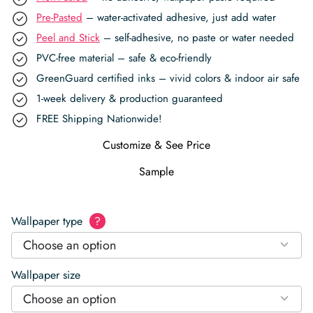
Pre-Pasted
– water-activated adhesive, just add water
Peel and Stick
– self-adhesive, no paste or water needed
PVC-free material – safe & eco-friendly
GreenGuard certified inks – vivid colors & indoor air safe
1-week delivery & production guaranteed
FREE Shipping Nationwide!
Customize & See Price
Sample
Wallpaper type
?
Choose an option
Wallpaper size
Choose an option