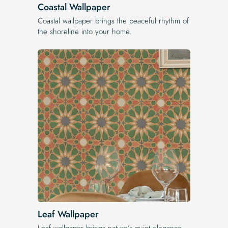
Coastal Wallpaper
Coastal wallpaper brings the peaceful rhythm of
the shoreline into your home.
Leaf Wallpaper
Leaf wallpaper brings nature’s quiet elegance