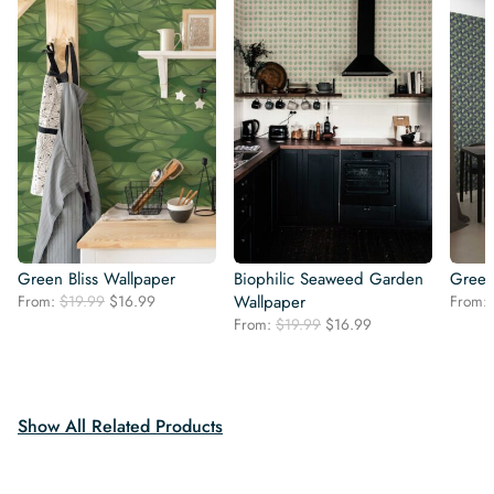
Green Bliss Wallpaper
Biophilic Seaweed Garden
Green
Original
Current
From:
$
19.99
$
16.99
Wallpaper
From:
price
price
Original
Current
From:
$
19.99
$
16.99
was:
is:
price
price
$19.99.
$16.99.
was:
is:
$19.99.
$16.99.
Show All Related Products