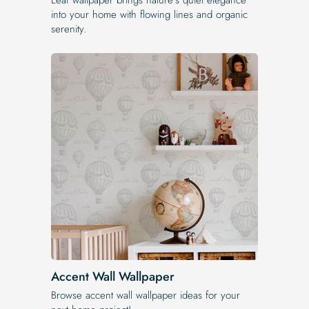
into your home with flowing lines and organic
serenity.
Accent Wall Wallpaper
Browse accent wall wallpaper ideas for your