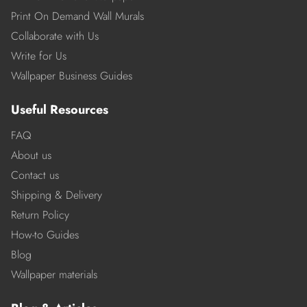
Print On Demand Wall Murals
Collaborate with Us
Write for Us
Wallpaper Business Guides
Useful Resources
FAQ
About us
Contact us
Shipping & Delivery
Return Policy
How-to Guides
Blog
Wallpaper materials