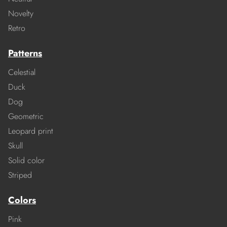
Novelty
Retro
Patterns
Celestial
Duck
Dog
Geometric
Leopard print
Skull
Solid color
Striped
Colors
Pink