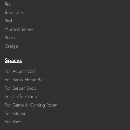
Teal
Terracotta
Red
Mustard Yellow
Purple
Greige
Spaces
For Accent Wall
For Bar & Home Bar
For Barber Shop
For Coffee Shop
For Game & Gaming Room
For Kitchen
For Salon