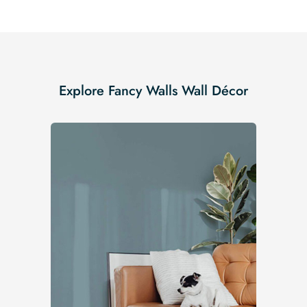
Explore Fancy Walls Wall Décor