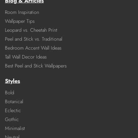
Blog & Articles
Room Inspiration
Wallpaper Tips
Leopard vs. Cheetah Print
Peel and Stick vs. Traditional
Bedroom Accent Wall Ideas
Tall Wall Decor Ideas
Best Peel and Stick Wallpapers
Styles
Bold
Botanical
Eclectic
Gothic
Minimalist
Neutral