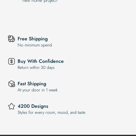
next home project!
Free Shipping
No minimum spend
Buy With Confidence
Return within 30 days
Fast Shipping
At your door in 1 week
4200 Designs
Styles for every room, mood, and taste