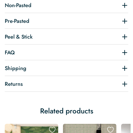
Non-Pasted
Pre-Pasted
Peel & Stick
FAQ
Shipping
Returns
Related products