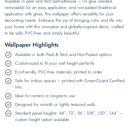
Available in peel and stick (self-adhesive – no glue needed,
removable) for an easy application, and non-pasted (traditional
application with glue), this wallpaper offers versatility for your
decorating needs. Embrace the joy of bringing color and life into
your home with this innovative and globally-inspired décor, crafted
to be safe, PVC-free, and simply beautiful.
Wallpaper Highlights
Available in both Peel & Stick and Non-Pasted options
Custom-sized to fit your wall height perfectly
Eco-friendly, PVC-free materials, printed to order
Safe for indoor spaces – printed with GreenGuard Certified
Inks
Ideal for renters or long-term use
Designed for smooth or lightly textured walls
Standard panel heights: 48″, 72″, 96″, 108″, 120″, 144″ –
custom height option available