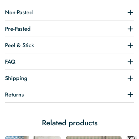
Non-Pasted
Pre-Pasted
Peel & Stick
FAQ
Shipping
Returns
Related products