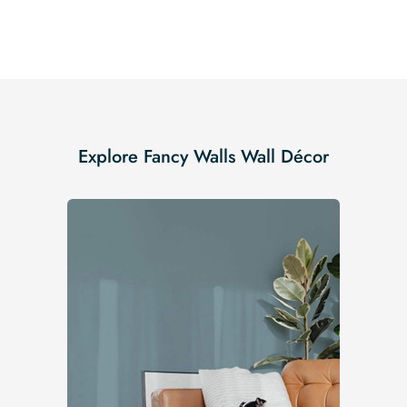
Explore Fancy Walls Wall Décor