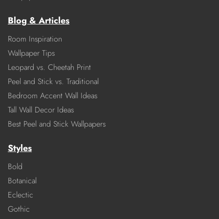
Blog & Articles
Room Inspiration
Wallpaper Tips
Leopard vs. Cheetah Print
Peel and Stick vs. Traditional
Bedroom Accent Wall Ideas
Tall Wall Decor Ideas
Best Peel and Stick Wallpapers
Styles
Bold
Botanical
Eclectic
Gothic