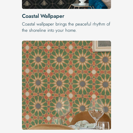
Coastal Wallpaper
Coastal wallpaper brings the peaceful rhythm of
the shoreline into your home.