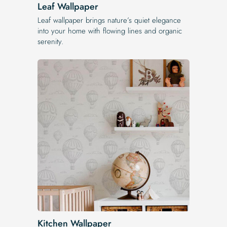
Leaf Wallpaper
Leaf wallpaper brings nature’s quiet elegance
into your home with flowing lines and organic
serenity.
Kitchen Wallpaper