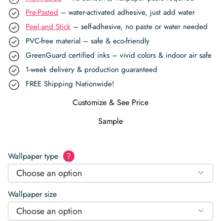
Pre-Pasted
– water-activated adhesive, just add water
Peel and Stick
– self-adhesive, no paste or water needed
PVC-free material – safe & eco-friendly
GreenGuard certified inks – vivid colors & indoor air safe
1-week delivery & production guaranteed
FREE Shipping Nationwide!
Customize & See Price
Sample
Wallpaper type
?
Choose an option
Wallpaper size
Choose an option