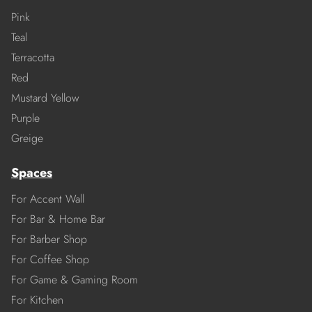
Pink
Teal
Terracotta
Red
Mustard Yellow
Purple
Greige
Spaces
For Accent Wall
For Bar & Home Bar
For Barber Shop
For Coffee Shop
For Game & Gaming Room
For Kitchen