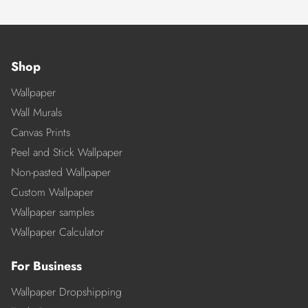
Shop
Wallpaper
Wall Murals
Canvas Prints
Peel and Stick Wallpaper
Non-pasted Wallpaper
Custom Wallpaper
Wallpaper samples
Wallpaper Calculator
For Business
Wallpaper Dropshipping