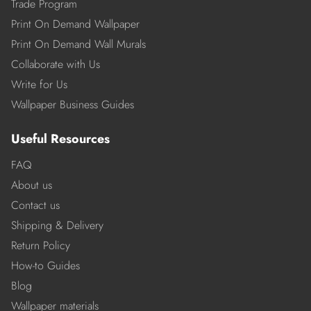
Trade Program
Print On Demand Wallpaper
Print On Demand Wall Murals
Collaborate with Us
Write for Us
Wallpaper Business Guides
Useful Resources
FAQ
About us
Contact us
Shipping & Delivery
Return Policy
How-to Guides
Blog
Wallpaper materials