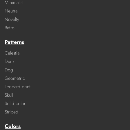
Minimalist
Neutral
Novelty
Retro
Patterns
Celestial
Duck
Dog
Geometric
Leopard print
Skull
Solid color
Striped
Colors