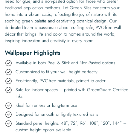
need for glue, and a non-pasted option for those who prefer
traditional application methods. Let Green Bliss transform your
home into a vibrant oasis, reflecting the joy of nature with its
soothing green palette and captivating botanical design. Our
dedicated team is passionate about crafting safe, PVC-free wall
décor that brings life and color to homes around the world,
inspiring innovation and creativity in every room.
Wallpaper Highlights
Available in both Peel & Stick and Non-Pasted options
Custom-sized to fit your wall height perfectly
Eco-friendly, PVC-free materials, printed to order
Safe for indoor spaces – printed with GreenGuard Certified
Inks
Ideal for renters or long-term use
Designed for smooth or lightly textured walls
Standard panel heights: 48″, 72″, 96″, 108″, 120″, 144″ –
custom height option available