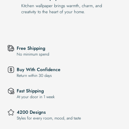
Kitchen wallpaper brings warmth, charm, and
creativity to the heart of your home.
Free Shipping
No minimum spend
Buy With Confidence
Return within 30 days
Fast Shipping
At your door in 1 week
4200 Designs
Styles for every room, mood, and taste