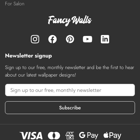
For Salon
Newsletter signup
Sign up to our free, monthly newsletter and be the first to hear
about our latest wallpaper designs!
Subscribe