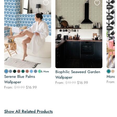
Biophilic Seaweed Garden
& More
Serene Blue Palms
Mono 
Wallpaper
Wallpaper
From:
Original
Current
From:
$
19.99
$
16.99
Original
Current
From:
$
19.99
$
16.99
price
price
price
price
was:
is:
was:
is:
$19.99.
$16.99.
$19.99.
$16.99.
Show All Related Products