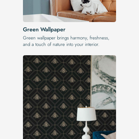
Green Wallpaper
Green wallpaper brings harmony, freshness,
and a touch of nature into your interior.