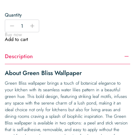
Quantity
Green
-
+
Bliss
Buy now
Wallpaper
Add to cart
quantity
Description
About Green Bliss Wallpaper
Green Bliss wallpaper brings a touch of botanical elegance to
your kitchen with its seamless water lilies pattern in a beautiful
green hue. This bold design, featuring striking leaf motifs, infuses
any space with the serene charm of a lush pond, making it an
ideal choice not only for kitchens but also for living areas and
dining rooms craving a splash of biophilic inspiration. The Green
Bliss wallpaper is available in two options: a peel and stick version
that is self-adhesive, removable, and easy to apply without the