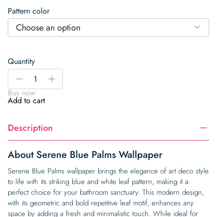
Pattern color
Choose an option
Quantity
Serene
-
+
Blue
Buy now
Palms
Add to cart
Wallpaper
quantity
Description
About Serene Blue Palms Wallpaper
Serene Blue Palms wallpaper brings the elegance of art deco style
to life with its striking blue and white leaf pattern, making it a
perfect choice for your bathroom sanctuary. This modern design,
with its geometric and bold repetitive leaf motif, enhances any
space by adding a fresh and minimalistic touch. While ideal for