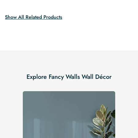
Show All Related Products
Explore Fancy Walls Wall Décor