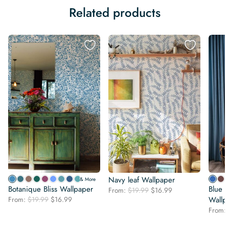
Related products
Navy leaf Wallpaper
& More
Botanique Bliss Wallpaper
Blue a
Original
Current
From:
$
19.99
$
16.99
Original
Current
From:
$
19.99
$
16.99
price
price
Wallp
price
price
was:
is:
From:
was:
is:
$19.99.
$16.99.
$19.99.
$16.99.