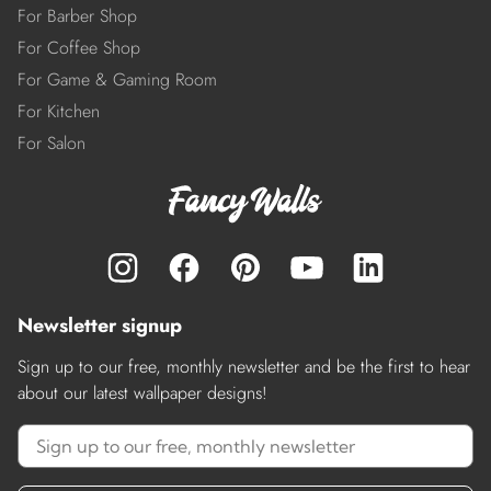
For Barber Shop
For Coffee Shop
For Game & Gaming Room
For Kitchen
For Salon
Newsletter signup
Sign up to our free, monthly newsletter and be the first to hear
about our latest wallpaper designs!