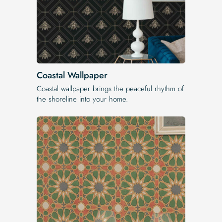
Coastal Wallpaper
Coastal wallpaper brings the peaceful rhythm of
the shoreline into your home.