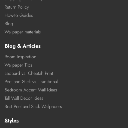
Return Policy
How-to Guides
Blog
Wallpaper materials
Blog & Articles
Room Inspiration
Wallpaper Tips
Leopard vs. Cheetah Print
Peel and Stick vs. Traditional
Bedroom Accent Wall Ideas
Tall Wall Decor Ideas
Best Peel and Stick Wallpapers
Styles