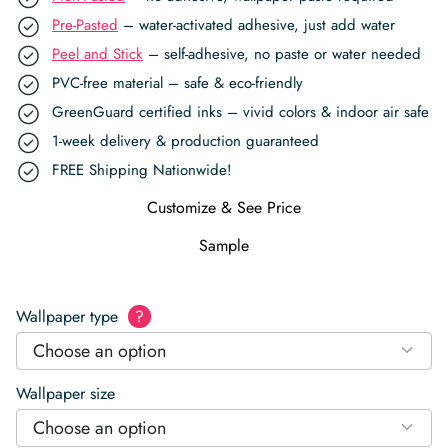
Pre-Pasted
– water-activated adhesive, just add water
Peel and Stick
– self-adhesive, no paste or water needed
PVC-free material – safe & eco-friendly
GreenGuard certified inks – vivid colors & indoor air safe
1-week delivery & production guaranteed
FREE Shipping Nationwide!
Customize & See Price
Sample
Wallpaper type
?
Choose an option
Wallpaper size
Choose an option