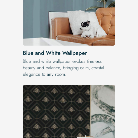
Blue and White Wallpaper
Blue and white wallpaper evokes timeless
beauty and balance, bringing calm, coastal
elegance to any room.