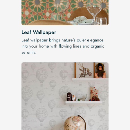
Leaf Wallpaper
Leaf wallpaper brings nature’s quiet elegance
into your home with flowing lines and organic
serenity.