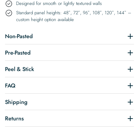
Designed for smooth or lightly textured walls
Standard panel heights: 48″, 72″, 96″, 108″, 120″, 144″ –
custom height option available
Non-Pasted
Pre-Pasted
Peel & Stick
FAQ
Shipping
Returns