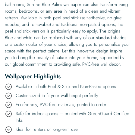
bathrooms, Serene Blue Palms wallpaper can also transform living
rooms, bedrooms, or any area in need of a clean and vibrant
refresh. Available in both peel and stick (self-adhesive, no glue
needed, and removable) and traditional non-pasted options, the
peel and stick version is particularly easy to apply. The original
Blue and white can be replaced with any of our standard shades
or a custom color of your choice, allowing you to personalize your
space with the perfect palette. Let this innovative design inspire
you to bring the beauty of nature into your home, supported by
our global commitment to providing safe, PVC-free wall décor.
Wallpaper Highlights
Available in both Peel & Stick and Non-Pasted options
Custom-sized to fit your wall height perfectly
Eco-friendly, PVC-free materials, printed to order
Safe for indoor spaces – printed with GreenGuard Certified
Inks
Ideal for renters or long-term use