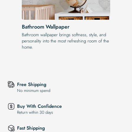
Bathroom Wallpaper
Bathroom wallpaper brings softness, style, and
personality into the most refreshing room of the
home.
Free Shipping
No minimum spend
Buy With Confidence
Return within 30 days
Fast Shipping