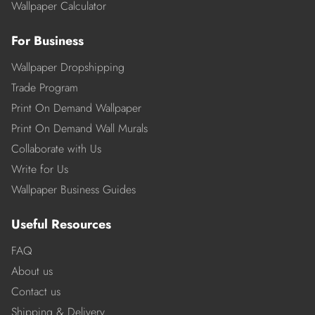
Wallpaper Calculator
For Business
Wallpaper Dropshipping
Trade Program
Print On Demand Wallpaper
Print On Demand Wall Murals
Collaborate with Us
Write for Us
Wallpaper Business Guides
Useful Resources
FAQ
About us
Contact us
Shipping & Delivery