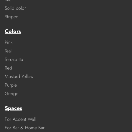
Solid color
Striped
Colors
Pink
Teal
Terracotta
Red
Mustard Yellow
Purple
Greige
Spaces
For Accent Wall
For Bar & Home Bar