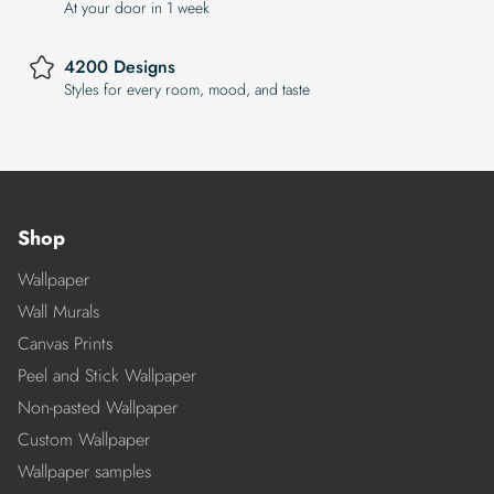
At your door in 1 week
4200 Designs
Styles for every room, mood, and taste
Shop
Wallpaper
Wall Murals
Canvas Prints
Peel and Stick Wallpaper
Non-pasted Wallpaper
Custom Wallpaper
Wallpaper samples