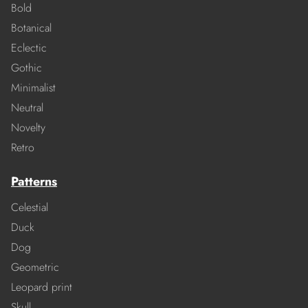
Bold
Botanical
Eclectic
Gothic
Minimalist
Neutral
Novelty
Retro
Patterns
Celestial
Duck
Dog
Geometric
Leopard print
Skull