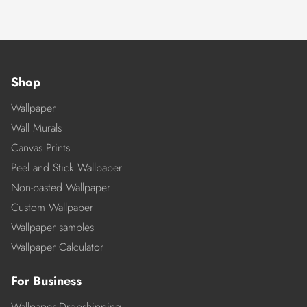
Shop
Wallpaper
Wall Murals
Canvas Prints
Peel and Stick Wallpaper
Non-pasted Wallpaper
Custom Wallpaper
Wallpaper samples
Wallpaper Calculator
For Business
Wallpaper Dropshipping