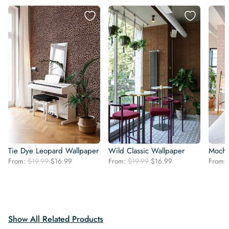
Tie Dye Leopard Wallpaper
Wild Classic Wallpaper
Mocha
Original
Current
Original
Current
From:
$
19.99
$
16.99
From:
$
19.99
$
16.99
From:
price
price
price
price
was:
is:
was:
is:
$19.99.
$16.99.
$19.99.
$16.99.
Show All Related Products