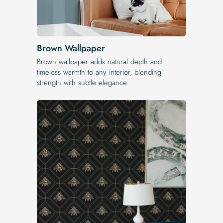
Brown Wallpaper
Brown wallpaper adds natural depth and
timeless warmth to any interior, blending
strength with subtle elegance.