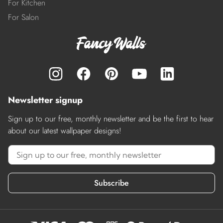
For Kitchen
For Salon
Newsletter signup
Sign up to our free, monthly newsletter and be the first to hear
about our latest wallpaper designs!
Subscribe