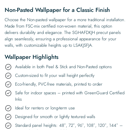
Non-Pasted Wallpaper for a Classic Finish
Choose the Non-pasted wallpaper for a more traditional installation.
Made from FSC-mix certified non-woven material, this option
delivers durability and elegance. The SGHAFDKJH precut panels
align seamlessly, ensuring a professional appearance for your
walls, with customizable heights up to LSAKJSFJA.
Wallpaper Highlights
Available in both Peel & Stick and Non-Pasted options
Custom-sized to fit your wall height perfectly
Eco-friendly, PVC-free materials, printed to order
Safe for indoor spaces – printed with GreenGuard Certified
Inks
Ideal for renters or long-term use
Designed for smooth or lightly textured walls
Standard panel heights: 48″, 72″, 96″, 108″, 120″, 144″ –