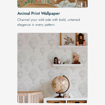
Animal Print Wallpaper
Channel your wild side with bold, untamed
elegance in every pattern.