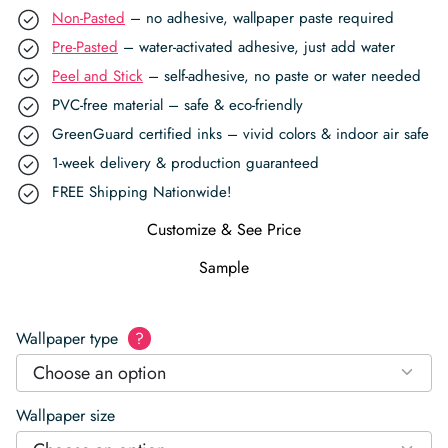
Non-Pasted
– no adhesive, wallpaper paste required
Pre-Pasted
– water-activated adhesive, just add water
Peel and Stick
– self-adhesive, no paste or water needed
PVC-free material – safe & eco-friendly
GreenGuard certified inks – vivid colors & indoor air safe
1-week delivery & production guaranteed
FREE Shipping Nationwide!
Customize & See Price
Sample
Wallpaper type
?
Choose an option
Wallpaper size