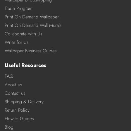
Trade Program
Print On Demand Wallpaper
Print On Demand Wall Murals
Collaborate with Us
Write for Us
Wallpaper Business Guides
Useful Resources
FAQ
About us
Contact us
Shipping & Delivery
Return Policy
How-to Guides
Blog