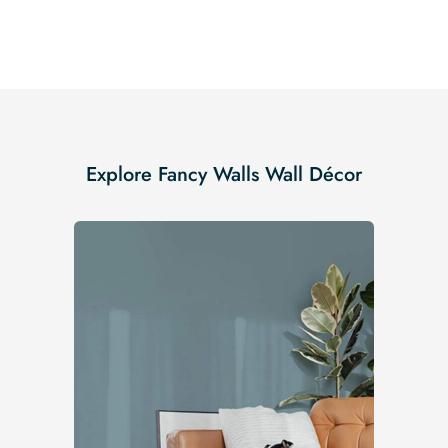
Explore Fancy Walls Wall Décor