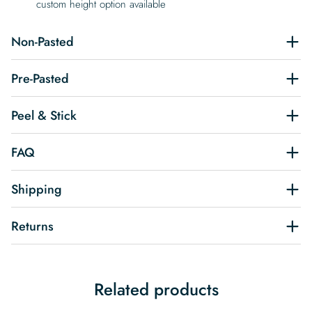
custom height option available
Non-Pasted
Pre-Pasted
Peel & Stick
FAQ
Shipping
Returns
Related products