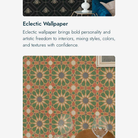
Eclectic Wallpaper
Eclectic wallpaper brings bold personality and
artistic freedom to interiors, mixing styles, colors,
and textures with confidence.