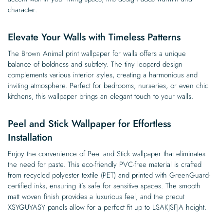
character.
Elevate Your Walls with Timeless Patterns
The Brown Animal print wallpaper for walls offers a unique
balance of boldness and subtlety. The tiny leopard design
complements various interior styles, creating a harmonious and
inviting atmosphere. Perfect for bedrooms, nurseries, or even chic
kitchens, this wallpaper brings an elegant touch to your walls.
Peel and Stick Wallpaper for Effortless
Installation
Enjoy the convenience of Peel and Stick wallpaper that eliminates
the need for paste. This eco-friendly PVC-free material is crafted
from recycled polyester textile (PET) and printed with GreenGuard-
certified inks, ensuring it’s safe for sensitive spaces. The smooth
matt woven finish provides a luxurious feel, and the precut
XSYGUYASY panels allow for a perfect fit up to LSAKJSFJA height.