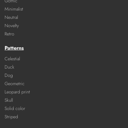
Gothic
Minimalist
Neutral
Novelty
Retro
Patterns
Celestial
Duck
Dog
Geometric
Leopard print
Skull
Solid color
Striped