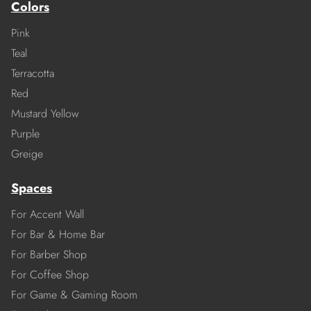
Colors
Pink
Teal
Terracotta
Red
Mustard Yellow
Purple
Greige
Spaces
For Accent Wall
For Bar & Home Bar
For Barber Shop
For Coffee Shop
For Game & Gaming Room