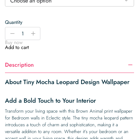
Choose an option
Quantity
Tiny
-
+
Mocha
Buy now
Leopard
Add to cart
Design
Wallpaper
Description
quantity
About Tiny Mocha Leopard Design Wallpaper
Add a Bold Touch to Your Interior
Transform your living space with this Brown Animal print wallpaper
for Bedroom walls in Eclectic style. The tiny mocha leopard pattern
introduces a touch of charm and sophistication, making it a
versatile addition to any room. Whether it’s your bedroom or an
accent wall in your living space, this design adds warmth and