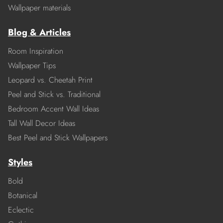
Wallpaper materials
Blog & Articles
Room Inspiration
Wallpaper Tips
Leopard vs. Cheetah Print
Peel and Stick vs. Traditional
Bedroom Accent Wall Ideas
Tall Wall Decor Ideas
Best Peel and Stick Wallpapers
Styles
Bold
Botanical
Eclectic