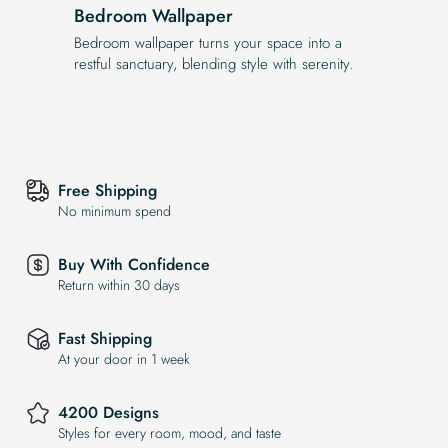
Bedroom Wallpaper
Bedroom wallpaper turns your space into a
restful sanctuary, blending style with serenity.
Free Shipping
No minimum spend
Buy With Confidence
Return within 30 days
Fast Shipping
At your door in 1 week
4200 Designs
Styles for every room, mood, and taste