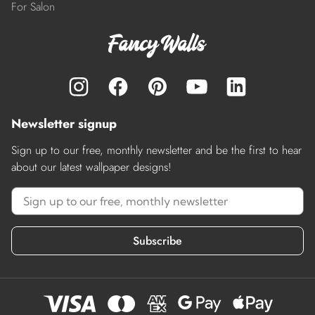
For Salon
Newsletter signup
Sign up to our free, monthly newsletter and be the first to hear
about our latest wallpaper designs!
Subscribe