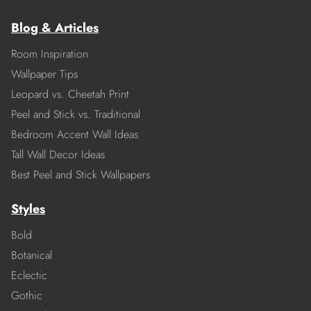
Blog & Articles
Room Inspiration
Wallpaper Tips
Leopard vs. Cheetah Print
Peel and Stick vs. Traditional
Bedroom Accent Wall Ideas
Tall Wall Decor Ideas
Best Peel and Stick Wallpapers
Styles
Bold
Botanical
Eclectic
Gothic