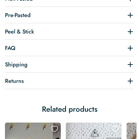
Pre-Pasted
Peel & Stick
FAQ
Shipping
Returns
Related products