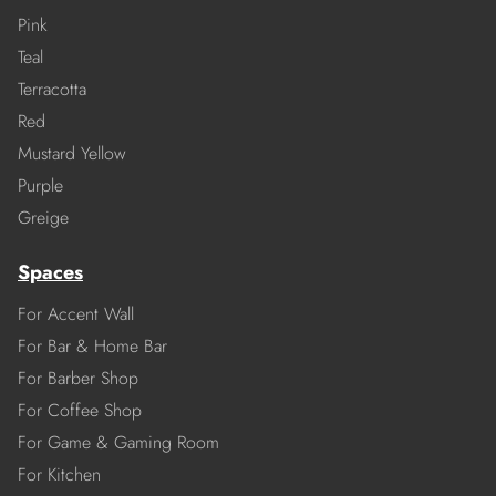
Pink
Teal
Terracotta
Red
Mustard Yellow
Purple
Greige
Spaces
For Accent Wall
For Bar & Home Bar
For Barber Shop
For Coffee Shop
For Game & Gaming Room
For Kitchen