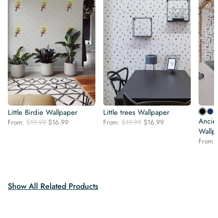
Little Birdie Wallpaper
Little trees Wallpaper
Ancien
Original
Current
Original
Current
From:
$
19.99
$
16.99
From:
$
19.99
$
16.99
price
price
price
price
Wallp
was:
is:
was:
is:
From:
$19.99.
$16.99.
$19.99.
$16.99.
Show All Related Products