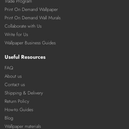
Trade Program
Print On Demand Wallpaper
Print On Demand Wall Murals
Collaborate with Us
Write for Us
Wallpaper Business Guides
Useful Resources
FAQ
About us
Contact us
Shipping & Delivery
Return Policy
How-to Guides
Blog
Wallpaper materials