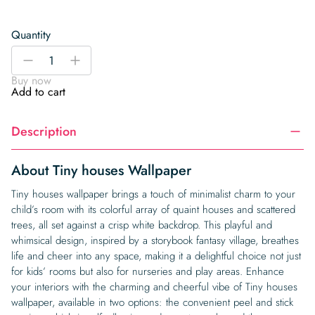
Quantity
Tiny
-
+
houses
Buy now
Wallpaper
Add to cart
quantity
Description
About Tiny houses Wallpaper
Tiny houses wallpaper brings a touch of minimalist charm to your
child’s room with its colorful array of quaint houses and scattered
trees, all set against a crisp white backdrop. This playful and
whimsical design, inspired by a storybook fantasy village, breathes
life and cheer into any space, making it a delightful choice not just
for kids’ rooms but also for nurseries and play areas. Enhance
your interiors with the charming and cheerful vibe of Tiny houses
wallpaper, available in two options: the convenient peel and stick