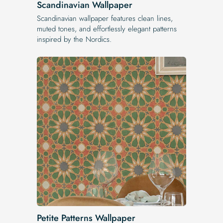
Scandinavian Wallpaper
Scandinavian wallpaper features clean lines,
muted tones, and effortlessly elegant patterns
inspired by the Nordics.
Petite Patterns Wallpaper