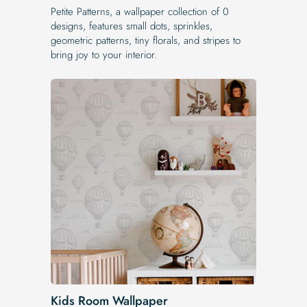
Petite Patterns, a wallpaper collection of 0
designs, features small dots, sprinkles,
geometric patterns, tiny florals, and stripes to
bring joy to your interior.
Kids Room Wallpaper