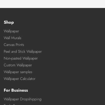
Shop
Wallpaper
Wall Murals
Canvas Prints
Peel and Stick Wallpaper
Non-pasted Wallpaper
Custom Wallpaper
Wallpaper samples
Wallpaper Calculator
For Business
Wallpaper Dropshipping