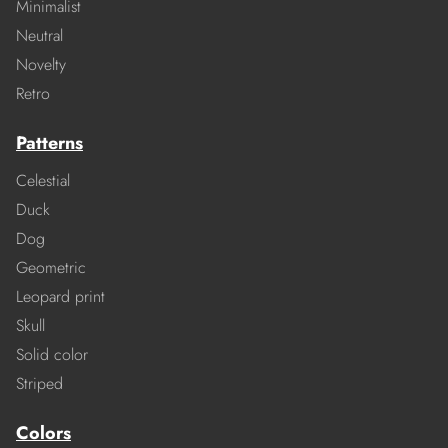
Minimalist
Neutral
Novelty
Retro
Patterns
Celestial
Duck
Dog
Geometric
Leopard print
Skull
Solid color
Striped
Colors