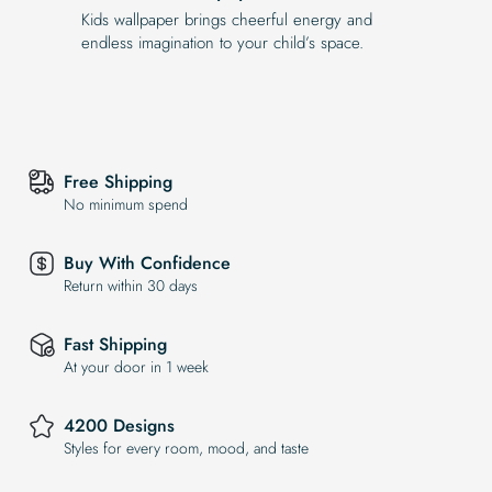
Kids wallpaper brings cheerful energy and
endless imagination to your child’s space.
Free Shipping
No minimum spend
Buy With Confidence
Return within 30 days
Fast Shipping
At your door in 1 week
4200 Designs
Styles for every room, mood, and taste