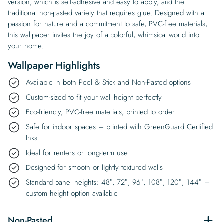
version, which is self-adhesive and easy to apply, and the
traditional non-pasted variety that requires glue. Designed with a
passion for nature and a commitment to safe, PVC-free materials,
this wallpaper invites the joy of a colorful, whimsical world into
your home.
Wallpaper Highlights
Available in both Peel & Stick and Non-Pasted options
Custom-sized to fit your wall height perfectly
Eco-friendly, PVC-free materials, printed to order
Safe for indoor spaces – printed with GreenGuard Certified
Inks
Ideal for renters or long-term use
Designed for smooth or lightly textured walls
Standard panel heights: 48″, 72″, 96″, 108″, 120″, 144″ –
custom height option available
Non-Pasted