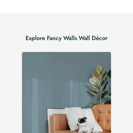
Explore Fancy Walls Wall Décor