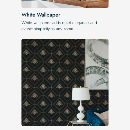
White Wallpaper
White wallpaper adds quiet elegance and
classic simplicity to any room.