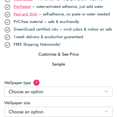
Pre-Pasted
– water-activated adhesive, just add water
Peel and Stick
– self-adhesive, no paste or water needed
PVC-free material – safe & eco-friendly
GreenGuard certified inks – vivid colors & indoor air safe
1-week delivery & production guaranteed
FREE Shipping Nationwide!
Customize & See Price
Sample
Wallpaper type
?
Choose an option
Wallpaper size
Choose an option