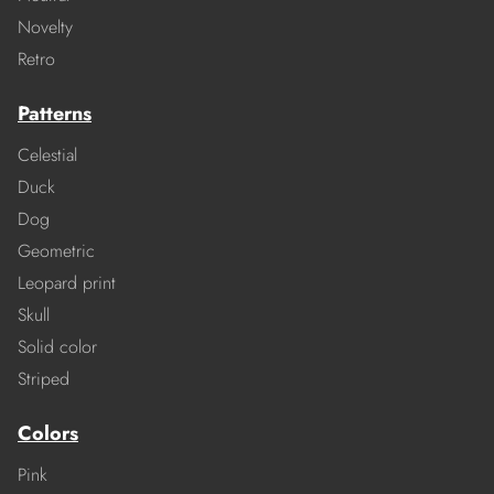
Novelty
Retro
Patterns
Celestial
Duck
Dog
Geometric
Leopard print
Skull
Solid color
Striped
Colors
Pink