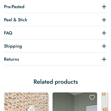
Pre-Pasted
Peel & Stick
FAQ
Shipping
Returns
Related products