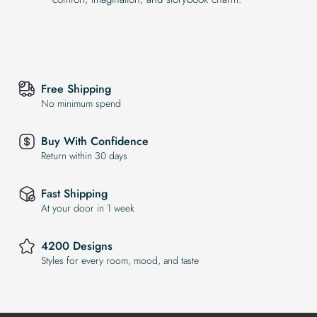
Free Shipping
No minimum spend
Buy With Confidence
Return within 30 days
Fast Shipping
At your door in 1 week
4200 Designs
Styles for every room, mood, and taste