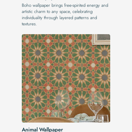
Boho wallpaper brings free-spirited energy and
artistic charm to any space, celebrating
individuality through layered patterns and
textures.
Animal Wallpaper