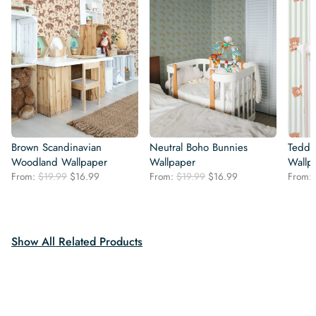
Brown Scandinavian
Neutral Boho Bunnies
Teddy
Woodland Wallpaper
Wallpaper
Wallp
Original
Current
Original
Current
From:
$
19.99
$
16.99
From:
$
19.99
$
16.99
From:
price
price
price
price
was:
is:
was:
is:
$19.99.
$16.99.
$19.99.
$16.99.
Show All Related Products