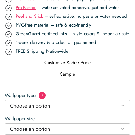
Pre-Pasted
– water-activated adhesive, just add water
Peel and Stick
– self-adhesive, no paste or water needed
PVC-free material – safe & eco-friendly
GreenGuard certified inks – vivid colors & indoor air safe
1-week delivery & production guaranteed
FREE Shipping Nationwide!
Customize & See Price
Sample
Wallpaper type
?
Choose an option
Wallpaper size
Choose an option