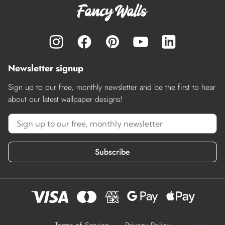
Newsletter signup
Sign up to our free, monthly newsletter and be the first to hear
about our latest wallpaper designs!
Subscribe