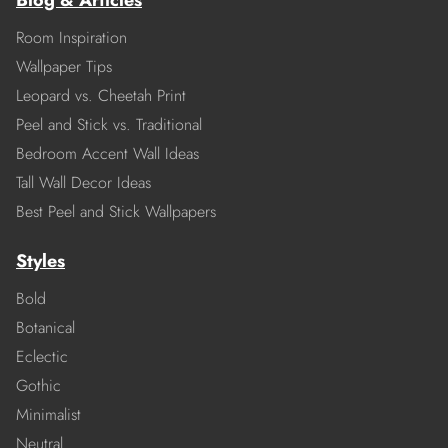
Blog & Articles
Room Inspiration
Wallpaper Tips
Leopard vs. Cheetah Print
Peel and Stick vs. Traditional
Bedroom Accent Wall Ideas
Tall Wall Decor Ideas
Best Peel and Stick Wallpapers
Styles
Bold
Botanical
Eclectic
Gothic
Minimalist
Neutral