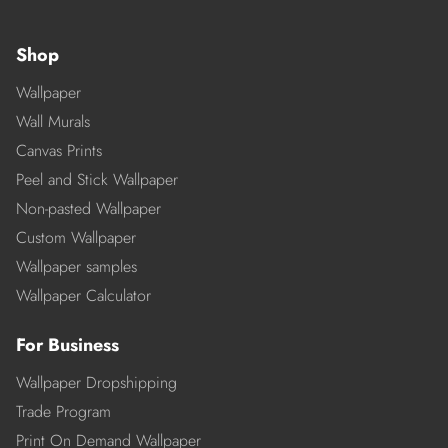
Shop
Wallpaper
Wall Murals
Canvas Prints
Peel and Stick Wallpaper
Non-pasted Wallpaper
Custom Wallpaper
Wallpaper samples
Wallpaper Calculator
For Business
Wallpaper Dropshipping
Trade Program
Print On Demand Wallpaper