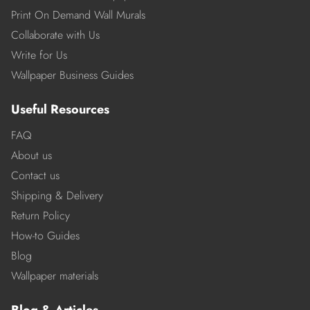
Print On Demand Wall Murals
Collaborate with Us
Write for Us
Wallpaper Business Guides
Useful Resources
FAQ
About us
Contact us
Shipping & Delivery
Return Policy
How-to Guides
Blog
Wallpaper materials