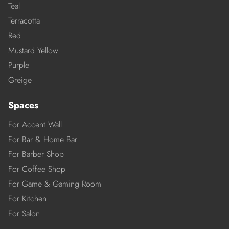
Teal
Terracotta
Red
Mustard Yellow
Purple
Greige
Spaces
For Accent Wall
For Bar & Home Bar
For Barber Shop
For Coffee Shop
For Game & Gaming Room
For Kitchen
For Salon