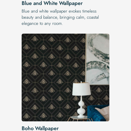
Blue and White Wallpaper
Blue and white wallpaper evokes timeless
beauty and balance, bringing calm, coastal
elegance to any room.
Boho Wallpaper