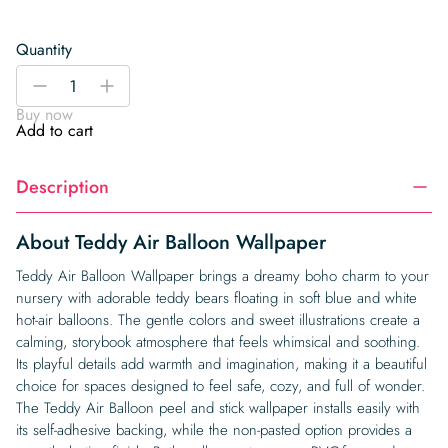
Quantity
Teddy
-
+
Air
Buy now
Balloon
Add to cart
Wallpaper
quantity
Description
About Teddy Air Balloon Wallpaper
Teddy Air Balloon Wallpaper brings a dreamy boho charm to your
nursery with adorable teddy bears floating in soft blue and white
hot-air balloons. The gentle colors and sweet illustrations create a
calming, storybook atmosphere that feels whimsical and soothing.
Its playful details add warmth and imagination, making it a beautiful
choice for spaces designed to feel safe, cozy, and full of wonder.
The Teddy Air Balloon peel and stick wallpaper installs easily with
its self-adhesive backing, while the non-pasted option provides a