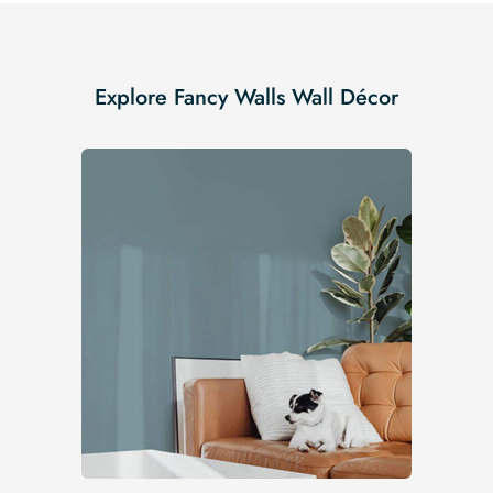
Explore Fancy Walls Wall Décor