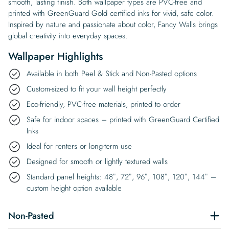
smooth, lasting finish. Both wallpaper types are PVC-free and
printed with GreenGuard Gold certified inks for vivid, safe color.
Inspired by nature and passionate about color, Fancy Walls brings
global creativity into everyday spaces.
Wallpaper Highlights
Available in both Peel & Stick and Non-Pasted options
Custom-sized to fit your wall height perfectly
Eco-friendly, PVC-free materials, printed to order
Safe for indoor spaces – printed with GreenGuard Certified
Inks
Ideal for renters or long-term use
Designed for smooth or lightly textured walls
Standard panel heights: 48″, 72″, 96″, 108″, 120″, 144″ –
custom height option available
Non-Pasted