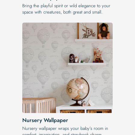
Bring the playful spirit or wild elegance to your
space with creatures, both great and small.
Nursery Wallpaper
Nursery wallpaper wraps your baby’s room in
comfort, imagination, and storybook charm.