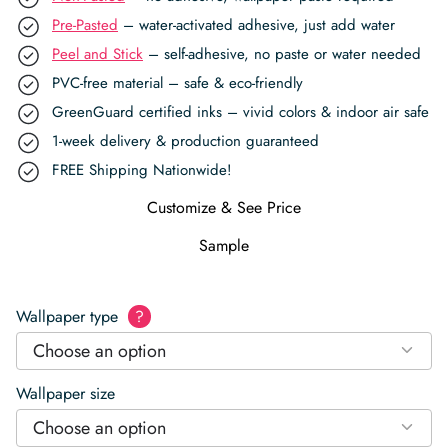
Pre-Pasted
– water-activated adhesive, just add water
Peel and Stick
– self-adhesive, no paste or water needed
PVC-free material – safe & eco-friendly
GreenGuard certified inks – vivid colors & indoor air safe
1-week delivery & production guaranteed
FREE Shipping Nationwide!
Customize & See Price
Sample
Wallpaper type
?
Choose an option
Wallpaper size
Choose an option