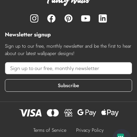
Newsletter signup
Sign up to our free, monthly newsletter and be the first to hear
about our latest wallpaper designs!
Subscribe
Terms of Service
Privacy Policy