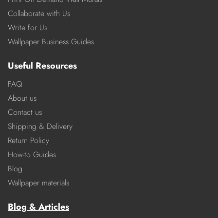
Collaborate with Us
Write for Us
Wallpaper Business Guides
Useful Resources
FAQ
About us
Contact us
Shipping & Delivery
Return Policy
How-to Guides
Blog
Wallpaper materials
Blog & Articles