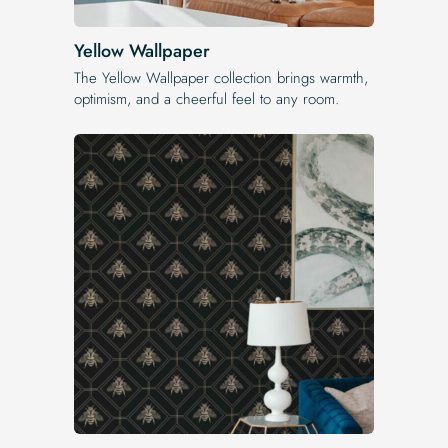
Yellow Wallpaper
The Yellow Wallpaper​ collection brings warmth,
optimism, and a cheerful feel to any room.