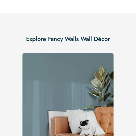
Explore Fancy Walls Wall Décor