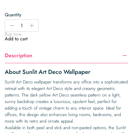
Quantity
Sunlit
-
+
Art
Buy now
Deco
Add to cart
Wallpaper
quantity
Description
About Sunlit Art Deco Wallpaper
Sunlit Art Deco wallpaper transforms any office into a sophisticated
retreat with its elegant Art Deco style and creamy geometric
patterns. The dark yellow Art Deco seamless pattern on a light,
sunny backdrop creates a luxurious, opulent feel, perfect for
adding a touch of vintage charm to any interior space. Ideal for
offices, this design also enhances living rooms, bedrooms, and
more with its retro and ornate appeal.
Available in both peel and stick and non-pasted options, the Sunlit