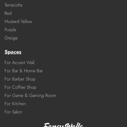
Terracotta
Red
Mustard Yellow
Purple
Greige
Spaces
For Accent Wall
For Bar & Home Bar
For Barber Shop
For Coffee Shop
For Game & Gaming Room
For Kitchen
For Salon