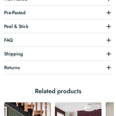
Pre-Pasted
Peel & Stick
FAQ
Shipping
Returns
Related products