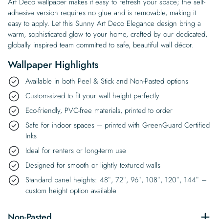
Art Deco wallpaper makes it easy to refresh your space; the self-
adhesive version requires no glue and is removable, making it
easy to apply. Let this Sunny Art Deco Elegance design bring a
warm, sophisticated glow to your home, crafted by our dedicated,
globally inspired team committed to safe, beautiful wall décor.
Wallpaper Highlights
Available in both Peel & Stick and Non-Pasted options
Custom-sized to fit your wall height perfectly
Eco-friendly, PVC-free materials, printed to order
Safe for indoor spaces – printed with GreenGuard Certified
Inks
Ideal for renters or long-term use
Designed for smooth or lightly textured walls
Standard panel heights: 48″, 72″, 96″, 108″, 120″, 144″ –
custom height option available
Non-Pasted