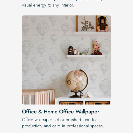
visual energy to any interior.
Office & Home Office Wallpaper
Office wallpaper sets a polished tone for
productivity and calm in professional spaces.