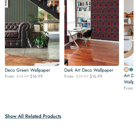
Deco Green Wallpaper
Dark Art Deco Wallpaper
Art D
Original
Current
Original
Current
From:
$
19.99
$
16.99
From:
$
19.99
$
16.99
price
price
price
price
Wallp
was:
is:
was:
is:
From:
$19.99.
$16.99.
$19.99.
$16.99.
Show All Related Products