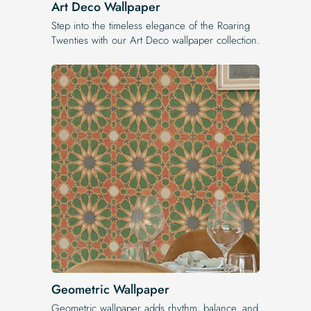
Art Deco Wallpaper
Step into the timeless elegance of the Roaring
Twenties with our Art Deco wallpaper collection.
Geometric Wallpaper
Geometric wallpaper adds rhythm, balance, and