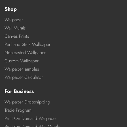
Shop
Wallpaper
Wall Murals
Canvas Prints
Peel and Stick Wallpaper
Non-pasted Wallpaper
Custom Wallpaper
Wallpaper samples
Wallpaper Calculator
For Business
Wallpaper Dropshipping
Trade Program
Print On Demand Wallpaper
Print On Demand Wall Murals