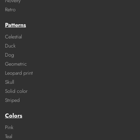
Novelty
Retro
Patterns
Celestial
Duck
Dog
Geometric
Leopard print
Skull
Solid color
Striped
Colors
Pink
Teal