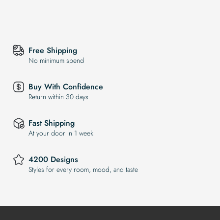
Free Shipping
No minimum spend
Buy With Confidence
Return within 30 days
Fast Shipping
At your door in 1 week
4200 Designs
Styles for every room, mood, and taste