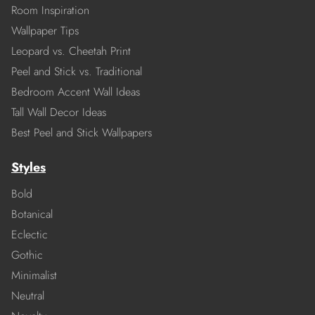
Room Inspiration
Wallpaper Tips
Leopard vs. Cheetah Print
Peel and Stick vs. Traditional
Bedroom Accent Wall Ideas
Tall Wall Decor Ideas
Best Peel and Stick Wallpapers
Styles
Bold
Botanical
Eclectic
Gothic
Minimalist
Neutral