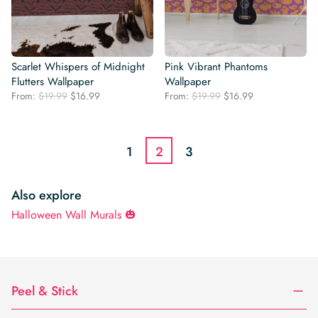
Scarlet Whispers of Midnight
Pink Vibrant Phantoms
Flutters Wallpaper
Wallpaper
Original
Current
Original
Current
From:
$
19.99
$
16.99
From:
$
19.99
$
16.99
price
price
price
price
was:
is:
was:
is:
$19.99.
$16.99.
$19.99.
$16.99.
1
2
3
Also explore
Halloween Wall Murals 🎃
Peel & Stick