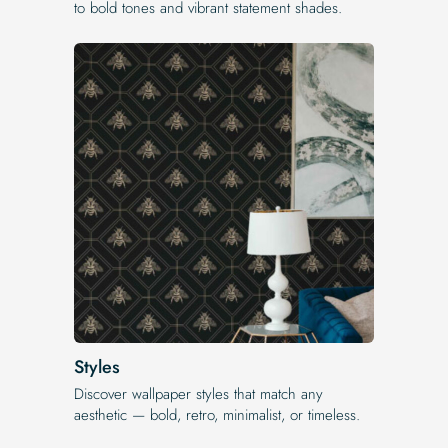
to bold tones and vibrant statement shades.
Styles
Discover wallpaper styles that match any
aesthetic — bold, retro, minimalist, or timeless.