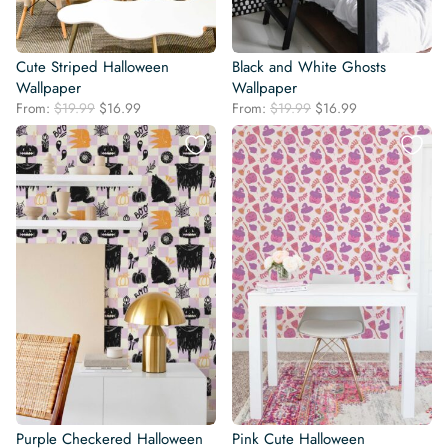
Cute Striped Halloween
Black and White Ghosts
Wallpaper
Wallpaper
Original
Current
Original
Current
From:
$
19.99
$
16.99
From:
$
19.99
$
16.99
price
price
price
price
was:
is:
was:
is:
$19.99.
$16.99.
$19.99.
$16.99.
Purple Checkered Halloween
Pink Cute Halloween