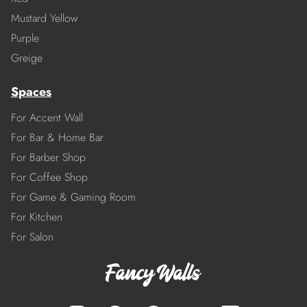
Mustard Yellow
Purple
Greige
Spaces
For Accent Wall
For Bar & Home Bar
For Barber Shop
For Coffee Shop
For Game & Gaming Room
For Kitchen
For Salon