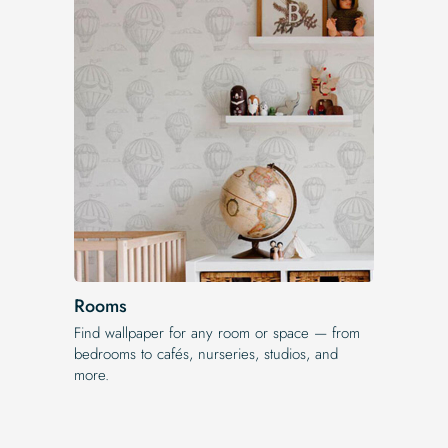
Rooms
Find wallpaper for any room or space — from
bedrooms to cafés, nurseries, studios, and
more.