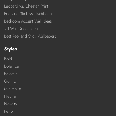
Leopard vs. Cheetah Print
Peel and Stick vs. Traditional
Bedroom Accent Wall Ideas
Tall Wall Decor Ideas
Best Peel and Stick Wallpapers
Styles
Bold
Botanical
Eclectic
Gothic
Minimalist
Neutral
Novelty
Retro