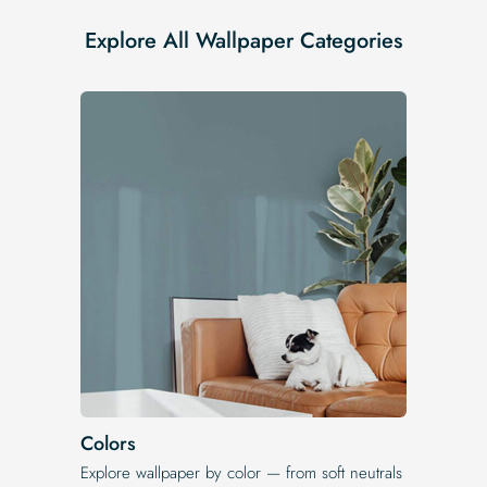
Explore All Wallpaper Categories
Colors
Explore wallpaper by color — from soft neutrals