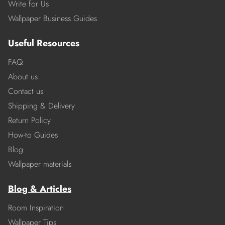
Write for Us
Wallpaper Business Guides
Useful Resources
FAQ
About us
Contact us
Shipping & Delivery
Return Policy
How-to Guides
Blog
Wallpaper materials
Blog & Articles
Room Inspiration
Wallpaper Tips