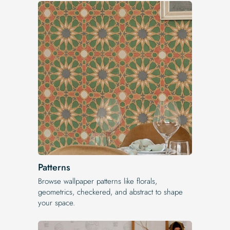
Patterns
Browse wallpaper patterns like florals,
geometrics, checkered, and abstract to shape
your space.