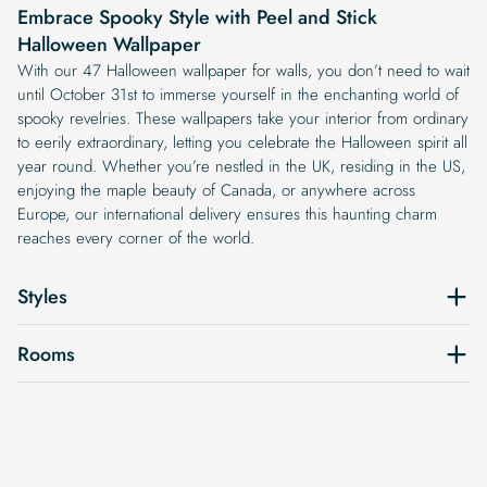
Embrace Spooky Style with Peel and Stick
Halloween Wallpaper
With our 47 Halloween wallpaper for walls, you don’t need to wait
until October 31st to immerse yourself in the enchanting world of
spooky revelries. These wallpapers take your interior from ordinary
to eerily extraordinary, letting you celebrate the Halloween spirit all
year round. Whether you’re nestled in the UK, residing in the US,
enjoying the maple beauty of Canada, or anywhere across
Europe, our international delivery ensures this haunting charm
reaches every corner of the world.
Styles
Rooms