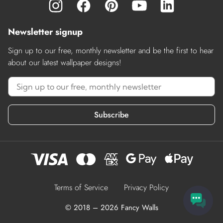
Newsletter signup
Sign up to our free, monthly newsletter and be the first to hear
about our latest wallpaper designs!
Subscribe
Terms of Service
Privacy Policy
© 2018 – 2026 Fancy Walls