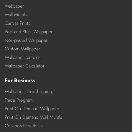
Wallpaper
Wall Murals
Canvas Prints
Peel and Stick Wallpaper
Non-pasted Wallpaper
Custom Wallpaper
Wallpaper samples
Wallpaper Calculator
For Business
Wallpaper Dropshipping
Trade Program
Print On Demand Wallpaper
Print On Demand Wall Murals
Collaborate with Us