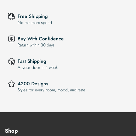
Free Shipping
No minimum spend
Buy With Confidence
Return within 30 days
Fast Shipping
At your door in 1 week
4200 Designs
Styles for every room, mood, and taste
Shop