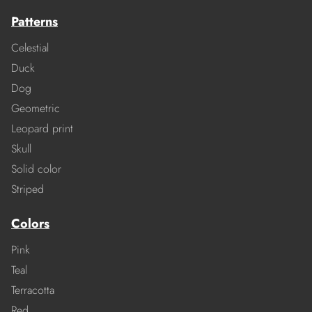
Patterns
Celestial
Duck
Dog
Geometric
Leopard print
Skull
Solid color
Striped
Colors
Pink
Teal
Terracotta
Red