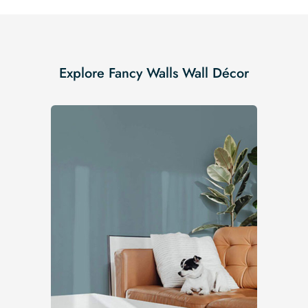
Explore Fancy Walls Wall Décor