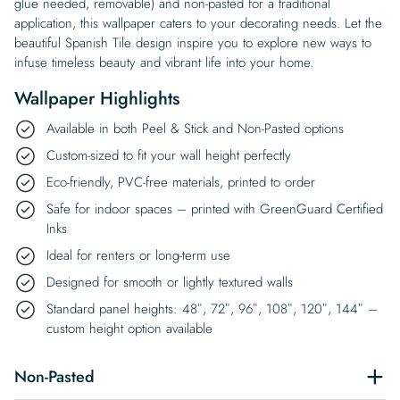
glue needed, removable) and non-pasted for a traditional
application, this wallpaper caters to your decorating needs. Let the
beautiful Spanish Tile design inspire you to explore new ways to
infuse timeless beauty and vibrant life into your home.
Wallpaper Highlights
Available in both Peel & Stick and Non-Pasted options
Custom-sized to fit your wall height perfectly
Eco-friendly, PVC-free materials, printed to order
Safe for indoor spaces – printed with GreenGuard Certified
Inks
Ideal for renters or long-term use
Designed for smooth or lightly textured walls
Standard panel heights: 48″, 72″, 96″, 108″, 120″, 144″ –
custom height option available
Non-Pasted