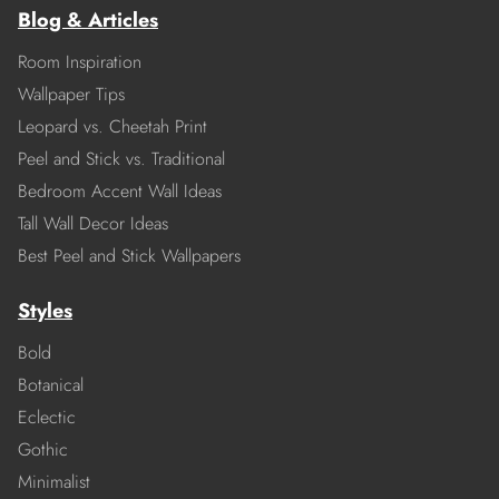
Blog & Articles
Room Inspiration
Wallpaper Tips
Leopard vs. Cheetah Print
Peel and Stick vs. Traditional
Bedroom Accent Wall Ideas
Tall Wall Decor Ideas
Best Peel and Stick Wallpapers
Styles
Bold
Botanical
Eclectic
Gothic
Minimalist