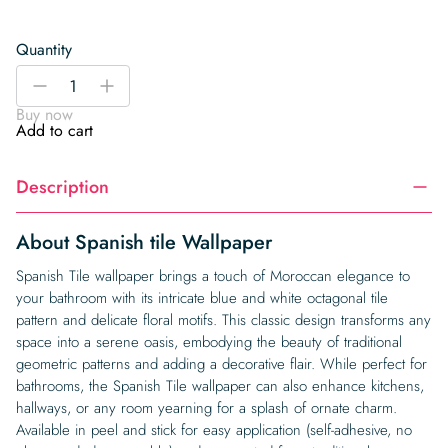
Quantity
Spanish
-
+
tile
Buy now
Wallpaper
Add to cart
quantity
Description
About Spanish tile Wallpaper
Spanish Tile wallpaper brings a touch of Moroccan elegance to
your bathroom with its intricate blue and white octagonal tile
pattern and delicate floral motifs. This classic design transforms any
space into a serene oasis, embodying the beauty of traditional
geometric patterns and adding a decorative flair. While perfect for
bathrooms, the Spanish Tile wallpaper can also enhance kitchens,
hallways, or any room yearning for a splash of ornate charm.
Available in peel and stick for easy application (self-adhesive, no