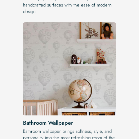
handcrafted surfaces with the ease of modern
design.
Bathroom Wallpaper
Bathroom wallpaper brings softness, style, and
personality into the most refreshing room of the