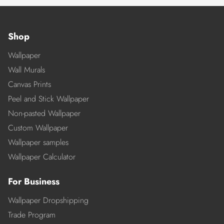
Shop
Wallpaper
Wall Murals
Canvas Prints
Peel and Stick Wallpaper
Non-pasted Wallpaper
Custom Wallpaper
Wallpaper samples
Wallpaper Calculator
For Business
Wallpaper Dropshipping
Trade Program