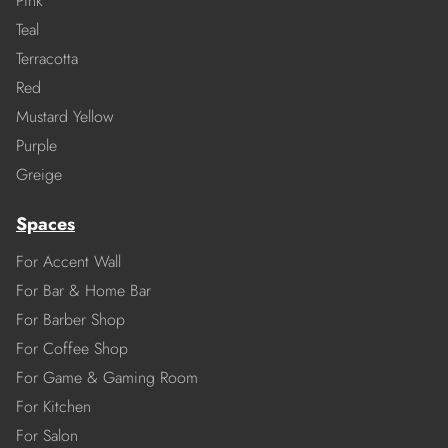
Pink
Teal
Terracotta
Red
Mustard Yellow
Purple
Greige
Spaces
For Accent Wall
For Bar & Home Bar
For Barber Shop
For Coffee Shop
For Game & Gaming Room
For Kitchen
For Salon