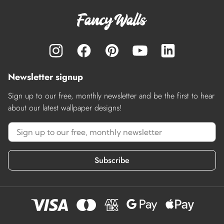
Newsletter signup
Sign up to our free, monthly newsletter and be the first to hear
about our latest wallpaper designs!
Subscribe