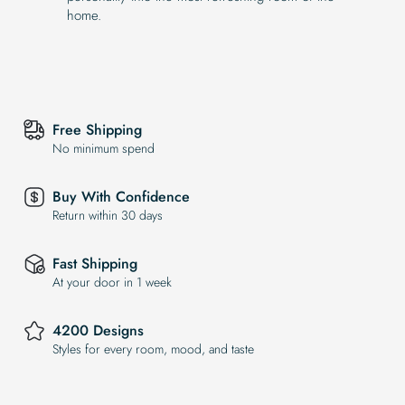
home.
Free Shipping
No minimum spend
Buy With Confidence
Return within 30 days
Fast Shipping
At your door in 1 week
4200 Designs
Styles for every room, mood, and taste