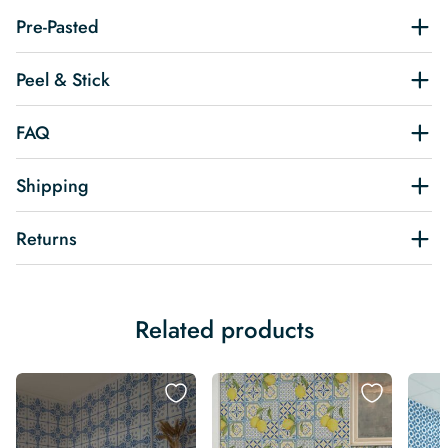
Pre-Pasted
Peel & Stick
FAQ
Shipping
Returns
Related products