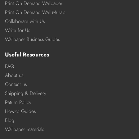
Print On Demand Wallpaper
Print On Demand Wall Murals
Collaborate with Us
Write for Us
Wallpaper Business Guides
Useful Resources
FAQ
About us
Contact us
Shipping & Delivery
Return Policy
How-to Guides
Blog
Wallpaper materials