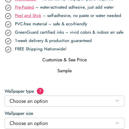
Pre-Pasted
– water-activated adhesive, just add water
Peel and Stick
– self-adhesive, no paste or water needed
PVC-free material – safe & eco-friendly
GreenGuard certified inks – vivid colors & indoor air safe
1-week delivery & production guaranteed
FREE Shipping Nationwide!
Customize & See Price
Sample
Wallpaper type
?
Choose an option
Wallpaper size
Choose an option