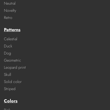
Neutral
Novelty
Retro
Patterns
Celestial
Duck
Dog
Geometric
Leopard print
Skull
Solid color
Striped
Colors