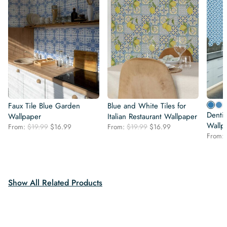
Faux Tile Blue Garden
Blue and White Tiles for
Dentis
Wallpaper
Italian Restaurant Wallpaper
Wallp
Original
Current
Original
Current
From:
$
19.99
$
16.99
From:
$
19.99
$
16.99
price
price
price
price
From:
was:
is:
was:
is:
$19.99.
$16.99.
$19.99.
$16.99.
Show All Related Products