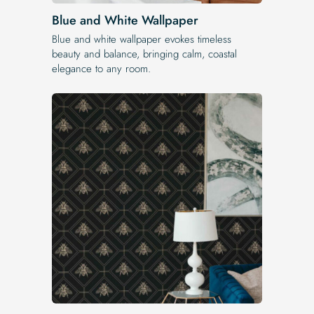
Blue and White Wallpaper
Blue and white wallpaper evokes timeless
beauty and balance, bringing calm, coastal
elegance to any room.