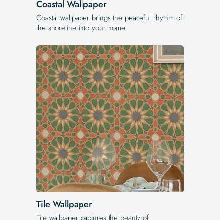
Coastal Wallpaper
Coastal wallpaper brings the peaceful rhythm of
the shoreline into your home.
Tile Wallpaper
Tile wallpaper captures the beauty of