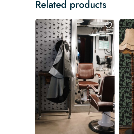
Related products