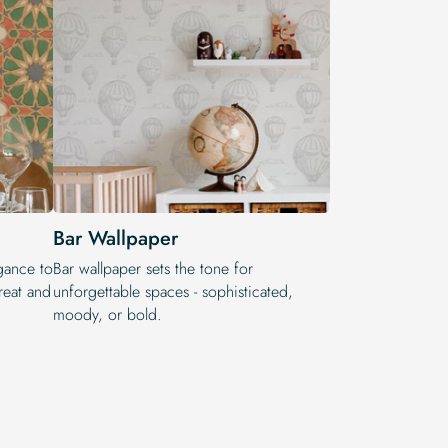
Bar Wallpaper
egance to
Bar wallpaper sets the tone for
reat and
unforgettable spaces - sophisticated,
moody, or bold.