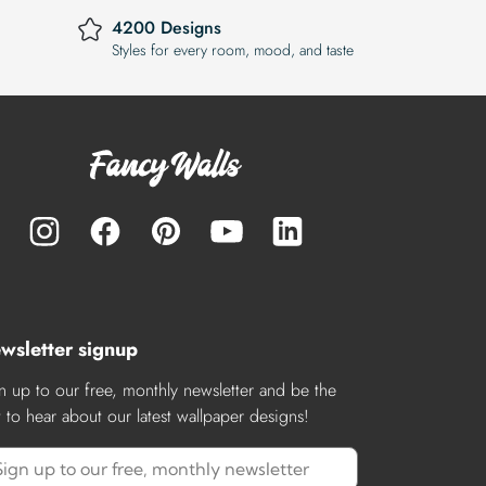
4200 Designs
Styles for every room, mood, and taste
wsletter signup
n up to our free, monthly newsletter and be the
st to hear about our latest wallpaper designs!