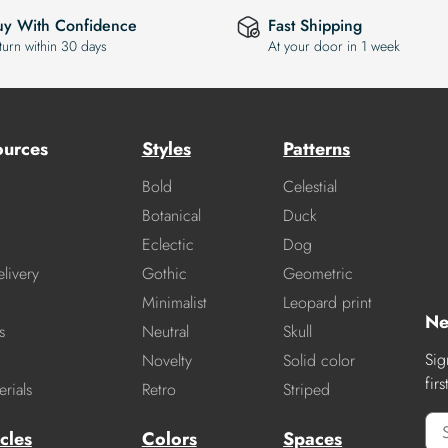
uy With Confidence
Fast Shipping
turn within 30 days
At your door in 1 week
ources
Styles
Patterns
Bold
Celestial
Botanical
Duck
Eclectic
Dog
livery
Gothic
Geometric
Minimalist
Leopard print
Ne
s
Neutral
Skull
Sig
Novelty
Solid color
fir
rials
Retro
Striped
cles
Colors
Spaces