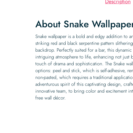
Description
About Snake Wallpape
Snake wallpaper is a bold and edgy addition to any
striking red and black serpentine pattern slitheri
backdrop. Perfectly suited for a bar, this dynamic
intriguing atmosphere to life, enhancing not just 
touch of drama and sophistication. The Snake wal
options: peel and stick, which is self-adhesive, r
non-pasted, which requires a traditional applicati
adventurous spirit of this captivating design, cra
innovative team, to bring color and excitement i
free wall décor.