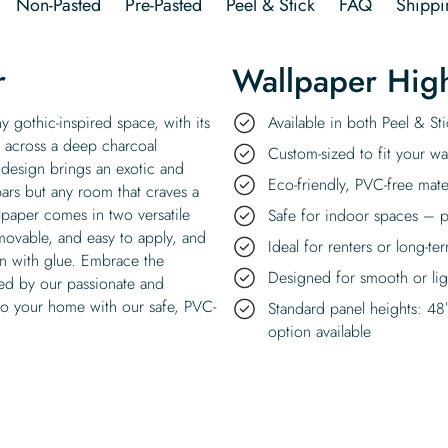
Non-Pasted
Pre-Pasted
Peel & Stick
FAQ
Shippi
r
Wallpaper High
 gothic-inspired space, with its
Available in both Peel & S
ng across a deep charcoal
Custom-sized to fit your wal
 design brings an exotic and
Eco-friendly, PVC-free mate
bars but any room that craves a
lpaper comes in two versatile
Safe for indoor spaces – p
emovable, and easy to apply, and
Ideal for renters or long-te
on with glue. Embrace the
Designed for smooth or ligh
fted by our passionate and
nto your home with our safe, PVC-
Standard panel heights: 48
option available