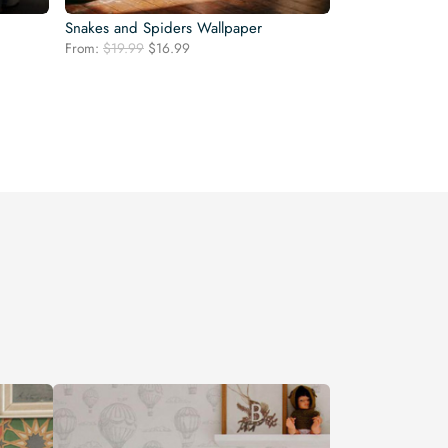
Snakes and Spiders Wallpaper
Original
Current
From:
$
19.99
$
16.99
price
price
was:
is:
$19.99.
$16.99.