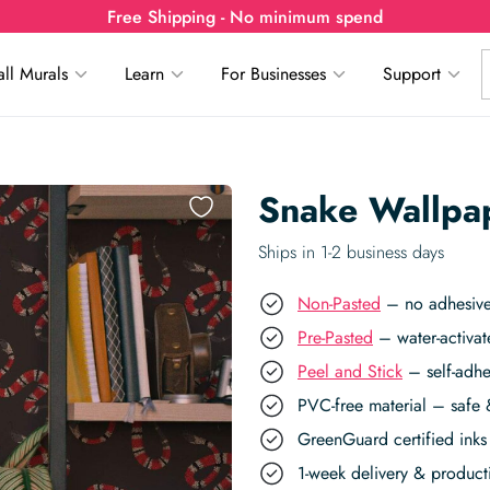
Free Shipping - No minimum spend
ll Murals
Learn
For Businesses
Support
Snake Wallpa
Ships in 1-2 business days
Non-Pasted
– no adhesive,
Pre-Pasted
– water-activat
Peel and Stick
– self-adhe
PVC-free material – safe 
GreenGuard certified inks 
1-week delivery & produc