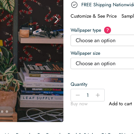
FREE Shipping Nationwid
Customize & See Price
Sampl
Wallpaper type
?
Choose an option
Wallpaper size
Choose an option
Quantity
Snake
-
+
Wallpaper
Buy now
Add to cart
quantity