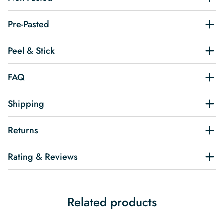
Pre-Pasted
Peel & Stick
FAQ
Shipping
Returns
Rating & Reviews
Related products