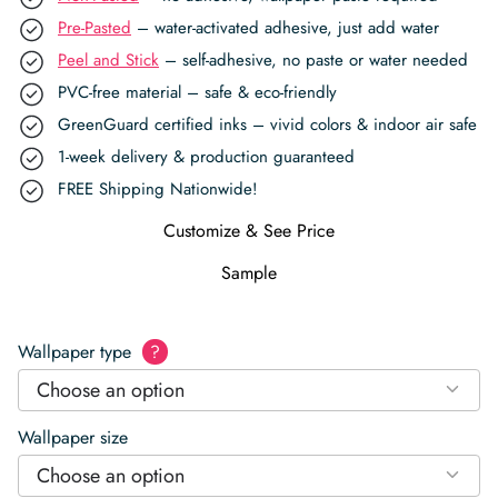
Pre-Pasted
– water-activated adhesive, just add water
Peel and Stick
– self-adhesive, no paste or water needed
PVC-free material – safe & eco-friendly
GreenGuard certified inks – vivid colors & indoor air safe
1-week delivery & production guaranteed
FREE Shipping Nationwide!
Customize & See Price
Sample
Wallpaper type
?
Choose an option
Wallpaper size
Choose an option