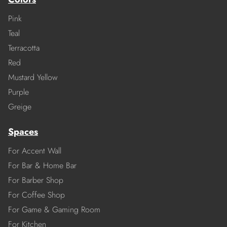
Pink
Teal
Terracotta
Red
Mustard Yellow
Purple
Greige
Spaces
For Accent Wall
For Bar & Home Bar
For Barber Shop
For Coffee Shop
For Game & Gaming Room
For Kitchen