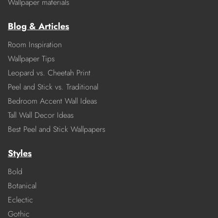
Wallpaper materials
Blog & Articles
Room Inspiration
Wallpaper Tips
Leopard vs. Cheetah Print
Peel and Stick vs. Traditional
Bedroom Accent Wall Ideas
Tall Wall Decor Ideas
Best Peel and Stick Wallpapers
Styles
Bold
Botanical
Eclectic
Gothic