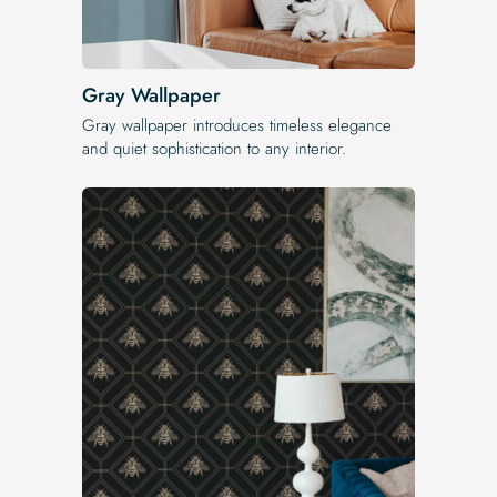
Gray Wallpaper
Gray wallpaper introduces timeless elegance
and quiet sophistication to any interior.