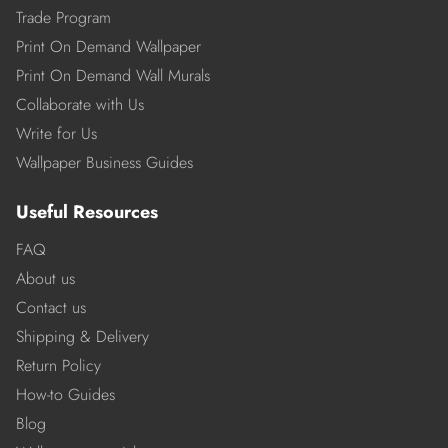
Trade Program
Print On Demand Wallpaper
Print On Demand Wall Murals
Collaborate with Us
Write for Us
Wallpaper Business Guides
Useful Resources
FAQ
About us
Contact us
Shipping & Delivery
Return Policy
How-to Guides
Blog