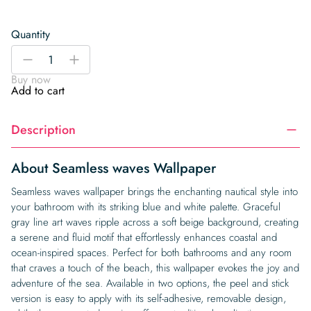
Quantity
Seamless
-
+
waves
Buy now
Wallpaper
Add to cart
quantity
Description
About Seamless waves Wallpaper
Seamless waves wallpaper brings the enchanting nautical style into
your bathroom with its striking blue and white palette. Graceful
gray line art waves ripple across a soft beige background, creating
a serene and fluid motif that effortlessly enhances coastal and
ocean-inspired spaces. Perfect for both bathrooms and any room
that craves a touch of the beach, this wallpaper evokes the joy and
adventure of the sea. Available in two options, the peel and stick
version is easy to apply with its self-adhesive, removable design,