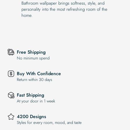
Bathroom wallpaper brings softness, style, and
personality into the most refreshing room of the
home.
Free Shipping
No minimum spend
Buy With Confidence
Return within 30 days
Fast Shipping
At your door in 1 week
4200 Designs
Styles for every room, mood, and taste