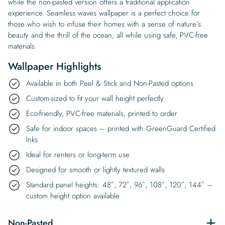
while the non-pasted version offers a traditional application
experience. Seamless waves wallpaper is a perfect choice for
those who wish to infuse their homes with a sense of nature’s
beauty and the thrill of the ocean, all while using safe, PVC-free
materials.
Wallpaper Highlights
Available in both Peel & Stick and Non-Pasted options
Custom-sized to fit your wall height perfectly
Eco-friendly, PVC-free materials, printed to order
Safe for indoor spaces – printed with GreenGuard Certified
Inks
Ideal for renters or long-term use
Designed for smooth or lightly textured walls
Standard panel heights: 48″, 72″, 96″, 108″, 120″, 144″ –
custom height option available
Non-Pasted