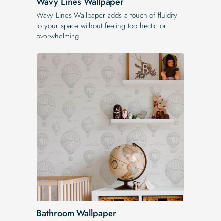
Wavy Lines Wallpaper
Wavy Lines Wallpaper adds a touch of fluidity
to your space without feeling too hectic or
overwhelming.
Bathroom Wallpaper