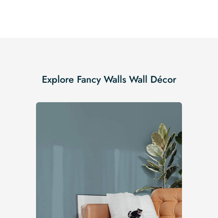
Explore Fancy Walls Wall Décor