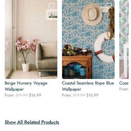
Beige Nursery Voyage
Coastal Seamless Rope Blue
Coast
Wallpaper
Wallpaper
From:
Original
Current
Original
Current
From:
$
19.99
$
16.99
From:
$
19.99
$
16.99
price
price
price
price
was:
is:
was:
is:
$19.99.
$16.99.
$19.99.
$16.99.
Show All Related Products