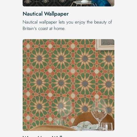
Nautical Wallpaper
Nautical wallpaper lets you enjoy the beauty of
Britain's coast at home.