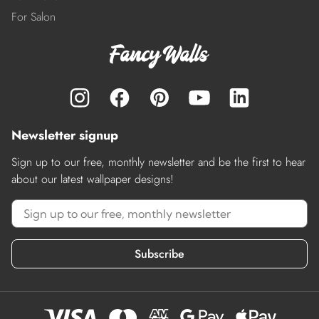
For Salon
Newsletter signup
Sign up to our free, monthly newsletter and be the first to hear
about our latest wallpaper designs!
Subscribe