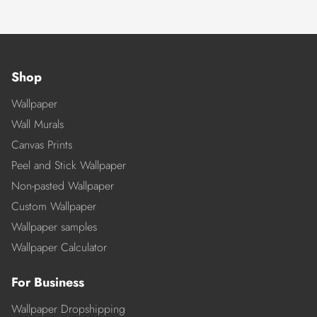
Shop
Wallpaper
Wall Murals
Canvas Prints
Peel and Stick Wallpaper
Non-pasted Wallpaper
Custom Wallpaper
Wallpaper samples
Wallpaper Calculator
For Business
Wallpaper Dropshipping