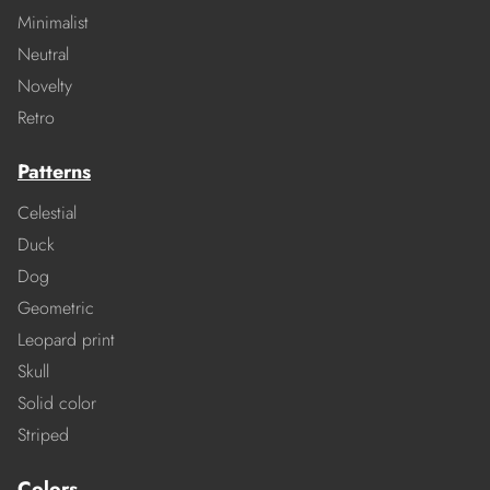
Minimalist
Neutral
Novelty
Retro
Patterns
Celestial
Duck
Dog
Geometric
Leopard print
Skull
Solid color
Striped
Colors