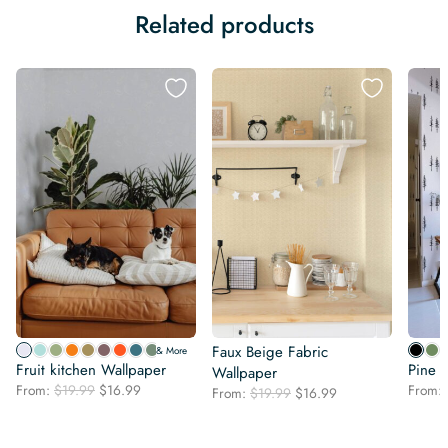
Related products
Faux Beige Fabric
& More
Fruit kitchen Wallpaper
Pine 
Wallpaper
Original
Current
From:
$
19.99
$
16.99
From:
Original
Current
From:
$
19.99
$
16.99
price
price
price
price
was:
is:
was:
is:
$19.99.
$16.99.