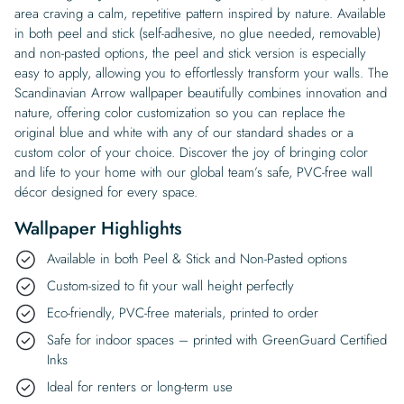
area craving a calm, repetitive pattern inspired by nature. Available
in both peel and stick (self-adhesive, no glue needed, removable)
and non-pasted options, the peel and stick version is especially
easy to apply, allowing you to effortlessly transform your walls. The
Scandinavian Arrow wallpaper beautifully combines innovation and
nature, offering color customization so you can replace the
original blue and white with any of our standard shades or a
custom color of your choice. Discover the joy of bringing color
and life to your home with our global team’s safe, PVC-free wall
décor designed for every space.
Wallpaper Highlights
Available in both Peel & Stick and Non-Pasted options
Custom-sized to fit your wall height perfectly
Eco-friendly, PVC-free materials, printed to order
Safe for indoor spaces – printed with GreenGuard Certified
Inks
Ideal for renters or long-term use