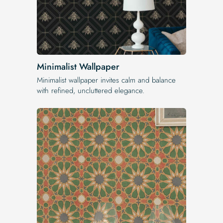
Minimalist Wallpaper
Minimalist wallpaper invites calm and balance
with refined, uncluttered elegance.