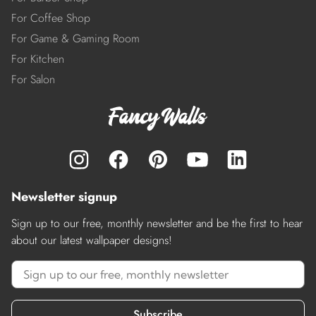
For Coffee Shop
For Game & Gaming Room
For Kitchen
For Salon
Newsletter signup
Sign up to our free, monthly newsletter and be the first to hear
about our latest wallpaper designs!
Subscribe