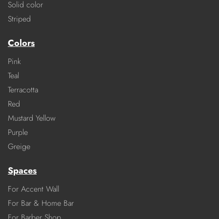
Solid color
Striped
Colors
Pink
Teal
Terracotta
Red
Mustard Yellow
Purple
Greige
Spaces
For Accent Wall
For Bar & Home Bar
For Barber Shop