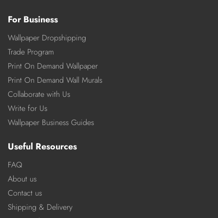
For Business
Wallpaper Dropshipping
Trade Program
Print On Demand Wallpaper
Print On Demand Wall Murals
Collaborate with Us
Write for Us
Wallpaper Business Guides
Useful Resources
FAQ
About us
Contact us
Shipping & Delivery