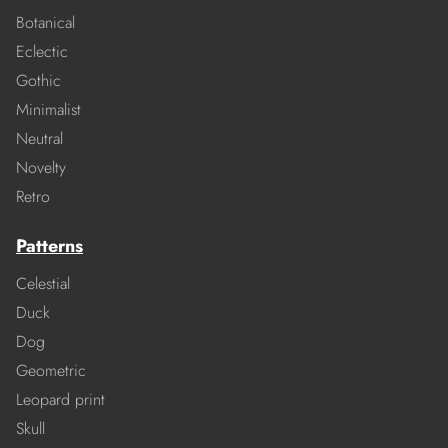
Botanical
Eclectic
Gothic
Minimalist
Neutral
Novelty
Retro
Patterns
Celestial
Duck
Dog
Geometric
Leopard print
Skull