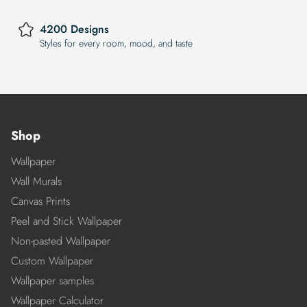
4200 Designs
Styles for every room, mood, and taste
Shop
Wallpaper
Wall Murals
Canvas Prints
Peel and Stick Wallpaper
Non-pasted Wallpaper
Custom Wallpaper
Wallpaper samples
Wallpaper Calculator