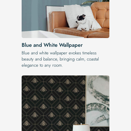
Blue and White Wallpaper
Blue and white wallpaper evokes timeless
beauty and balance, bringing calm, coastal
elegance to any room.