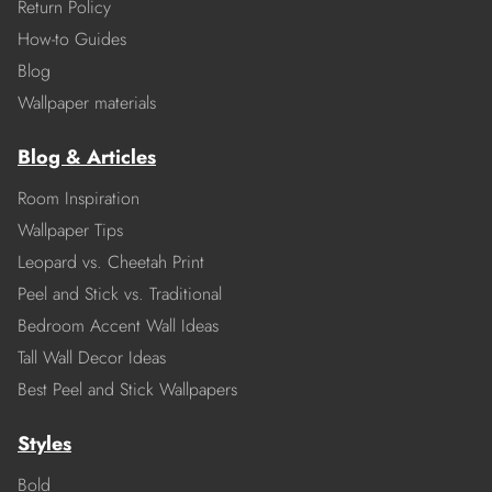
Return Policy
How-to Guides
Blog
Wallpaper materials
Blog & Articles
Room Inspiration
Wallpaper Tips
Leopard vs. Cheetah Print
Peel and Stick vs. Traditional
Bedroom Accent Wall Ideas
Tall Wall Decor Ideas
Best Peel and Stick Wallpapers
Styles
Bold