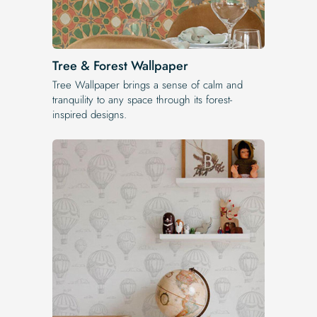
Tree & Forest Wallpaper
Tree Wallpaper brings a sense of calm and
tranquility to any space through its forest-
inspired designs.