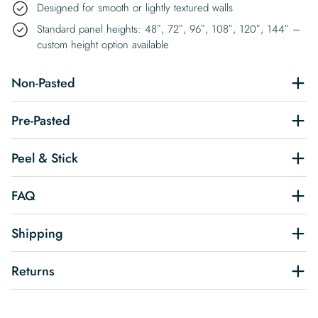
Designed for smooth or lightly textured walls
Standard panel heights: 48″, 72″, 96″, 108″, 120″, 144″ –
custom height option available
Non-Pasted
Pre-Pasted
Peel & Stick
FAQ
Shipping
Returns