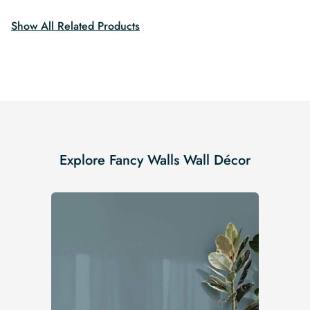
$19.99.
$16.99.
Show All Related Products
Explore Fancy Walls Wall Décor