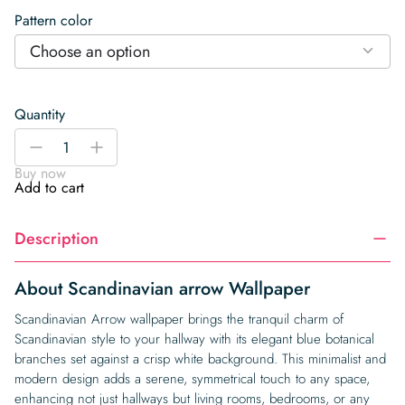
Pattern color
Choose an option
Quantity
Scandinavian
-
+
arrow
Buy now
Wallpaper
Add to cart
quantity
Description
About Scandinavian arrow Wallpaper
Scandinavian Arrow wallpaper brings the tranquil charm of
Scandinavian style to your hallway with its elegant blue botanical
branches set against a crisp white background. This minimalist and
modern design adds a serene, symmetrical touch to any space,
enhancing not just hallways but living rooms, bedrooms, or any