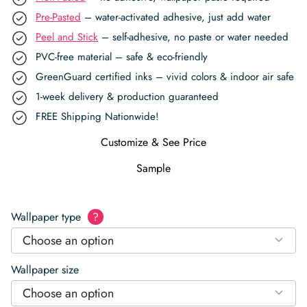
Pre-Pasted
– water-activated adhesive, just add water
Peel and Stick
– self-adhesive, no paste or water needed
PVC-free material – safe & eco-friendly
GreenGuard certified inks – vivid colors & indoor air safe
1-week delivery & production guaranteed
FREE Shipping Nationwide!
Customize & See Price
Sample
Wallpaper type
?
Choose an option
Wallpaper size
Choose an option