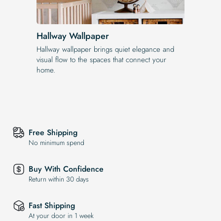
Hallway Wallpaper
Hallway wallpaper brings quiet elegance and
visual flow to the spaces that connect your
home.
Free Shipping
No minimum spend
Buy With Confidence
Return within 30 days
Fast Shipping
At your door in 1 week