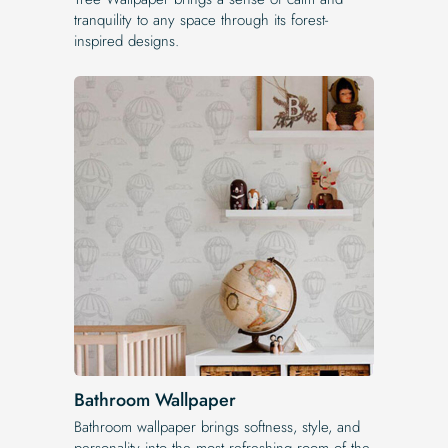
tranquility to any space through its forest-
inspired designs.
Bathroom Wallpaper
Bathroom wallpaper brings softness, style, and
personality into the most refreshing room of the