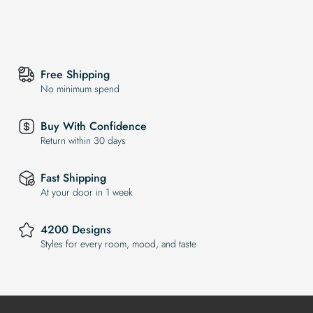
Free Shipping
No minimum spend
Buy With Confidence
Return within 30 days
Fast Shipping
At your door in 1 week
4200 Designs
Styles for every room, mood, and taste