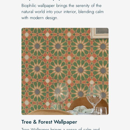
Biophilic wallpaper brings the serenity of the
natural world into your interior, blending calm
with modern design.
Tree & Forest Wallpaper
Tree Wallpaper brings a sense of calm and