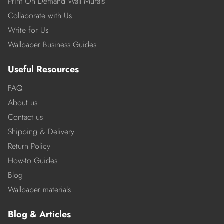
Print On Demand Wall Murals
Collaborate with Us
Write for Us
Wallpaper Business Guides
Useful Resources
FAQ
About us
Contact us
Shipping & Delivery
Return Policy
How-to Guides
Blog
Wallpaper materials
Blog & Articles