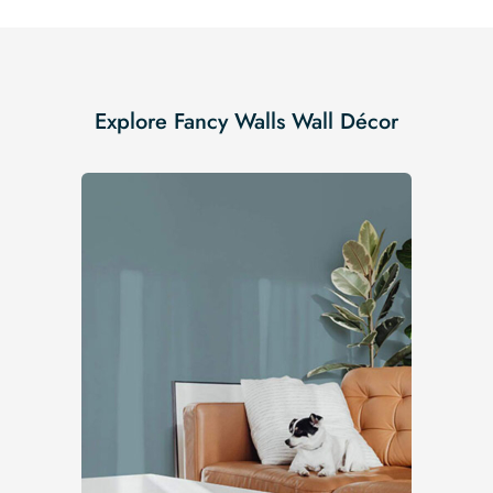
Explore Fancy Walls Wall Décor