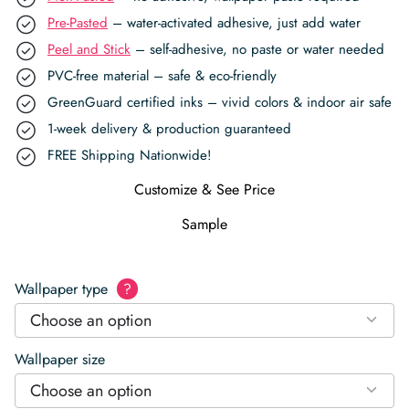
Pre-Pasted
– water-activated adhesive, just add water
Peel and Stick
– self-adhesive, no paste or water needed
PVC-free material – safe & eco-friendly
GreenGuard certified inks – vivid colors & indoor air safe
1-week delivery & production guaranteed
FREE Shipping Nationwide!
Customize & See Price
Sample
Wallpaper type
?
Choose an option
Wallpaper size
Choose an option