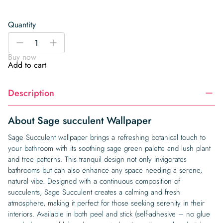
Quantity
Sage
-
+
succulent
Buy now
Wallpaper
Add to cart
quantity
Description
About Sage succulent Wallpaper
Sage Succulent wallpaper brings a refreshing botanical touch to
your bathroom with its soothing sage green palette and lush plant
and tree patterns. This tranquil design not only invigorates
bathrooms but can also enhance any space needing a serene,
natural vibe. Designed with a continuous composition of
succulents, Sage Succulent creates a calming and fresh
atmosphere, making it perfect for those seeking serenity in their
interiors. Available in both peel and stick (self-adhesive – no glue