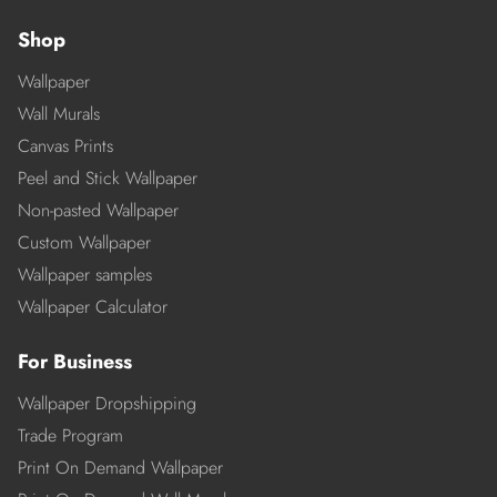
Shop
Wallpaper
Wall Murals
Canvas Prints
Peel and Stick Wallpaper
Non-pasted Wallpaper
Custom Wallpaper
Wallpaper samples
Wallpaper Calculator
For Business
Wallpaper Dropshipping
Trade Program
Print On Demand Wallpaper