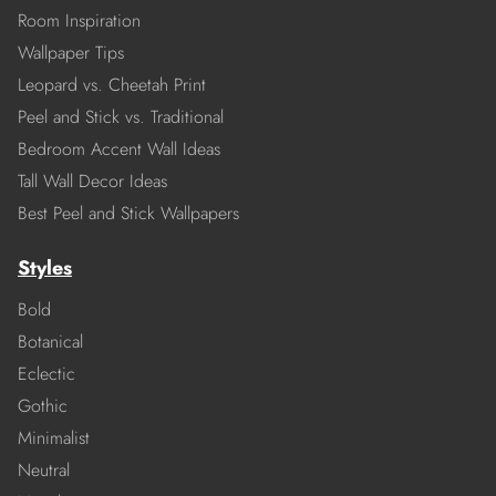
Room Inspiration
Wallpaper Tips
Leopard vs. Cheetah Print
Peel and Stick vs. Traditional
Bedroom Accent Wall Ideas
Tall Wall Decor Ideas
Best Peel and Stick Wallpapers
Styles
Bold
Botanical
Eclectic
Gothic
Minimalist
Neutral