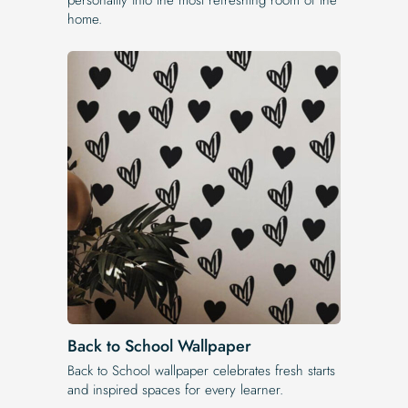
home.
Back to School Wallpaper
Back to School wallpaper celebrates fresh starts
and inspired spaces for every learner.