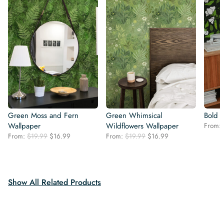
Green Moss and Fern
Green Whimsical
Bold 
Wallpaper
Wildflowers Wallpaper
From:
Original
Current
Original
Current
From:
$
19.99
$
16.99
From:
$
19.99
$
16.99
price
price
price
price
was:
is:
was:
is:
$19.99.
$16.99.
$19.99.
$16.99.
Show All Related Products