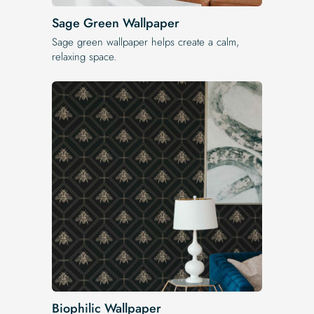
Sage Green Wallpaper
Sage green wallpaper helps create a calm,
relaxing space.
Biophilic Wallpaper