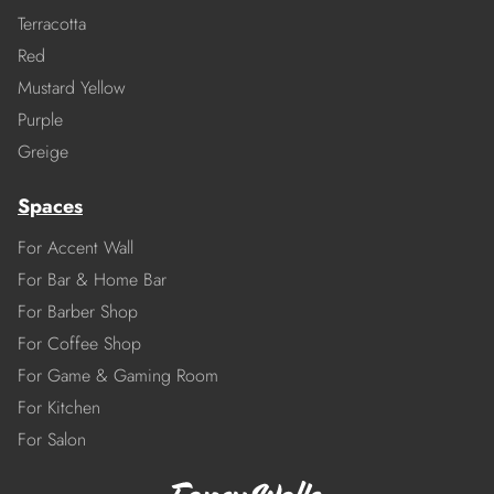
Terracotta
Red
Mustard Yellow
Purple
Greige
Spaces
For Accent Wall
For Bar & Home Bar
For Barber Shop
For Coffee Shop
For Game & Gaming Room
For Kitchen
For Salon