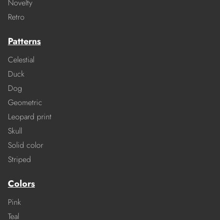
Novelty
Retro
Patterns
Celestial
Duck
Dog
Geometric
Leopard print
Skull
Solid color
Striped
Colors
Pink
Teal