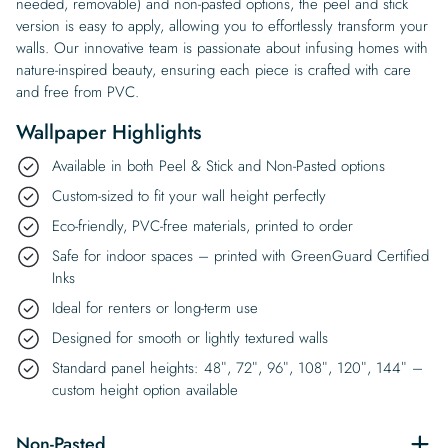
needed, removable) and non-pasted options, the peel and stick
version is easy to apply, allowing you to effortlessly transform your
walls. Our innovative team is passionate about infusing homes with
nature-inspired beauty, ensuring each piece is crafted with care
and free from PVC.
Wallpaper Highlights
Available in both Peel & Stick and Non-Pasted options
Custom-sized to fit your wall height perfectly
Eco-friendly, PVC-free materials, printed to order
Safe for indoor spaces – printed with GreenGuard Certified
Inks
Ideal for renters or long-term use
Designed for smooth or lightly textured walls
Standard panel heights: 48″, 72″, 96″, 108″, 120″, 144″ –
custom height option available
Non-Pasted