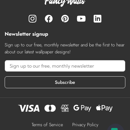
Newsletter signup
Sign up to our free, monthly newsletter and be the first to hear
about our latest wallpaper designs!
Subscribe
Terms of Service
Privacy Policy