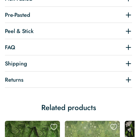
Pre-Pasted
Peel & Stick
FAQ
Shipping
Returns
Related products