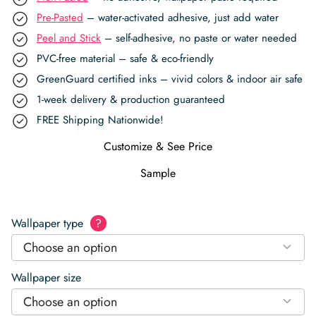
Pre-Pasted
– water-activated adhesive, just add water
Peel and Stick
– self-adhesive, no paste or water needed
PVC-free material – safe & eco-friendly
GreenGuard certified inks – vivid colors & indoor air safe
1-week delivery & production guaranteed
FREE Shipping Nationwide!
Customize & See Price
Sample
Wallpaper type
?
Choose an option
Wallpaper size
Choose an option