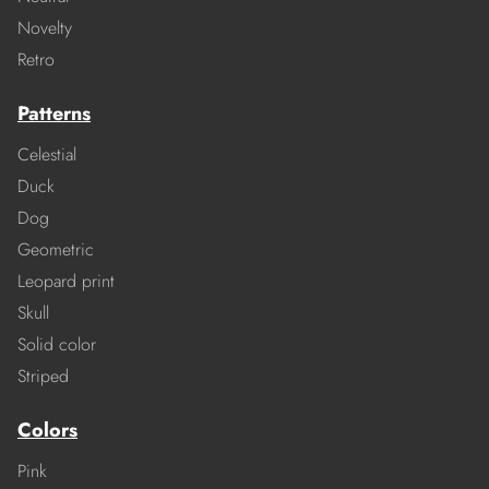
Novelty
Retro
Patterns
Celestial
Duck
Dog
Geometric
Leopard print
Skull
Solid color
Striped
Colors
Pink