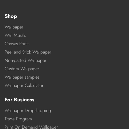
Shop
Wallpaper
Wall Murals
Canvas Prints
Peel and Stick Wallpaper
Non-pasted Wallpaper
Custom Wallpaper
Wallpaper samples
Wallpaper Calculator
For Business
Wallpaper Dropshipping
Trade Program
Print On Demand Wallpaper