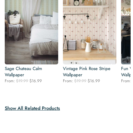
Sage Chateau Calm
Vintage Pink Rose Stripe
Fun V
Wallpaper
Wallpaper
Wallp
Original
Current
Original
Current
From:
$
19.99
$
16.99
From:
$
19.99
$
16.99
From:
price
price
price
price
was:
is:
was:
is:
$19.99.
$16.99.
$19.99.
$16.99.
Show All Related Products