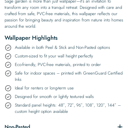
Sage garden is more than just wallpaper—it’s an invitation to
transform any room into a tranquil retreat. Designed with care and
crafted from safe, PVC-free materials, this wallpaper reflects our
passion for bringing beauty and inspiration from nature into homes
around the world.
Wallpaper Highlights
Available in both Peel & Stick and Non-Pasted options
Custom-sized to fit your wall height perfectly
Eco-friendly, PVC-free materials, printed to order
Safe for indoor spaces – printed with GreenGuard Certified
Inks
Ideal for renters or long-term use
Designed for smooth or lightly textured walls
Standard panel heights: 48″, 72″, 96″, 108″, 120″, 144″ –
custom height option available
Non-Pasted