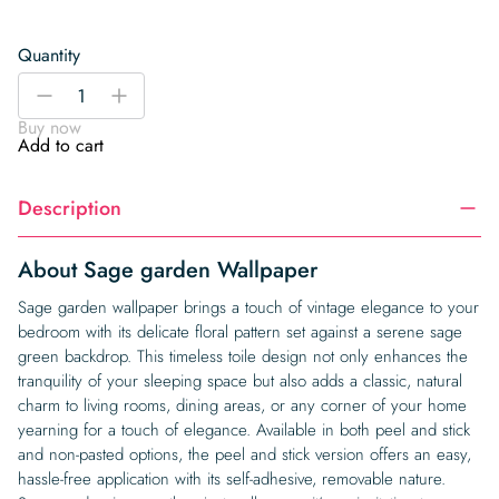
Quantity
Sage
-
+
garden
Buy now
Wallpaper
Add to cart
quantity
Description
About Sage garden Wallpaper
Sage garden wallpaper brings a touch of vintage elegance to your
bedroom with its delicate floral pattern set against a serene sage
green backdrop. This timeless toile design not only enhances the
tranquility of your sleeping space but also adds a classic, natural
charm to living rooms, dining areas, or any corner of your home
yearning for a touch of elegance. Available in both peel and stick
and non-pasted options, the peel and stick version offers an easy,
hassle-free application with its self-adhesive, removable nature.