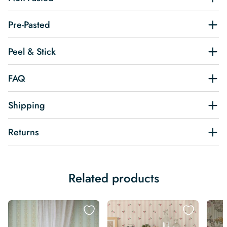
Pre-Pasted
Peel & Stick
FAQ
Shipping
Returns
Related products