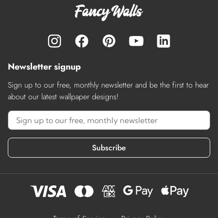
Newsletter signup
Sign up to our free, monthly newsletter and be the first to hear
about our latest wallpaper designs!
Subscribe