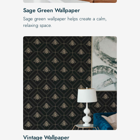
Sage Green Wallpaper
Sage green wallpaper helps create a calm,
relaxing space.
Vintage Wallpaper