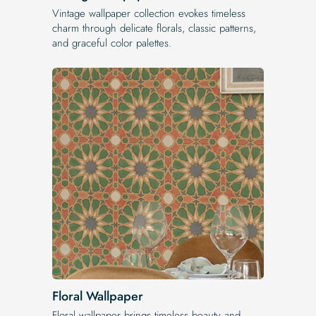
Vintage wallpaper collection evokes timeless
charm through delicate florals, classic patterns,
and graceful color palettes.
Floral Wallpaper
Floral wallpaper brings timeless beauty and