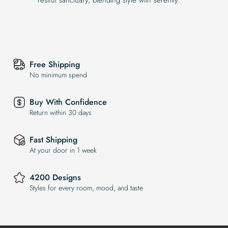
Free Shipping
No minimum spend
Buy With Confidence
Return within 30 days
Fast Shipping
At your door in 1 week
4200 Designs
Styles for every room, mood, and taste