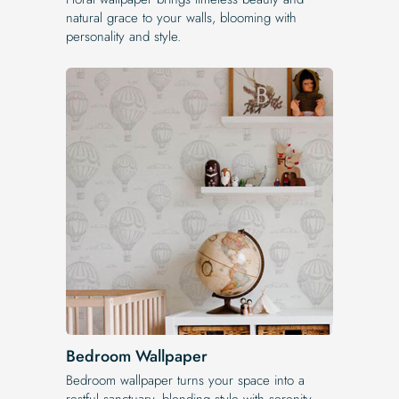
natural grace to your walls, blooming with
personality and style.
Bedroom Wallpaper
Bedroom wallpaper turns your space into a
restful sanctuary, blending style with serenity.