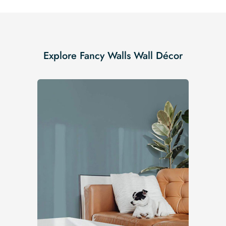
Explore Fancy Walls Wall Décor