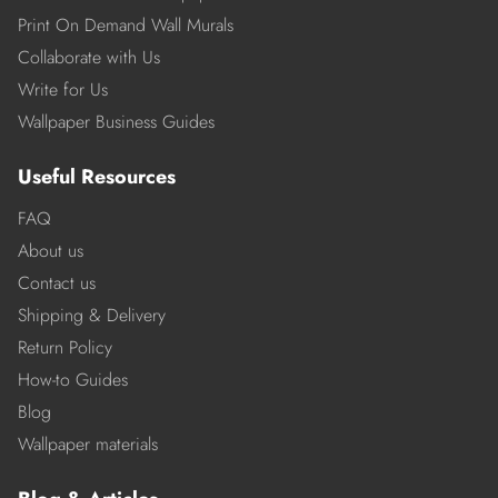
Print On Demand Wall Murals
Collaborate with Us
Write for Us
Wallpaper Business Guides
Useful Resources
FAQ
About us
Contact us
Shipping & Delivery
Return Policy
How-to Guides
Blog
Wallpaper materials