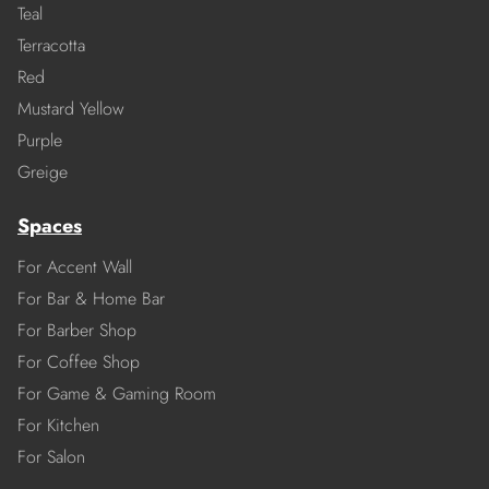
Teal
Terracotta
Red
Mustard Yellow
Purple
Greige
Spaces
For Accent Wall
For Bar & Home Bar
For Barber Shop
For Coffee Shop
For Game & Gaming Room
For Kitchen
For Salon