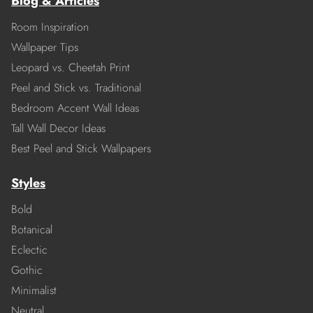
Blog & Articles
Room Inspiration
Wallpaper Tips
Leopard vs. Cheetah Print
Peel and Stick vs. Traditional
Bedroom Accent Wall Ideas
Tall Wall Decor Ideas
Best Peel and Stick Wallpapers
Styles
Bold
Botanical
Eclectic
Gothic
Minimalist
Neutral