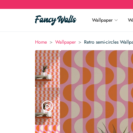
Wallpaper
Wa
>
>
Home
Wallpaper
Retro semi-circles Wallp