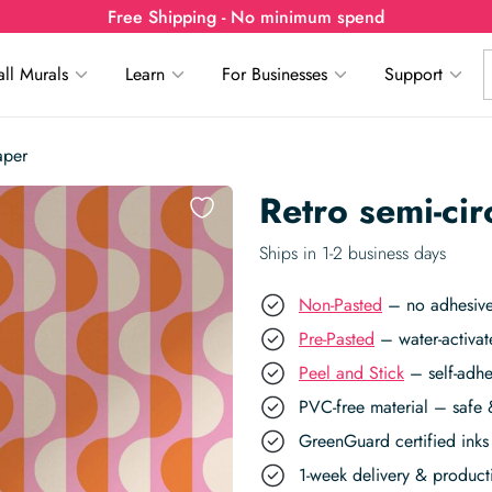
Free Shipping - No minimum spend
ll Murals
Learn
For Businesses
Support
aper
Retro semi-ci
Ships in 1-2 business days
Non-Pasted
– no adhesive,
Pre-Pasted
– water-activat
Peel and Stick
– self-adhe
PVC-free material – safe 
GreenGuard certified inks 
1-week delivery & produc