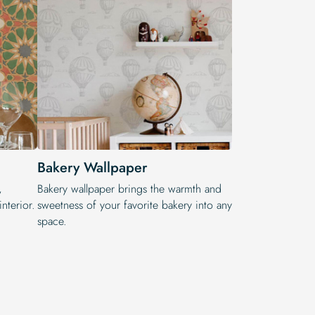
Bakery Wallpaper
,
Bakery wallpaper brings the warmth and
nterior.
sweetness of your favorite bakery into any
space.