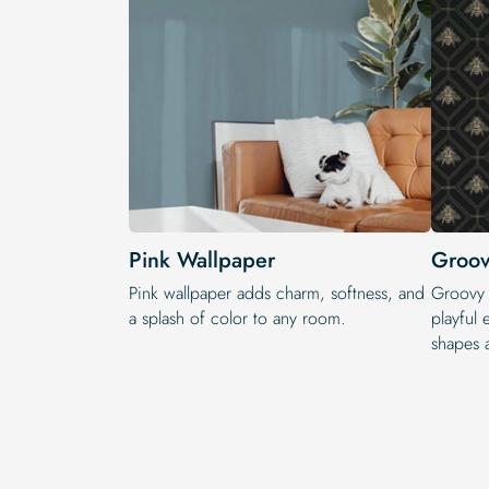
Pink Wallpaper
Groov
Pink wallpaper adds charm, softness, and
Groovy w
a splash of color to any room.
playful 
shapes 