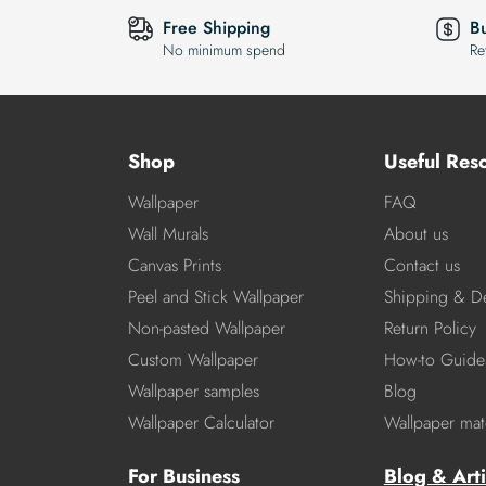
Free Shipping
B
No minimum spend
Re
Shop
Useful Res
Wallpaper
FAQ
Wall Murals
About us
Canvas Prints
Contact us
Peel and Stick Wallpaper
Shipping & De
Non-pasted Wallpaper
Return Policy
Custom Wallpaper
How-to Guide
Wallpaper samples
Blog
Wallpaper Calculator
Wallpaper mate
For Business
Blog & Arti