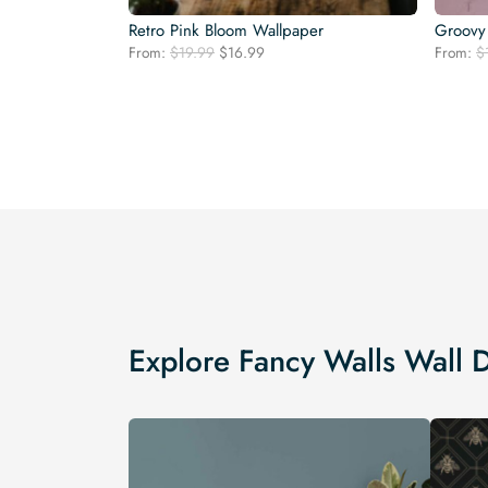
Retro Pink Bloom Wallpaper
Groovy 
Original
Current
From:
$
19.99
$
16.99
From:
$
price
price
was:
is:
$19.99.
$16.99.
Explore Fancy Walls Wall 