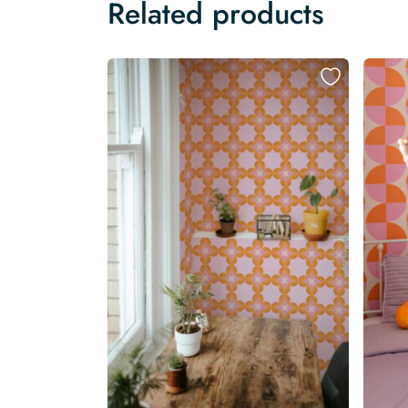
Related products