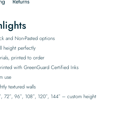
ng
Returns
lights
tick and Non-Pasted options
l height perfectly
rials, printed to order
rinted with GreenGuard Certified Inks
rm use
tly textured walls
″, 72″, 96″, 108″, 120″, 144″ – custom height