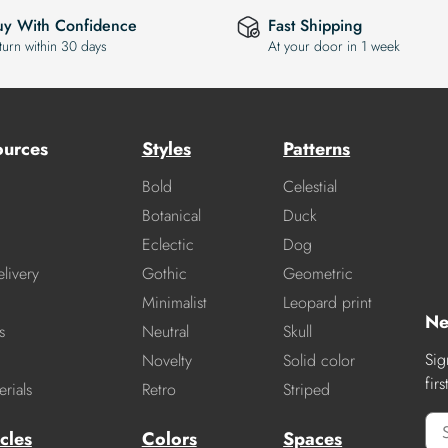
uy With Confidence
Fast Shipping
turn within 30 days
At your door in 1 week
ources
Styles
Patterns
Bold
Celestial
Botanical
Duck
Eclectic
Dog
livery
Gothic
Geometric
Minimalist
Leopard print
Ne
s
Neutral
Skull
Sig
Novelty
Solid color
fir
rials
Retro
Striped
cles
Colors
Spaces