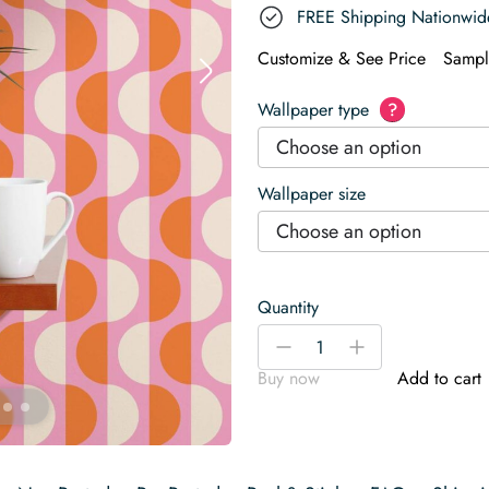
FREE Shipping Nationwid
Customize & See Price
Sampl
Wallpaper type
?
Choose an option
Wallpaper size
Choose an option
Quantity
Retro
-
+
semi-
Buy now
Add to cart
circles
Wallpaper
quantity