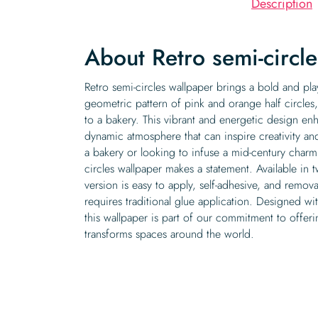
Description
About Retro semi-circl
Retro semi-circles wallpaper brings a bold and pla
geometric pattern of pink and orange half circles
to a bakery. This vibrant and energetic design enh
dynamic atmosphere that can inspire creativity a
a bakery or looking to infuse a mid-century charm
circles wallpaper makes a statement. Available in 
version is easy to apply, self-adhesive, and remov
requires traditional glue application. Designed wit
this wallpaper is part of our commitment to offeri
transforms spaces around the world.