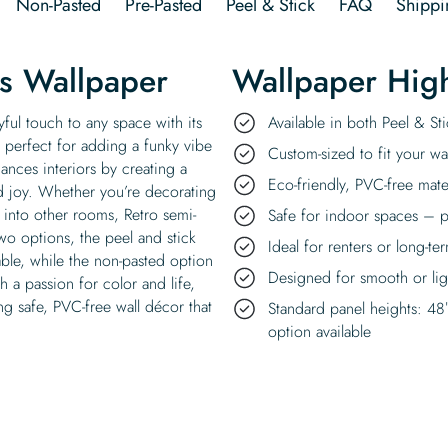
Non-Pasted
Pre-Pasted
Peel & Stick
FAQ
Shippi
es Wallpaper
Wallpaper High
yful touch to any space with its
Available in both Peel & S
, perfect for adding a funky vibe
Custom-sized to fit your wal
ances interiors by creating a
Eco-friendly, PVC-free mate
nd joy. Whether you’re decorating
 into other rooms, Retro semi-
Safe for indoor spaces – p
two options, the peel and stick
Ideal for renters or long-te
able, while the non-pasted option
Designed for smooth or ligh
h a passion for color and life,
ng safe, PVC-free wall décor that
Standard panel heights: 48
option available