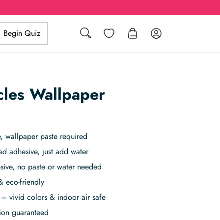
Search
Wishlist
Log in
Begin Quiz
rcles Wallpaper
 wallpaper paste required
ed adhesive, just add water
sive, no paste or water needed
& eco-friendly
– vivid colors & indoor air safe
tion guaranteed