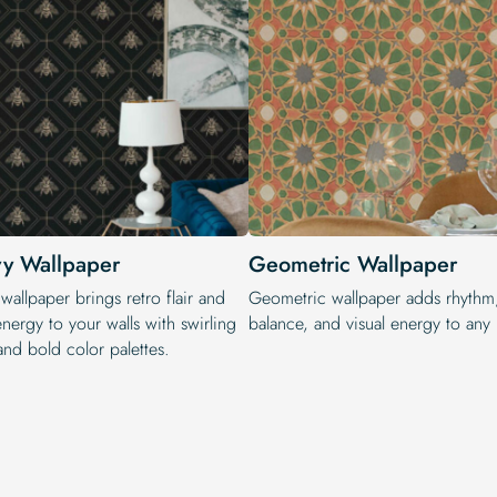
y Wallpaper
Geometric Wallpaper
allpaper brings retro flair and
Geometric wallpaper adds rhythm
energy to your walls with swirling
balance, and visual energy to any i
and bold color palettes.