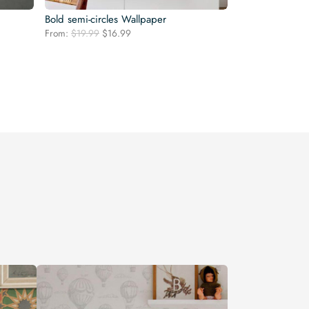
Bold semi-circles Wallpaper
Original
Current
From:
$
19.99
$
16.99
price
price
was:
is:
$19.99.
$16.99.