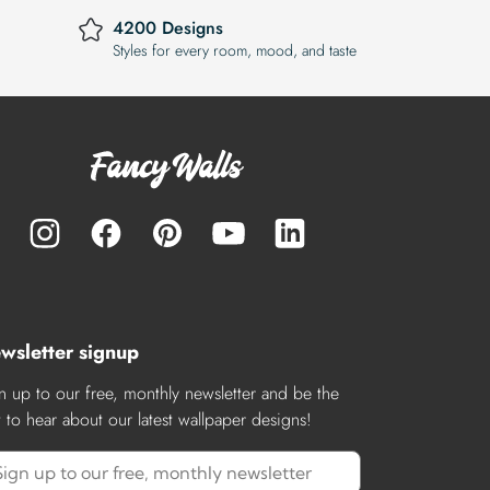
4200 Designs
Styles for every room, mood, and taste
wsletter signup
n up to our free, monthly newsletter and be the
st to hear about our latest wallpaper designs!