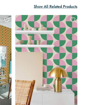
Show All Related Products