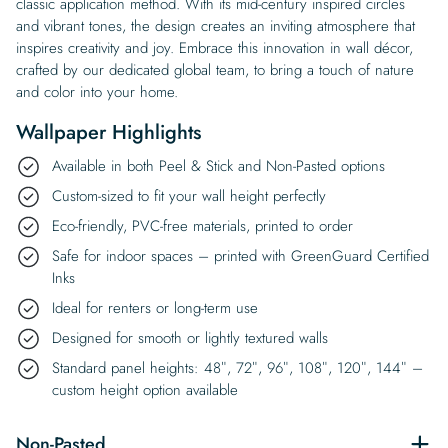
classic application method. With its mid-century inspired circles
and vibrant tones, the design creates an inviting atmosphere that
inspires creativity and joy. Embrace this innovation in wall décor,
crafted by our dedicated global team, to bring a touch of nature
and color into your home.
Wallpaper Highlights
Available in both Peel & Stick and Non-Pasted options
Custom-sized to fit your wall height perfectly
Eco-friendly, PVC-free materials, printed to order
Safe for indoor spaces – printed with GreenGuard Certified
Inks
Ideal for renters or long-term use
Designed for smooth or lightly textured walls
Standard panel heights: 48″, 72″, 96″, 108″, 120″, 144″ –
custom height option available
Non-Pasted