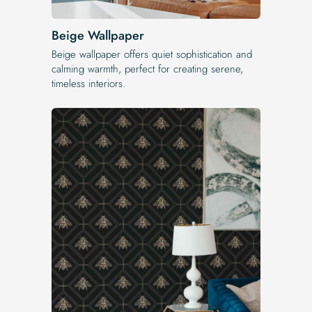
Beige Wallpaper
Beige wallpaper offers quiet sophistication and
calming warmth, perfect for creating serene,
timeless interiors.