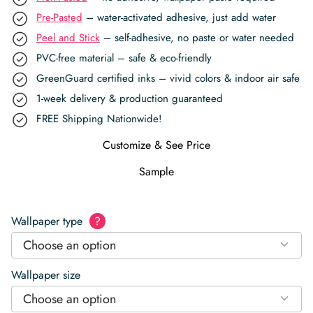
Pre-Pasted
– water-activated adhesive, just add water
Peel and Stick
– self-adhesive, no paste or water needed
PVC-free material – safe & eco-friendly
GreenGuard certified inks – vivid colors & indoor air safe
1-week delivery & production guaranteed
FREE Shipping Nationwide!
Customize & See Price
Sample
Wallpaper type
?
Choose an option
Wallpaper size
Choose an option