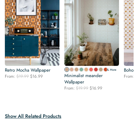
Retro Mocha Wallpaper
Boho 
& More
Minimalist meander
Original
Current
From:
$
19.99
$
16.99
From:
price
price
Wallpaper
was:
is:
Original
Current
From:
$
19.99
$
16.99
$19.99.
$16.99.
price
price
was:
is:
$19.99.
$16.99.
Show All Related Products