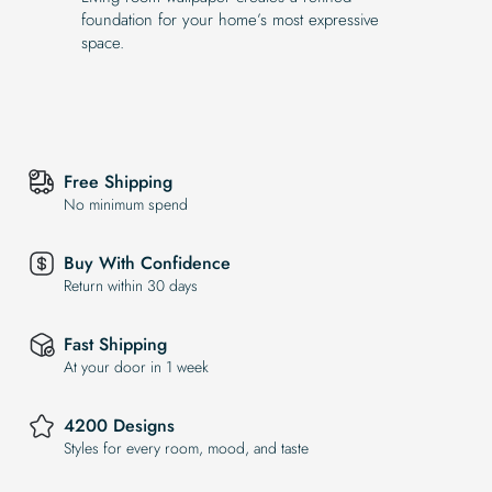
foundation for your home’s most expressive
space.
Free Shipping
No minimum spend
Buy With Confidence
Return within 30 days
Fast Shipping
At your door in 1 week
4200 Designs
Styles for every room, mood, and taste