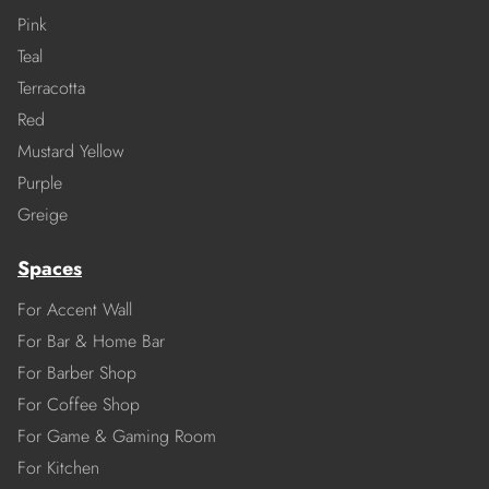
Pink
Teal
Terracotta
Red
Mustard Yellow
Purple
Greige
Spaces
For Accent Wall
For Bar & Home Bar
For Barber Shop
For Coffee Shop
For Game & Gaming Room
For Kitchen