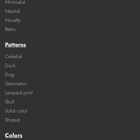
Minimalist
Neutral
Novelty
Retro
Patterns
Celestial
Duck
Dog
Geometric
Leopard print
Skull
Solid color
Striped
Colors