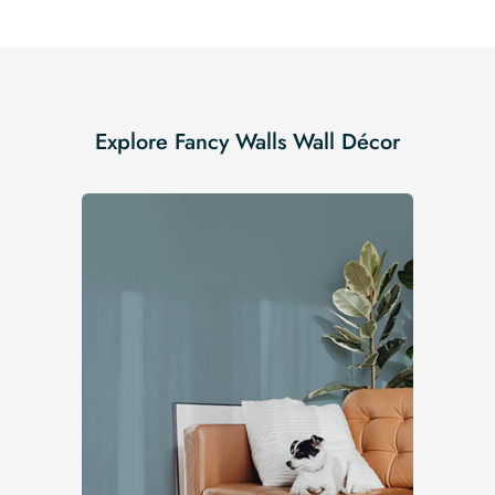
Explore Fancy Walls Wall Décor