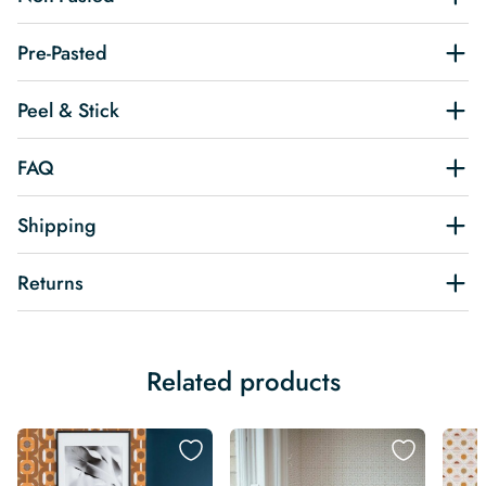
Pre-Pasted
Peel & Stick
FAQ
Shipping
Returns
Related products