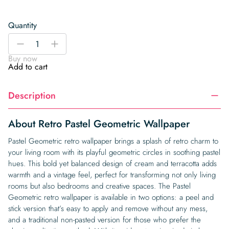
Quantity
Retro
-
+
Pastel
Buy now
Geometric
Add to cart
Wallpaper
quantity
Description
About Retro Pastel Geometric Wallpaper
Pastel Geometric retro wallpaper brings a splash of retro charm to
your living room with its playful geometric circles in soothing pastel
hues. This bold yet balanced design of cream and terracotta adds
warmth and a vintage feel, perfect for transforming not only living
rooms but also bedrooms and creative spaces. The Pastel
Geometric retro wallpaper is available in two options: a peel and
stick version that’s easy to apply and remove without any mess,
and a traditional non-pasted version for those who prefer the