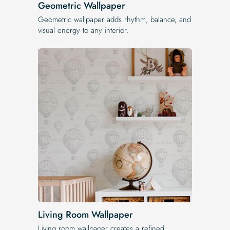
Geometric Wallpaper
Geometric wallpaper adds rhythm, balance, and
visual energy to any interior.
Living Room Wallpaper
Living room wallpaper creates a refined