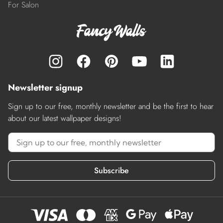
For Salon
Newsletter signup
Sign up to our free, monthly newsletter and be the first to hear
about our latest wallpaper designs!
Subscribe