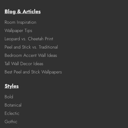
Blog & Articles
Room Inspiration
Wallpaper Tips
Leopard vs. Cheetah Print
Peel and Stick vs. Traditional
Bedroom Accent Wall Ideas
Tall Wall Decor Ideas
Best Peel and Stick Wallpapers
Styles
Bold
Botanical
Eclectic
Gothic