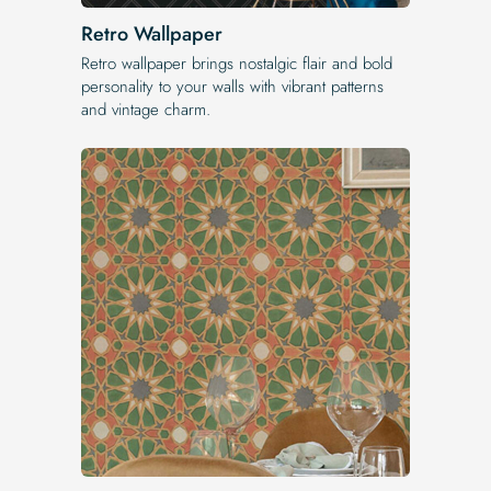
Retro Wallpaper
Retro wallpaper brings nostalgic flair and bold
personality to your walls with vibrant patterns
and vintage charm.