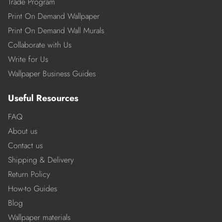
Trade Program
Print On Demand Wallpaper
Print On Demand Wall Murals
Collaborate with Us
Write for Us
Wallpaper Business Guides
Useful Resources
FAQ
About us
Contact us
Shipping & Delivery
Return Policy
How-to Guides
Blog
Wallpaper materials