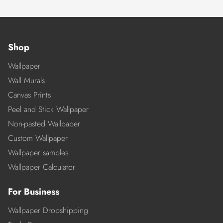
Shop
Wallpaper
Wall Murals
Canvas Prints
Peel and Stick Wallpaper
Non-pasted Wallpaper
Custom Wallpaper
Wallpaper samples
Wallpaper Calculator
For Business
Wallpaper Dropshipping