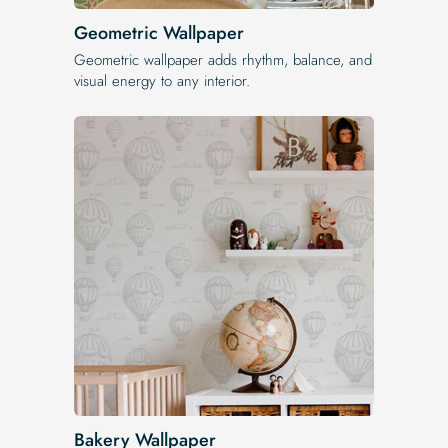
Geometric Wallpaper
Geometric wallpaper adds rhythm, balance, and
visual energy to any interior.
Bakery Wallpaper