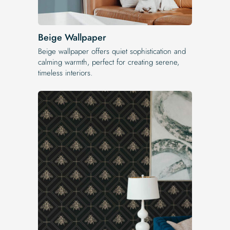
Beige Wallpaper
Beige wallpaper offers quiet sophistication and
calming warmth, perfect for creating serene,
timeless interiors.