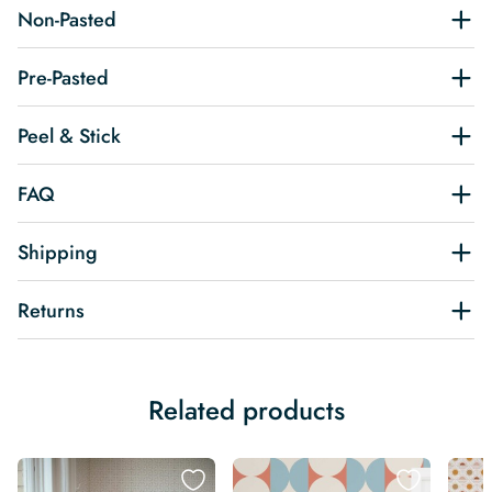
Non-Pasted
Pre-Pasted
Peel & Stick
FAQ
Shipping
Returns
Related products