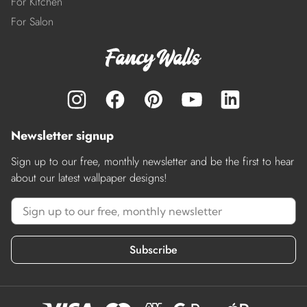
For Kitchen
For Salon
Newsletter signup
Sign up to our free, monthly newsletter and be the first to hear
about our latest wallpaper designs!
Subscribe