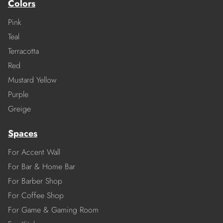
Colors
Pink
Teal
Terracotta
Red
Mustard Yellow
Purple
Greige
Spaces
For Accent Wall
For Bar & Home Bar
For Barber Shop
For Coffee Shop
For Game & Gaming Room