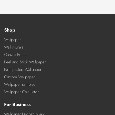
Shop
Wallpaper
Wall Murals
Canvas Prints
Peel and Stick Wallpaper
Non-pasted Wallpaper
Custom Wallpaper
Wallpaper samples
Wallpaper Calculator
For Business
Wallpaper Dropshipping