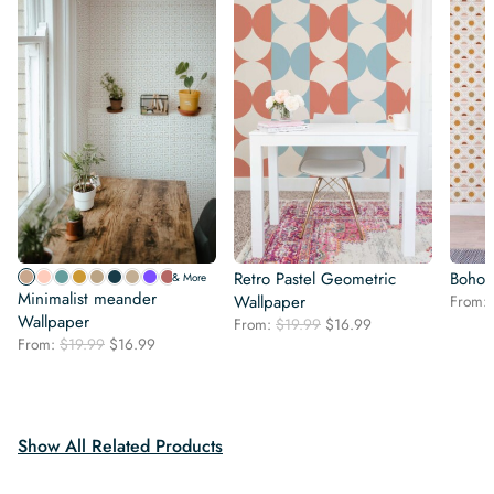
Retro Pastel Geometric
Boho 
& More
Minimalist meander
Wallpaper
From:
Wallpaper
Original
Current
From:
$
19.99
$
16.99
Original
Current
From:
$
19.99
$
16.99
price
price
price
price
was:
is:
was:
is:
$19.99.
$16.99.
$19.99.
$16.99.
Show All Related Products