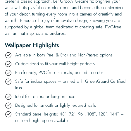
prefer a classic approach. Let Groovy Geometric brighten your
walls with its playful color block print and become the centerpiece
of your decor, turning every room into a canvas of creativity and
warmth. Embrace the joy of innovative design, knowing you are
supported by a global team dedicated to creating safe, PVC-free
wall art that inspires and endures.
Wallpaper Highlights
Available in both Peel & Stick and Non-Pasted options
Custom-sized to fit your wall height perfectly
Eco-friendly, PVC-free materials, printed to order
Safe for indoor spaces – printed with GreenGuard Certified
Inks
Ideal for renters or long-term use
Designed for smooth or lightly textured walls
Standard panel heights: 48″, 72″, 96″, 108″, 120″, 144″ –
custom height option available