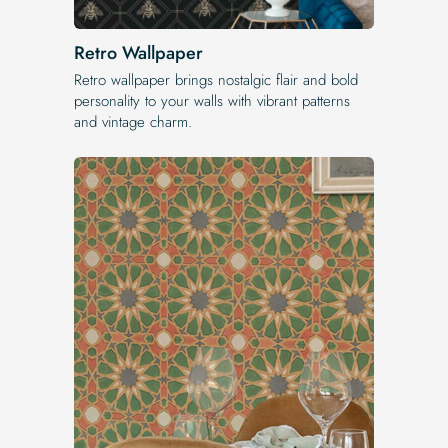
Retro Wallpaper
Retro wallpaper brings nostalgic flair and bold
personality to your walls with vibrant patterns
and vintage charm.