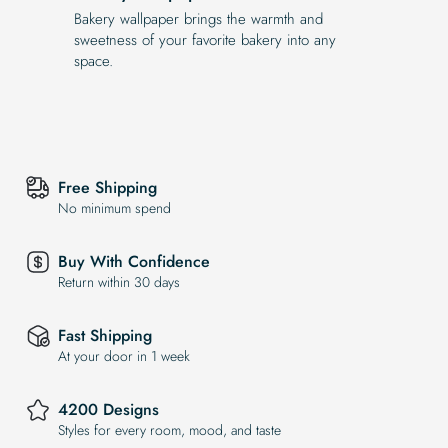
Bakery wallpaper brings the warmth and
sweetness of your favorite bakery into any
space.
Free Shipping
No minimum spend
Buy With Confidence
Return within 30 days
Fast Shipping
At your door in 1 week
4200 Designs
Styles for every room, mood, and taste