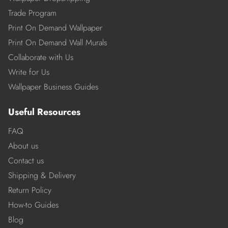
Trade Program
Print On Demand Wallpaper
Print On Demand Wall Murals
Collaborate with Us
Write for Us
Wallpaper Business Guides
Useful Resources
FAQ
About us
Contact us
Shipping & Delivery
Return Policy
How-to Guides
Blog