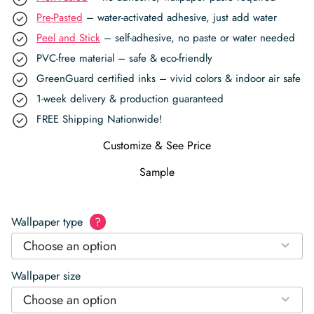
Pre-Pasted
– water-activated adhesive, just add water
Peel and Stick
– self-adhesive, no paste or water needed
PVC-free material – safe & eco-friendly
GreenGuard certified inks – vivid colors & indoor air safe
1-week delivery & production guaranteed
FREE Shipping Nationwide!
Customize & See Price
Sample
Wallpaper type
?
Choose an option
Wallpaper size
Choose an option