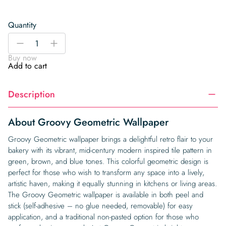
Quantity
Groovy
-
+
Geometric
Buy now
Wallpaper
Add to cart
quantity
Description
About Groovy Geometric Wallpaper
Groovy Geometric wallpaper brings a delightful retro flair to your
bakery with its vibrant, mid-century modern inspired tile pattern in
green, brown, and blue tones. This colorful geometric design is
perfect for those who wish to transform any space into a lively,
artistic haven, making it equally stunning in kitchens or living areas.
The Groovy Geometric wallpaper is available in both peel and
stick (self-adhesive – no glue needed, removable) for easy
application, and a traditional non-pasted option for those who