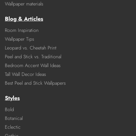
Wallpaper materials
Blog & Articles
Room Inspiration
Wallpaper Tips
Leopard vs. Cheetah Print
Peel and Stick vs. Traditional
Bedroom Accent Wall Ideas
Tall Wall Decor Ideas
Best Peel and Stick Wallpapers
Styles
Bold
Botanical
Eclectic
Gothic