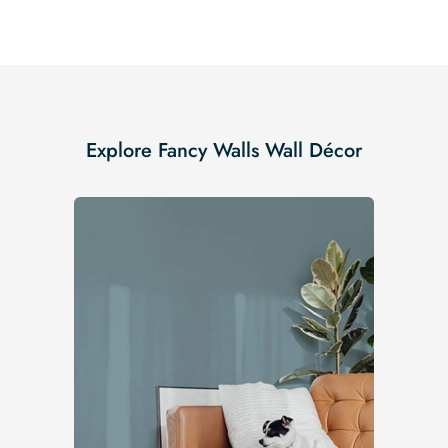
Explore Fancy Walls Wall Décor