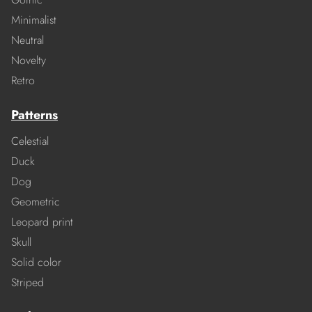
Minimalist
Neutral
Novelty
Retro
Patterns
Celestial
Duck
Dog
Geometric
Leopard print
Skull
Solid color
Striped